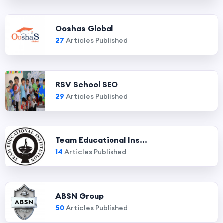
Ooshas Global
27
Articles Published
RSV School SEO
29
Articles Published
Team Educational Ins...
14
Articles Published
ABSN Group
50
Articles Published