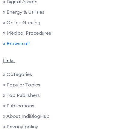
» Digital Assets
» Energy & Utilities
» Online Gaming
» Medical Procedures
» Browse all
Links
» Categories
» Popular Topics
» Top Publishers
» Publications
» About IndiBlogHub
» Privacy policy