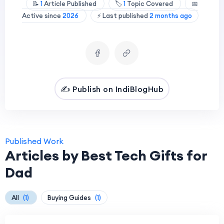
📝
1
Article Published
🏷️
1
Topic Covered
📅
Active since
2026
⚡ Last published
2 months ago
✍️ Publish on IndiBlogHub
Published Work
Articles by Best Tech Gifts for
Dad
All
(1)
Buying Guides
(1)