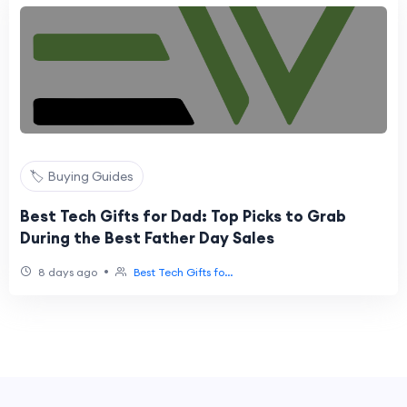
🏷️ Buying Guides
Best Tech Gifts for Dad: Top Picks to Grab
During the Best Father Day Sales
•
8 days ago
Best Tech Gifts fo...