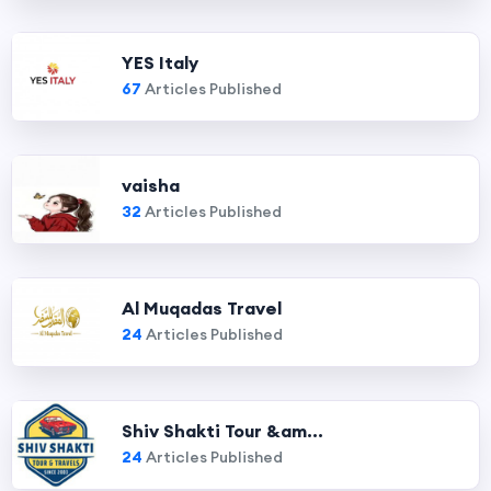
YES Italy
67
Articles Published
vaisha
32
Articles Published
Al Muqadas Travel
24
Articles Published
Shiv Shakti Tour &am...
24
Articles Published