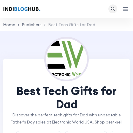
Home
Publishers
Best Tech Gifts for Dad
Best Tech Gifts for
Dad
Discover the perfect tech gifts for Dad with unbeatable
Father’s Day sales at Electronic World USA. Shop best-sell