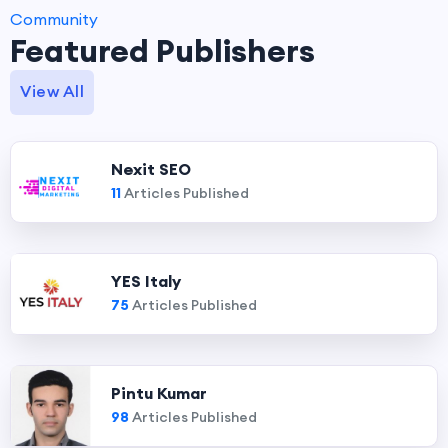
Community
Featured Publishers
View All
Nexit SEO
11
Articles Published
YES Italy
75
Articles Published
Pintu Kumar
98
Articles Published