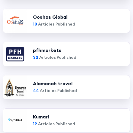
Ooshas Global
18
Articles Published
pfhmarkets
32
Articles Published
Alamanah travel
44
Articles Published
Kumari
19
Articles Published