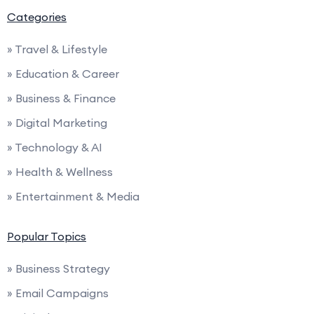
Categories
» Travel & Lifestyle
» Education & Career
» Business & Finance
» Digital Marketing
» Technology & AI
» Health & Wellness
» Entertainment & Media
Popular Topics
» Business Strategy
» Email Campaigns