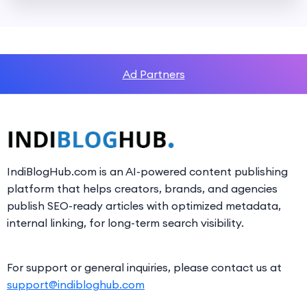
Ad Partners
IndiBlogHub.com is an AI-powered content publishing
platform that helps creators, brands, and agencies
publish SEO-ready articles with optimized metadata,
internal linking, for long-term search visibility.
For support or general inquiries, please contact us at
support@indibloghub.com