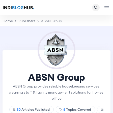
Home
Publishers
ABSN Group
ABSN Group
ABSN Group provides reliable housekeeping services,
cleaning staff & facility management solutions for homes,
office
📝
50
Articles Published
🏷️
5
Topics Covered
📅