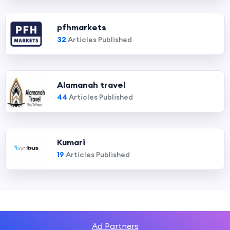
pfhmarkets
32
Articles Published
Alamanah travel
44
Articles Published
Kumari
19
Articles Published
Ad Partners