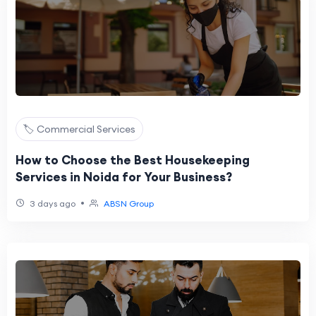
🏷️ Commercial Services
How to Choose the Best Housekeeping
Services in Noida for Your Business?
•
3 days ago
ABSN Group