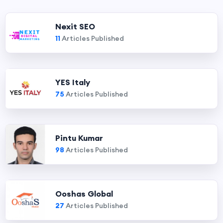
Nexit SEO
11
Articles Published
YES Italy
75
Articles Published
Pintu Kumar
98
Articles Published
Ooshas Global
27
Articles Published