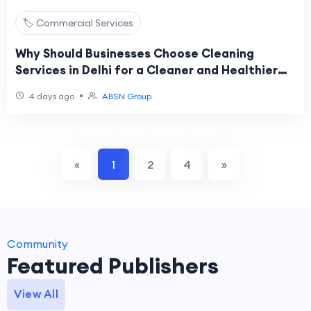
🏷️ Commercial Services
Why Should Businesses Choose Cleaning
Services in Delhi for a Cleaner and Healthier
Workplace?
•
4 days ago
ABSN Group
«
1
2
4
»
Community
Featured Publishers
View All