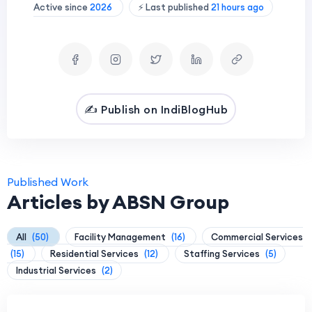
Active since
2026
⚡ Last published
21 hours ago
✍️ Publish on IndiBlogHub
Published Work
Articles by ABSN Group
All
(50)
Facility Management
(16)
Commercial Services
(15)
Residential Services
(12)
Staffing Services
(5)
Industrial Services
(2)