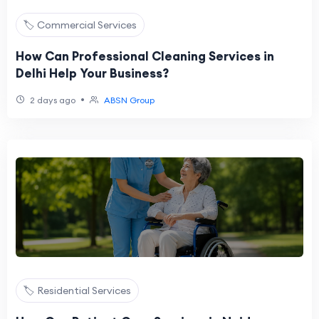
🏷️ Commercial Services
How Can Professional Cleaning Services in
Delhi Help Your Business?
•
2 days ago
ABSN Group
🏷️ Residential Services