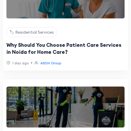
🏷️ Residential Services
Why Should You Choose Patient Care Services
in Noida for Home Care?
•
1 day ago
ABSN Group