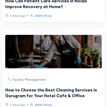
How Can Patient Care Services in Noida
Improve Recovery at Home?
•
2 days ago
ABSN Group
🏷️ Facility Management
How to Choose the Best Cleaning Services in
Gurugram for Your Hotel Cafe & Office
•
2 days ago
ABSN Group