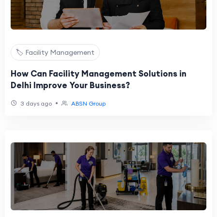
🏷️ Facility Management
How Can Facility Management Solutions in
Delhi Improve Your Business?
•
3 days ago
ABSN Group