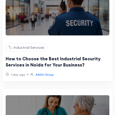
🏷️ Industrial Services
How to Choose the Best Industrial Security
Services in Noida for Your Business?
•
1 day ago
ABSN Group