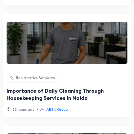
🏷️ Residential Services
Importance of Daily Cleaning Through
Housekeeping Services in Noida
•
22 hours ago
ABSN Group