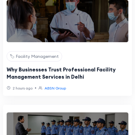
🏷️ Facility Management
Why Businesses Trust Professional Facility
Management Services in Delhi
•
2 hours ago
ABSN Group