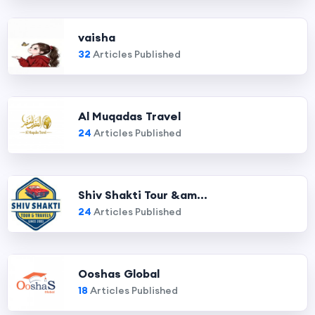
vaisha
32
Articles Published
Al Muqadas Travel
24
Articles Published
Shiv Shakti Tour &am...
24
Articles Published
Ooshas Global
18
Articles Published