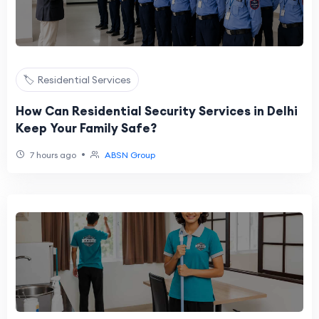
🏷️ Residential Services
How Can Residential Security Services in Delhi
Keep Your Family Safe?
•
7 hours ago
ABSN Group