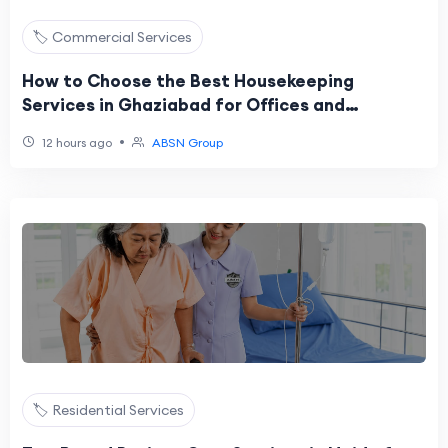
🏷️ Commercial Services
How to Choose the Best Housekeeping
Services in Ghaziabad for Offices and
Commercial Spaces?
•
12 hours ago
ABSN Group
🏷️ Residential Services