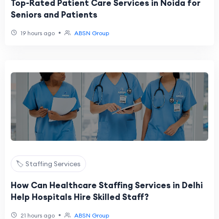
Top-Rated Patient Care Services in Noida for
Seniors and Patients
•
19 hours ago
ABSN Group
🏷️ Staffing Services
How Can Healthcare Staffing Services in Delhi
Help Hospitals Hire Skilled Staff?
•
21 hours ago
ABSN Group