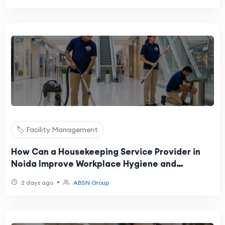
🏷️ Facility Management
How Can a Housekeeping Service Provider in
Noida Improve Workplace Hygiene and
Productivity?
•
2 days ago
ABSN Group