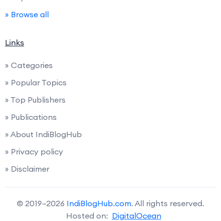
» Browse all
Links
» Categories
» Popular Topics
» Top Publishers
» Publications
» About IndiBlogHub
» Privacy policy
» Disclaimer
© 2019–2026
IndiBlogHub.com
. All rights reserved.
Hosted on:
DigitalOcean