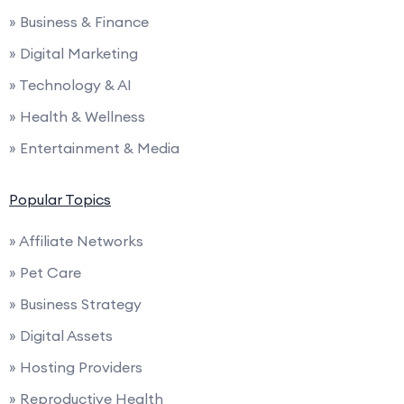
» Business & Finance
» Digital Marketing
» Technology & AI
» Health & Wellness
» Entertainment & Media
Popular Topics
» Affiliate Networks
» Pet Care
» Business Strategy
» Digital Assets
» Hosting Providers
» Reproductive Health