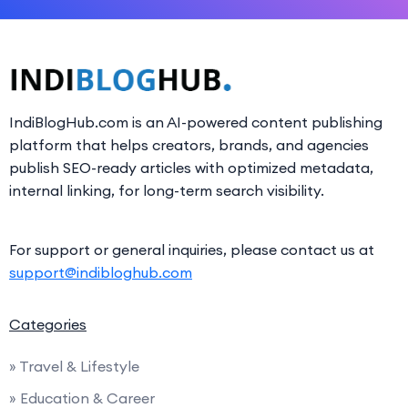
IndiBlogHub.com is an AI-powered content publishing
platform that helps creators, brands, and agencies
publish SEO-ready articles with optimized metadata,
internal linking, for long-term search visibility.
For support or general inquiries, please contact us at
support@indibloghub.com
Categories
» Travel & Lifestyle
» Education & Career