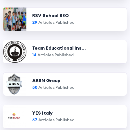
RSV School SEO
29
Articles Published
Team Educational Ins...
14
Articles Published
ABSN Group
50
Articles Published
YES Italy
67
Articles Published