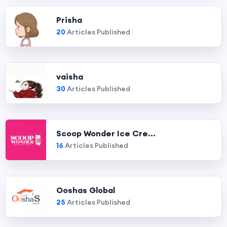
Prisha
20
Articles Published
vaisha
30
Articles Published
Scoop Wonder Ice Cre...
16
Articles Published
Ooshas Global
25
Articles Published