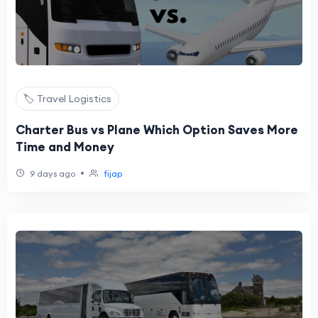
🏷️ Travel Logistics
Charter Bus vs Plane Which Option Saves More
Time and Money
•
9 days ago
fijap