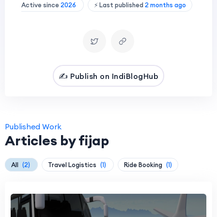
Active since
2026
⚡ Last published
2 months ago
✍️ Publish on IndiBlogHub
Published Work
Articles by fijap
All
(2)
Travel Logistics
(1)
Ride Booking
(1)