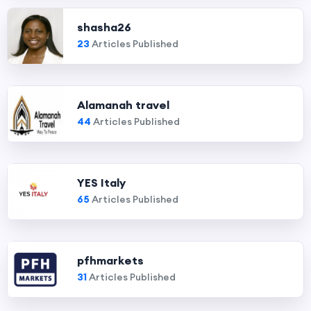
shasha26
23
Articles Published
Alamanah travel
44
Articles Published
YES Italy
65
Articles Published
pfhmarkets
31
Articles Published