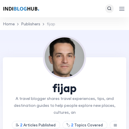
Home
Publishers
fijap
fijap
A travel blogger shares travel experiences, tips, and
destination guides to help people explore new places,
cultures, an
📝
2
Articles Published
🏷️
2
Topics Covered
📅