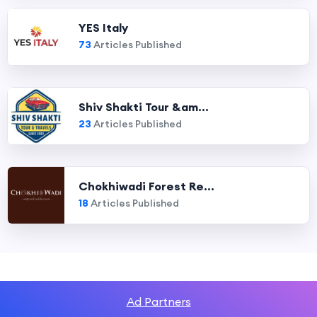
YES Italy
73
Articles Published
Shiv Shakti Tour &am...
23
Articles Published
Chokhiwadi Forest Re...
18
Articles Published
Ad Partners