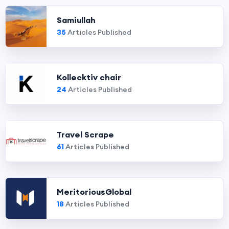
Samiullah
35
Articles Published
Kollecktiv chair
24
Articles Published
Travel Scrape
61
Articles Published
MeritoriousGlobal
18
Articles Published