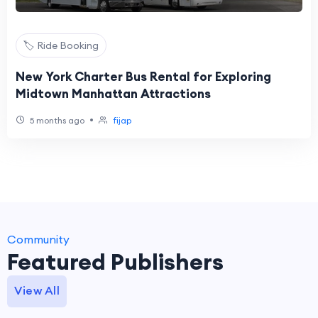
🏷️ Ride Booking
New York Charter Bus Rental for Exploring
Midtown Manhattan Attractions
•
5 months ago
fijap
Community
Featured Publishers
View All