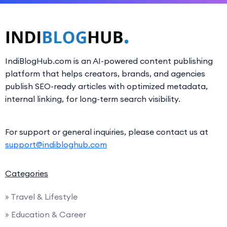
IndiBlogHub.com is an AI-powered content publishing
platform that helps creators, brands, and agencies
publish SEO-ready articles with optimized metadata,
internal linking, for long-term search visibility.
For support or general inquiries, please contact us at
support@indibloghub.com
Categories
» Travel & Lifestyle
» Education & Career