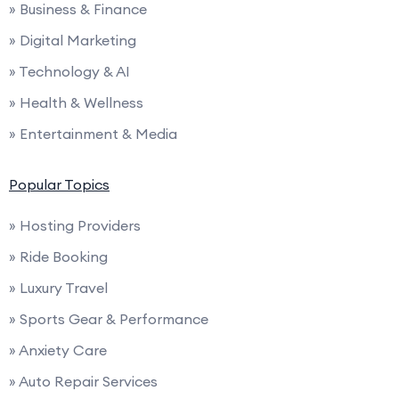
» Business & Finance
» Digital Marketing
» Technology & AI
» Health & Wellness
» Entertainment & Media
Popular Topics
» Hosting Providers
» Ride Booking
» Luxury Travel
» Sports Gear & Performance
» Anxiety Care
» Auto Repair Services