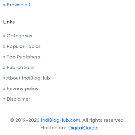
» Browse all
Links
» Categories
» Popular Topics
» Top Publishers
» Publications
» About IndiBlogHub
» Privacy policy
» Disclaimer
© 2019–2026
IndiBlogHub.com
. All rights reserved.
Hosted on:
DigitalOcean