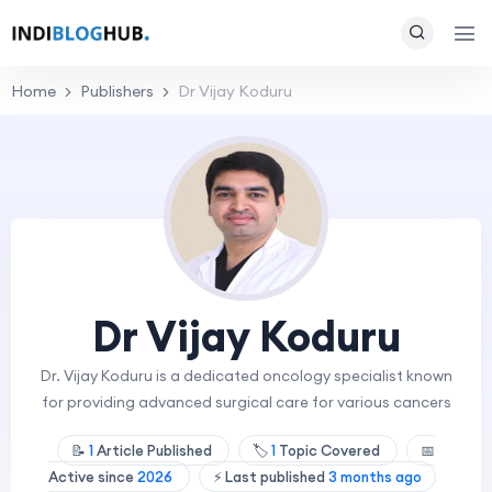
Home
Publishers
Dr Vijay Koduru
Dr Vijay Koduru
Dr. Vijay Koduru is a dedicated oncology specialist known
for providing advanced surgical care for various cancers
📝
1
Article Published
🏷️
1
Topic Covered
📅
Active since
2026
⚡ Last published
3 months ago