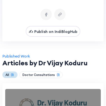
✍️ Publish on IndiBlogHub
Published Work
Articles by Dr Vijay Koduru
All
(1)
Doctor Consultations
(1)