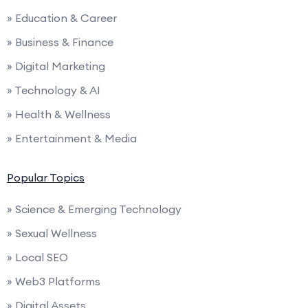
» Education & Career
» Business & Finance
» Digital Marketing
» Technology & AI
» Health & Wellness
» Entertainment & Media
Popular Topics
» Science & Emerging Technology
» Sexual Wellness
» Local SEO
» Web3 Platforms
» Digital Assets