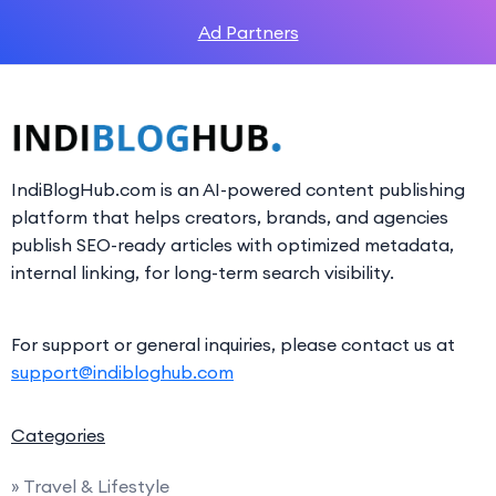
Ad Partners
IndiBlogHub.com is an AI-powered content publishing
platform that helps creators, brands, and agencies
publish SEO-ready articles with optimized metadata,
internal linking, for long-term search visibility.
For support or general inquiries, please contact us at
support@indibloghub.com
Categories
» Travel & Lifestyle