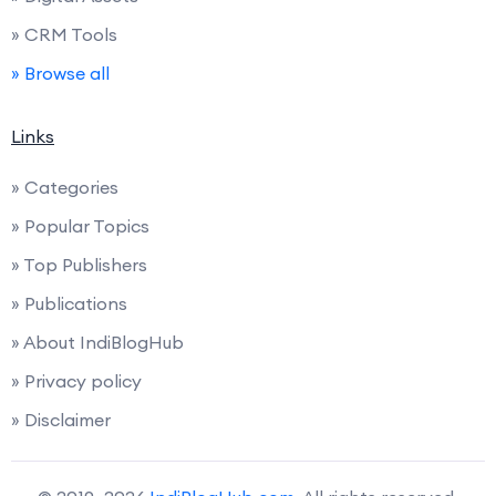
» CRM Tools
» Browse all
Links
» Categories
» Popular Topics
» Top Publishers
» Publications
» About IndiBlogHub
» Privacy policy
» Disclaimer