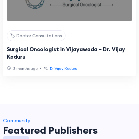
🏷️ Doctor Consultations
Surgical Oncologist in Vijayawada – Dr. Vijay
Koduru
•
3 months ago
Dr Vijay Koduru
Community
Featured Publishers