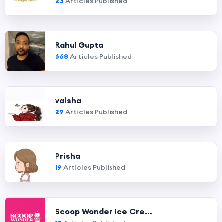
23
Articles Published
Rahul Gupta
668
Articles Published
vaisha
29
Articles Published
Prisha
19
Articles Published
Scoop Wonder Ice Cre...