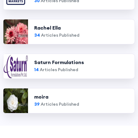
30
Articles Published
Rachel Ella
34
Articles Published
Saturn Formulations
14
Articles Published
moira
39
Articles Published