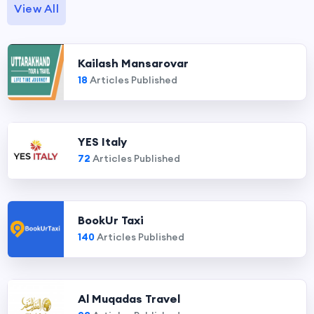
View All
Kailash Mansarovar
18
Articles Published
YES Italy
72
Articles Published
BookUr Taxi
140
Articles Published
Al Muqadas Travel