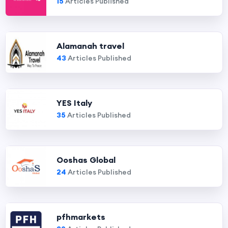
15
Articles Published
Alamanah travel
43
Articles Published
YES Italy
35
Articles Published
Ooshas Global
24
Articles Published
pfhmarkets