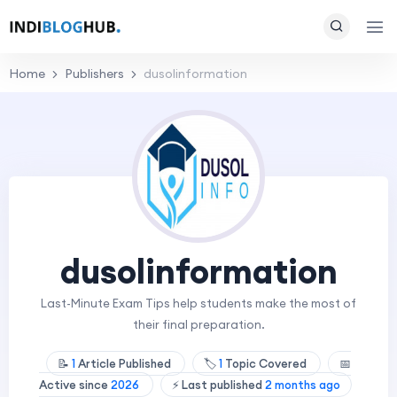
Home
Publishers
dusolinformation
dusolinformation
Last-Minute Exam Tips help students make the most of
their final preparation.
📝
1
Article Published
🏷️
1
Topic Covered
📅
Active since
2026
⚡ Last published
2 months ago