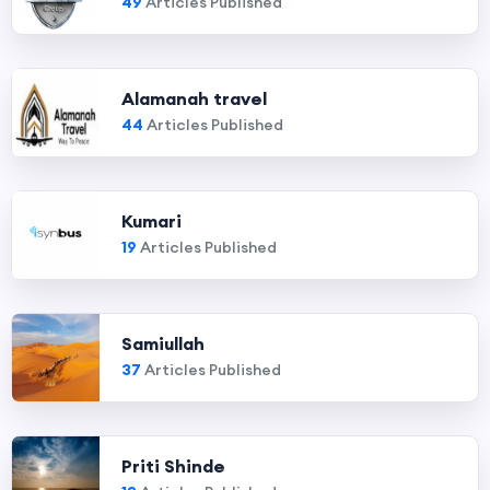
49
Articles Published
Alamanah travel
44
Articles Published
Kumari
19
Articles Published
Samiullah
37
Articles Published
Priti Shinde