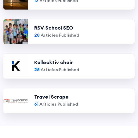
12
Articles Published
RSV School SEO
28
Articles Published
Kollecktiv chair
25
Articles Published
Travel Scrape
61
Articles Published