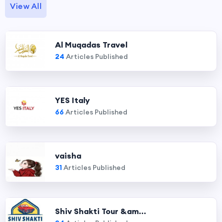
View All
Al Muqadas Travel
24
Articles Published
YES Italy
66
Articles Published
vaisha
31
Articles Published
Shiv Shakti Tour &am...