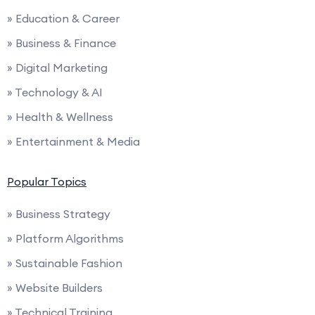
» Education & Career
» Business & Finance
» Digital Marketing
» Technology & AI
» Health & Wellness
» Entertainment & Media
Popular Topics
» Business Strategy
» Platform Algorithms
» Sustainable Fashion
» Website Builders
» Technical Training