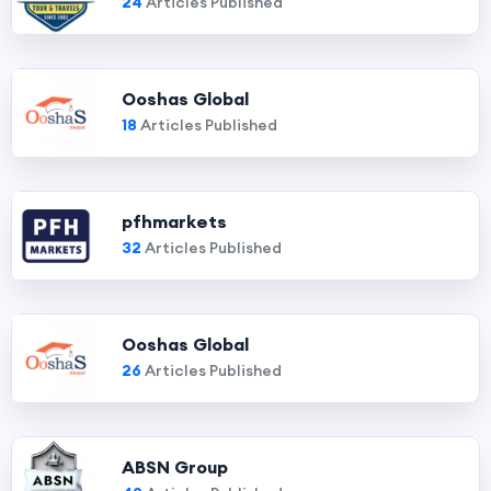
24
Articles Published
Ooshas Global
18
Articles Published
pfhmarkets
32
Articles Published
Ooshas Global
26
Articles Published
ABSN Group