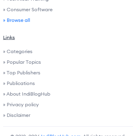
» Consumer Software
» Browse all
Links
» Categories
» Popular Topics
» Top Publishers
» Publications
» About IndiBlogHub
» Privacy policy
» Disclaimer