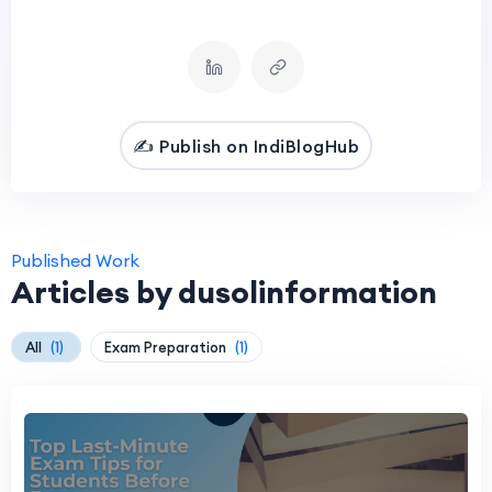
✍️ Publish on IndiBlogHub
Published Work
Articles by dusolinformation
All
(1)
Exam Preparation
(1)