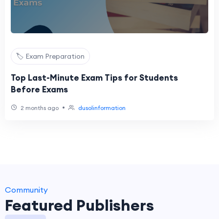
🏷️ Exam Preparation
Top Last-Minute Exam Tips for Students
Before Exams
•
2 months ago
dusolinformation
Community
Featured Publishers