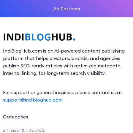
Ad Partners
IndiBlogHub.com is an AI-powered content publishing
platform that helps creators, brands, and agencies
publish SEO-ready articles with optimized metadata,
internal linking, for long-term search visibility.
For support or general inquiries, please contact us at
support@indibloghub.com
Categories
» Travel & Lifestyle