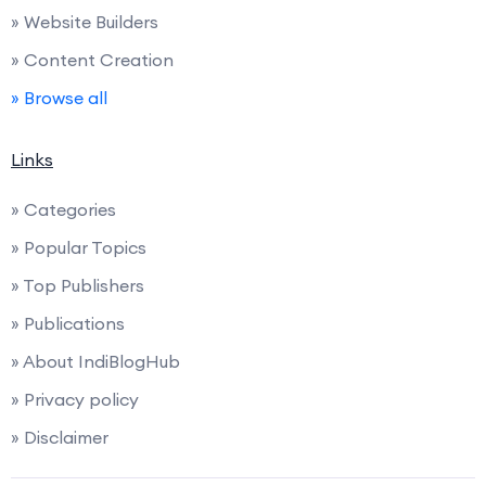
» Website Builders
» Content Creation
» Browse all
Links
» Categories
» Popular Topics
» Top Publishers
» Publications
» About IndiBlogHub
» Privacy policy
» Disclaimer