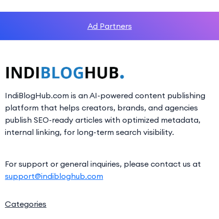
Ad Partners
IndiBlogHub.com is an AI-powered content publishing
platform that helps creators, brands, and agencies
publish SEO-ready articles with optimized metadata,
internal linking, for long-term search visibility.
For support or general inquiries, please contact us at
support@indibloghub.com
Categories