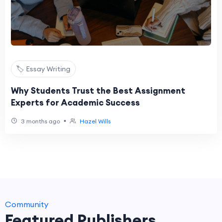
🏷️ Essay Writing
Why Students Trust the Best Assignment
Experts for Academic Success
•
3 months ago
Hazel Wills
Community
Featured Publishers