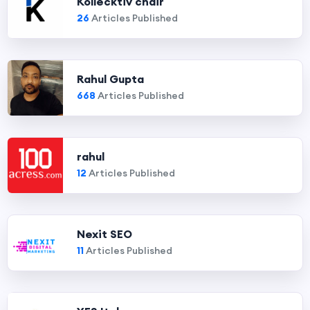
Kollecktiv chair
26
Articles Published
Rahul Gupta
668
Articles Published
rahul
12
Articles Published
Nexit SEO
11
Articles Published