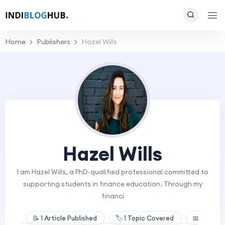
Home
Publishers
Hazel Wills
Hazel Wills
I am Hazel Wills, a PhD-qualified professional committed to
supporting students in finance education. Through my
financi
📝
1
Article Published
🏷️
1
Topic Covered
📅