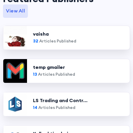
View All
vaisha
32
Articles Published
temp gmailer
13
Articles Published
LS Trading and Contr...
14
Articles Published