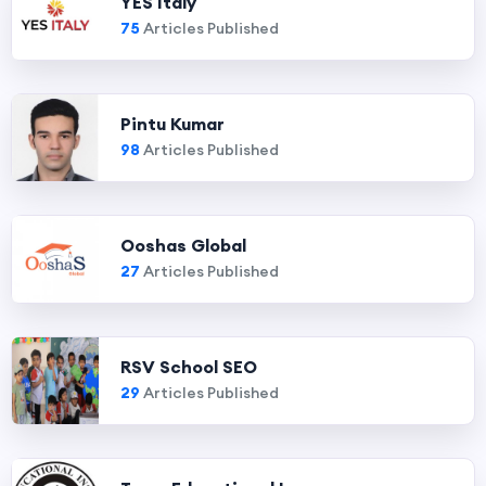
YES Italy
75
Articles Published
Pintu Kumar
98
Articles Published
Ooshas Global
27
Articles Published
RSV School SEO
29
Articles Published