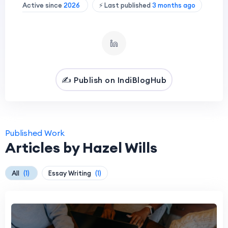
Active since
2026
⚡ Last published
3 months ago
✍️ Publish on IndiBlogHub
Published Work
Articles by Hazel Wills
All
(1)
Essay Writing
(1)