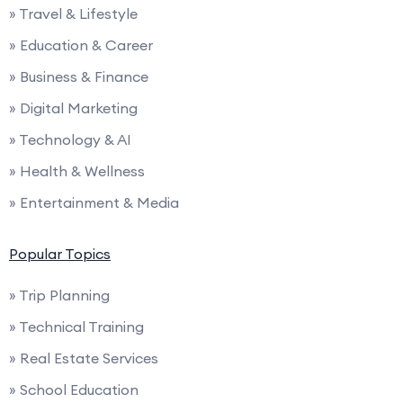
» Travel & Lifestyle
» Education & Career
» Business & Finance
» Digital Marketing
» Technology & AI
» Health & Wellness
» Entertainment & Media
Popular Topics
» Trip Planning
» Technical Training
» Real Estate Services
» School Education