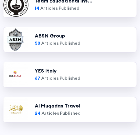
Team Educational Ins...
14
Articles Published
ABSN Group
50
Articles Published
YES Italy
67
Articles Published
Al Muqadas Travel
24
Articles Published