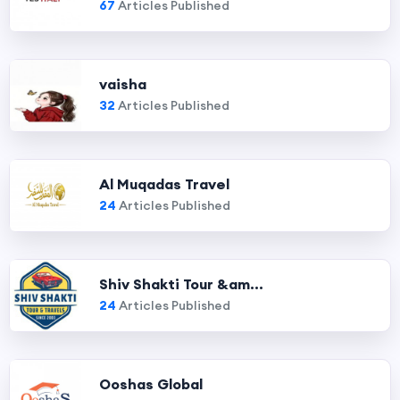
67
Articles Published
vaisha
32
Articles Published
Al Muqadas Travel
24
Articles Published
Shiv Shakti Tour &am...
24
Articles Published
Ooshas Global