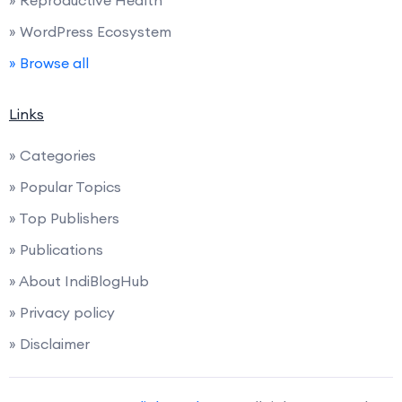
» Reproductive Health
» WordPress Ecosystem
» Browse all
Links
» Categories
» Popular Topics
» Top Publishers
» Publications
» About IndiBlogHub
» Privacy policy
» Disclaimer