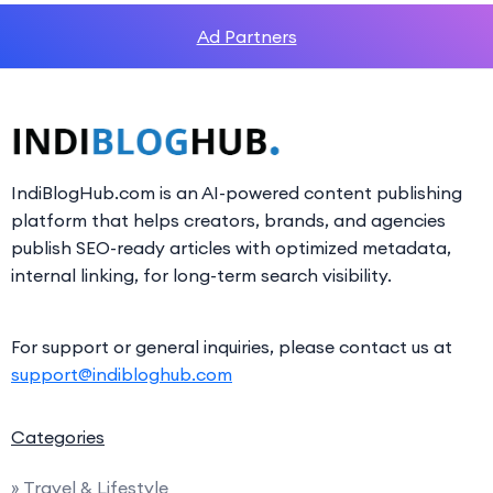
Ad Partners
IndiBlogHub.com is an AI-powered content publishing
platform that helps creators, brands, and agencies
publish SEO-ready articles with optimized metadata,
internal linking, for long-term search visibility.
For support or general inquiries, please contact us at
support@indibloghub.com
Categories
» Travel & Lifestyle