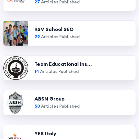
27
Articles Published
RSV School SEO
29
Articles Published
Team Educational Ins...
14
Articles Published
ABSN Group
50
Articles Published
YES Italy