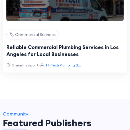
🏷️ Commercial Services
Reliable Commercial Plumbing Services in Los
Angeles for Local Businesses
•
5 months ago
Hi‑Tech Plumbing S...
Community
Featured Publishers