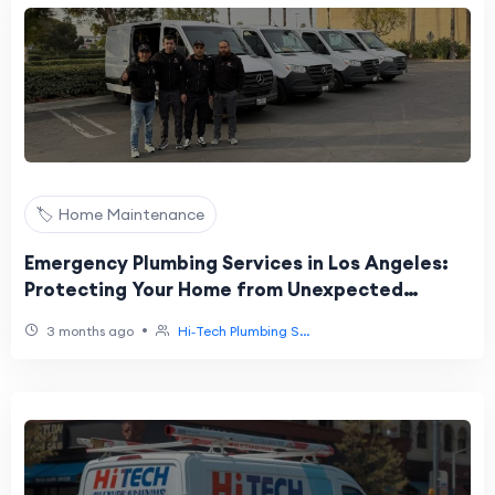
🏷️ Home Maintenance
Emergency Plumbing Services in Los Angeles:
Protecting Your Home from Unexpected
Plumbing Problems
•
3 months ago
Hi‑Tech Plumbing S...