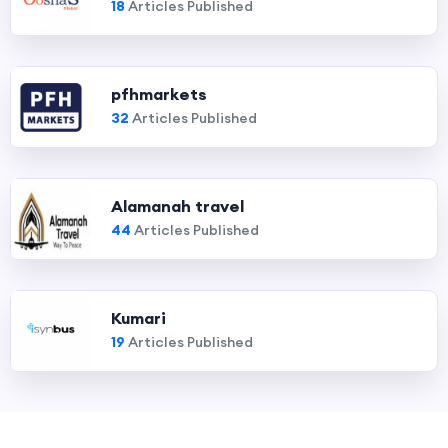
18
Articles Published
pfhmarkets
32
Articles Published
Alamanah travel
44
Articles Published
Kumari
19
Articles Published