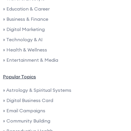
» Education & Career
» Business & Finance
» Digital Marketing
» Technology & AI
» Health & Wellness
» Entertainment & Media
Popular Topics
» Astrology & Spiritual Systems
» Digital Business Card
» Email Campaigns
» Community Building