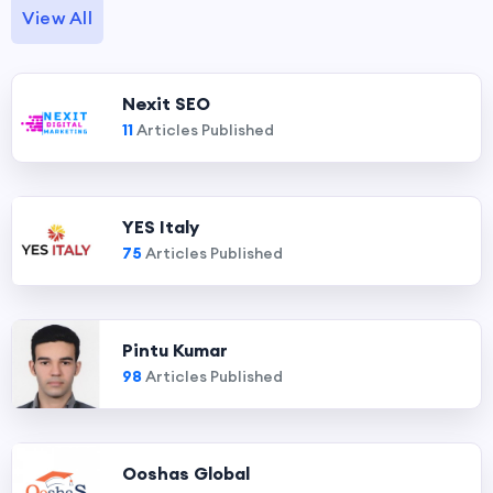
View All
Nexit SEO
11
Articles Published
YES Italy
75
Articles Published
Pintu Kumar
98
Articles Published
Ooshas Global