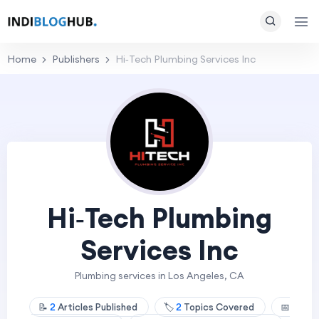
Home
Publishers
Hi‑Tech Plumbing Services Inc
Hi‑Tech Plumbing
Services Inc
Plumbing services in Los Angeles, CA
📝
2
Articles Published
🏷️
2
Topics Covered
📅