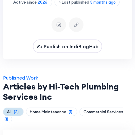
Active since
2026
⚡ Last published
3 months ago
✍️ Publish on IndiBlogHub
Published Work
Articles by Hi‑Tech Plumbing
Services Inc
All
(2)
Home Maintenance
(1)
Commercial Services
(1)