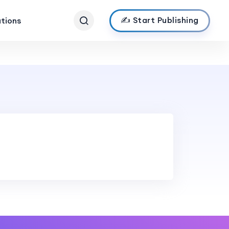
✍️ Start Publishing
ations