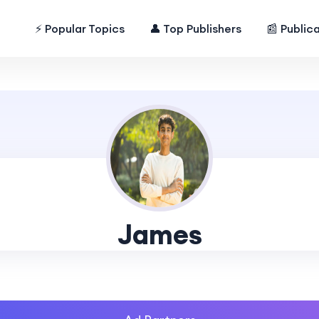
⚡ Popular Topics
👤 Top Publishers
📰 Public
James