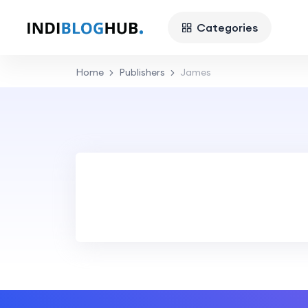
Categories
Home
Publishers
James