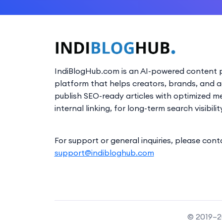
IndiBlogHub.com is an AI-powered content p
platform that helps creators, brands, and 
publish SEO-ready articles with optimized m
internal linking, for long-term search visibilit
For support or general inquiries, please cont
support@indibloghub.com
© 2019–