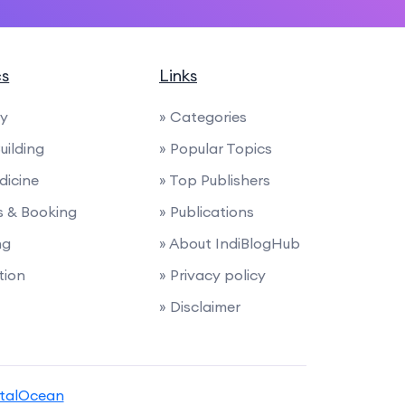
cs
Links
ty
» Categories
uilding
» Popular Topics
dicine
» Top Publishers
ies & Booking
» Publications
ng
» About IndiBlogHub
tion
» Privacy policy
» Disclaimer
italOcean