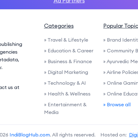
Ad Partners
Categories
Popular Topi
» Travel & Lifestyle
» Brand Identi
ublishing
» Education & Career
» Community B
agencies
etadata,
» Business & Finance
» Ayurvedic Me
y.
» Digital Marketing
» Airline Polic
» Technology & AI
» Online Gami
act us at
» Health & Wellness
» Online Educa
» Entertainment &
» Browse all
Media
2026
IndiBlogHub.com
. All rights reserved. Hosted on:
Dig