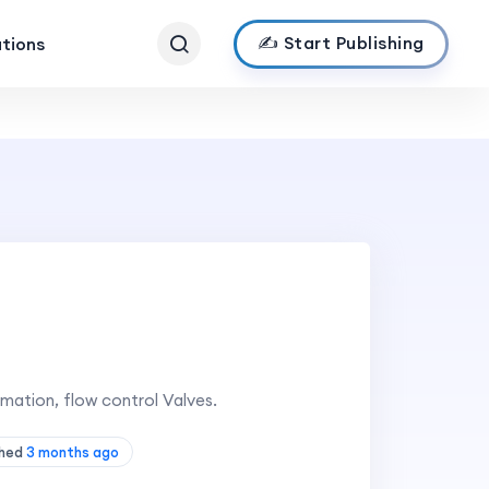
✍️ Start Publishing
ations
mation, flow control Valves.
shed
3 months ago