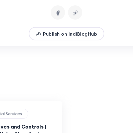
✍️ Publish on IndiBlogHub
rial Services
ves and Controls |