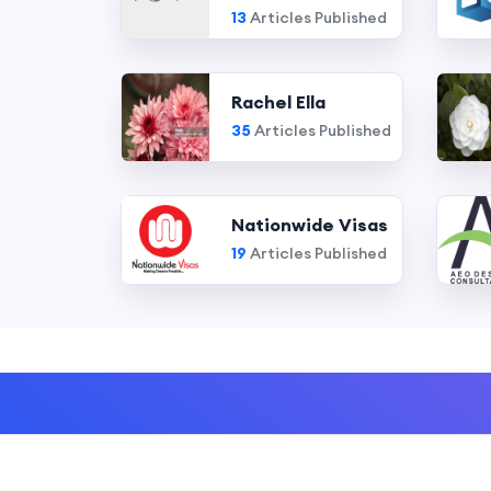
13
Articles Published
Rachel Ella
35
Articles Published
Nationwide Visas
19
Articles Published