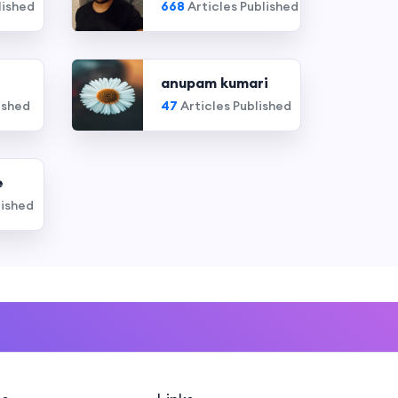
lished
668
Articles Published
anupam kumari
ished
47
Articles Published
e
lished