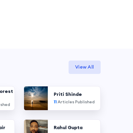
View All
orest
Priti Shinde
11
Articles Published
ished
air
Rahul Gupta