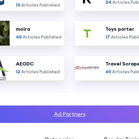
24
Articles Pub
13
Articles Published
moira
Toys porter
40
Articles Published
17
Articles Publ
AEODC
Travel Scrap
12
Articles Published
60
Articles Pub
Ad Partners