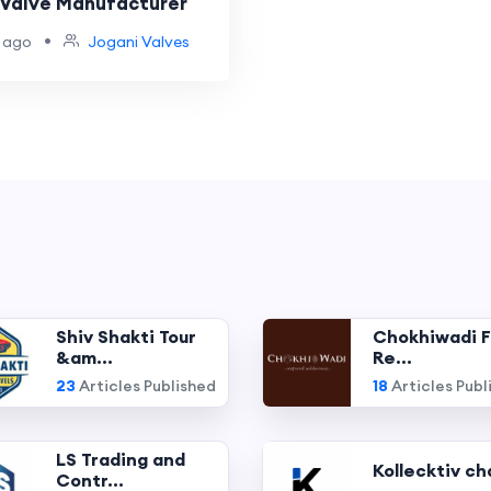
l Valve Manufacturer
•
 ago
Jogani Valves
Shiv Shakti Tour
Chokhiwadi F
&am...
Re...
23
Articles Published
18
Articles Publ
LS Trading and
Kollecktiv ch
Contr...