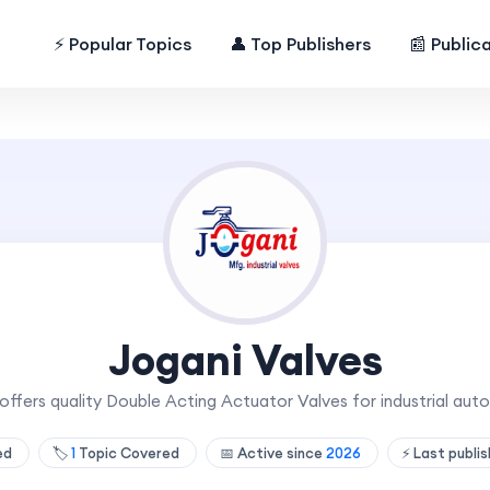
⚡ Popular Topics
👤 Top Publishers
📰 Public
Jogani Valves
offers quality Double Acting Actuator Valves for industrial auto
hed
🏷️
1
Topic Covered
📅 Active since
2026
⚡ Last publi