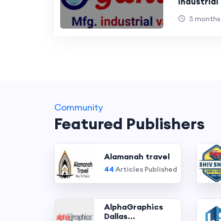
Industria
3 months
Community
Featured Publishers
Alamanah travel
44
Articles Published
AlphaGraphics
Dallas...