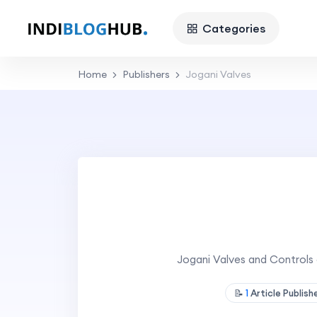
Categories
Home
Publishers
Jogani Valves
Jogani Valves and Controls 
📝
1
Article Publis