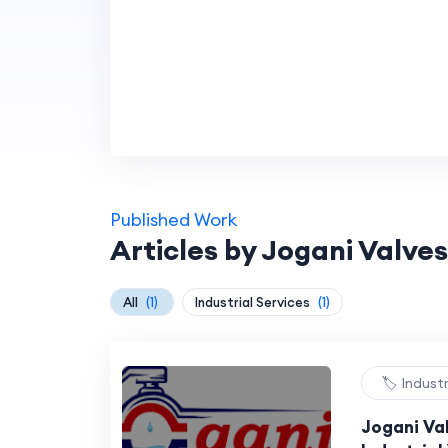
Published Work
Articles by Jogani Valves
All
(1)
Industrial Services
(1)
🏷️ Indust
Jogani Val