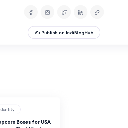
✍️ Publish on IndiBlogHub
Identity
pcorn Boxes for USA