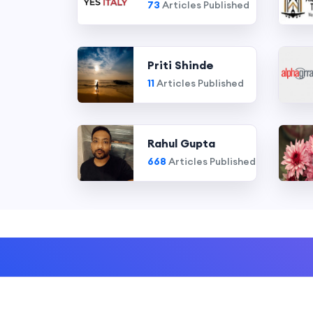
73
Articles Published
Priti Shinde
11
Articles Published
Rahul Gupta
668
Articles Published