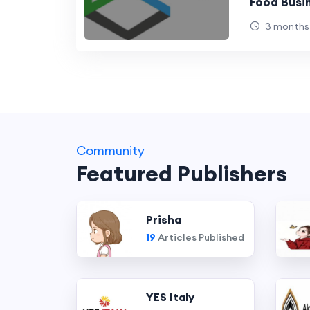
Food Busi
Better Br
3 months
Experienc
Community
Featured Publishers
Prisha
19
Articles Published
YES Italy