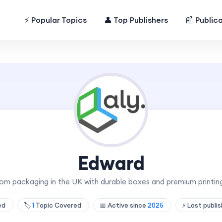
⚡ Popular Topics
👤 Top Publishers
📰 Public
Edward
om packaging in the UK with durable boxes and premium printing
hed
🏷️
1
Topic Covered
📅 Active since
2025
⚡ Last publi