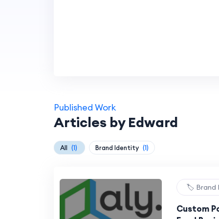
Published Work
Articles by Edward
All
(1)
Brand Identity
(1)
🏷️ Brand 
Custom Po