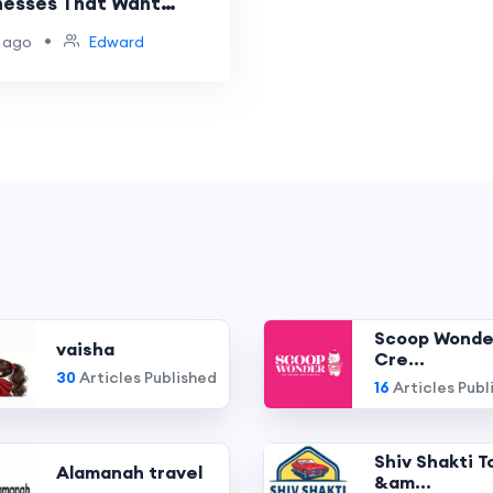
nesses That Want
anding and Customer
•
 ago
Edward
e
Scoop Wonde
vaisha
Cre...
30
Articles Published
16
Articles Publ
Shiv Shakti T
Alamanah travel
&am...