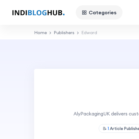
Categories
Home
Publishers
Edward
AlyPackagingUK delivers cust
📝
1
Article Publis