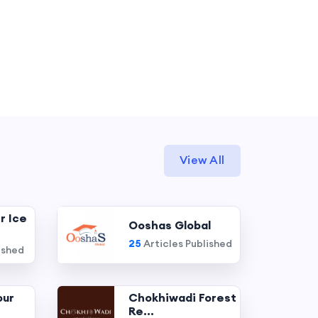
View All
r Ice
Ooshas Global
25
Articles Published
ished
our
Chokhiwadi Forest
Re...