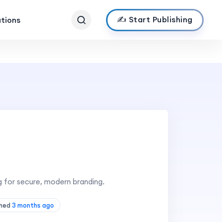
✍️ Start Publishing
ations
 for secure, modern branding.
shed
3 months ago