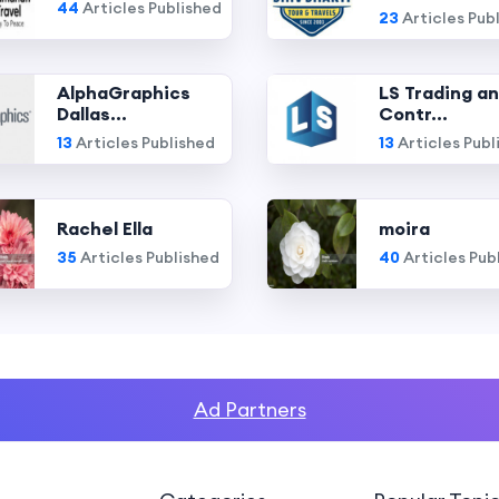
44
Articles Published
23
Articles Pub
AlphaGraphics
LS Trading a
Dallas...
Contr...
13
Articles Published
13
Articles Publ
Rachel Ella
moira
35
Articles Published
40
Articles Pub
Ad Partners