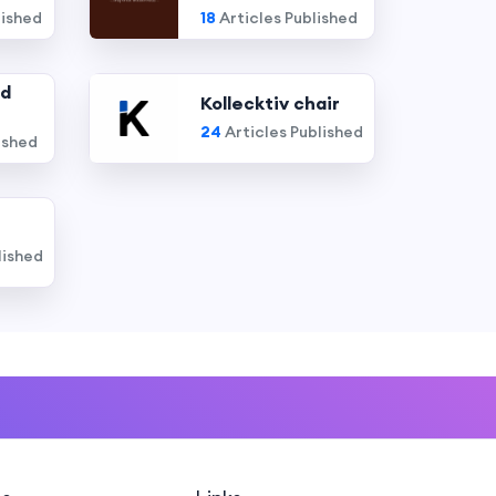
lished
18
Articles Published
nd
Kollecktiv chair
24
Articles Published
ished
lished