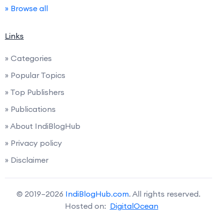
» Browse all
Links
» Categories
» Popular Topics
» Top Publishers
» Publications
» About IndiBlogHub
» Privacy policy
» Disclaimer
© 2019–2026
IndiBlogHub.com
. All rights reserved.
Hosted on:
DigitalOcean