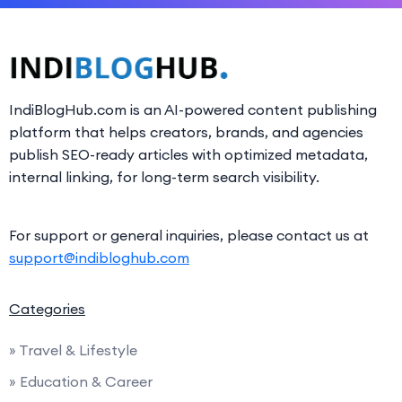
IndiBlogHub.com is an AI-powered content publishing
platform that helps creators, brands, and agencies
publish SEO-ready articles with optimized metadata,
internal linking, for long-term search visibility.
For support or general inquiries, please contact us at
support@indibloghub.com
Categories
» Travel & Lifestyle
» Education & Career