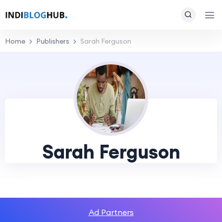
Home
Publishers
Sarah Ferguson
Sarah Ferguson
Ad Partners