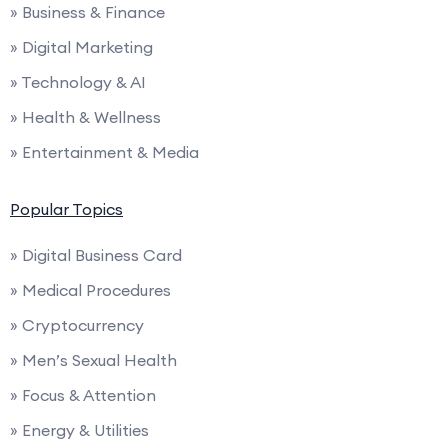
» Business & Finance
» Digital Marketing
» Technology & AI
» Health & Wellness
» Entertainment & Media
Popular Topics
» Digital Business Card
» Medical Procedures
» Cryptocurrency
» Men’s Sexual Health
» Focus & Attention
» Energy & Utilities