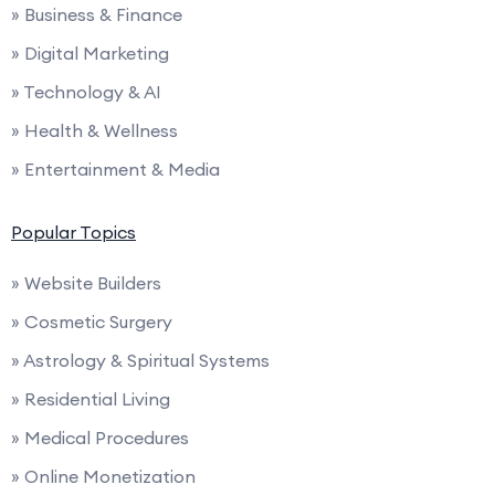
» Business & Finance
» Digital Marketing
» Technology & AI
» Health & Wellness
» Entertainment & Media
Popular Topics
» Website Builders
» Cosmetic Surgery
» Astrology & Spiritual Systems
» Residential Living
» Medical Procedures
» Online Monetization