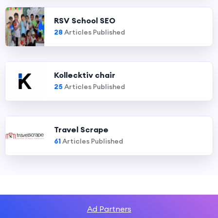
RSV School SEO
28
Articles Published
Kollecktiv chair
25
Articles Published
Travel Scrape
61
Articles Published
Ad Partners