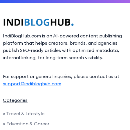
IndiBlogHub.com is an AI-powered content publishing
platform that helps creators, brands, and agencies
publish SEO-ready articles with optimized metadata,
internal linking, for long-term search visibility.
For support or general inquiries, please contact us at
support@indibloghub.com
Categories
» Travel & Lifestyle
» Education & Career