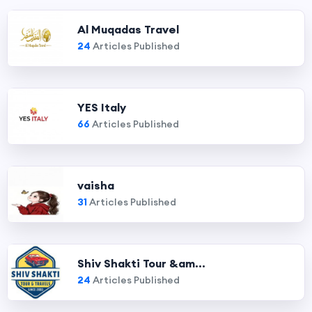
Al Muqadas Travel
24
Articles Published
YES Italy
66
Articles Published
vaisha
31
Articles Published
Shiv Shakti Tour &am...
24
Articles Published