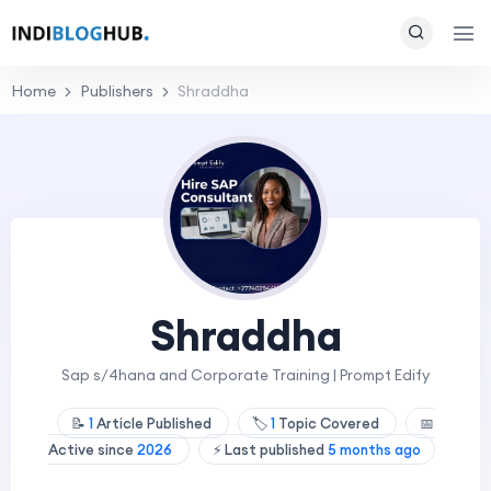
Home
Publishers
Shraddha
Shraddha
Sap s/4hana and Corporate Training | Prompt Edify
📝
1
Article Published
🏷️
1
Topic Covered
📅
Active since
2026
⚡ Last published
5 months ago