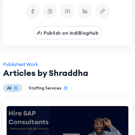
✍️ Publish on IndiBlogHub
Published Work
Articles by Shraddha
All
(1)
Staffing Services
(1)