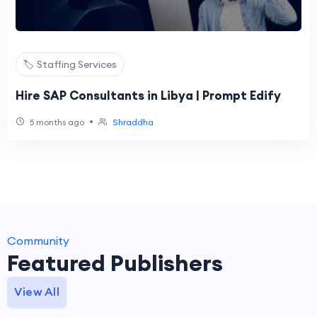
🏷️ Staffing Services
Hire SAP Consultants in Libya | Prompt Edify
•
5 months ago
Shraddha
Community
Featured Publishers
View All