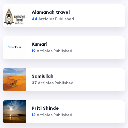
Alamanah travel
44
Articles Published
Kumari
19
Articles Published
Samiullah
37
Articles Published
Priti Shinde
12
Articles Published