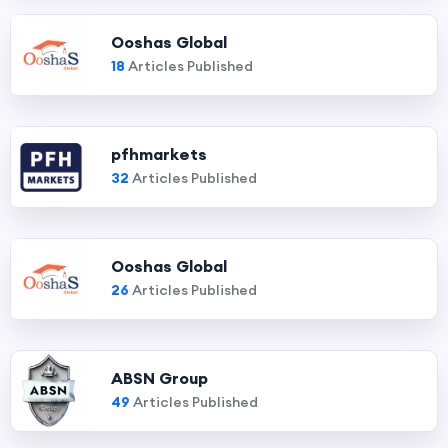
Ooshas Global
18
Articles Published
pfhmarkets
32
Articles Published
Ooshas Global
26
Articles Published
ABSN Group
49
Articles Published