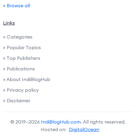
» Browse all
Links
» Categories
» Popular Topics
» Top Publishers
» Publications
» About IndiBlogHub
» Privacy policy
» Disclaimer
© 2019–2026
IndiBlogHub.com
. All rights reserved.
Hosted on:
DigitalOcean