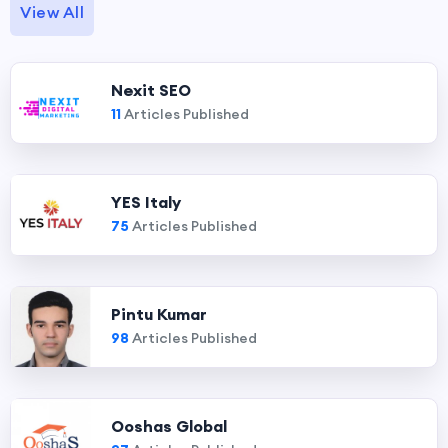
View All
Nexit SEO
11
Articles Published
YES Italy
75
Articles Published
Pintu Kumar
98
Articles Published
Ooshas Global