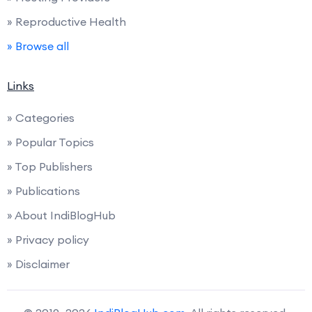
» Reproductive Health
» Browse all
Links
» Categories
» Popular Topics
» Top Publishers
» Publications
» About IndiBlogHub
» Privacy policy
» Disclaimer