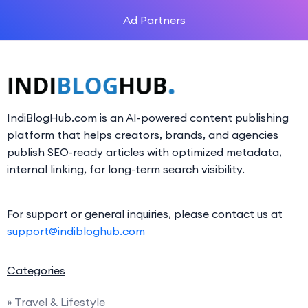
Ad Partners
IndiBlogHub.com is an AI-powered content publishing
platform that helps creators, brands, and agencies
publish SEO-ready articles with optimized metadata,
internal linking, for long-term search visibility.
For support or general inquiries, please contact us at
support@indibloghub.com
Categories
» Travel & Lifestyle