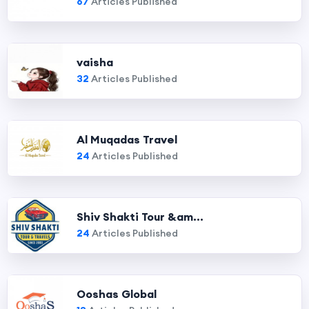
67
Articles Published
vaisha
32
Articles Published
Al Muqadas Travel
24
Articles Published
Shiv Shakti Tour &am...
24
Articles Published
Ooshas Global