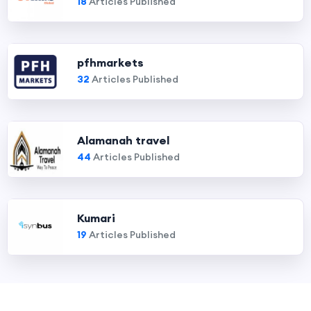
18
Articles Published
pfhmarkets
32
Articles Published
Alamanah travel
44
Articles Published
Kumari
19
Articles Published