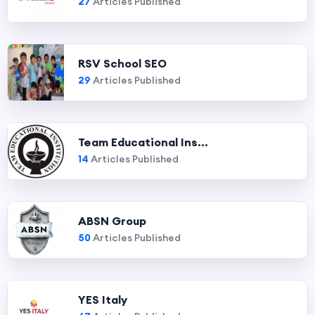
27
Articles Published
RSV School SEO
29
Articles Published
Team Educational Ins...
14
Articles Published
ABSN Group
50
Articles Published
YES Italy