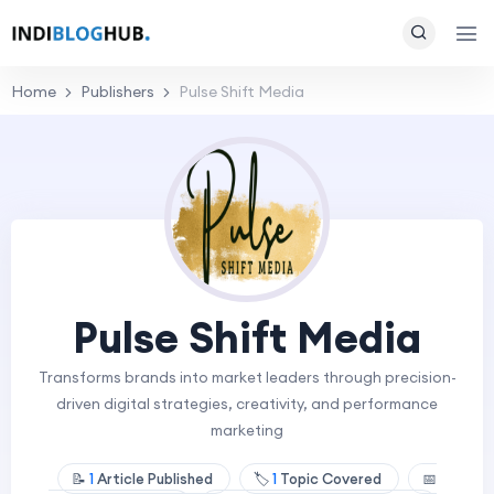
Home
Publishers
Pulse Shift Media
Pulse Shift Media
Transforms brands into market leaders through precision-
driven digital strategies, creativity, and performance
marketing
📝
1
Article Published
🏷️
1
Topic Covered
📅