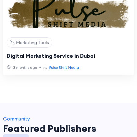
🏷️ Marketing Tools
Digital Marketing Service in Dubai
•
3 months ago
Pulse Shift Media
Community
Featured Publishers