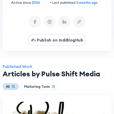
Active since
2026
⚡ Last published
3 months ago
✍️ Publish on IndiBlogHub
Published Work
Articles by Pulse Shift Media
All
(1)
Marketing Tools
(1)