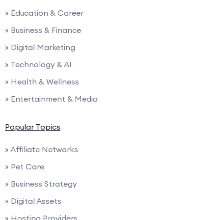
» Education & Career
» Business & Finance
» Digital Marketing
» Technology & AI
» Health & Wellness
» Entertainment & Media
Popular Topics
» Affiliate Networks
» Pet Care
» Business Strategy
» Digital Assets
» Hosting Providers