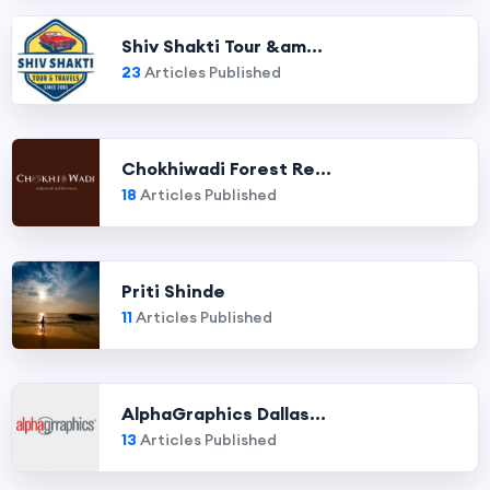
Shiv Shakti Tour &am...
23
Articles Published
Chokhiwadi Forest Re...
18
Articles Published
Priti Shinde
11
Articles Published
AlphaGraphics Dallas...
13
Articles Published