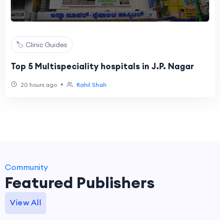
🏷️ Clinic Guides
Top 5 Multispeciality hospitals in J.P. Nagar
•
20 hours ago
Rahil Shah
Community
Featured Publishers
View All