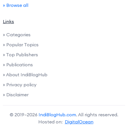
» Browse all
Links
» Categories
» Popular Topics
» Top Publishers
» Publications
» About IndiBlogHub
» Privacy policy
» Disclaimer
© 2019–2026
IndiBlogHub.com
. All rights reserved.
Hosted on:
DigitalOcean