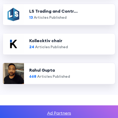
LS Trading and Contr...
13
Articles Published
Kollecktiv chair
24
Articles Published
Rahul Gupta
668
Articles Published
Ad Partners