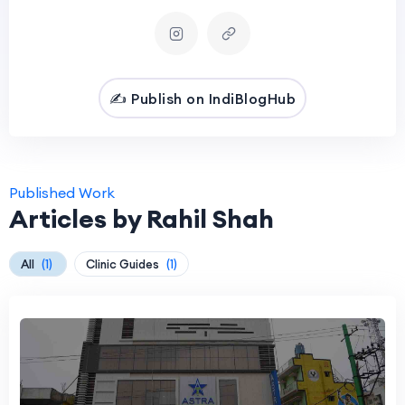
✍️ Publish on IndiBlogHub
Published Work
Articles by Rahil Shah
All
(1)
Clinic Guides
(1)