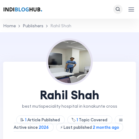
Home
Publishers
Rahil Shah
Rahil Shah
best mutispeciality hospital in konakunte cross
📝
1
Article Published
🏷️
1
Topic Covered
📅
Active since
2026
⚡ Last published
2 months ago