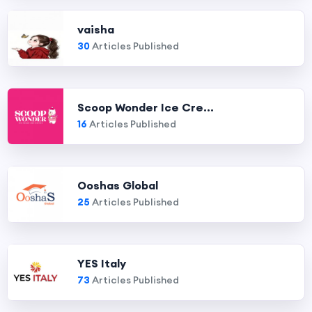
vaisha
30
Articles Published
Scoop Wonder Ice Cre...
16
Articles Published
Ooshas Global
25
Articles Published
YES Italy
73
Articles Published