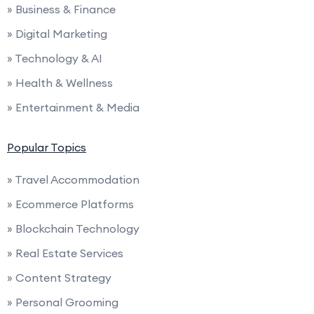
» Business & Finance
» Digital Marketing
» Technology & AI
» Health & Wellness
» Entertainment & Media
Popular Topics
» Travel Accommodation
» Ecommerce Platforms
» Blockchain Technology
» Real Estate Services
» Content Strategy
» Personal Grooming