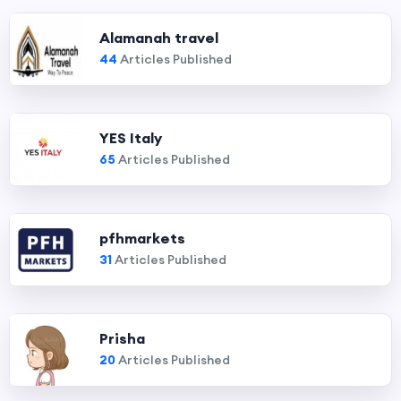
Alamanah travel
44
Articles Published
YES Italy
65
Articles Published
pfhmarkets
31
Articles Published
Prisha
20
Articles Published