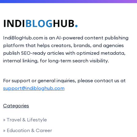
IndiBlogHub.com is an AI-powered content publishing
platform that helps creators, brands, and agencies
publish SEO-ready articles with optimized metadata,
internal linking, for long-term search visibility.
For support or general inquiries, please contact us at
support@indibloghub.com
Categories
» Travel & Lifestyle
» Education & Career