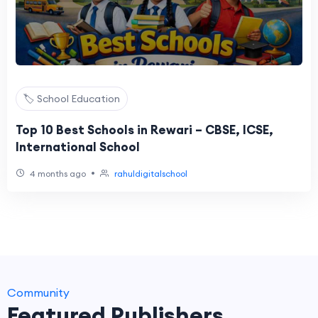
🏷️ School Education
Top 10 Best Schools in Rewari – CBSE, ICSE,
International School
•
4 months ago
rahuldigitalschool
Community
Featured Publishers