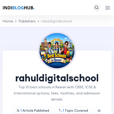
Home
Publishers
rahuldigitalschool
rahuldigitalschool
Top 10 best schools in Rewari with CBSE, ICSE &
international options, fees, facilities, and admission
details.
📝
1
Article Published
🏷️
1
Topic Covered
📅