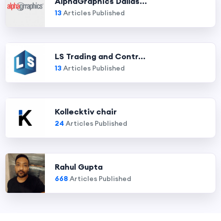
AlphaGraphics Dallas...
13
Articles Published
LS Trading and Contr...
13
Articles Published
Kollecktiv chair
24
Articles Published
Rahul Gupta
668
Articles Published