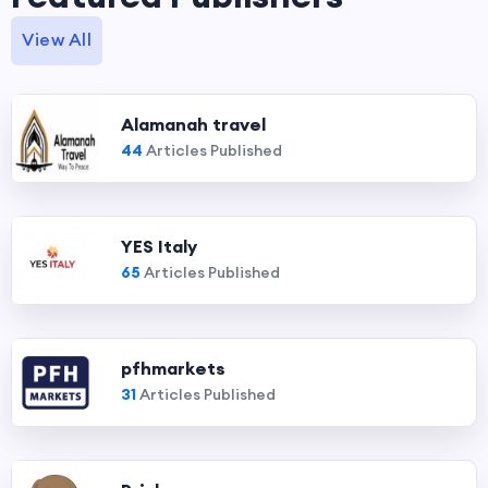
View All
Alamanah travel
44
Articles Published
YES Italy
65
Articles Published
pfhmarkets
31
Articles Published