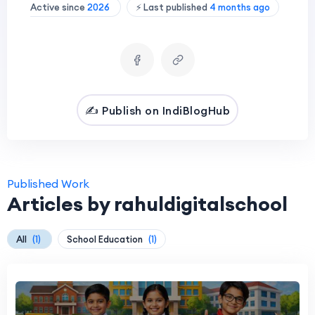
Active since
2026
⚡ Last published
4 months ago
✍️ Publish on IndiBlogHub
Published Work
Articles by rahuldigitalschool
All
(1)
School Education
(1)