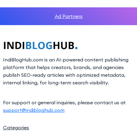
Ad Partners
IndiBlogHub.com is an AI-powered content publishing
platform that helps creators, brands, and agencies
publish SEO-ready articles with optimized metadata,
internal linking, for long-term search visibility.
For support or general inquiries, please contact us at
support@indibloghub.com
Categories