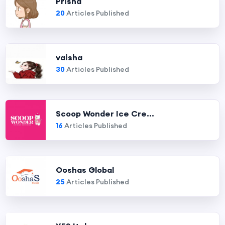
Prisha
20
Articles Published
vaisha
30
Articles Published
Scoop Wonder Ice Cre...
16
Articles Published
Ooshas Global
25
Articles Published