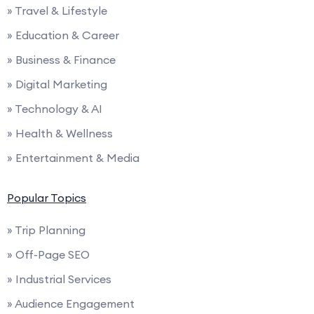
» Travel & Lifestyle
» Education & Career
» Business & Finance
» Digital Marketing
» Technology & AI
» Health & Wellness
» Entertainment & Media
Popular Topics
» Trip Planning
» Off-Page SEO
» Industrial Services
» Audience Engagement