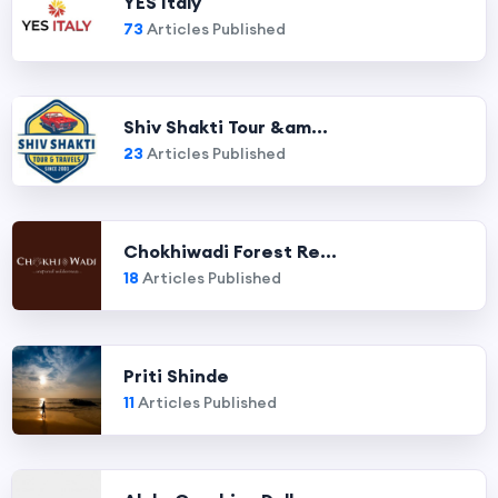
YES Italy
73
Articles Published
Shiv Shakti Tour &am...
23
Articles Published
Chokhiwadi Forest Re...
18
Articles Published
Priti Shinde
11
Articles Published