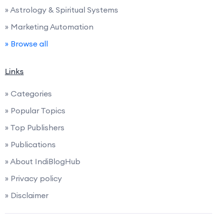
» Astrology & Spiritual Systems
» Marketing Automation
» Browse all
Links
» Categories
» Popular Topics
» Top Publishers
» Publications
» About IndiBlogHub
» Privacy policy
» Disclaimer