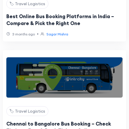
🏷️ Travel Logistics
Best Online Bus Booking Platforms in India –
Compare & Pick the Right One
•
3 months ago
Sagar Mishra
🏷️ Travel Logistics
Chennai to Bangalore Bus Booking – Check