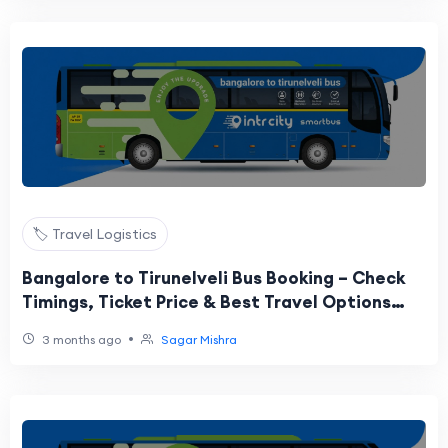
🏷️ Travel Logistics
Bangalore to Tirunelveli Bus Booking – Check
Timings, Ticket Price & Best Travel Options
Online
•
3 months ago
Sagar Mishra