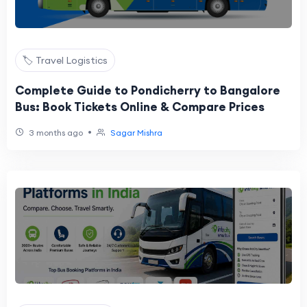
🏷️ Travel Logistics
Complete Guide to Pondicherry to Bangalore
Bus: Book Tickets Online & Compare Prices
•
3 months ago
Sagar Mishra