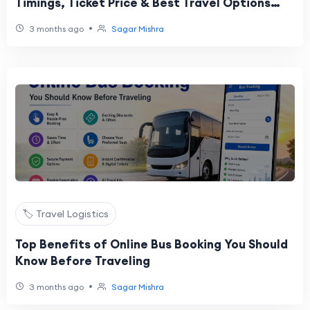
Timings, Ticket Price & Best Travel Options
Online
•
3 months ago
Sagar Mishra
🏷️ Travel Logistics
Top Benefits of Online Bus Booking You Should
Know Before Traveling
•
3 months ago
Sagar Mishra