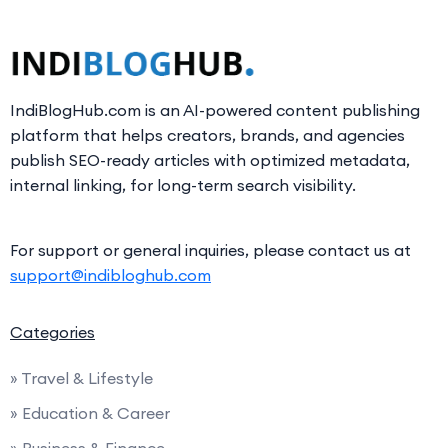
IndiBlogHub.com is an AI-powered content publishing
platform that helps creators, brands, and agencies
publish SEO-ready articles with optimized metadata,
internal linking, for long-term search visibility.
For support or general inquiries, please contact us at
support@indibloghub.com
Categories
» Travel & Lifestyle
» Education & Career