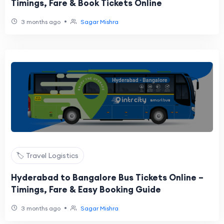
Timings, Fare & Book Tickets Online
•
3 months ago
Sagar Mishra
🏷️ Travel Logistics
Hyderabad to Bangalore Bus Tickets Online –
Timings, Fare & Easy Booking Guide
•
3 months ago
Sagar Mishra