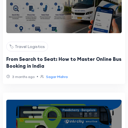
🏷️ Travel Logistics
From Search to Seat: How to Master Online Bus
Booking in India
•
3 months ago
Sagar Mishra