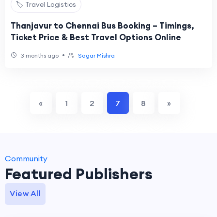
🏷️ Travel Logistics
Thanjavur to Chennai Bus Booking – Timings,
Ticket Price & Best Travel Options Online
•
3 months ago
Sagar Mishra
«
1
2
7
8
»
Community
Featured Publishers
View All