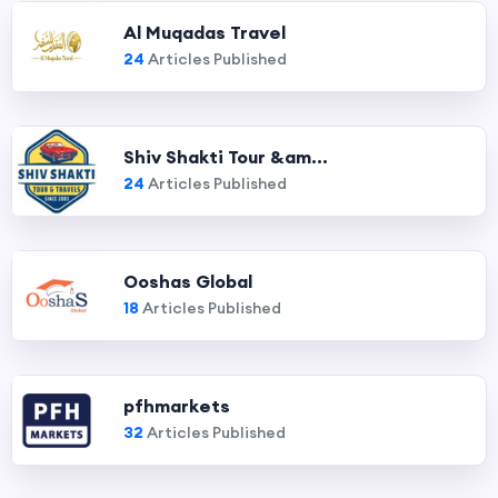
Al Muqadas Travel
24
Articles Published
Shiv Shakti Tour &am...
24
Articles Published
Ooshas Global
18
Articles Published
pfhmarkets
32
Articles Published