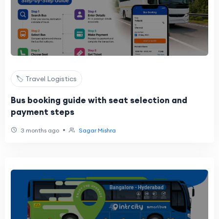
🏷️ Travel Logistics
Bus booking guide with seat selection and
payment steps
•
3 months ago
Sagar Mishra