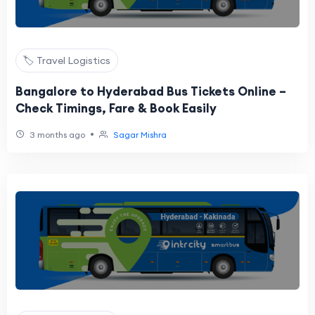
🏷️ Travel Logistics
Bangalore to Hyderabad Bus Tickets Online –
Check Timings, Fare & Book Easily
•
3 months ago
Sagar Mishra