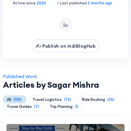
Active since
2026
⚡ Last published
2 months ago
✍️ Publish on IndiBlogHub
Published Work
Articles by Sagar Mishra
All
(108)
Travel Logistics
(75)
Ride Booking
(25)
Travel Guides
(7)
Trip Planning
(1)