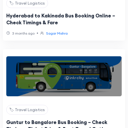
🏷️ Travel Logistics
Hyderabad to Kakinada Bus Booking Online –
Check Timings & Fare
•
3 months ago
Sagar Mishra
🏷️ Travel Logistics
Guntur to Bangalore Bus Booking – Check