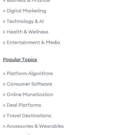
» Business & Finance
» Digital Marketing
» Technology & AI
» Health & Wellness
» Entertainment & Media
Popular Topics
» Platform Algorithms
» Consumer Software
» Online Monetization
» Deal Platforms
» Travel Destinations
» Accessories & Wearables