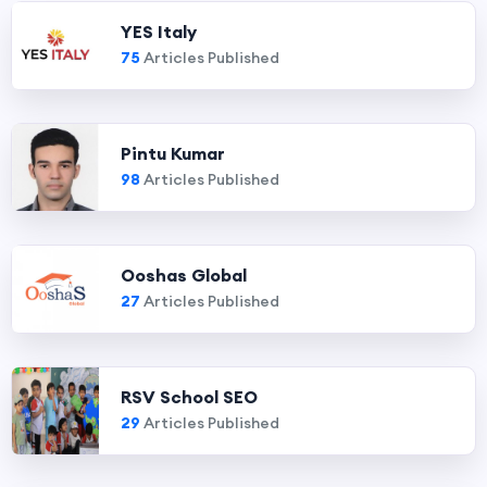
YES Italy
75
Articles Published
Pintu Kumar
98
Articles Published
Ooshas Global
27
Articles Published
RSV School SEO
29
Articles Published