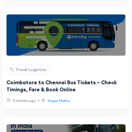
🏷️ Travel Logistics
Coimbatore to Chennai Bus Tickets – Check
Timings, Fare & Book Online
•
3 months ago
Sagar Mishra