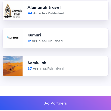
Alamanah travel
44
Articles Published
Kumari
19
Articles Published
Samiullah
37
Articles Published
Ad Partners