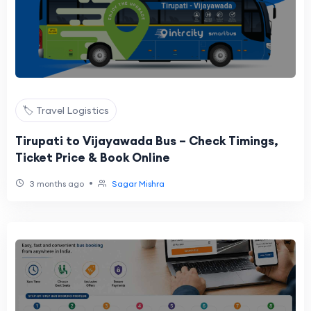
🏷️ Travel Logistics
Tirupati to Vijayawada Bus – Check Timings,
Ticket Price & Book Online
•
3 months ago
Sagar Mishra