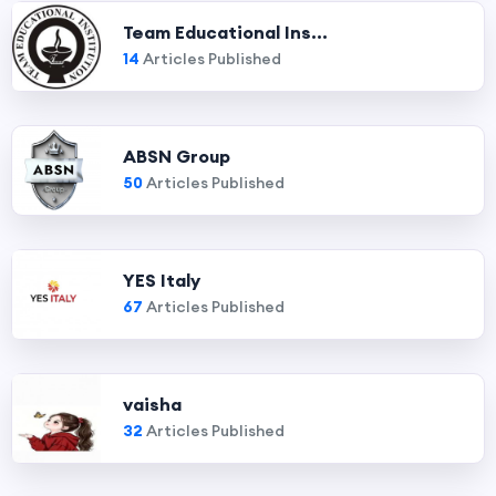
Team Educational Ins...
14
Articles Published
ABSN Group
50
Articles Published
YES Italy
67
Articles Published
vaisha
32
Articles Published