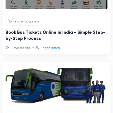
🏷️ Travel Logistics
Book Bus Tickets Online in India – Simple Step-
by-Step Process
•
3 months ago
Sagar Mishra