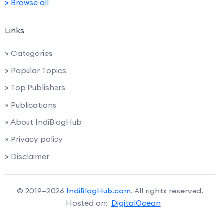
» Browse all
Links
» Categories
» Popular Topics
» Top Publishers
» Publications
» About IndiBlogHub
» Privacy policy
» Disclaimer
© 2019–2026
IndiBlogHub.com
. All rights reserved.
Hosted on:
DigitalOcean