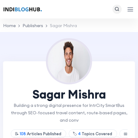
Home
Publishers
Sagar Mishra
Sagar Mishra
Building a strong digital presence for IntrCity SmartBus
through SEO-focused travel content, route-based pages,
and conv
📝
108
Articles Published
🏷️
4
Topics Covered
📅