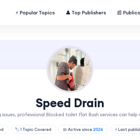
⚡ Popular Topics
👤 Top Publishers
📰 Public
Speed Drain
g issues, professional Blocked toilet Flat Bush services can help
hed
🏷️
1
Topic Covered
📅 Active since
2026
⚡ Last publi