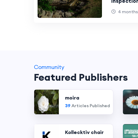
Inspectio
4 months
Community
Featured Publishers
moira
39
Articles Published
Kollecktiv chair