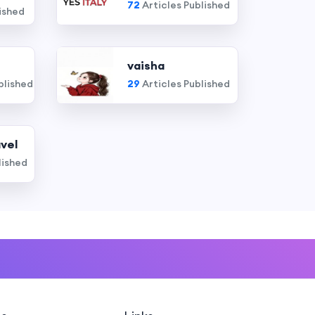
72
Articles Published
ished
vaisha
blished
29
Articles Published
vel
lished