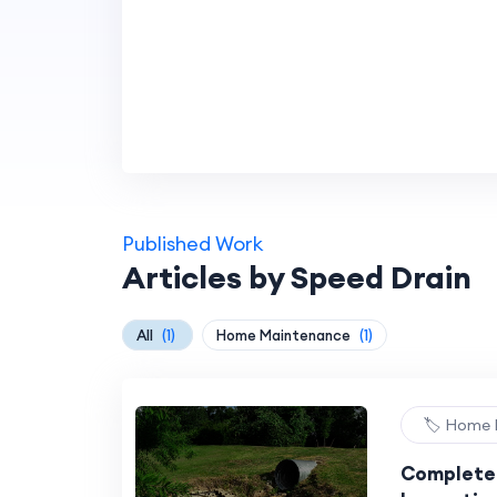
Published Work
Articles by Speed Drain
All
(1)
Home Maintenance
(1)
🏷️ Home
Complete 