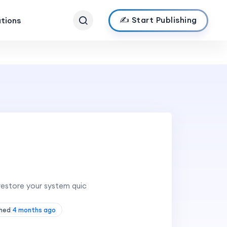
✍️ Start Publishing
ations
 restore your system quic
shed
4 months ago