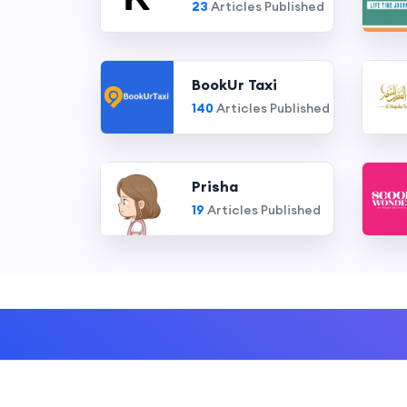
23
Articles Published
BookUr Taxi
140
Articles Published
Prisha
19
Articles Published