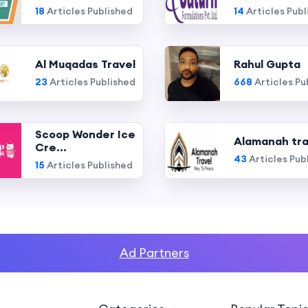
18
Articles Published
14
Articles Publ
Al Muqadas Travel
Rahul Gupta
23
Articles Published
668
Articles Pu
Scoop Wonder Ice
Alamanah tra
Cre...
43
Articles Pub
15
Articles Published
Ad Partners