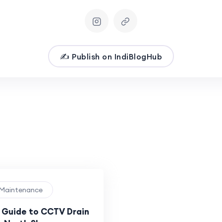
✍️ Publish on IndiBlogHub
 Maintenance
Guide to CCTV Drain