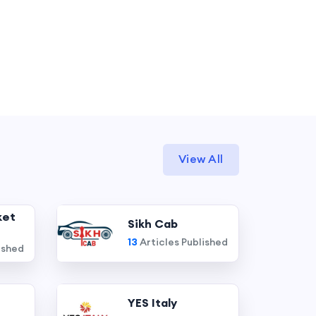
View All
ket
Sikh Cab
13
Articles Published
ished
YES Italy