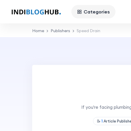
Categories
Home
Publishers
Speed Drain
If you're facing plumbin
📝
1
Article Publis