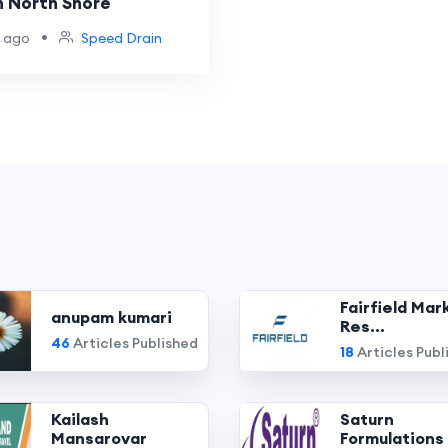
n North Shore
•
 ago
Speed Drain
Fairfield Mar
anupam kumari
Res...
46
Articles Published
18
Articles Publ
Kailash
Saturn
Mansarovar
Formulations