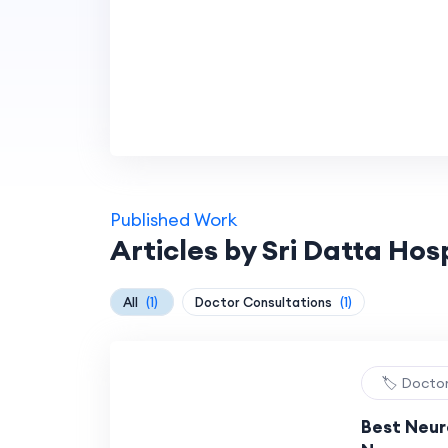
Published Work
Articles by Sri Datta Hos
All
(1)
Doctor Consultations
(1)
🏷️ Docto
Best Neuro