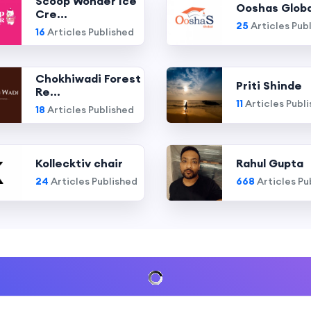
Scoop Wonder Ice
Ooshas Globa
Cre...
25
Articles Pub
16
Articles Published
Chokhiwadi Forest
Priti Shinde
Re...
11
Articles Publ
18
Articles Published
Kollecktiv chair
Rahul Gupta
24
Articles Published
668
Articles Pu