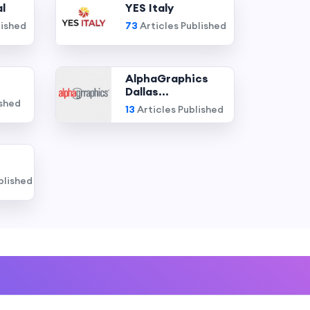
l
YES Italy
lished
73
Articles Published
AlphaGraphics
Dallas...
ished
13
Articles Published
blished