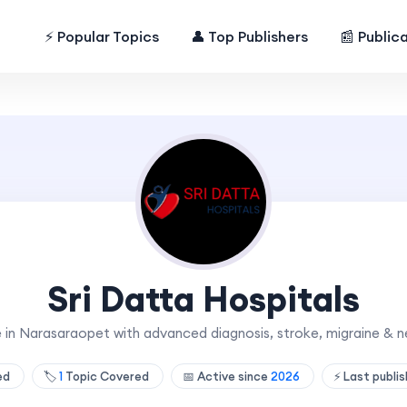
⚡ Popular Topics
👤 Top Publishers
📰 Public
Sri Datta Hospitals
e in Narasaraopet with advanced diagnosis, stroke, migraine & n
hed
🏷️
1
Topic Covered
📅 Active since
2026
⚡ Last publi