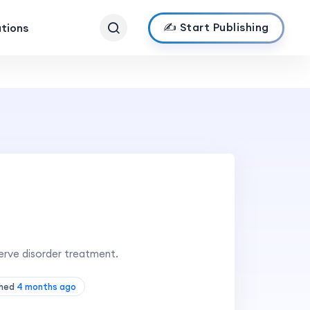
✍️ Start Publishing
ations
erve disorder treatment.
shed
4 months ago