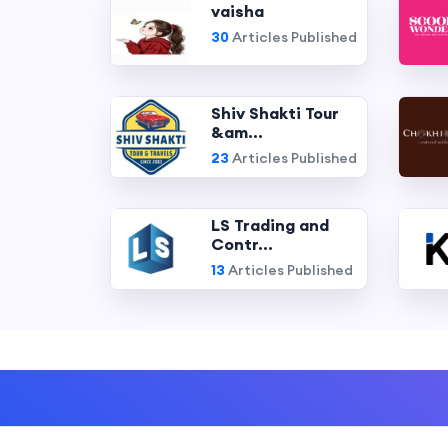
vaisha
30
Articles Published
Shiv Shakti Tour
&am...
23
Articles Published
LS Trading and
Contr...
13
Articles Published