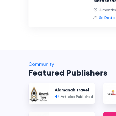
Narasarao
Hospitals
4 months
Sri Datta 
Community
Featured Publishers
Alamanah travel
44
Articles Published