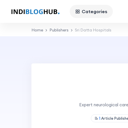
Categories
Home
Publishers
Sri Datta Hospitals
Expert neurological car
📝
1
Article Publis