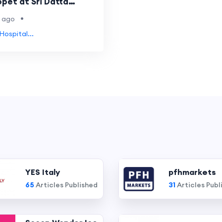
pet at Sri Datta
•
 ago
Hospital...
YES Italy
pfhmarkets
65
Articles Published
31
Articles Publ