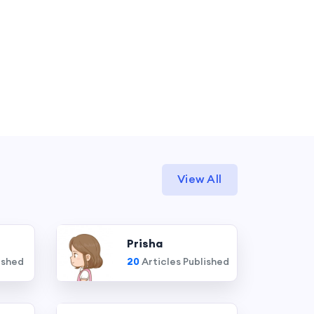
View All
Prisha
ished
20
Articles Published