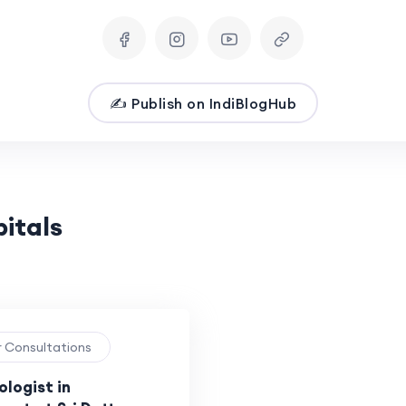
✍️ Publish on IndiBlogHub
pitals
r Consultations
logist in