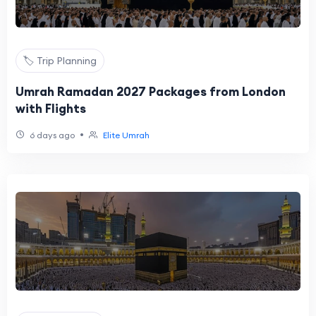
🏷️ Trip Planning
Umrah Ramadan 2027 Packages from London
with Flights
•
6 days ago
Elite Umrah