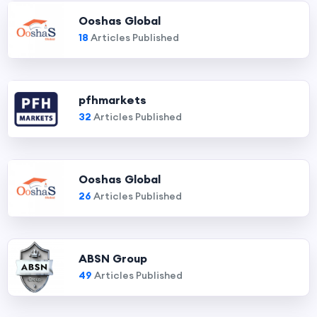
Ooshas Global
18
Articles Published
pfhmarkets
32
Articles Published
Ooshas Global
26
Articles Published
ABSN Group
49
Articles Published