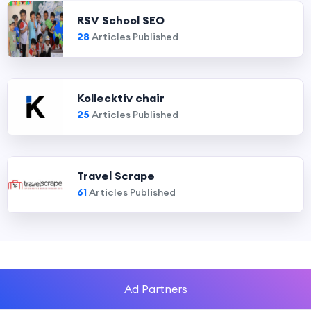
RSV School SEO
28
Articles Published
Kollecktiv chair
25
Articles Published
Travel Scrape
61
Articles Published
Ad Partners