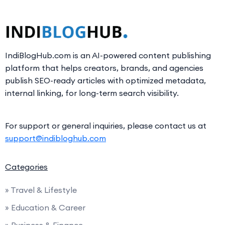
IndiBlogHub.com is an AI-powered content publishing
platform that helps creators, brands, and agencies
publish SEO-ready articles with optimized metadata,
internal linking, for long-term search visibility.
For support or general inquiries, please contact us at
support@indibloghub.com
Categories
» Travel & Lifestyle
» Education & Career