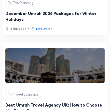
🏷️ Trip Planning
December Umrah 2026 Packages for Winter
Holidays
•
8 days ago
Elite Umrah
🏷️ Travel Logistics
Best Umrah Travel Agency UK: How to Choose