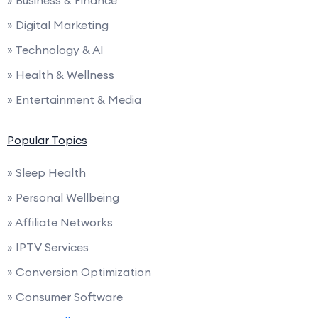
» Business & Finance
» Digital Marketing
» Technology & AI
» Health & Wellness
» Entertainment & Media
Popular Topics
» Sleep Health
» Personal Wellbeing
» Affiliate Networks
» IPTV Services
» Conversion Optimization
» Consumer Software