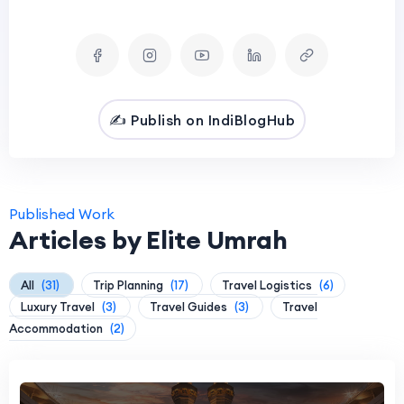
✍️ Publish on IndiBlogHub
Published Work
Articles by Elite Umrah
All
(31)
Trip Planning
(17)
Travel Logistics
(6)
Luxury Travel
(3)
Travel Guides
(3)
Travel
Accommodation
(2)