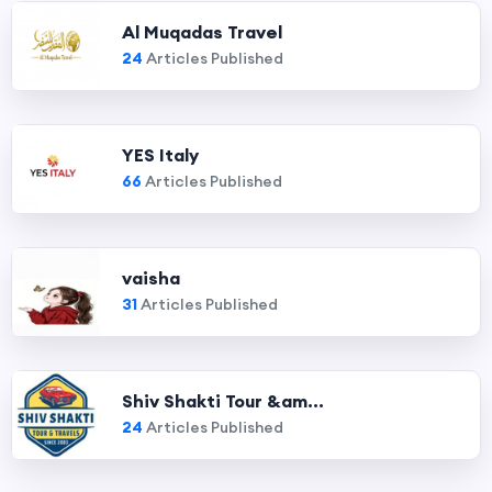
Al Muqadas Travel
24
Articles Published
YES Italy
66
Articles Published
vaisha
31
Articles Published
Shiv Shakti Tour &am...
24
Articles Published