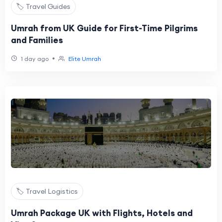
🏷️ Travel Guides
Umrah from UK Guide for First-Time Pilgrims
and Families
•
1 day ago
Elite Umrah
🏷️ Travel Logistics
Umrah Package UK with Flights, Hotels and