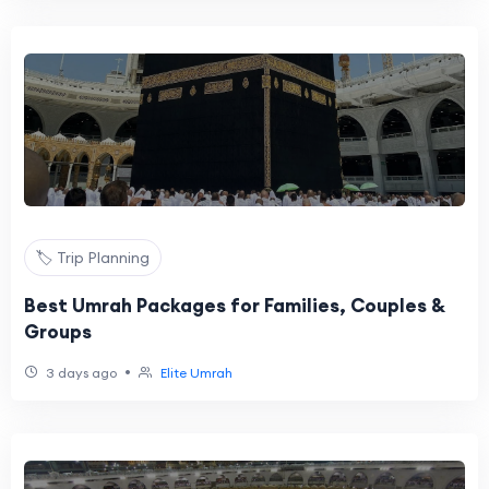
🏷️ Trip Planning
Best Umrah Packages for Families, Couples &
Groups
•
3 days ago
Elite Umrah