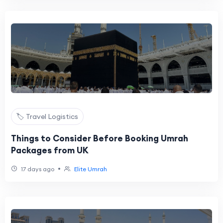
🏷️ Travel Logistics
Things to Consider Before Booking Umrah
Packages from UK
•
17 days ago
Elite Umrah