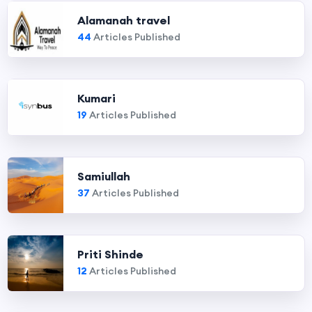
Alamanah travel
44
Articles Published
Kumari
19
Articles Published
Samiullah
37
Articles Published
Priti Shinde
12
Articles Published