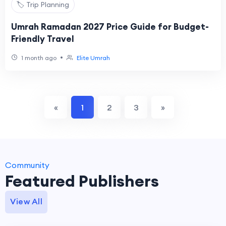
🏷️ Trip Planning
Umrah Ramadan 2027 Price Guide for Budget-
Friendly Travel
•
1 month ago
Elite Umrah
«
1
2
3
»
Community
Featured Publishers
View All