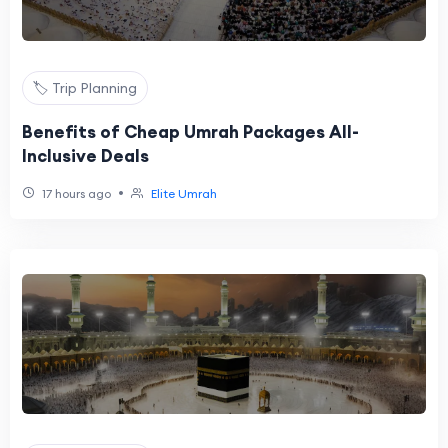
🏷️ Trip Planning
Benefits of Cheap Umrah Packages All-
Inclusive Deals
•
17 hours ago
Elite Umrah