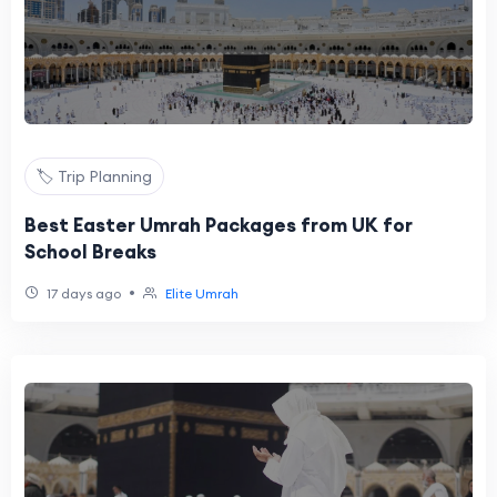
🏷️ Trip Planning
Best Easter Umrah Packages from UK for
School Breaks
•
17 days ago
Elite Umrah