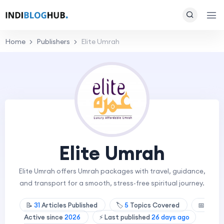
Home
Publishers
Elite Umrah
Elite Umrah
Elite Umrah offers Umrah packages with travel, guidance,
and transport for a smooth, stress-free spiritual journey.
📝
31
Articles Published
🏷️
5
Topics Covered
📅
Active since
2026
⚡ Last published
26 days ago