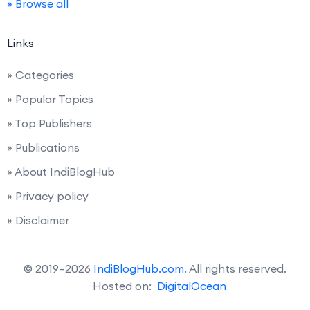
» Browse all
Links
» Categories
» Popular Topics
» Top Publishers
» Publications
» About IndiBlogHub
» Privacy policy
» Disclaimer
© 2019–2026
IndiBlogHub.com
. All rights reserved.
Hosted on:
DigitalOcean