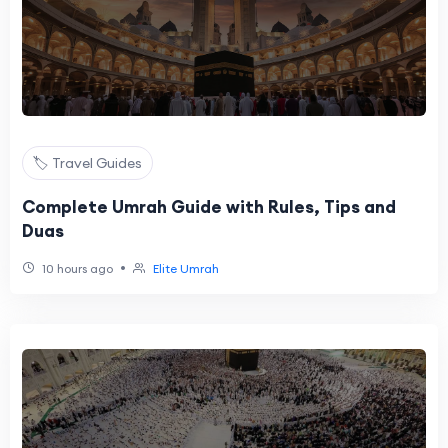
🏷️ Travel Guides
Complete Umrah Guide with Rules, Tips and
Duas
•
10 hours ago
Elite Umrah