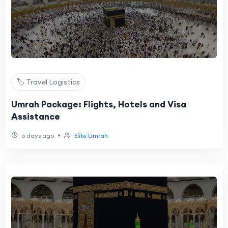
🏷️ Travel Logistics
Umrah Package: Flights, Hotels and Visa
Assistance
•
6 days ago
Elite Umrah