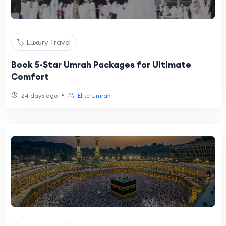
🏷️ Luxury Travel
Book 5-Star Umrah Packages for Ultimate
Comfort
•
24 days ago
Elite Umrah