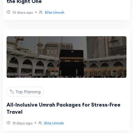
the Right One
•
10 days ago
Elite Umrah
🏷️ Trip Planning
All-Inclusive Umrah Packages for Stress-Free
Travel
•
15 days ago
Elite Umrah