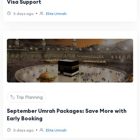
Visa Support
•
3 days ago
Elite Umrah
🏷️ Trip Planning
September Umrah Packages: Save More with
Early Booking
•
3 days ago
Elite Umrah