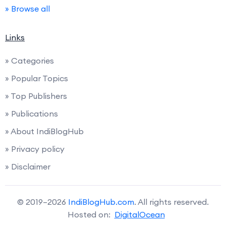
» Browse all
Links
» Categories
» Popular Topics
» Top Publishers
» Publications
» About IndiBlogHub
» Privacy policy
» Disclaimer
© 2019–2026
IndiBlogHub.com
. All rights reserved.
Hosted on:
DigitalOcean