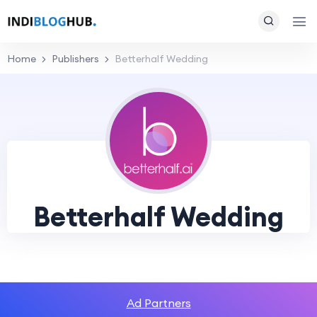
Home
Publishers
Betterhalf Wedding
Betterhalf Wedding
Ad Partners