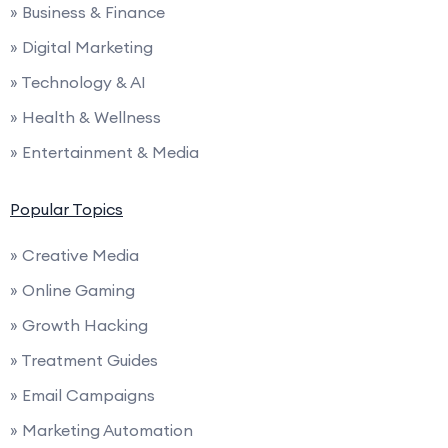
» Business & Finance
» Digital Marketing
» Technology & AI
» Health & Wellness
» Entertainment & Media
Popular Topics
» Creative Media
» Online Gaming
» Growth Hacking
» Treatment Guides
» Email Campaigns
» Marketing Automation