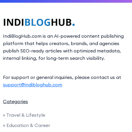
IndiBlogHub.com is an AI-powered content publishing
platform that helps creators, brands, and agencies
publish SEO-ready articles with optimized metadata,
internal linking, for long-term search visibility.
For support or general inquiries, please contact us at
support@indibloghub.com
Categories
» Travel & Lifestyle
» Education & Career