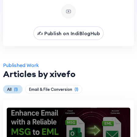
✍️ Publish on IndiBlogHub
Published Work
Articles by xivefo
All
(1)
Email & File Conversion
(1)