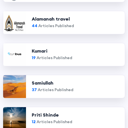
Alamanah travel
44
Articles Published
Kumari
19
Articles Published
Samiullah
37
Articles Published
Priti Shinde
12
Articles Published