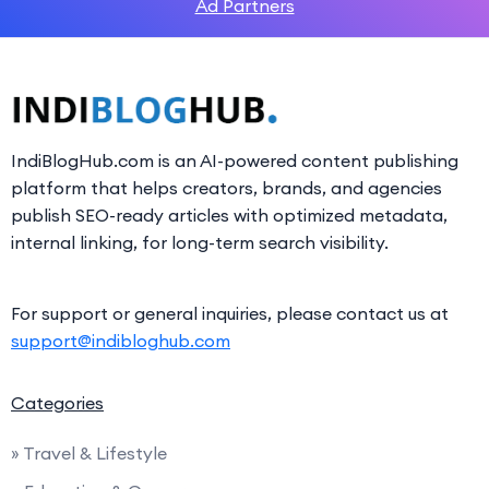
Ad Partners
IndiBlogHub.com is an AI-powered content publishing
platform that helps creators, brands, and agencies
publish SEO-ready articles with optimized metadata,
internal linking, for long-term search visibility.
For support or general inquiries, please contact us at
support@indibloghub.com
Categories
» Travel & Lifestyle