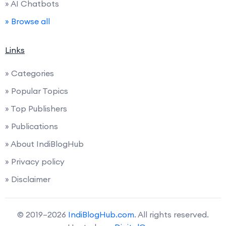
» AI Chatbots
» Browse all
Links
» Categories
» Popular Topics
» Top Publishers
» Publications
» About IndiBlogHub
» Privacy policy
» Disclaimer
© 2019–2026
IndiBlogHub.com
. All rights reserved.