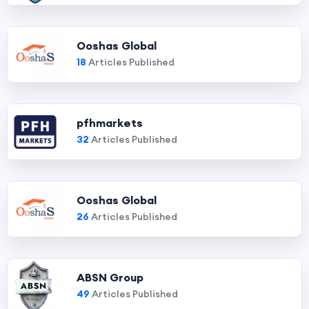
Ooshas Global
18
Articles Published
pfhmarkets
32
Articles Published
Ooshas Global
26
Articles Published
ABSN Group
49
Articles Published