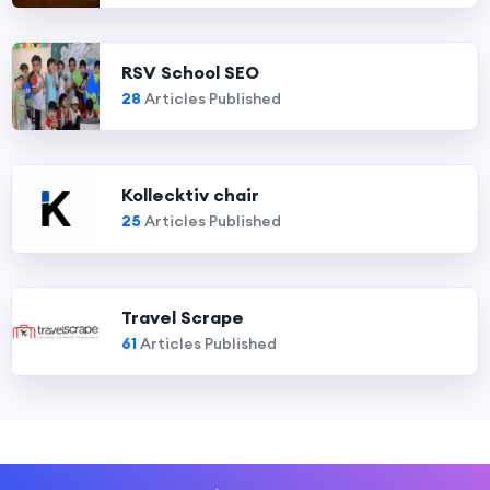
RSV School SEO
28
Articles Published
Kollecktiv chair
25
Articles Published
Travel Scrape
61
Articles Published