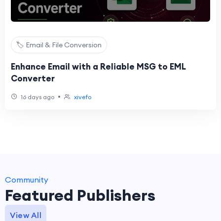
🏷️ Email & File Conversion
Enhance Email with a Reliable MSG to EML
Converter
•
16 days ago
xivefo
Community
Featured Publishers
View All