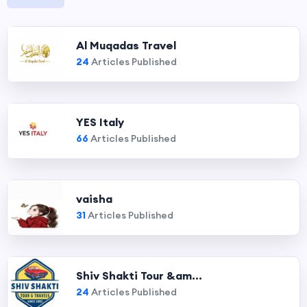
Al Muqadas Travel
24
Articles Published
YES Italy
66
Articles Published
vaisha
31
Articles Published
Shiv Shakti Tour &am...
24
Articles Published