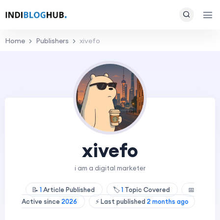
Home
Publishers
xivefo
xivefo
i am a digital marketer
📝
1
Article Published
🏷️
1
Topic Covered
📅
Active since
2026
⚡ Last published
2 months ago