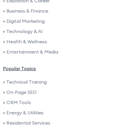
» Education & Career
» Business & Finance
» Digital Marketing
» Technology & AI
» Health & Wellness
» Entertainment & Media
Popular Topics
» Technical Training
» On-Page SEO
» CRM Tools
» Energy & Utilities
» Residential Services