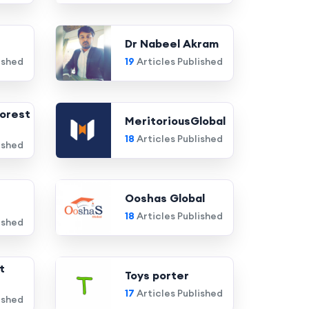
Dr Nabeel Akram
ished
19
Articles Published
orest
MeritoriousGlobal
18
Articles Published
ished
Ooshas Global
18
Articles Published
ished
t
Toys porter
17
Articles Published
ished