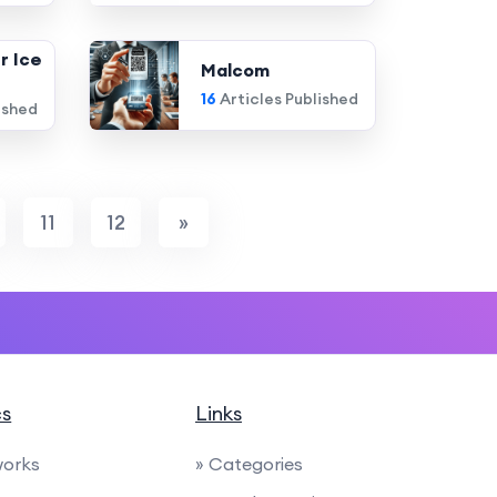
r Ice
Malcom
16
Articles Published
ished
11
12
»
cs
Links
works
» Categories