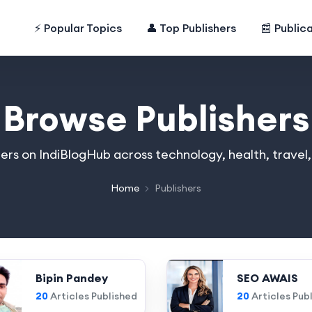
⚡ Popular Topics
👤 Top Publishers
📰 Public
Browse Publishers
hers on IndiBlogHub across technology, health, travel
Home
Publishers
Bipin Pandey
SEO AWAIS
20
Articles Published
20
Articles Pub