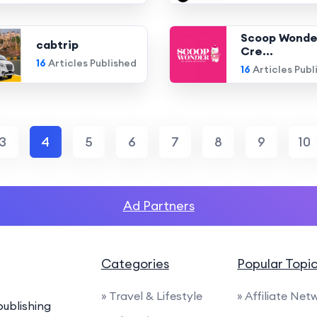
Scoop Wonde
cabtrip
Cre...
16
Articles Published
16
Articles Publ
3
4
5
6
7
8
9
10
Ad Partners
Categories
Popular Topi
» Travel & Lifestyle
» Affiliate Net
ublishing