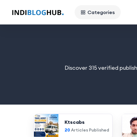
Categories
Discover 315 verified publis
Ktscabs
20
Articles Published