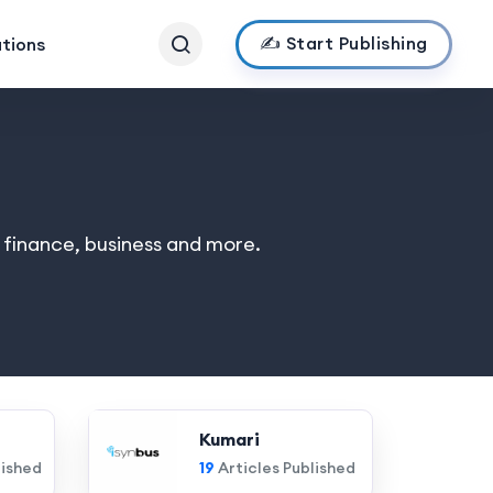
✍️ Start Publishing
ations
, finance, business and more.
Kumari
lished
19
Articles Published