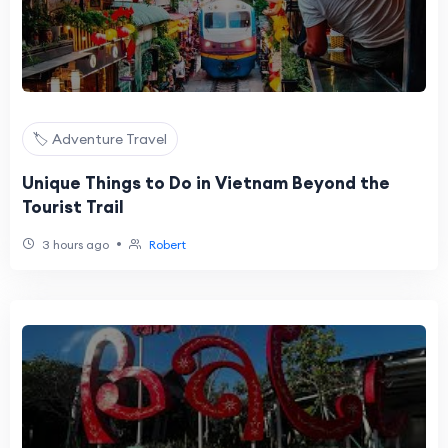
🏷️ Adventure Travel
Unique Things to Do in Vietnam Beyond the
Tourist Trail
•
3 hours ago
Robert