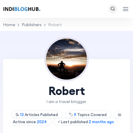
Home
Publishers
Robert
Robert
I am a travel blogger
📝
13
Articles Published
🏷️
9
Topics Covered
📅
Active since
2024
⚡ Last published
2 months ago