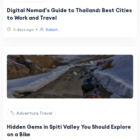
Digital Nomad's Guide to Thailand: Best Cities
to Work and Travel
•
3 days ago
Robert
🏷️ Adventure Travel
Hidden Gems in Spiti Valley You Should Explore
on a Bike