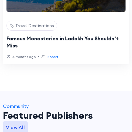
🏷️ Travel Destinations
Famous Monasteries in Ladakh You Shouldn’t
Miss
•
4 months ago
Robert
Community
Featured Publishers
View All