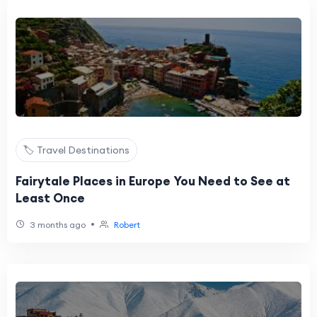
🏷️ Travel Destinations
Fairytale Places in Europe You Need to See at
Least Once
•
3 months ago
Robert