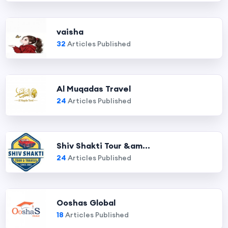
vaisha
32
Articles Published
Al Muqadas Travel
24
Articles Published
Shiv Shakti Tour &am...
24
Articles Published
Ooshas Global
18
Articles Published