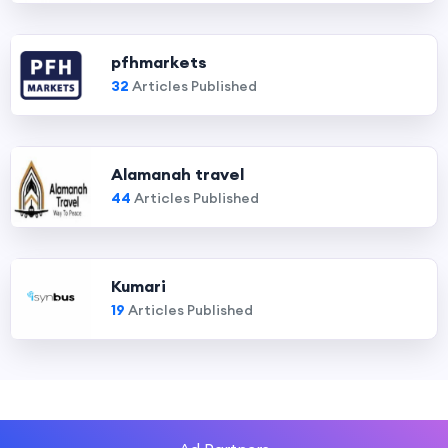
pfhmarkets
32
Articles Published
Alamanah travel
44
Articles Published
Kumari
19
Articles Published