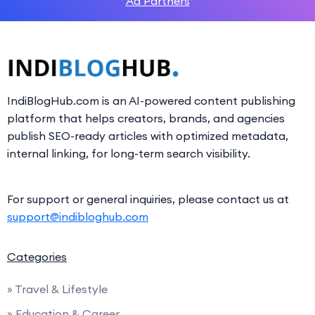
Ad Partners
IndiBlogHub.com is an AI-powered content publishing
platform that helps creators, brands, and agencies
publish SEO-ready articles with optimized metadata,
internal linking, for long-term search visibility.
For support or general inquiries, please contact us at
support@indibloghub.com
Categories
» Travel & Lifestyle
» Education & Career