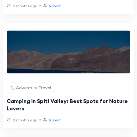
•
3 months ago
Robert
🏷️ Adventure Travel
Camping in Spiti Valley: Best Spots for Nature
Lovers
•
3 months ago
Robert