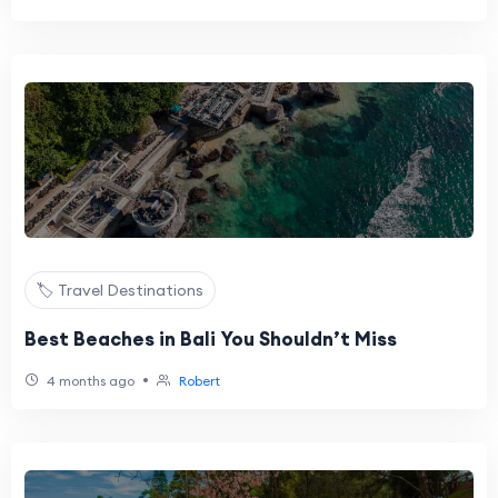
🏷️ Travel Destinations
Best Beaches in Bali You Shouldn’t Miss
•
4 months ago
Robert