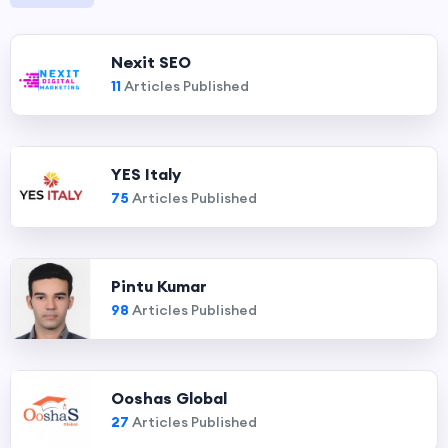
Nexit SEO
11
Articles Published
YES Italy
75
Articles Published
Pintu Kumar
98
Articles Published
Ooshas Global
27
Articles Published