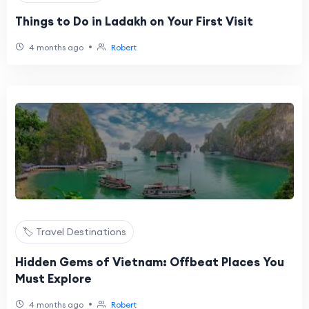
Things to Do in Ladakh on Your First Visit
•
4 months ago
Robert
🏷️ Travel Destinations
Hidden Gems of Vietnam: Offbeat Places You
Must Explore
•
4 months ago
Robert