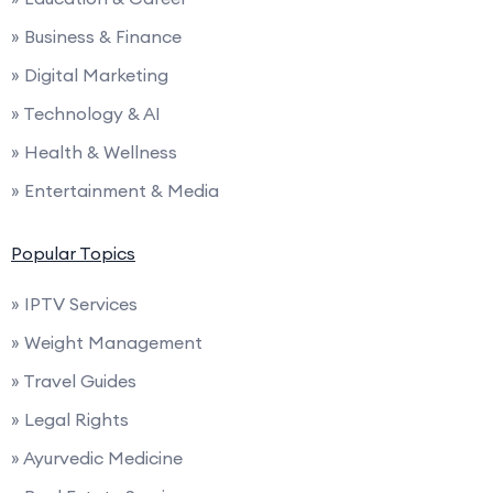
» Business & Finance
» Digital Marketing
» Technology & AI
» Health & Wellness
» Entertainment & Media
Popular Topics
» IPTV Services
» Weight Management
» Travel Guides
» Legal Rights
» Ayurvedic Medicine