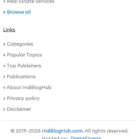
» Real Estate Services
» Browse all
Links
» Categories
» Popular Topics
» Top Publishers
» Publications
» About IndiBlogHub
» Privacy policy
» Disclaimer
© 2019–2026
IndiBlogHub.com
. All rights reserved.
Hosted on:
DigitalOcean