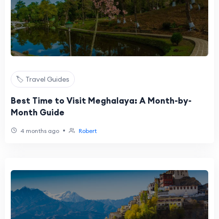
🏷️ Travel Guides
Best Time to Visit Meghalaya: A Month-by-
Month Guide
•
4 months ago
Robert