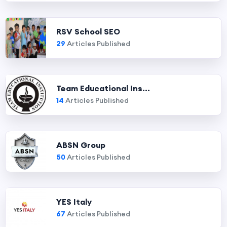
RSV School SEO
29
Articles Published
Team Educational Ins...
14
Articles Published
ABSN Group
50
Articles Published
YES Italy
67
Articles Published