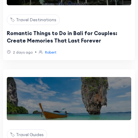
🏷️ Travel Destinations
Romantic Things to Do in Bali for Couples:
Create Memories That Last Forever
•
2 days ago
Robert
🏷️ Travel Guides