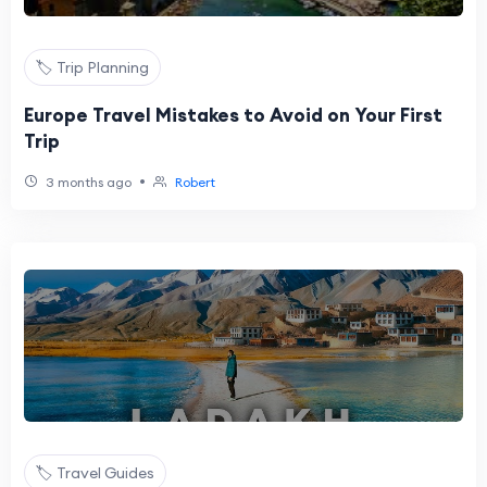
🏷️ Trip Planning
Europe Travel Mistakes to Avoid on Your First
Trip
•
3 months ago
Robert
🏷️ Travel Guides