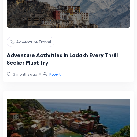
🏷️ Adventure Travel
Adventure Activities in Ladakh Every Thrill
Seeker Must Try
•
3 months ago
Robert