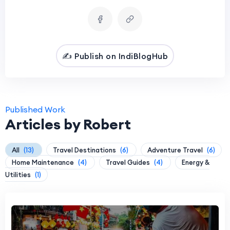
✍️ Publish on IndiBlogHub
Published Work
Articles by Robert
All
(13)
Travel Destinations
(6)
Adventure Travel
(6)
Home Maintenance
(4)
Travel Guides
(4)
Energy &
Utilities
(1)