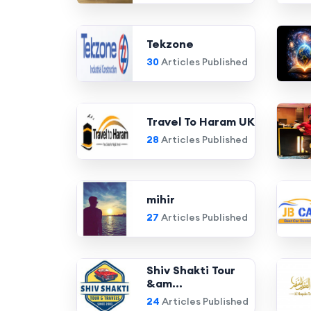
Tekzone
30
Articles Published
Travel To Haram UK
28
Articles Published
mihir
27
Articles Published
Shiv Shakti Tour
&am...
24
Articles Published