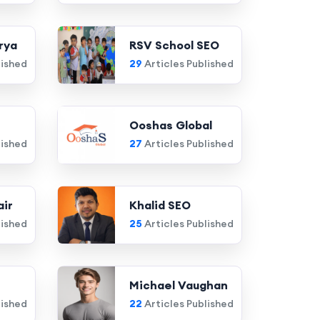
rya
RSV School SEO
lished
29
Articles Published
Ooshas Global
lished
27
Articles Published
air
Khalid SEO
lished
25
Articles Published
Michael Vaughan
lished
22
Articles Published