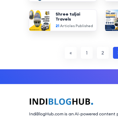
Shree tuljai
Travels
21
Articles Published
«
1
2
IndiBlogHub.com is an AI-powered content p