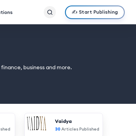
✍️ Start Publishing
ations
, finance, business and more.
Vaidya
ished
30
Articles Published