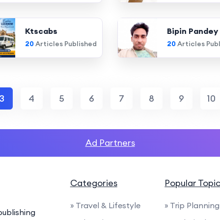
Ktscabs
Bipin Pandey
20
Articles Published
20
Articles Pub
3
4
5
6
7
8
9
10
Ad Partners
Categories
Popular Topi
» Travel & Lifestyle
» Trip Planning
ublishing