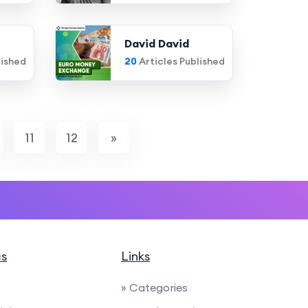
David David
lished
20
Articles Published
11
12
»
cs
Links
» Categories