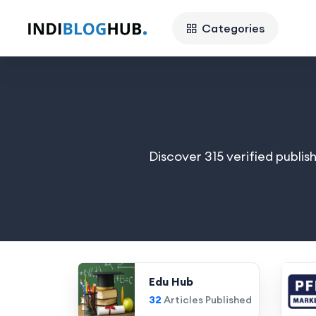
Categories
Discover 315 verified publis
Edu Hub
32
Articles Published