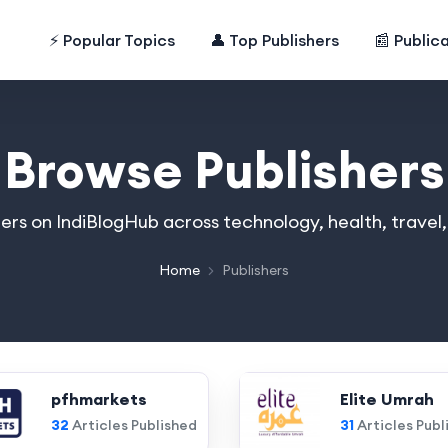
⚡ Popular Topics
👤 Top Publishers
📰 Public
Browse Publishers
hers on IndiBlogHub across technology, health, travel
Home
Publishers
pfhmarkets
Elite Umrah
32
Articles Published
31
Articles Publ