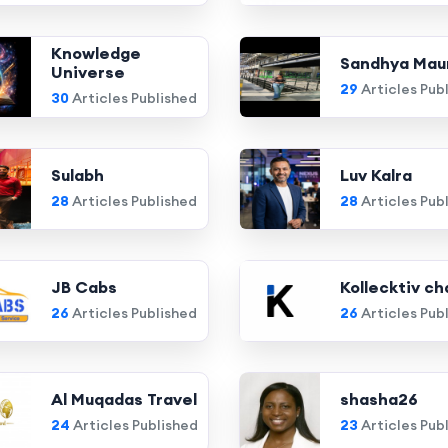
Knowledge
Sandhya Mau
Universe
29
Articles Pub
30
Articles Published
Sulabh
Luv Kalra
28
Articles Published
28
Articles Pub
JB Cabs
Kollecktiv ch
26
Articles Published
26
Articles Pub
Al Muqadas Travel
shasha26
24
Articles Published
23
Articles Pub