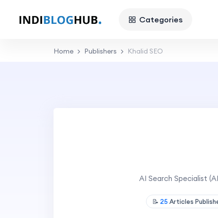
Categories
Home
Publishers
Khalid SEO
AI Search Specialist (
📝
25
Articles Publis