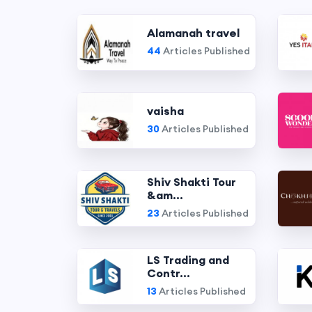
Alamanah travel
44
Articles Published
vaisha
30
Articles Published
Shiv Shakti Tour
&am...
23
Articles Published
LS Trading and
Contr...
13
Articles Published