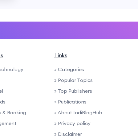
cs
Links
Technology
» Categories
t
» Popular Topics
el
» Top Publishers
nds
» Publications
ies & Booking
» About IndiBlogHub
agement
» Privacy policy
» Disclaimer