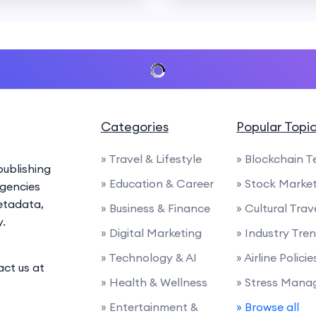
Categories
Popular Topi
» Travel & Lifestyle
» Blockchain 
ublishing
» Education & Career
» Stock Marke
agencies
etadata,
» Business & Finance
» Cultural Trav
y.
» Digital Marketing
» Industry Tre
» Technology & AI
» Airline Polic
act us at
» Health & Wellness
» Stress Man
» Entertainment &
» Browse all