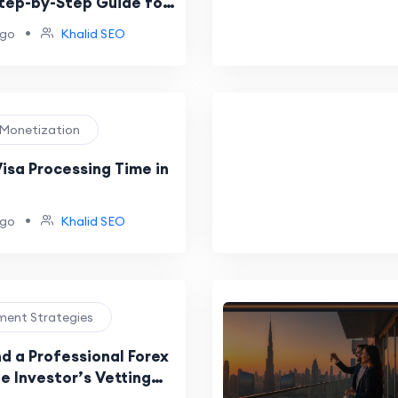
Step-by-Step Guide for
•
ago
Khalid SEO
e Monetization
isa Processing Time in
•
ago
Khalid SEO
tment Strategies
d a Professional Forex
e Investor’s Vetting