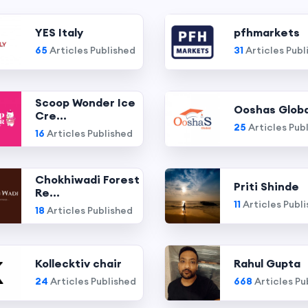
YES Italy
pfhmarkets
65
Articles Published
31
Articles Publ
Scoop Wonder Ice
Ooshas Globa
Cre...
25
Articles Pub
16
Articles Published
Chokhiwadi Forest
Priti Shinde
Re...
11
Articles Publ
18
Articles Published
Kollecktiv chair
Rahul Gupta
24
Articles Published
668
Articles Pu