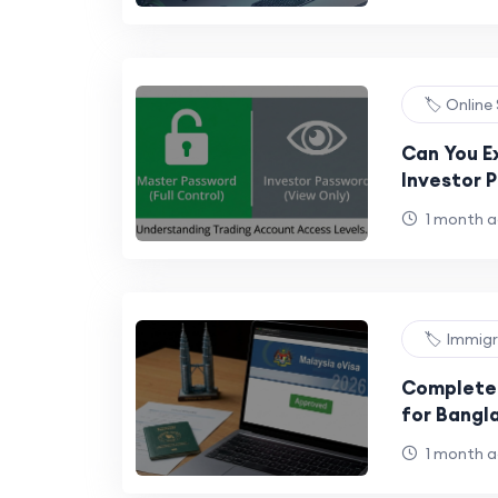
🏷️ Online
Can You E
Investor 
Security 
1 month 
🏷️ Immig
Complete 
for Bangl
Official P
1 month 