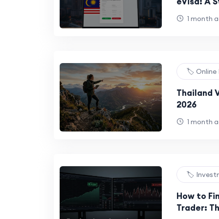
eVisa: A 
Travelers
1 month 
🏷️ Onlin
Thailand V
2026
1 month 
🏷️ Inves
How to Fin
Trader: Th