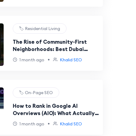
🏷️ Residential Living
The Rise of Community-First
Neighborhoods: Best Dubai
Areas for Family Living in 2026
•
1 month ago
Khalid SEO
🏷️ On-Page SEO
How to Rank in Google AI
Overviews (AIO): What Actually
Works Now
•
1 month ago
Khalid SEO