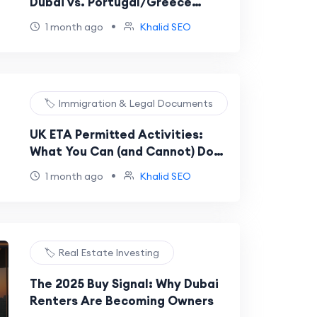
Dubai vs. Portugal/Greece
Comparison (Cost, Tax, and EU
•
1 month ago
Khalid SEO
Citizenship)
🏷️ Immigration & Legal Documents
UK ETA Permitted Activities:
What You Can (and Cannot) Do
With Your Digital Permission
•
1 month ago
Khalid SEO
🏷️ Real Estate Investing
The 2025 Buy Signal: Why Dubai
Renters Are Becoming Owners