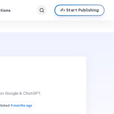
✍️ Start Publishing
ations
in on Google & ChatGPT.
blished
4 months ago