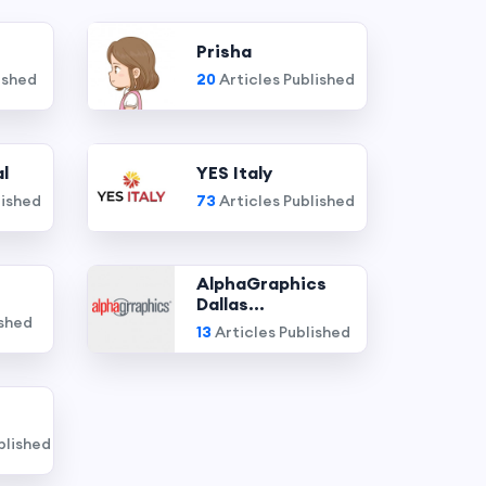
Prisha
ished
20
Articles Published
l
YES Italy
lished
73
Articles Published
AlphaGraphics
Dallas...
ished
13
Articles Published
blished