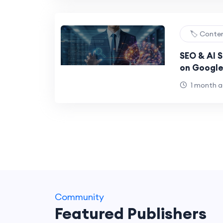
🏷️ Conte
SEO & AI S
on Google
1 month 
Community
Featured Publishers