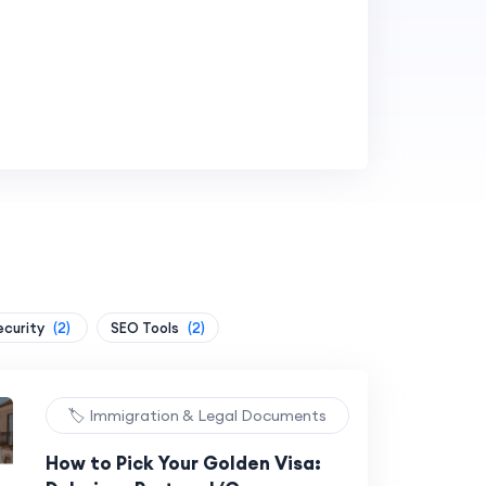
ecurity
(2)
SEO Tools
(2)
🏷️ Immigration & Legal Documents
How to Pick Your Golden Visa: