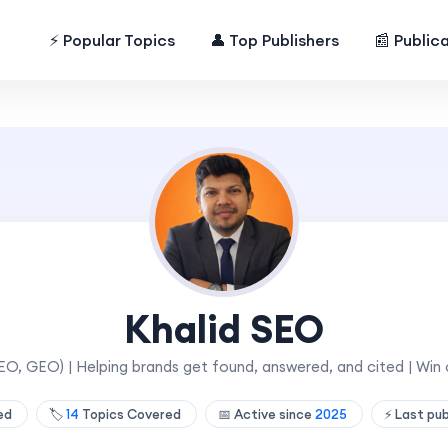
⚡ Popular Topics
👤 Top Publishers
📰 Public
Khalid SEO
AEO, GEO) | Helping brands get found, answered, and cited | W
hed
🏷️
14
Topics Covered
📅 Active since
2025
⚡ Last pu