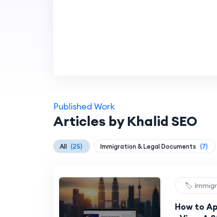
Published Work
Articles by Khalid SEO
All
(25)
Immigration & Legal Documents
(7)
🏷️ Immig
How to Ap