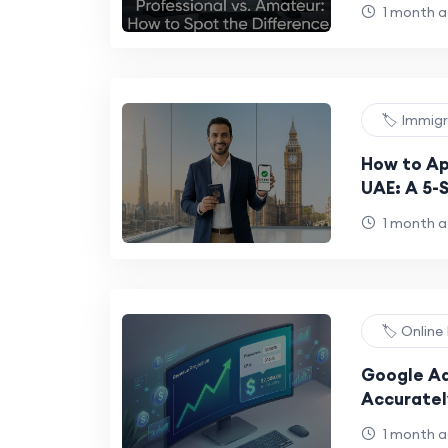
Guide
1 month 
🏷️ Immig
How to Ap
UAE: A 5-S
Emirati Ci
1 month 
🏷️ Onlin
Google Ad
Accuratel
AdSense 
1 month 