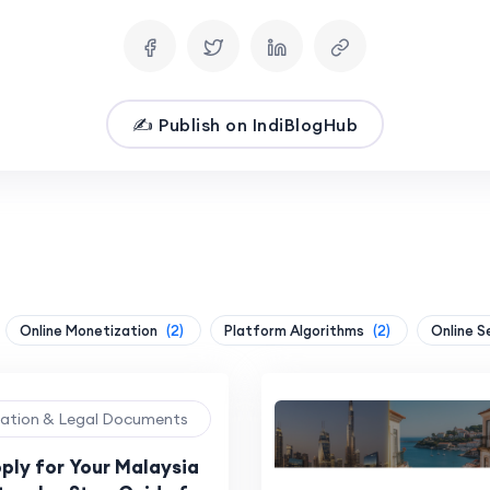
✍️ Publish on IndiBlogHub
Online Monetization
(2)
Platform Algorithms
(2)
Online S
ration & Legal Documents
ply for Your Malaysia