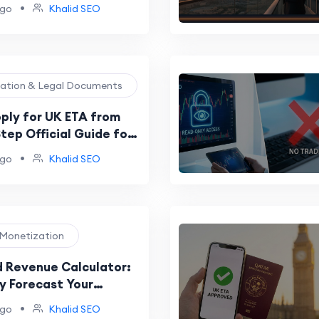
•
ago
Khalid SEO
ration & Legal Documents
ply for UK ETA from
tep Official Guide for
tizens
•
ago
Khalid SEO
e Monetization
 Revenue Calculator:
y Forecast Your
& YouTube Income
•
ago
Khalid SEO