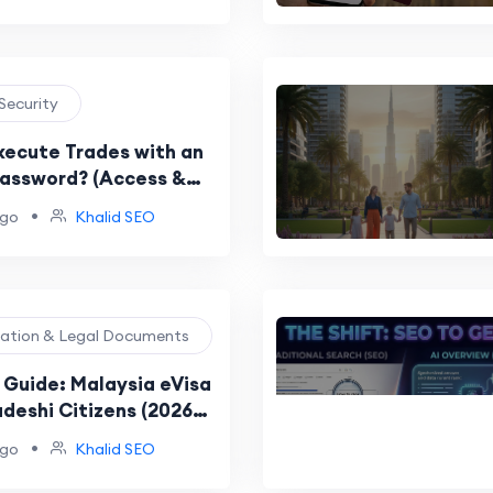
 Security
xecute Trades with an
Password? (Access &
Guide)
•
ago
Khalid SEO
ration & Legal Documents
Guide: Malaysia eVisa
adeshi Citizens (2026
rocess)
•
ago
Khalid SEO