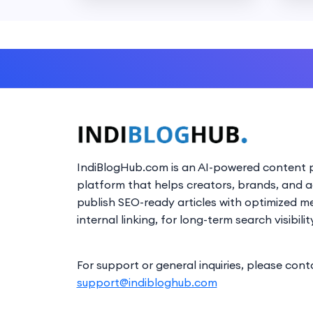
IndiBlogHub.com is an AI-powered content p
platform that helps creators, brands, and 
publish SEO-ready articles with optimized m
internal linking, for long-term search visibilit
For support or general inquiries, please cont
support@indibloghub.com