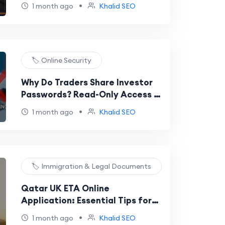
•
1 month ago
Khalid SEO
🏷️ Online Security
Why Do Traders Share Investor
Passwords? Read-Only Access &
Verification
•
1 month ago
Khalid SEO
🏷️ Immigration & Legal Documents
Qatar UK ETA Online
Application: Essential Tips for
Fast Approval & Avoiding Errors
•
1 month ago
Khalid SEO