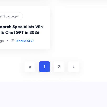
nt Strategy
earch Specialist: Win
 & ChatGPT in 2026
•
ago
Khalid SEO
«
1
2
»