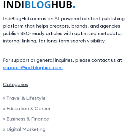
IndiBlogHub.com is an AI-powered content publishing
platform that helps creators, brands, and agencies
publish SEO-ready articles with optimized metadata,
internal linking, for long-term search visibility.
For support or general inquiries, please contact us at
support@indibloghub.com
Categories
» Travel & Lifestyle
» Education & Career
» Business & Finance
» Digital Marketing