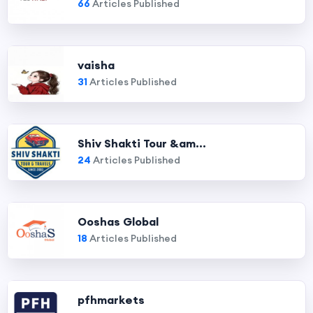
66
Articles Published
vaisha
31
Articles Published
Shiv Shakti Tour &am...
24
Articles Published
Ooshas Global
18
Articles Published
pfhmarkets