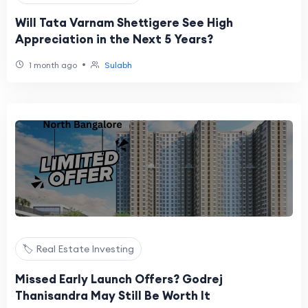
Will Tata Varnam Shettigere See High
Appreciation in the Next 5 Years?
•
1 month ago
Sulabh
🏷️ Real Estate Investing
Missed Early Launch Offers? Godrej
Thanisandra May Still Be Worth It