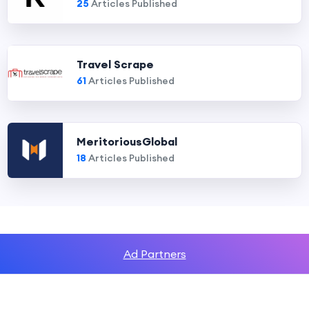
25
Articles Published
Travel Scrape
61
Articles Published
MeritoriousGlobal
18
Articles Published
Ad Partners