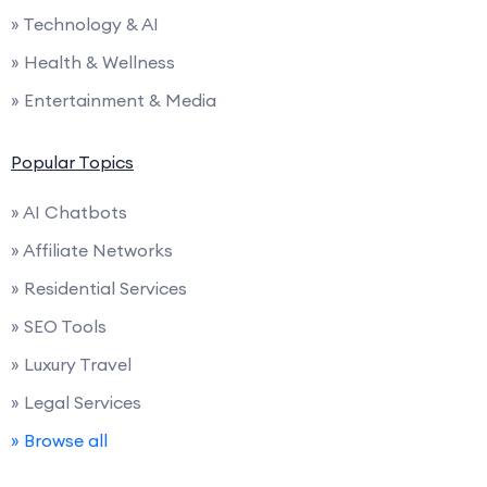
» Technology & AI
» Health & Wellness
» Entertainment & Media
Popular Topics
» AI Chatbots
» Affiliate Networks
» Residential Services
» SEO Tools
» Luxury Travel
» Legal Services
» Browse all