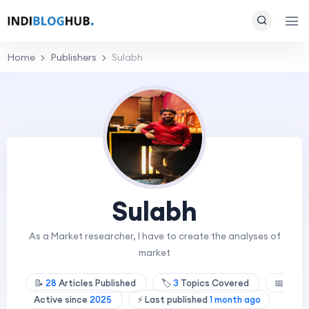
Home
Publishers
Sulabh
Sulabh
As a Market researcher, I have to create the analyses of
market
📝
28
Articles Published
🏷️
3
Topics Covered
📅
Active since
2025
⚡ Last published
1 month ago