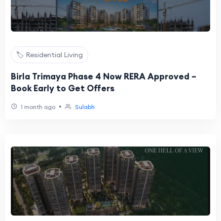
🏷️ Residential Living
Birla Trimaya Phase 4 Now RERA Approved –
Book Early to Get Offers
•
1 month ago
Sulabh