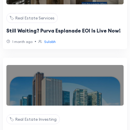
🏷️ Real Estate Services
Still Waiting? Purva Esplanade EOI Is Live Now!
•
1 month ago
Sulabh
🏷️ Real Estate Investing