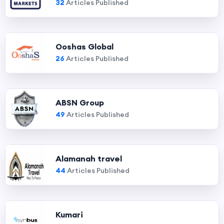
32
Articles Published
Ooshas Global
26
Articles Published
ABSN Group
49
Articles Published
Alamanah travel
44
Articles Published
Kumari