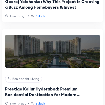
Godrej Yelahanka: Why This Project Is Creating
a Buzz Among Homebuyers & Invest
•
1 month ago
Sulabh
🏷️ Residential Living
Prestige Kollur Hyderabad: Premium
Residential Destination for Modern
Homebuyers
•
1 month ago
Sulabh