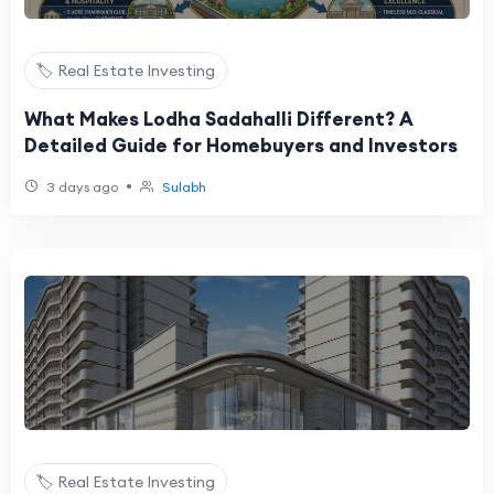
🏷️ Real Estate Investing
What Makes Lodha Sadahalli Different? A
Detailed Guide for Homebuyers and Investors
•
3 days ago
Sulabh
🏷️ Real Estate Investing