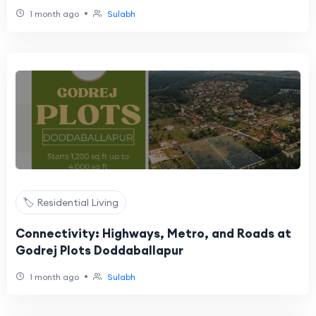
•
1 month ago
Sulabh
🏷️ Residential Living
Connectivity: Highways, Metro, and Roads at
Godrej Plots Doddaballapur
•
1 month ago
Sulabh