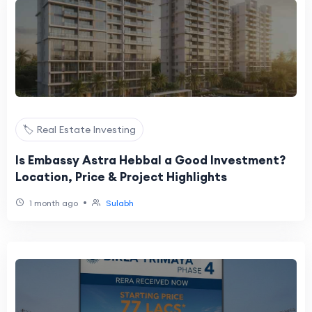
🏷️ Real Estate Investing
Is Embassy Astra Hebbal a Good Investment?
Location, Price & Project Highlights
•
1 month ago
Sulabh