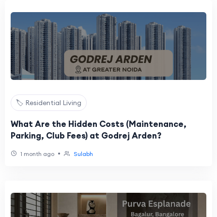
🏷️ Residential Living
What Are the Hidden Costs (Maintenance,
Parking, Club Fees) at Godrej Arden?
•
1 month ago
Sulabh