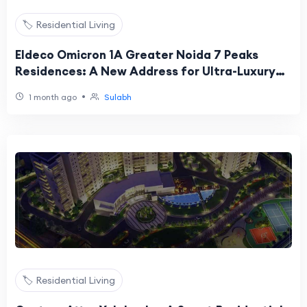
🏷️ Residential Living
Eldeco Omicron 1A Greater Noida 7 Peaks
Residences: A New Address for Ultra-Luxury
Living
•
1 month ago
Sulabh
🏷️ Residential Living