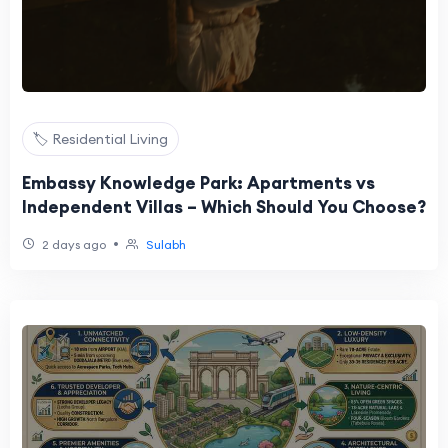
🏷️ Residential Living
Embassy Knowledge Park: Apartments vs
Independent Villas – Which Should You Choose?
•
2 days ago
Sulabh