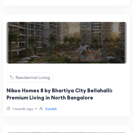
🏷️ Residential Living
Nikoo Homes 8 by Bhartiya City Bellahalli:
Premium Living in North Bangalore
•
1 month ago
Sulabh