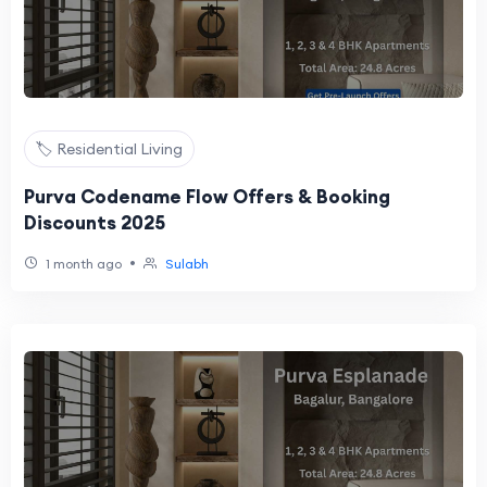
🏷️ Residential Living
Purva Codename Flow Offers & Booking
Discounts 2025
•
1 month ago
Sulabh