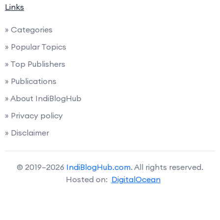
Links
» Categories
» Popular Topics
» Top Publishers
» Publications
» About IndiBlogHub
» Privacy policy
» Disclaimer
© 2019–2026
IndiBlogHub.com
. All rights reserved.
Hosted on:
DigitalOcean