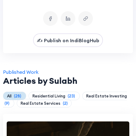
✍️ Publish on IndiBlogHub
Published Work
Articles by Sulabh
All
(28)
Residential Living
(23)
Real Estate Investing
(9)
Real Estate Services
(2)