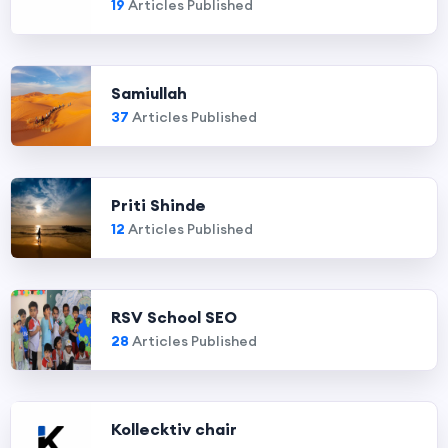
19
Articles Published
Samiullah
37
Articles Published
Priti Shinde
12
Articles Published
RSV School SEO
28
Articles Published
Kollecktiv chair