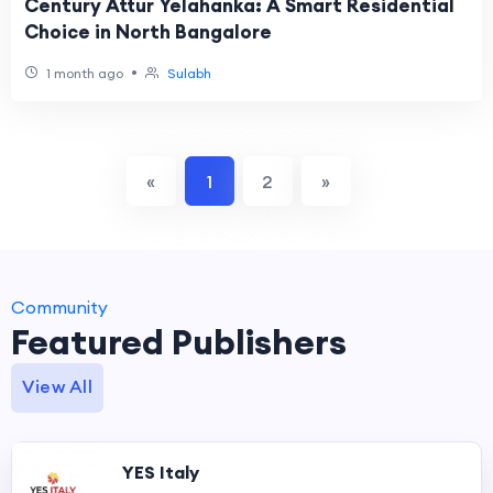
Century Attur Yelahanka: A Smart Residential
Choice in North Bangalore
•
1 month ago
Sulabh
«
1
2
»
Community
Featured Publishers
View All
YES Italy