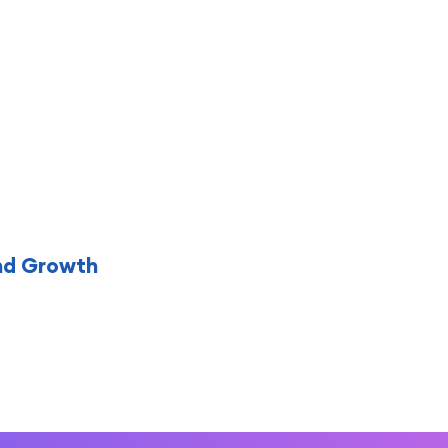
nd Growth