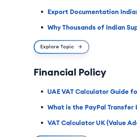
Export Documentation India:
Why Thousands of Indian Sup
Explore Topic
Financial Policy
UAE VAT Calculator Guide fo
What is the PayPal Transfer 
VAT Calculator UK (Value Ad