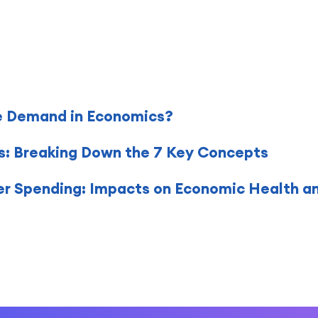
e Demand in Economics?
s: Breaking Down the 7 Key Concepts
 Spending: Impacts on Economic Health a