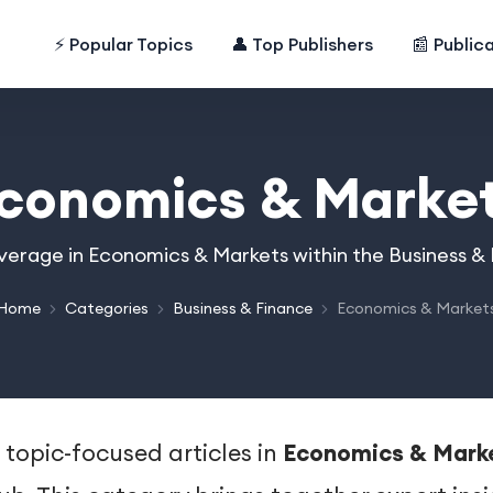
⚡ Popular Topics
👤 Top Publishers
📰 Public
conomics & Marke
overage in Economics & Markets within the Business &
Home
Categories
Business & Finance
Economics & Market
 topic-focused articles in
Economics & Mark