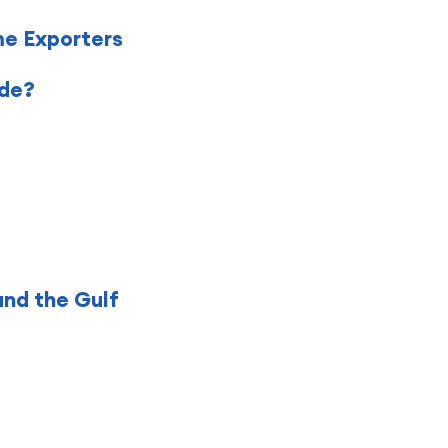
me Exporters
ade?
and the Gulf