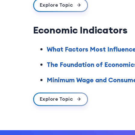
Explore Topic
Economic Indicators
What Factors Most Influenc
The Foundation of Economic
Minimum Wage and Consumer
Explore Topic