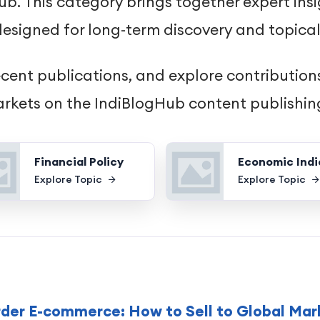
. This category brings together expert insi
esigned for long-term discovery and topical
ecent publications, and explore contributions
rkets on the IndiBlogHub content publishin
Financial Policy
Economic Indi
Explore Topic
Explore Topic
rder E-commerce: How to Sell to Global Mar