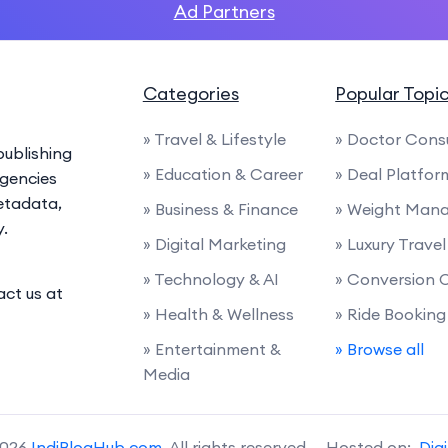
Ad Partners
Categories
Popular Topi
» Travel & Lifestyle
» Doctor Cons
ublishing
» Education & Career
» Deal Platfor
agencies
etadata,
» Business & Finance
» Weight Man
y.
» Digital Marketing
» Luxury Travel
» Technology & AI
» Conversion 
act us at
» Health & Wellness
» Ride Booking
» Entertainment &
» Browse all
Media
2026
IndiBlogHub.com
. All rights reserved. Hosted on:
Dig