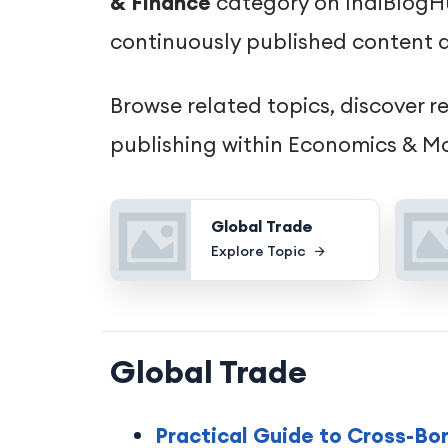
& Finance
category on IndiBlogHub
continuously published content d
Browse related topics, discover r
publishing within Economics & Ma
Global Trade
Explore Topic
Global Trade
Practical Guide to Cross-Bo