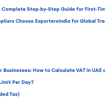
 Complete Step-by-Step Guide for First-Ti
pliers Choose ExportersIndia for Global Tr
r Businesses: How to Calculate VAT in UAE 
Limit Per Day?
ded Tax)