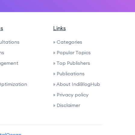
cs
Links
ultations
» Categories
ms
» Popular Topics
agement
» Top Publishers
» Publications
Optimization
» About IndiBlogHub
» Privacy policy
» Disclaimer
italOcean