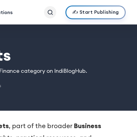
✍️ Start Publishing
ations
ts
 Finance category on IndiBlogHub.
s
ets
, part of the broader
Business