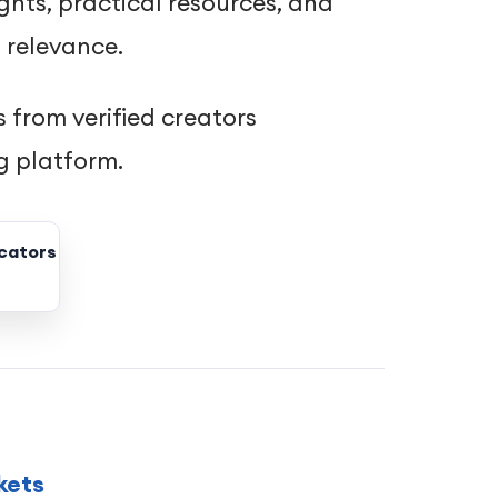
ghts, practical resources, and
 relevance.
 from verified creators
g platform.
cators
kets