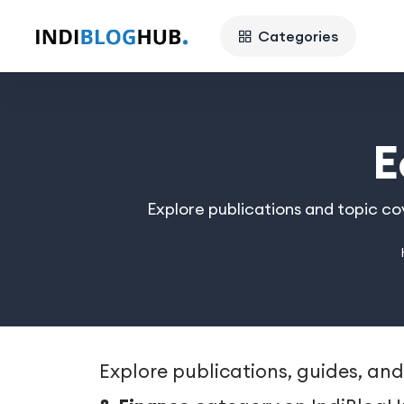
Categories
E
Explore publications and topic c
Explore publications, guides, and