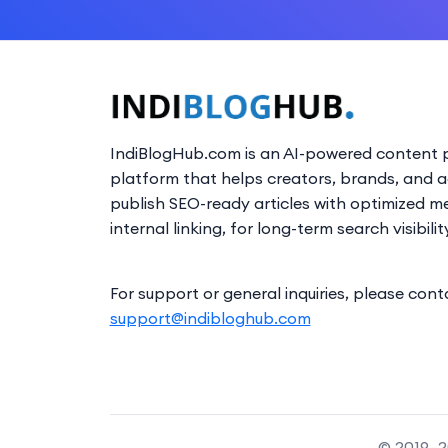
IndiBlogHub.com is an AI-powered content p
platform that helps creators, brands, and 
publish SEO-ready articles with optimized m
internal linking, for long-term search visibilit
For support or general inquiries, please cont
support@indibloghub.com
© 2019–