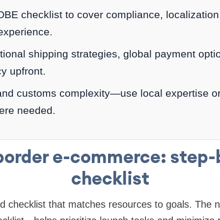
E checklist to cover compliance, localization, 
 experience.
tional shipping strategies, global payment opti
cy upfront.
and customs complexity—use local expertise o
ere needed.
border e-commerce: step-
checklist
ed checklist that matches resources to goals. Th