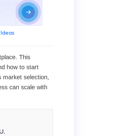
 Ideas
tplace. This
nd how to start
s market selection,
ess can scale with
U.