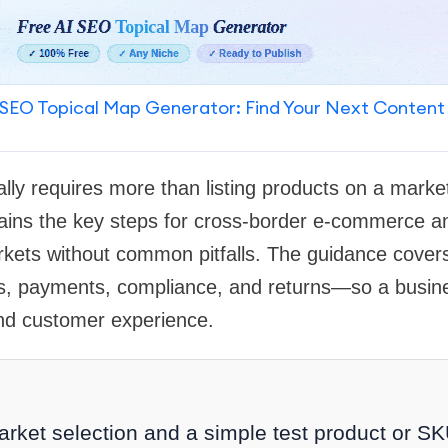
SEO Topical Map Generator: Find Your Next Content
nally requires more than listing products on a marke
lains the key steps for cross-border e-commerce a
arkets without common pitfalls. The guidance cover
tics, payments, compliance, and returns—so a busin
and customer experience.
arket selection and a simple test product or SK