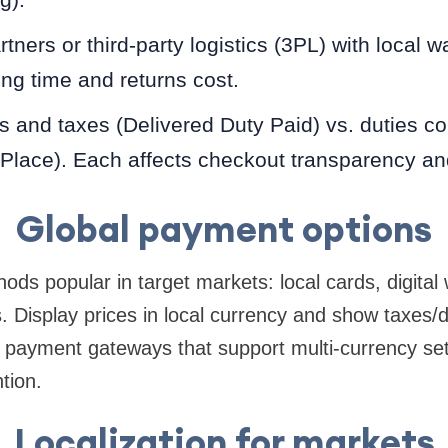
rtners or third-party logistics (3PL) with local 
ng time and returns cost.
s and taxes (Delivered Duty Paid) vs. duties col
 Place). Each affects checkout transparency an
Global payment options
ds popular in target markets: local cards, digital 
. Display prices in local currency and show taxes/
 payment gateways that support multi-currency se
ntion.
Localization for markets