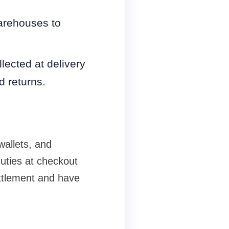
warehouses to
lected at delivery
d returns.
wallets, and
duties at checkout
ttlement and have