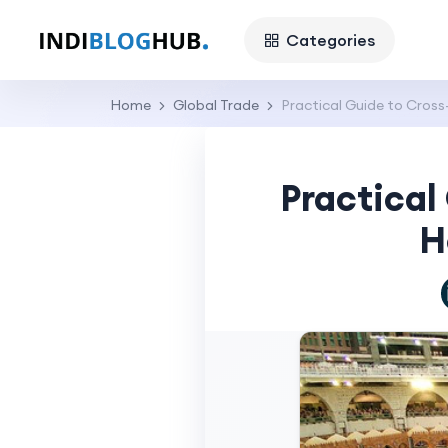
Categories
Home
Global Trade
Practical Guide to Cros
Practical
H