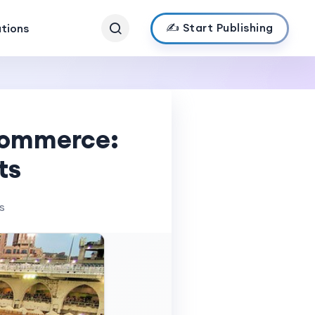
✍️ Start Publishing
ations
-commerce:
ts
s