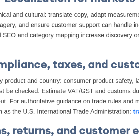
hnical and cultural: translate copy, adapt measurem
magery, and ensure customer support can handle inqu
d SEO and category mapping increase discovery o
pliance, taxes, and cus
by product and country: consumer product safety, l
ust be checked. Estimate VAT/GST and customs duti
ut. For authoritative guidance on trade rules and m
ch as the U.S. International Trade Administration:
t
s, returns, and customer 