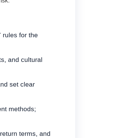
isk.
rules for the
ts, and cultural
and set clear
ment methods;
 return terms, and