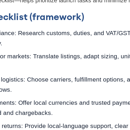
ist—helps prioritize launch tasks and minimize r
cklist (framework)
iance: Research customs, duties, and VAT/GST 
.
for markets: Translate listings, adapt sizing, uni
logistics: Choose carriers, fulfillment options, 
dows.
yments: Offer local currencies and trusted pay
 and chargebacks.
 returns: Provide local-language support, clear