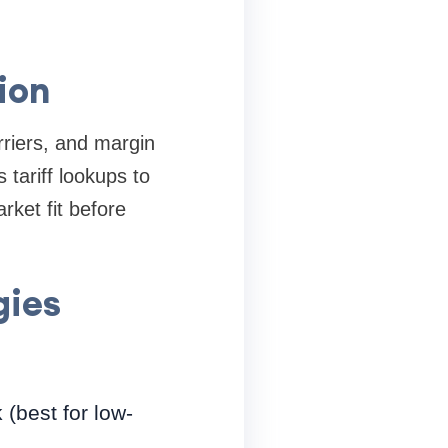
ion
rriers, and margin
tariff lookups to
rket fit before
gies
(best for low-