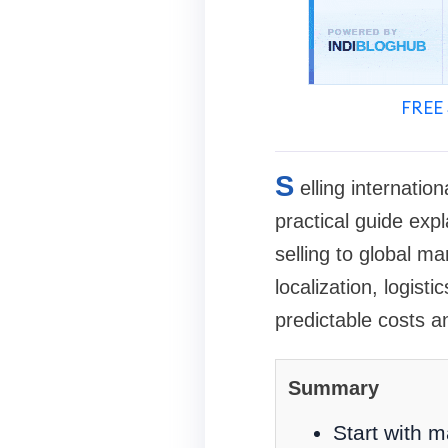
FREE 
S
elling internatio
practical guide exp
selling to global m
localization, logis
predictable costs 
Summary
Start with m