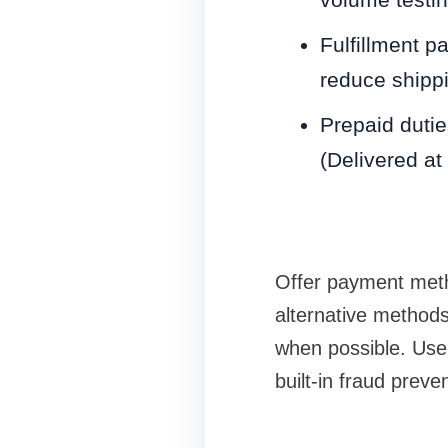
Fulfillment pa
reduce shippi
Prepaid dutie
(Delivered at
Offer payment metho
alternative methods
when possible. Use
built-in fraud preve