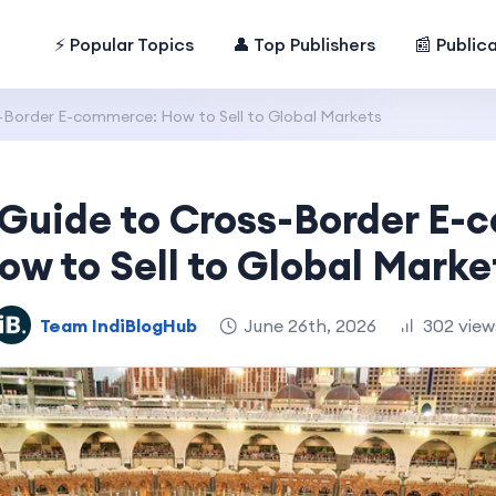
⚡ Popular Topics
👤 Top Publishers
📰 Public
s-Border E-commerce: How to Sell to Global Markets
 Guide to Cross-Border E
ow to Sell to Global Marke
Team IndiBlogHub
June 26th, 2026
302 view