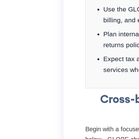
Use the GLOB
billing, and
Plan interna
returns poli
Expect tax 
services wh
Cross-
Begin with a focus