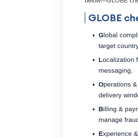
below—GLOBE checkl
GLOBE che
G
lobal compl
target country
L
ocalization 
messaging.
O
perations & 
delivery win
B
illing & pa
manage fraud
E
xperience &