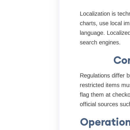
Localization is tec
charts, use local i
language. Localize
search engines.
Com
Regulations differ 
restricted items m
flag them at checko
official sources su
Operation