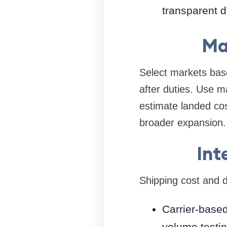
transparent d
Ma
Select markets base
after duties. Use m
estimate landed cos
broader expansion.
Int
Shipping cost and d
Carrier-based
volume testin