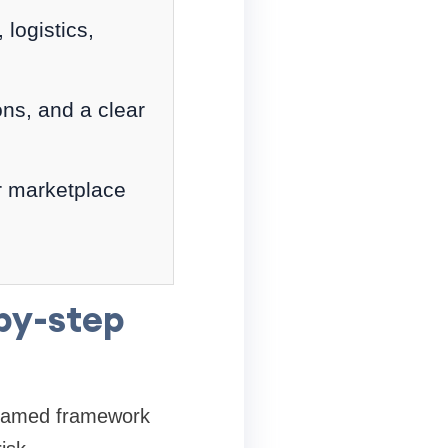
logistics,
ons, and a clear
r marketplace
by-step
e named framework