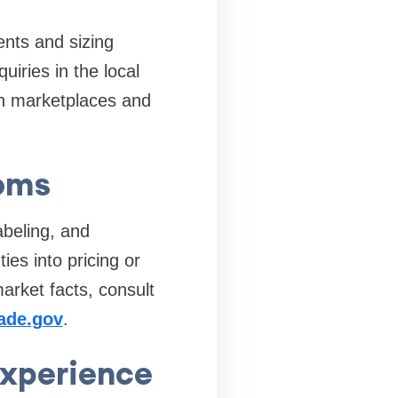
ents and sizing
iries in the local
n marketplaces and
toms
abeling, and
es into pricing or
arket facts, consult
rade.gov
.
experience