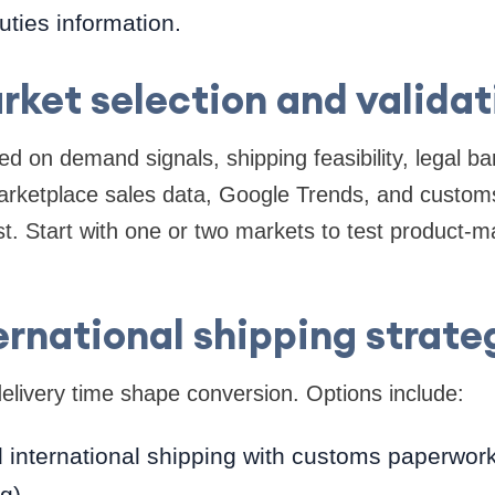
uties information.
rket selection and validat
d on demand signals, shipping feasibility, legal ba
arketplace sales data, Google Trends, and customs 
t. Start with one or two markets to test product-ma
ernational shipping strate
elivery time shape conversion. Options include:
 international shipping with customs paperwork 
g).