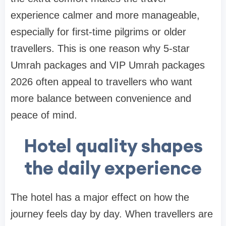
experience calmer and more manageable,
especially for first-time pilgrims or older
travellers. This is one reason why 5-star
Umrah packages and VIP Umrah packages
2026 often appeal to travellers who want
more balance between convenience and
peace of mind.
Hotel quality shapes
the daily experience
The hotel has a major effect on how the
journey feels day by day. When travellers are