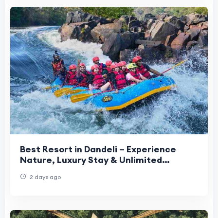
Best Resort in Dandeli – Experience
Nature, Luxury Stay & Unlimited
Adventure Activities
2 days ago