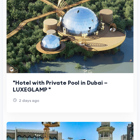
"Hotel with Private Pool in Dubai –
LUXEGLAMP "
2 days ago