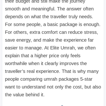
their budget and still make the journey
smooth and meaningful. The answer often
depends on what the traveller truly needs.
For some people, a basic package is enough.
For others, extra comfort can reduce stress,
save energy, and make the experience far
easier to manage. At Elite Umrah, we often
explain that a higher price only feels
worthwhile when it clearly improves the
traveller’s real experience. That is why many
people comparing umrah packages 5-star
want to understand not only the cost, but also
the value behind it.