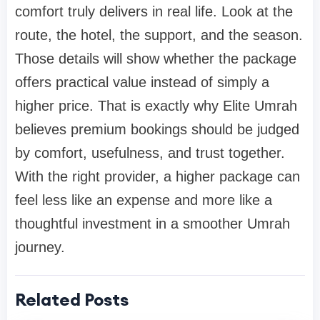
comfort truly delivers in real life. Look at the
route, the hotel, the support, and the season.
Those details will show whether the package
offers practical value instead of simply a
higher price. That is exactly why Elite Umrah
believes premium bookings should be judged
by comfort, usefulness, and trust together.
With the right provider, a higher package can
feel less like an expense and more like a
thoughtful investment in a smoother Umrah
journey.
Related Posts