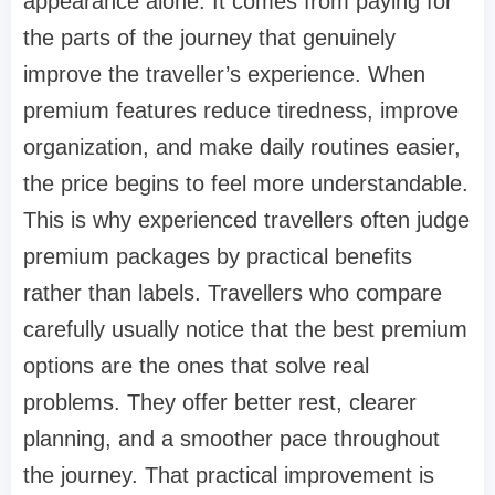
appearance alone. It comes from paying for
the parts of the journey that genuinely
improve the traveller’s experience. When
premium features reduce tiredness, improve
organization, and make daily routines easier,
the price begins to feel more understandable.
This is why experienced travellers often judge
premium packages by practical benefits
rather than labels. Travellers who compare
carefully usually notice that the best premium
options are the ones that solve real
problems. They offer better rest, clearer
planning, and a smoother pace throughout
the journey. That practical improvement is