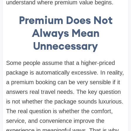
understand where premium value begins.
Premium Does Not
Always Mean
Unnecessary
Some people assume that a higher-priced
package is automatically excessive. In reality,
a premium booking can be very sensible if it
answers real travel needs. The key question
is not whether the package sounds luxurious.
The real question is whether the comfort,
service, and convenience improve the
experience in meaningful ways. That is why