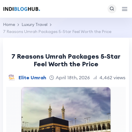
Home
Luxury Travel
7 Reasons Umrah Packages 5-Star Feel Worth the Price
7 Reasons Umrah Packages 5-Star
Feel Worth the Price
Elite Umrah
April 18th, 2026
4,462 views