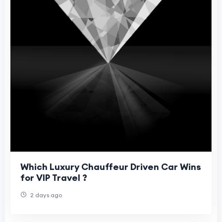
Which Luxury Chauffeur Driven Car Wins
for VIP Travel ?
2 days ago