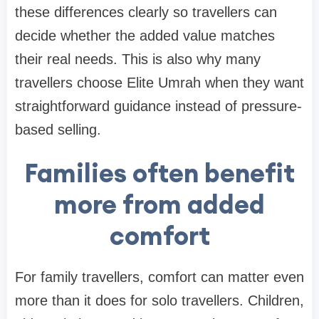
these differences clearly so travellers can
decide whether the added value matches
their real needs. This is also why many
travellers choose Elite Umrah when they want
straightforward guidance instead of pressure-
based selling.
Families often benefit
more from added
comfort
For family travellers, comfort can matter even
more than it does for solo travellers. Children,