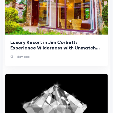
Luxury Resort in Jim Corbett:
Experience Wilderness with Unmatched
Comfort
1 day ago