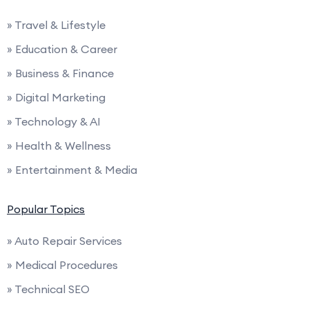
» Travel & Lifestyle
» Education & Career
» Business & Finance
» Digital Marketing
» Technology & AI
» Health & Wellness
» Entertainment & Media
Popular Topics
» Auto Repair Services
» Medical Procedures
» Technical SEO