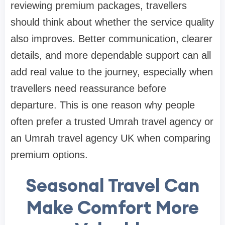
reviewing premium packages, travellers
should think about whether the service quality
also improves. Better communication, clearer
details, and more dependable support can all
add real value to the journey, especially when
travellers need reassurance before
departure. This is one reason why people
often prefer a trusted Umrah travel agency or
an Umrah travel agency UK when comparing
premium options.
Seasonal Travel Can
Make Comfort More