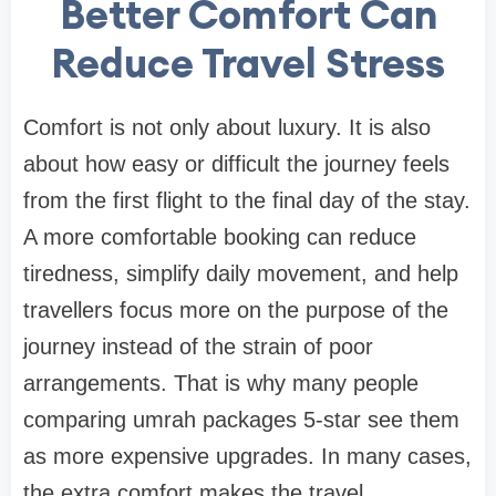
Better Comfort Can
Reduce Travel Stress
Comfort is not only about luxury. It is also
about how easy or difficult the journey feels
from the first flight to the final day of the stay.
A more comfortable booking can reduce
tiredness, simplify daily movement, and help
travellers focus more on the purpose of the
journey instead of the strain of poor
arrangements. That is why many people
comparing umrah packages 5-star see them
as more expensive upgrades. In many cases,
the extra comfort makes the travel