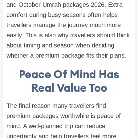
and October Umrah packages 2026. Extra
comfort during busy seasons often helps
travellers manage the journey much more
easily. This is also why travellers should think
about timing and season when deciding
whether a premium package fits their plans.
Peace Of Mind Has
Real Value Too
The final reason many travellers find
premium packages worthwhile is peace of
mind. A well-planned trip can reduce
uncertainty and help travellers feel more