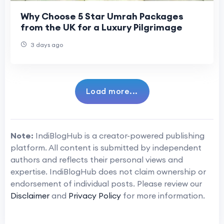
Why Choose 5 Star Umrah Packages
from the UK for a Luxury Pilgrimage
3 days ago
Load more...
Note:
IndiBlogHub is a creator-powered publishing
platform. All content is submitted by independent
authors and reflects their personal views and
expertise. IndiBlogHub does not claim ownership or
endorsement of individual posts. Please review our
Disclaimer
and
Privacy Policy
for more information.