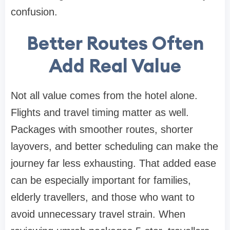
confusion.
Better Routes Often
Add Real Value
Not all value comes from the hotel alone.
Flights and travel timing matter as well.
Packages with smoother routes, shorter
layovers, and better scheduling can make the
journey far less exhausting. That added ease
can be especially important for families,
elderly travellers, and those who want to
avoid unnecessary travel strain. When