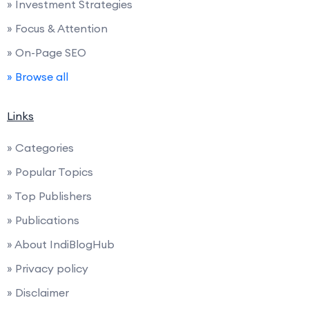
» Investment Strategies
» Focus & Attention
» On-Page SEO
» Browse all
Links
» Categories
» Popular Topics
» Top Publishers
» Publications
» About IndiBlogHub
» Privacy policy
» Disclaimer