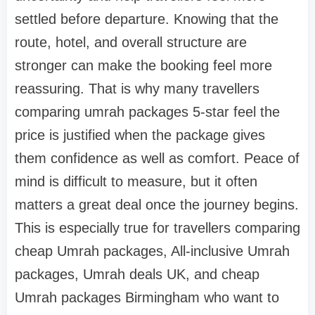
settled before departure. Knowing that the
route, hotel, and overall structure are
stronger can make the booking feel more
reassuring. That is why many travellers
comparing umrah packages 5-star feel the
price is justified when the package gives
them confidence as well as comfort. Peace of
mind is difficult to measure, but it often
matters a great deal once the journey begins.
This is especially true for travellers comparing
cheap Umrah packages, All-inclusive Umrah
packages, Umrah deals UK, and cheap
Umrah packages Birmingham who want to