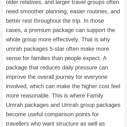
older relatives, and larger travel groups often
need smoother planning, easier routines, and
better rest throughout the trip. In those
cases, a premium package can support the
whole group more effectively. That is why
umrah packages 5-star often make more
sense for families than people expect. A
package that reduces daily pressure can
improve the overall journey for everyone
involved, which can make the higher cost feel
more reasonable. This is where Family
Umrah packages and Umrah group packages
become useful comparison points for
travellers who want structure as well as