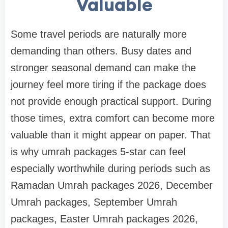
Valuable
Some travel periods are naturally more
demanding than others. Busy dates and
stronger seasonal demand can make the
journey feel more tiring if the package does
not provide enough practical support. During
those times, extra comfort can become more
valuable than it might appear on paper. That
is why umrah packages 5-star can feel
especially worthwhile during periods such as
Ramadan Umrah packages 2026, December
Umrah packages, September Umrah
packages, Easter Umrah packages 2026,