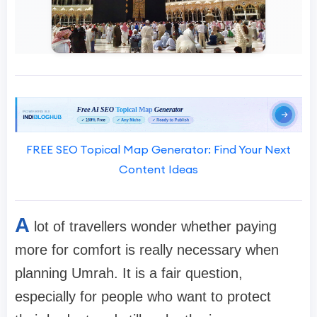
FREE SEO Topical Map Generator: Find Your Next
Content Ideas
A
lot of travellers wonder whether paying
more for comfort is really necessary when
planning Umrah. It is a fair question,
especially for people who want to protect