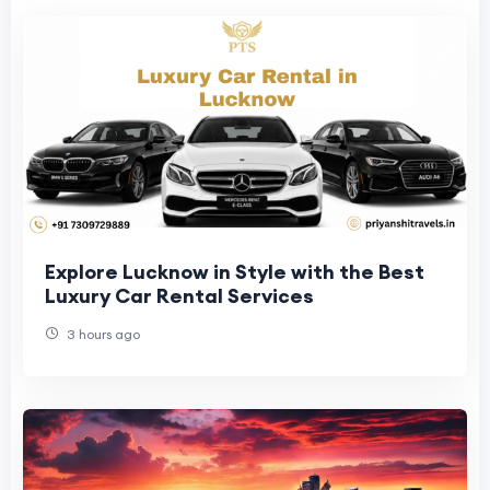
Explore Lucknow in Style with the Best
Luxury Car Rental Services
3 hours ago