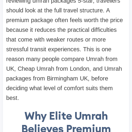
reviewing umrah packages 5-star, travellers
should look at the full travel structure. A
premium package often feels worth the price
because it reduces the practical difficulties
that come with weaker routes or more
stressful transit experiences. This is one
reason many people compare Umrah from
UK, Cheap Umrah from London, and Umrah
packages from Birmingham UK, before
deciding what level of comfort suits them
best.
Why Elite Umrah
Believes Premium