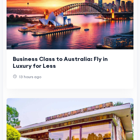
Business Class to Australia: Fly in
Luxury for Less
13 hours ago