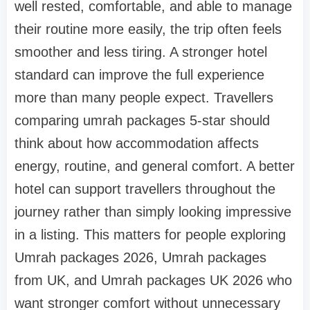
well rested, comfortable, and able to manage
their routine more easily, the trip often feels
smoother and less tiring. A stronger hotel
standard can improve the full experience
more than many people expect. Travellers
comparing umrah packages 5-star should
think about how accommodation affects
energy, routine, and general comfort. A better
hotel can support travellers throughout the
journey rather than simply looking impressive
in a listing. This matters for people exploring
Umrah packages 2026, Umrah packages
from UK, and Umrah packages UK 2026 who
want stronger comfort without unnecessary