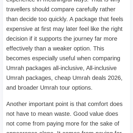
travellers should compare carefully rather
than decide too quickly. A package that feels
expensive at first may later feel like the right
decision if it supports the journey far more
effectively than a weaker option. This
becomes especially useful when comparing
Umrah packages all-inclusive, All-inclusive
Umrah packages, cheap Umrah deals 2026,
and broader Umrah tour options.
Another important point is that comfort does
not have to mean waste. Good value does
not come from paying more for the sake of