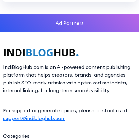
Ad Partners
IndiBlogHub.com is an AI-powered content publishing
platform that helps creators, brands, and agencies
publish SEO-ready articles with optimized metadata,
internal linking, for long-term search visibility.
For support or general inquiries, please contact us at
support@indibloghub.com
Categories