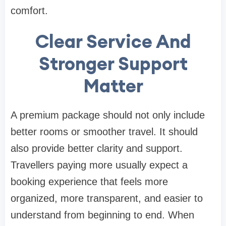
comfort.
Clear Service And
Stronger Support
Matter
A premium package should not only include
better rooms or smoother travel. It should
also provide better clarity and support.
Travellers paying more usually expect a
booking experience that feels more
organized, more transparent, and easier to
understand from beginning to end. When