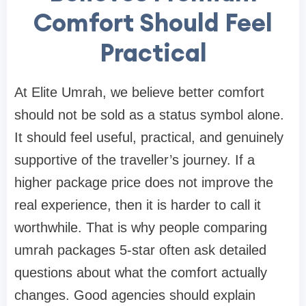
Comfort Should Feel
Practical
At Elite Umrah, we believe better comfort
should not be sold as a status symbol alone.
It should feel useful, practical, and genuinely
supportive of the traveller’s journey. If a
higher package price does not improve the
real experience, then it is harder to call it
worthwhile. That is why people comparing
umrah packages 5-star often ask detailed
questions about what the comfort actually
changes. Good agencies should explain