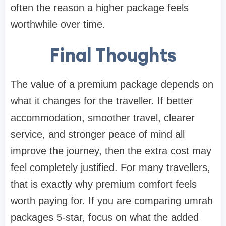
often the reason a higher package feels
worthwhile over time.
Final Thoughts
The value of a premium package depends on
what it changes for the traveller. If better
accommodation, smoother travel, clearer
service, and stronger peace of mind all
improve the journey, then the extra cost may
feel completely justified. For many travellers,
that is exactly why premium comfort feels
worth paying for. If you are comparing umrah
packages 5-star, focus on what the added