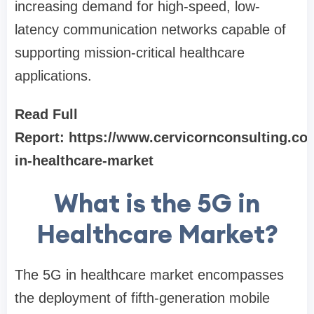
increasing demand for high-speed, low-
latency communication networks capable of
supporting mission-critical healthcare
applications.
Read Full
Report:
https://www.cervicornconsulting.co
in-healthcare-market
What is the 5G in
Healthcare Market?
The 5G in healthcare market encompasses
the deployment of fifth-generation mobile