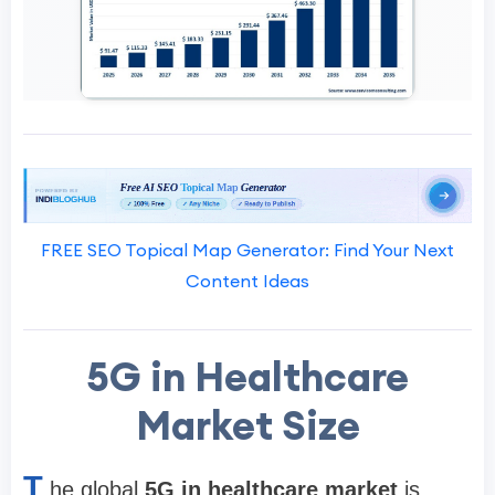
FREE SEO Topical Map Generator: Find Your Next
Content Ideas
5G in Healthcare
Market Size
T
he global
5G in healthcare market
is