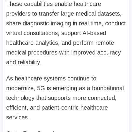
These capabilities enable healthcare
providers to transfer large medical datasets,
share diagnostic imaging in real time, conduct
virtual consultations, support AI-based
healthcare analytics, and perform remote
medical procedures with improved accuracy
and reliability.
As healthcare systems continue to
modernize, 5G is emerging as a foundational
technology that supports more connected,
efficient, and patient-centric healthcare
services.