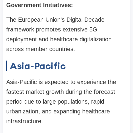
Government Initiatives:
The European Union's Digital Decade
framework promotes extensive 5G
deployment and healthcare digitalization
across member countries.
Asia-Pacific
Asia-Pacific is expected to experience the
fastest market growth during the forecast
period due to large populations, rapid
urbanization, and expanding healthcare
infrastructure.