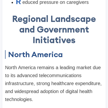
R
educed pressure on caregivers
Regional Landscape
and Government
Initiatives
North America
North America remains a leading market due
to its advanced telecommunications
infrastructure, strong healthcare expenditure,
and widespread adoption of digital health
technologies.