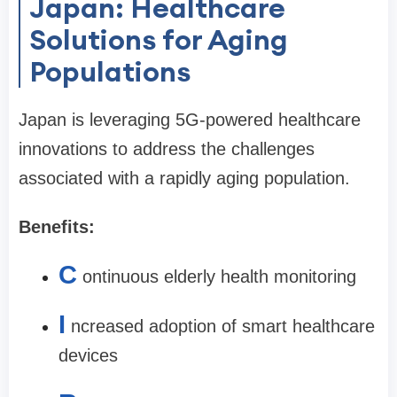
Japan: Healthcare
Solutions for Aging
Populations
Japan is leveraging 5G-powered healthcare
innovations to address the challenges
associated with a rapidly aging population.
Benefits:
C
ontinuous elderly health monitoring
I
ncreased adoption of smart healthcare
devices