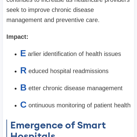
seek to improve chronic disease
management and preventive care.
Impact:
E
arlier identification of health issues
R
educed hospital readmissions
B
etter chronic disease management
C
ontinuous monitoring of patient health
Emergence of Smart
Hospitals