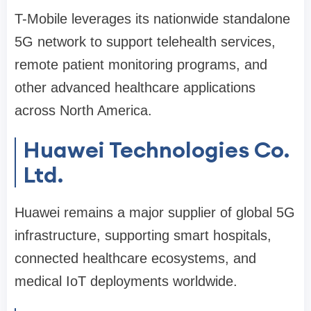
T-Mobile leverages its nationwide standalone
5G network to support telehealth services,
remote patient monitoring programs, and
other advanced healthcare applications
across North America.
Huawei Technologies Co.
Ltd.
Huawei remains a major supplier of global 5G
infrastructure, supporting smart hospitals,
connected healthcare ecosystems, and
medical IoT deployments worldwide.