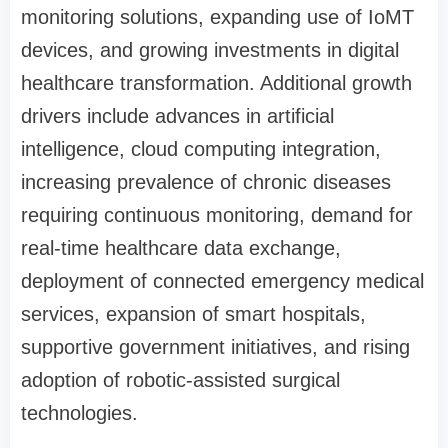
monitoring solutions, expanding use of IoMT
devices, and growing investments in digital
healthcare transformation. Additional growth
drivers include advances in artificial
intelligence, cloud computing integration,
increasing prevalence of chronic diseases
requiring continuous monitoring, demand for
real-time healthcare data exchange,
deployment of connected emergency medical
services, expansion of smart hospitals,
supportive government initiatives, and rising
adoption of robotic-assisted surgical
technologies.