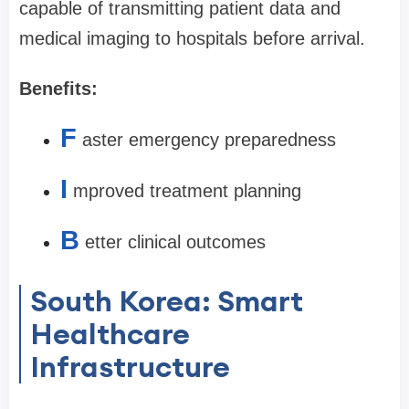
capable of transmitting patient data and
medical imaging to hospitals before arrival.
Benefits:
F
aster emergency preparedness
I
mproved treatment planning
B
etter clinical outcomes
South Korea: Smart
Healthcare
Infrastructure