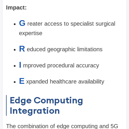
Impact:
G
reater access to specialist surgical
expertise
R
educed geographic limitations
I
mproved procedural accuracy
E
xpanded healthcare availability
Edge Computing
Integration
The combination of edge computing and 5G