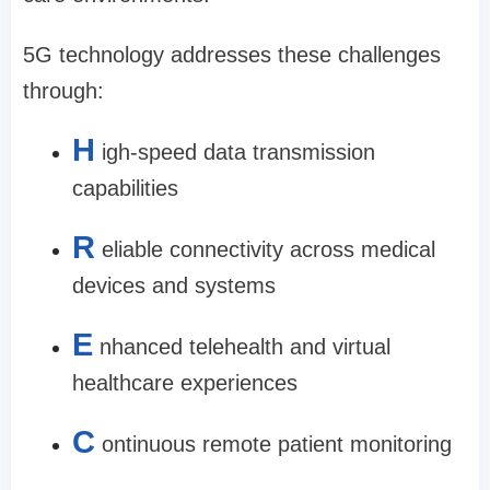
5G technology addresses these challenges
through:
H
igh-speed data transmission
capabilities
R
eliable connectivity across medical
devices and systems
E
nhanced telehealth and virtual
healthcare experiences
C
ontinuous remote patient monitoring