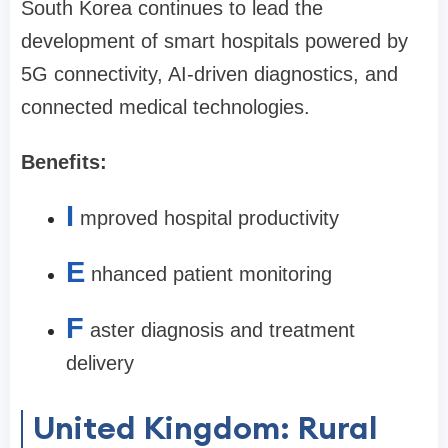
South Korea continues to lead the
development of smart hospitals powered by
5G connectivity, AI-driven diagnostics, and
connected medical technologies.
Benefits:
I
mproved hospital productivity
E
nhanced patient monitoring
F
aster diagnosis and treatment
delivery
United Kingdom: Rural