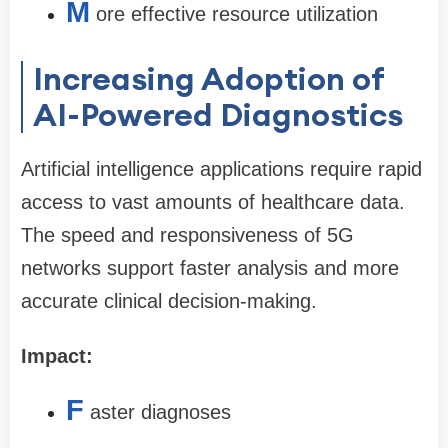
M
ore effective resource utilization
Increasing Adoption of
AI-Powered Diagnostics
Artificial intelligence applications require rapid
access to vast amounts of healthcare data.
The speed and responsiveness of 5G
networks support faster analysis and more
accurate clinical decision-making.
Impact:
F
aster diagnoses