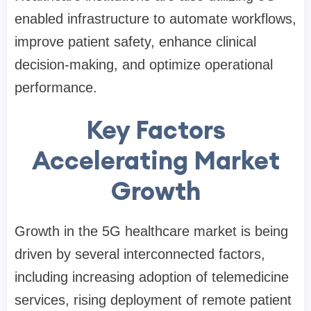
enabled infrastructure to automate workflows,
improve patient safety, enhance clinical
decision-making, and optimize operational
performance.
Key Factors
Accelerating Market
Growth
Growth in the 5G healthcare market is being
driven by several interconnected factors,
including increasing adoption of telemedicine
services, rising deployment of remote patient