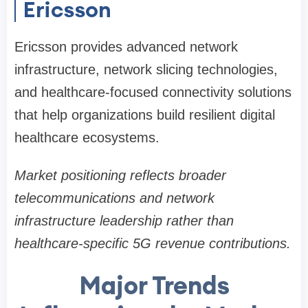
Ericsson
Ericsson provides advanced network
infrastructure, network slicing technologies,
and healthcare-focused connectivity solutions
that help organizations build resilient digital
healthcare ecosystems.
Market positioning reflects broader
telecommunications and network
infrastructure leadership rather than
healthcare-specific 5G revenue contributions.
Major Trends