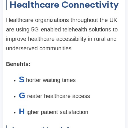
Healthcare Connectivity
Healthcare organizations throughout the UK
are using 5G-enabled telehealth solutions to
improve healthcare accessibility in rural and
underserved communities.
Benefits:
S
horter waiting times
G
reater healthcare access
H
igher patient satisfaction