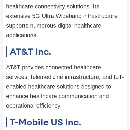
healthcare connectivity solutions. Its
extensive 5G Ultra Wideband infrastructure
supports numerous digital healthcare
applications.
AT&T Inc.
AT&T provides connected healthcare
services, telemedicine infrastructure, and IoT-
enabled healthcare solutions designed to
enhance healthcare communication and
operational efficiency.
T-Mobile US Inc.