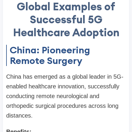
Global Examples of
Successful 5G
Healthcare Adoption
China: Pioneering
Remote Surgery
China has emerged as a global leader in 5G-
enabled healthcare innovation, successfully
conducting remote neurological and
orthopedic surgical procedures across long
distances.
Benefits: