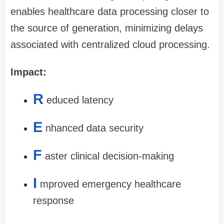
enables healthcare data processing closer to
the source of generation, minimizing delays
associated with centralized cloud processing.
Impact:
R
educed latency
E
nhanced data security
F
aster clinical decision-making
I
mproved emergency healthcare
response