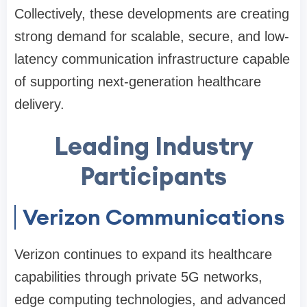
Collectively, these developments are creating
strong demand for scalable, secure, and low-
latency communication infrastructure capable
of supporting next-generation healthcare
delivery.
Leading Industry
Participants
Verizon Communications
Verizon continues to expand its healthcare
capabilities through private 5G networks,
edge computing technologies, and advanced