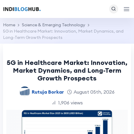
Home
Science & Emerging Technology
5G in Healthcare Market: Innovation, Market Dynamics, and
Long-Term Growth Prospects
5G in Healthcare Market: Innovation,
Market Dynamics, and Long-Term
Growth Prospects
Rutuja Borkar
August 05th, 2026
1,906 views