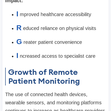
Impact:
I
mproved healthcare accessibility
R
educed reliance on physical visits
G
reater patient convenience
I
ncreased access to specialist care
Growth of Remote
Patient Monitoring
The use of connected health devices,
wearable sensors, and monitoring platforms
continues to increase as healthcare providers