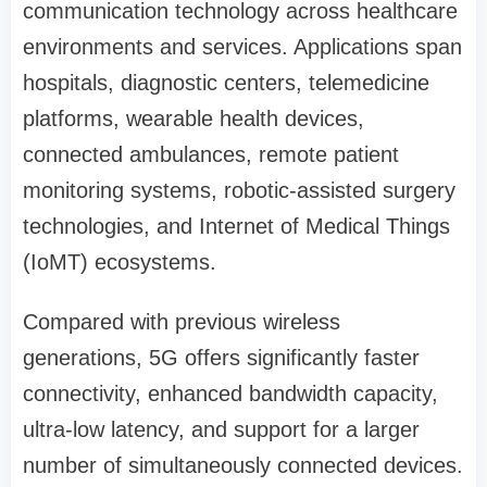
communication technology across healthcare
environments and services. Applications span
hospitals, diagnostic centers, telemedicine
platforms, wearable health devices,
connected ambulances, remote patient
monitoring systems, robotic-assisted surgery
technologies, and Internet of Medical Things
(IoMT) ecosystems.
Compared with previous wireless
generations, 5G offers significantly faster
connectivity, enhanced bandwidth capacity,
ultra-low latency, and support for a larger
number of simultaneously connected devices.