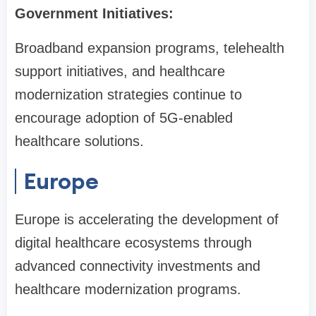
Government Initiatives:
Broadband expansion programs, telehealth
support initiatives, and healthcare
modernization strategies continue to
encourage adoption of 5G-enabled
healthcare solutions.
Europe
Europe is accelerating the development of
digital healthcare ecosystems through
advanced connectivity investments and
healthcare modernization programs.