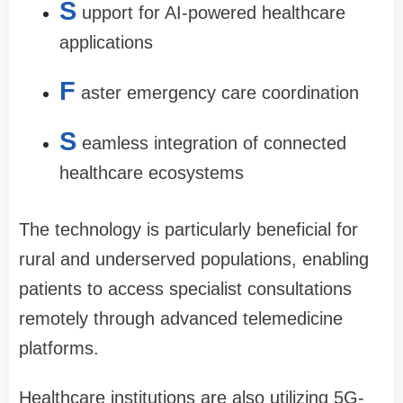
S
upport for AI-powered healthcare
applications
F
aster emergency care coordination
S
eamless integration of connected
healthcare ecosystems
The technology is particularly beneficial for
rural and underserved populations, enabling
patients to access specialist consultations
remotely through advanced telemedicine
platforms.
Healthcare institutions are also utilizing 5G-