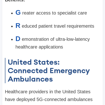
G
reater access to specialist care
R
educed patient travel requirements
D
emonstration of ultra-low-latency
healthcare applications
United States:
Connected Emergency
Ambulances
Healthcare providers in the United States
have deployed 5G-connected ambulances