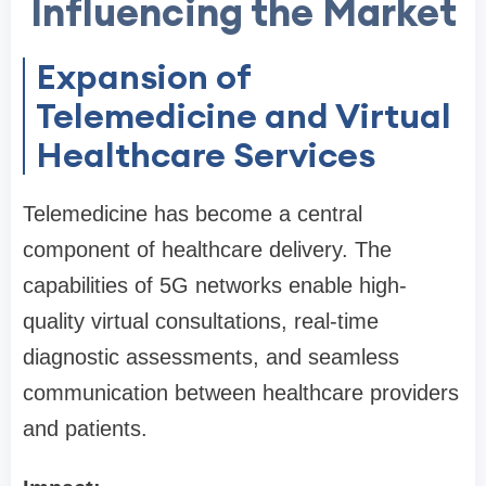
Influencing the Market
Expansion of
Telemedicine and Virtual
Healthcare Services
Telemedicine has become a central
component of healthcare delivery. The
capabilities of 5G networks enable high-
quality virtual consultations, real-time
diagnostic assessments, and seamless
communication between healthcare providers
and patients.