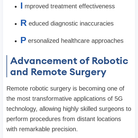
I
mproved treatment effectiveness
R
educed diagnostic inaccuracies
P
ersonalized healthcare approaches
Advancement of Robotic
and Remote Surgery
Remote robotic surgery is becoming one of
the most transformative applications of 5G
technology, allowing highly skilled surgeons to
perform procedures from distant locations
with remarkable precision.