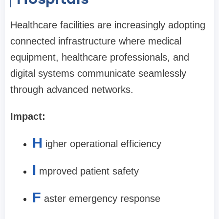
Healthcare facilities are increasingly adopting
connected infrastructure where medical
equipment, healthcare professionals, and
digital systems communicate seamlessly
through advanced networks.
Impact:
H
igher operational efficiency
I
mproved patient safety
F
aster emergency response