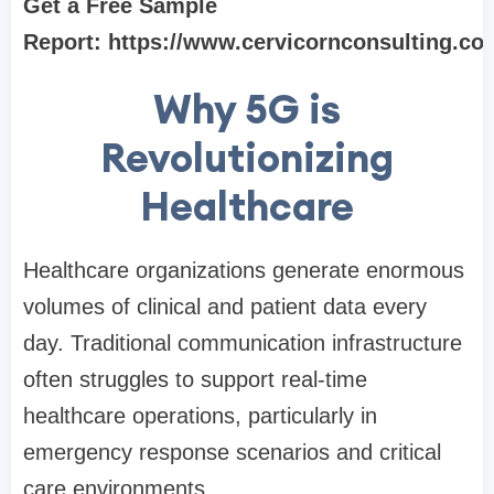
Get a Free Sample
Report:
https://www.cervicornconsulting.c
Why 5G is
Revolutionizing
Healthcare
Healthcare organizations generate enormous
volumes of clinical and patient data every
day. Traditional communication infrastructure
often struggles to support real-time
healthcare operations, particularly in
emergency response scenarios and critical
care environments.