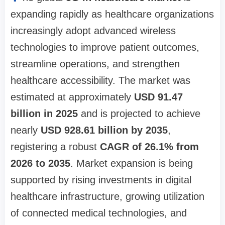
expanding rapidly as healthcare organizations
increasingly adopt advanced wireless
technologies to improve patient outcomes,
streamline operations, and strengthen
healthcare accessibility. The market was
estimated at approximately
USD 91.47
billion in 2025
and is projected to achieve
nearly
USD 928.61 billion by 2035
,
registering a robust
CAGR of 26.1% from
2026 to 2035
. Market expansion is being
supported by rising investments in digital
healthcare infrastructure, growing utilization
of connected medical technologies, and