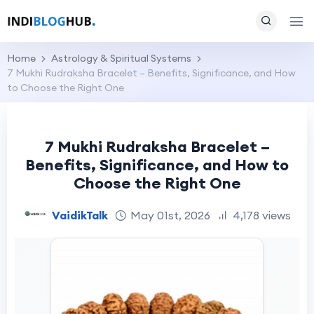
Home
Astrology & Spiritual Systems
7 Mukhi Rudraksha Bracelet – Benefits, Significance, and How
to Choose the Right One
7 Mukhi Rudraksha Bracelet –
Benefits, Significance, and How to
Choose the Right One
VaidikTalk
May 01st, 2026
4,178 views