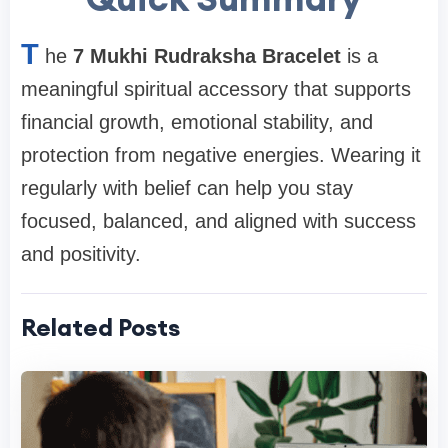
T
he
7 Mukhi Rudraksha Bracelet
is a
meaningful spiritual accessory that supports
financial growth, emotional stability, and
protection from negative energies. Wearing it
regularly with belief can help you stay
focused, balanced, and aligned with success
and positivity.
Related Posts