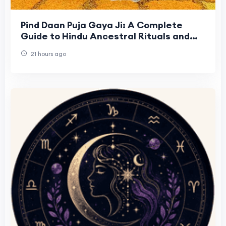
Pind Daan Puja Gaya Ji: A Complete
Guide to Hindu Ancestral Rituals and
Sacred Traditions
21 hours ago