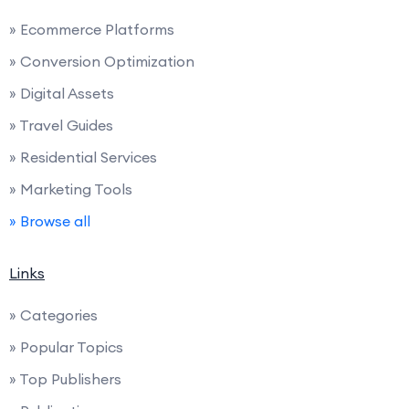
» Ecommerce Platforms
» Conversion Optimization
» Digital Assets
» Travel Guides
» Residential Services
» Marketing Tools
» Browse all
Links
» Categories
» Popular Topics
» Top Publishers