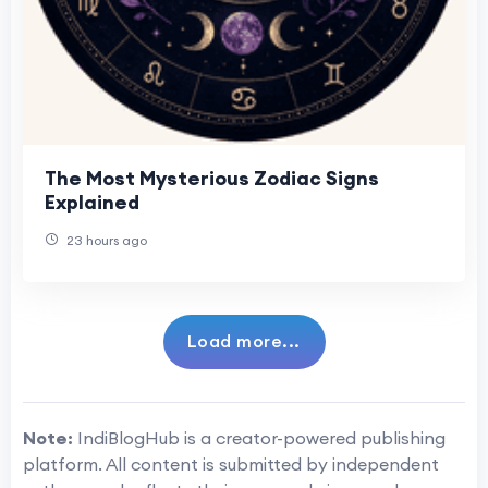
The Most Mysterious Zodiac Signs
Explained
23 hours ago
Load more...
Note:
IndiBlogHub is a creator-powered publishing
platform. All content is submitted by independent