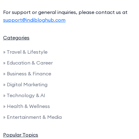
For support or general inquiries, please contact us at
support@indibloghub.com
Categories
» Travel & Lifestyle
» Education & Career
» Business & Finance
» Digital Marketing
» Technology & AI
» Health & Wellness
» Entertainment & Media
Popular Topics