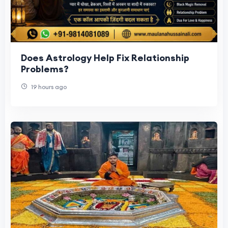
Does Astrology Help Fix Relationship
Problems?
19 hours ago