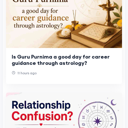
Is Guru Purnima a good day for career
guidance through astrology?
11 hours ago