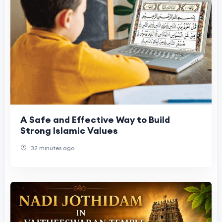
A Safe and Effective Way to Build
Strong Islamic Values
32 minutes ago