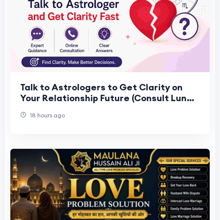
Talk to Astrologers to Get Clarity on
Your Relationship Future (Consult Lunar
Astro)
18 hours ago