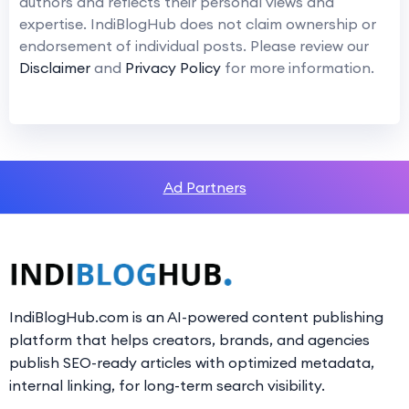
authors and reflects their personal views and
expertise. IndiBlogHub does not claim ownership or
endorsement of individual posts. Please review our
Disclaimer
and
Privacy Policy
for more information.
Ad Partners
IndiBlogHub.com is an AI-powered content publishing
platform that helps creators, brands, and agencies
publish SEO-ready articles with optimized metadata,
internal linking, for long-term search visibility.