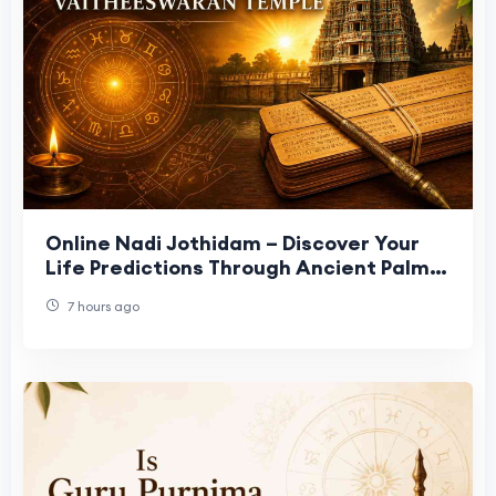
Online Nadi Jothidam – Discover Your
Life Predictions Through Ancient Palm
Leaf Astrology
7 hours ago