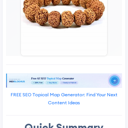
FREE SEO Topical Map Generator: Find Your Next
Content Ideas
Quick Summary