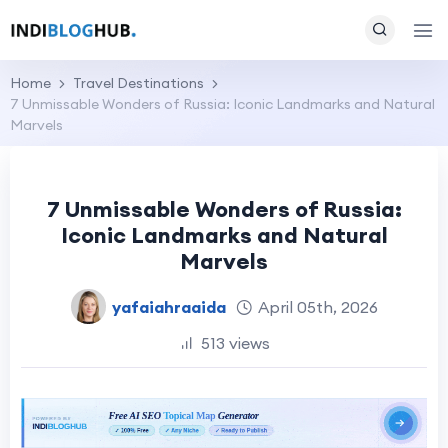
Home
Travel Destinations
7 Unmissable Wonders of Russia: Iconic Landmarks and Natural
Marvels
7 Unmissable Wonders of Russia:
Iconic Landmarks and Natural
Marvels
yafaiahraaida
April 05th, 2026
513 views