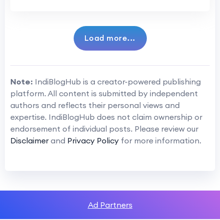
Load more...
Note:
IndiBlogHub is a creator-powered publishing
platform. All content is submitted by independent
authors and reflects their personal views and
expertise. IndiBlogHub does not claim ownership or
endorsement of individual posts. Please review our
Disclaimer
and
Privacy Policy
for more information.
Ad Partners