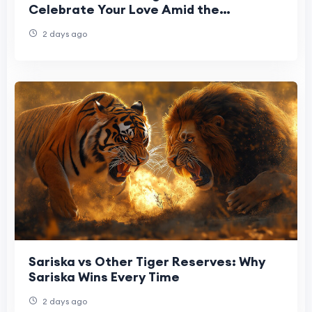
Celebrate Your Love Amid the
Himalayas
2 days ago
Sariska vs Other Tiger Reserves: Why
Sariska Wins Every Time
2 days ago