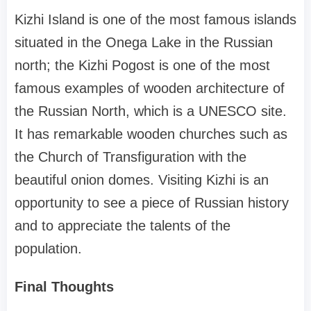
Kizhi Island is one of the most famous islands
situated in the Onega Lake in the Russian
north; the Kizhi Pogost is one of the most
famous examples of wooden architecture of
the Russian North, which is a UNESCO site.
It has remarkable wooden churches such as
the Church of Transfiguration with the
beautiful onion domes. Visiting Kizhi is an
opportunity to see a piece of Russian history
and to appreciate the talents of the
population.
Final Thoughts