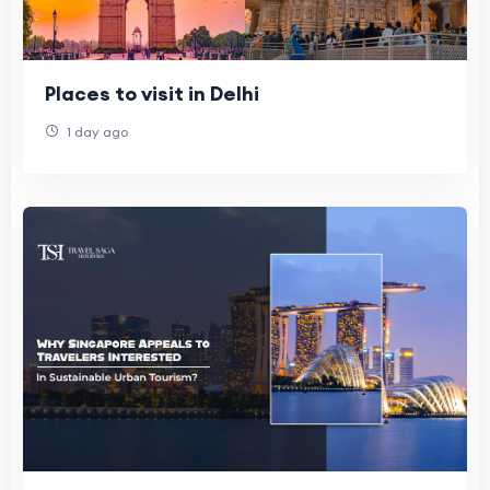
Places to visit in Delhi
1 day ago