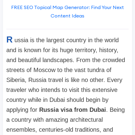
FREE SEO Topical Map Generator: Find Your Next
Content Ideas
R
ussia is the largest country in the world
and is known for its huge territory, history,
and beautiful landscapes. From the crowded
streets of Moscow to the vast tundra of
Siberia, Russia travel is like no other. Every
traveler who intends to visit this extensive
country while in Dubai should begin by
applying for
Russia visa from Dubai
. Being
a country with amazing architectural
ensembles, centuries-old traditions, and