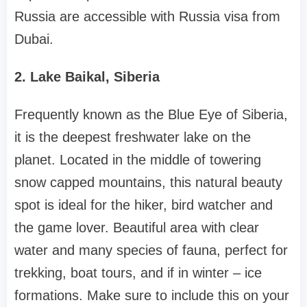
Russia are accessible with Russia visa from
Dubai.
2. Lake Baikal, Siberia
Frequently known as the Blue Eye of Siberia,
it is the deepest freshwater lake on the
planet. Located in the middle of towering
snow capped mountains, this natural beauty
spot is ideal for the hiker, bird watcher and
the game lover. Beautiful area with clear
water and many species of fauna, perfect for
trekking, boat tours, and if in winter – ice
formations. Make sure to include this on your