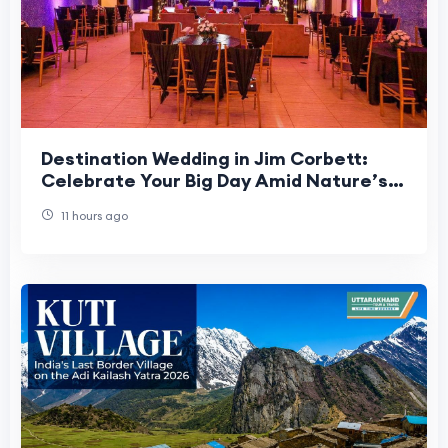
Destination Wedding in Jim Corbett:
Celebrate Your Big Day Amid Nature’s
Beauty
11 hours ago