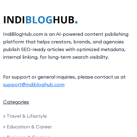
IndiBlogHub.com is an AI-powered content publishing
platform that helps creators, brands, and agencies
publish SEO-ready articles with optimized metadata,
internal linking, for long-term search visibility.
For support or general inquiries, please contact us at
support@indibloghub.com
Categories
» Travel & Lifestyle
» Education & Career