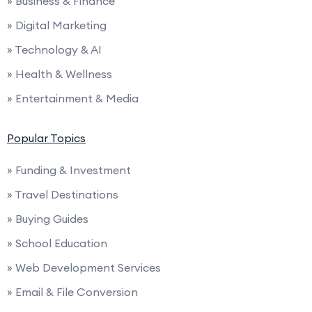
» Business & Finance
» Digital Marketing
» Technology & AI
» Health & Wellness
» Entertainment & Media
Popular Topics
» Funding & Investment
» Travel Destinations
» Buying Guides
» School Education
» Web Development Services
» Email & File Conversion