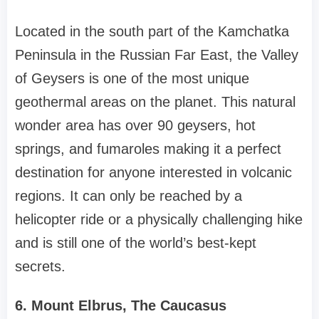
Located in the south part of the Kamchatka
Peninsula in the Russian Far East, the Valley
of Geysers is one of the most unique
geothermal areas on the planet. This natural
wonder area has over 90 geysers, hot
springs, and fumaroles making it a perfect
destination for anyone interested in volcanic
regions. It can only be reached by a
helicopter ride or a physically challenging hike
and is still one of the world’s best-kept
secrets.
6. Mount Elbrus, The Caucasus