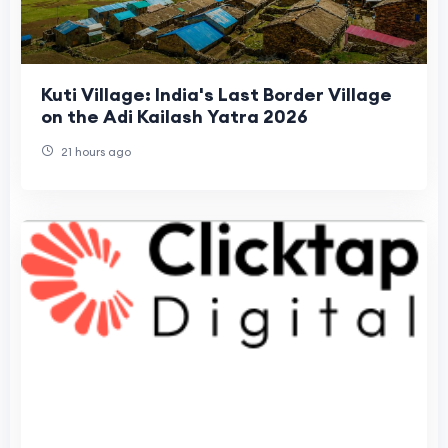
Kuti Village: India's Last Border Village
on the Adi Kailash Yatra 2026
21 hours ago