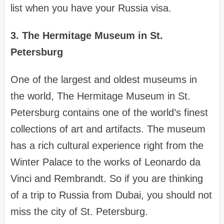
list when you have your Russia visa.
3. The Hermitage Museum in St.
Petersburg
One of the largest and oldest museums in
the world, The Hermitage Museum in St.
Petersburg contains one of the world’s finest
collections of art and artifacts. The museum
has a rich cultural experience right from the
Winter Palace to the works of Leonardo da
Vinci and Rembrandt. So if you are thinking
of a trip to Russia from Dubai, you should not
miss the city of St. Petersburg.