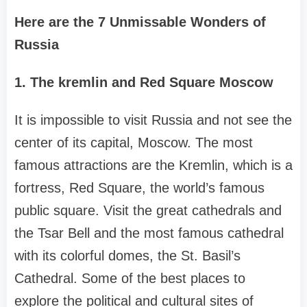
Here are the 7 Unmissable Wonders of
Russia
1. The kremlin and Red Square Moscow
It is impossible to visit Russia and not see the
center of its capital, Moscow. The most
famous attractions are the Kremlin, which is a
fortress, Red Square, the world’s famous
public square. Visit the great cathedrals and
the Tsar Bell and the most famous cathedral
with its colorful domes, the St. Basil’s
Cathedral. Some of the best places to
explore the political and cultural sites of