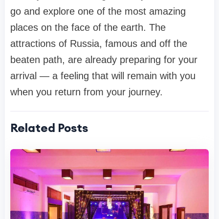
go and explore one of the most amazing
places on the face of the earth. The
attractions of Russia, famous and off the
beaten path, are already preparing for your
arrival — a feeling that will remain with you
when you return from your journey.
Related Posts