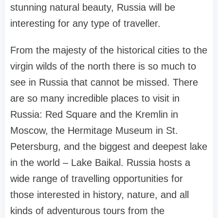
stunning natural beauty, Russia will be
interesting for any type of traveller.
From the majesty of the historical cities to the
virgin wilds of the north there is so much to
see in Russia that cannot be missed. There
are so many incredible places to visit in
Russia: Red Square and the Kremlin in
Moscow, the Hermitage Museum in St.
Petersburg, and the biggest and deepest lake
in the world – Lake Baikal. Russia hosts a
wide range of travelling opportunities for
those interested in history, nature, and all
kinds of adventurous tours from the