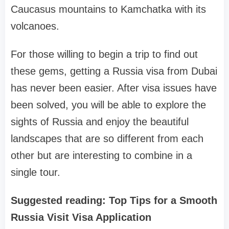
Caucasus mountains to Kamchatka with its
volcanoes.
For those willing to begin a trip to find out
these gems, getting a Russia visa from Dubai
has never been easier. After visa issues have
been solved, you will be able to explore the
sights of Russia and enjoy the beautiful
landscapes that are so different from each
other but are interesting to combine in a
single tour.
Suggested reading: Top Tips for a Smooth
Russia Visit Visa Application