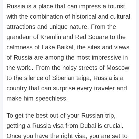
Russia is a place that can impress a tourist
with the combination of historical and cultural
attractions and unique nature. From the
grandeur of Kremlin and Red Square to the
calmness of Lake Baikal, the sites and views
of Russia are among the most impressive in
the world. From the noisy streets of Moscow
to the silence of Siberian taiga, Russia is a
country that can surprise every traveler and
make him speechless.
To get the best out of your Russian trip,
getting a Russia visa from Dubai is crucial.
Once you have the right visa, you are set to