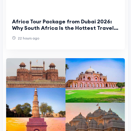
Africa Tour Package from Dubai 2026:
Why South Africa Is the Hottest Travel
Trend for UAE Travelers
22 hours ago