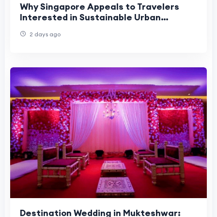
Why Singapore Appeals to Travelers
Interested in Sustainable Urban
Tourism?
2 days ago
Destination Wedding in Mukteshwar: