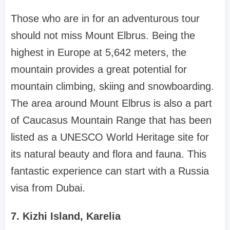
Those who are in for an adventurous tour
should not miss Mount Elbrus. Being the
highest in Europe at 5,642 meters, the
mountain provides a great potential for
mountain climbing, skiing and snowboarding.
The area around Mount Elbrus is also a part
of Caucasus Mountain Range that has been
listed as a UNESCO World Heritage site for
its natural beauty and flora and fauna. This
fantastic experience can start with a Russia
visa from Dubai.
7. Kizhi Island, Karelia