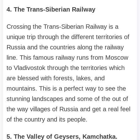
4. The Trans-Siberian Railway
Crossing the Trans-Siberian Railway is a
unique trip through the different territories of
Russia and the countries along the railway
line. This famous railway runs from Moscow
to Vladivostok through the territories which
are blessed with forests, lakes, and
mountains. This is a perfect way to see the
stunning landscapes and some of the out of
the way villages of Russia and get a real feel
of the country and its people.
5. The Valley of Geysers, Kamchatka.