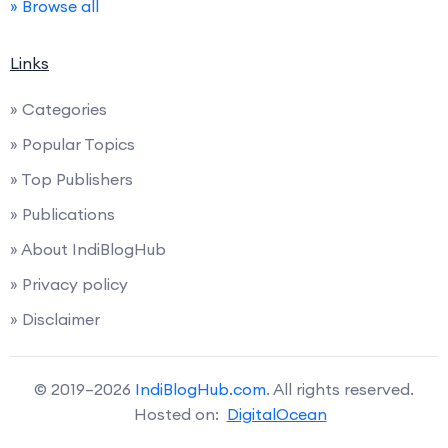
» Browse all
Links
» Categories
» Popular Topics
» Top Publishers
» Publications
» About IndiBlogHub
» Privacy policy
» Disclaimer
© 2019–2026
IndiBlogHub.com
. All rights reserved.
Hosted on:
DigitalOcean