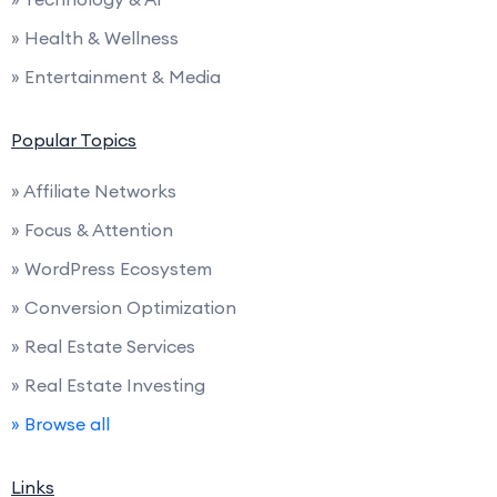
» Health & Wellness
» Entertainment & Media
Popular Topics
» Affiliate Networks
» Focus & Attention
» WordPress Ecosystem
» Conversion Optimization
» Real Estate Services
» Real Estate Investing
» Browse all
Links