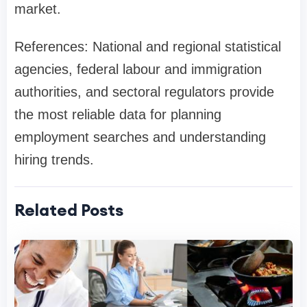
market.
References: National and regional statistical
agencies, federal labour and immigration
authorities, and sectoral regulators provide
the most reliable data for planning
employment searches and understanding
hiring trends.
Related Posts