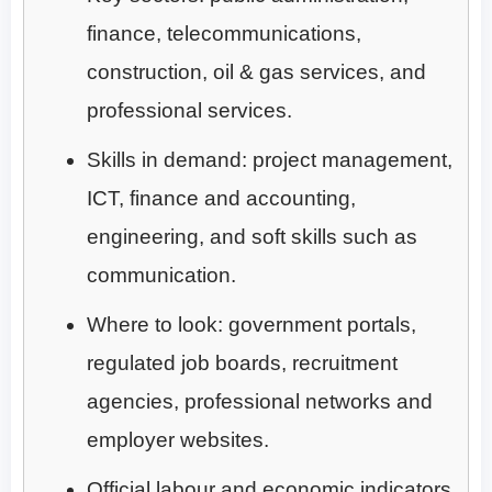
finance, telecommunications,
construction, oil & gas services, and
professional services.
Skills in demand: project management,
ICT, finance and accounting,
engineering, and soft skills such as
communication.
Where to look: government portals,
regulated job boards, recruitment
agencies, professional networks and
employer websites.
Official labour and economic indicators