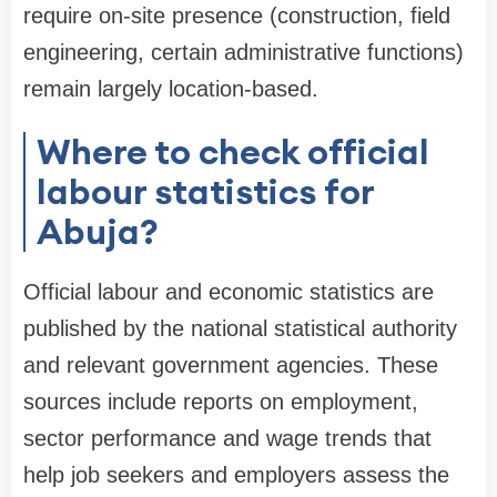
require on-site presence (construction, field
engineering, certain administrative functions)
remain largely location-based.
Where to check official
labour statistics for
Abuja?
Official labour and economic statistics are
published by the national statistical authority
and relevant government agencies. These
sources include reports on employment,
sector performance and wage trends that
help job seekers and employers assess the