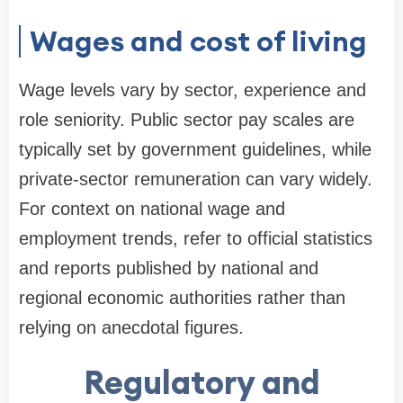
Wages and cost of living
Wage levels vary by sector, experience and
role seniority. Public sector pay scales are
typically set by government guidelines, while
private-sector remuneration can vary widely.
For context on national wage and
employment trends, refer to official statistics
and reports published by national and
regional economic authorities rather than
relying on anecdotal figures.
Regulatory and