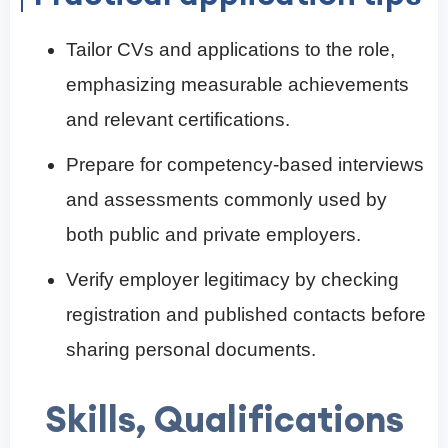
Tailor CVs and applications to the role,
emphasizing measurable achievements
and relevant certifications.
Prepare for competency-based interviews
and assessments commonly used by
both public and private employers.
Verify employer legitimacy by checking
registration and published contacts before
sharing personal documents.
Skills, Qualifications