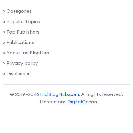
» Categories
» Popular Topics
» Top Publishers
» Publications
» About IndiBlogHub
» Privacy policy
» Disclaimer
© 2019–2026
IndiBlogHub.com
. All rights reserved.
Hosted on:
DigitalOcean