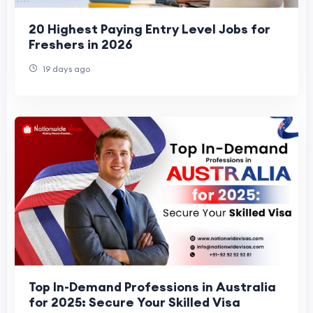
20 Highest Paying Entry Level Jobs for
Freshers in 2026
19 days ago
Top In-Demand Professions in Australia
for 2025: Secure Your Skilled Visa