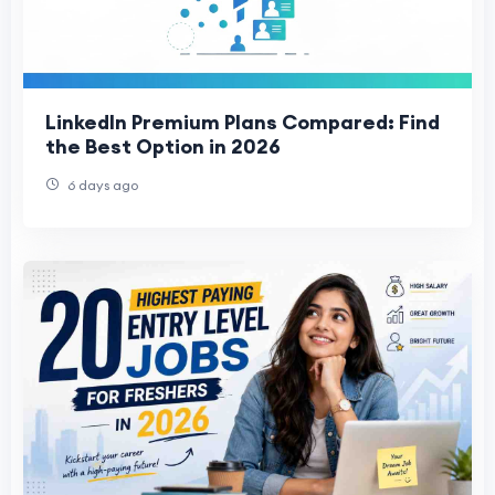
LinkedIn Premium Plans Compared: Find
the Best Option in 2026
6 days ago