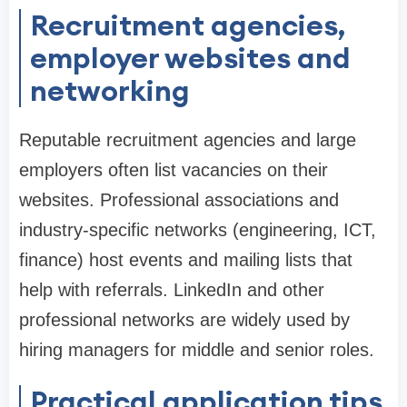
Recruitment agencies,
employer websites and
networking
Reputable recruitment agencies and large
employers often list vacancies on their
websites. Professional associations and
industry-specific networks (engineering, ICT,
finance) host events and mailing lists that
help with referrals. LinkedIn and other
professional networks are widely used by
hiring managers for middle and senior roles.
Practical application tips