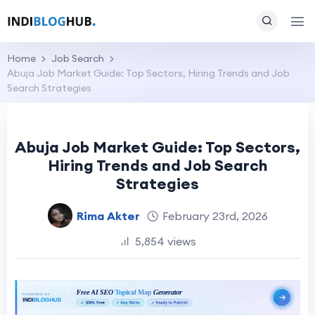
Home
Job Search
Abuja Job Market Guide: Top Sectors, Hiring Trends and Job
Search Strategies
Abuja Job Market Guide: Top Sectors,
Hiring Trends and Job Search
Strategies
Rima Akter
February 23rd, 2026
5,854 views