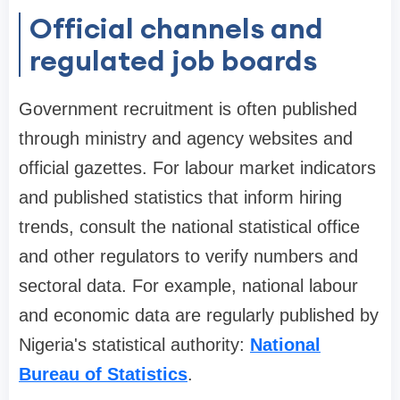
Official channels and
regulated job boards
Government recruitment is often published
through ministry and agency websites and
official gazettes. For labour market indicators
and published statistics that inform hiring
trends, consult the national statistical office
and other regulators to verify numbers and
sectoral data. For example, national labour
and economic data are regularly published by
Nigeria's statistical authority:
National
Bureau of Statistics
.