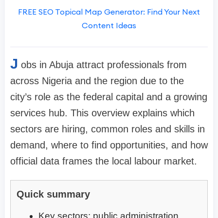
FREE SEO Topical Map Generator: Find Your Next
Content Ideas
J
obs in Abuja attract professionals from
across Nigeria and the region due to the
city’s role as the federal capital and a growing
services hub. This overview explains which
sectors are hiring, common roles and skills in
demand, where to find opportunities, and how
official data frames the local labour market.
Quick summary
Key sectors: public administration,