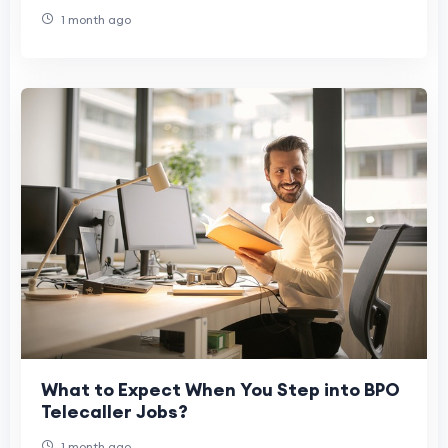
1 month ago
What to Expect When You Step into BPO
Telecaller Jobs?
1 month ago