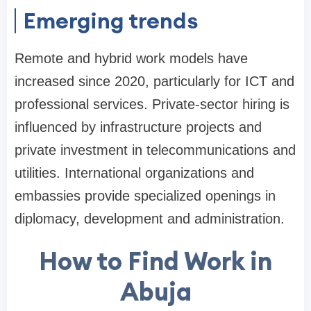
Emerging trends
Remote and hybrid work models have
increased since 2020, particularly for ICT and
professional services. Private-sector hiring is
influenced by infrastructure projects and
private investment in telecommunications and
utilities. International organizations and
embassies provide specialized openings in
diplomacy, development and administration.
How to Find Work in
Abuja