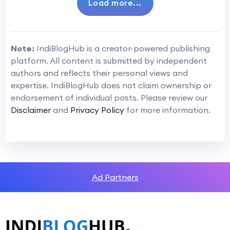
Load more...
Note:
IndiBlogHub is a creator-powered publishing
platform. All content is submitted by independent
authors and reflects their personal views and
expertise. IndiBlogHub does not claim ownership or
endorsement of individual posts. Please review our
Disclaimer
and
Privacy Policy
for more information.
Ad Partners