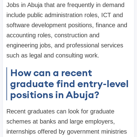
Jobs in Abuja that are frequently in demand
include public administration roles, ICT and
software development positions, finance and
accounting roles, construction and
engineering jobs, and professional services
such as legal and consulting work.
How can a recent
graduate find entry-level
positions in Abuja?
Recent graduates can look for graduate
schemes at banks and large employers,
internships offered by government ministries