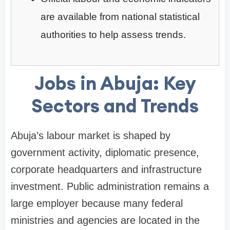
are available from national statistical
authorities to help assess trends.
Jobs in Abuja: Key
Sectors and Trends
Abuja’s labour market is shaped by
government activity, diplomatic presence,
corporate headquarters and infrastructure
investment. Public administration remains a
large employer because many federal
ministries and agencies are located in the