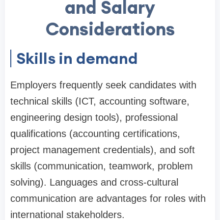
and Salary
Considerations
Skills in demand
Employers frequently seek candidates with
technical skills (ICT, accounting software,
engineering design tools), professional
qualifications (accounting certifications,
project management credentials), and soft
skills (communication, teamwork, problem
solving). Languages and cross-cultural
communication are advantages for roles with
international stakeholders.