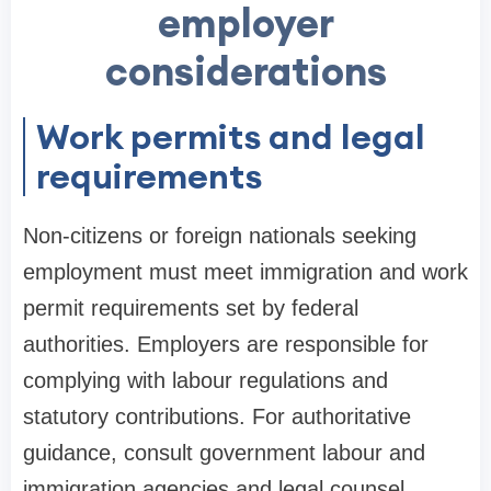
employer
considerations
Work permits and legal
requirements
Non-citizens or foreign nationals seeking
employment must meet immigration and work
permit requirements set by federal
authorities. Employers are responsible for
complying with labour regulations and
statutory contributions. For authoritative
guidance, consult government labour and
immigration agencies and legal counsel