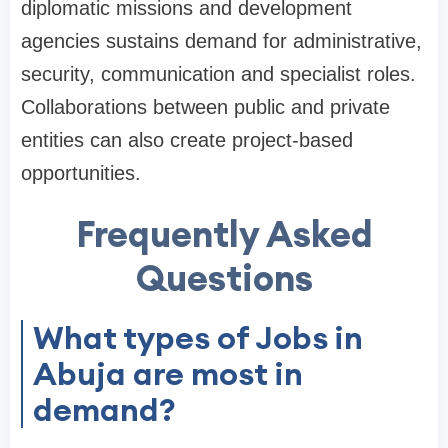
diplomatic missions and development
agencies sustains demand for administrative,
security, communication and specialist roles.
Collaborations between public and private
entities can also create project-based
opportunities.
Frequently Asked
Questions
What types of Jobs in
Abuja are most in
demand?