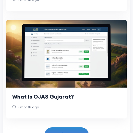
What Is OJAS Gujarat?
1 month ago