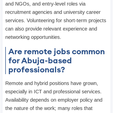
and NGOs, and entry-level roles via
recruitment agencies and university career
services. Volunteering for short-term projects
can also provide relevant experience and
networking opportunities.
Are remote jobs common
for Abuja-based
professionals?
Remote and hybrid positions have grown,
especially in ICT and professional services.
Availability depends on employer policy and
the nature of the work; many roles that