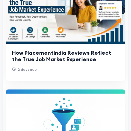
How PlacementIndia Reviews Reflect
the True Job Market Experience
2 days ago