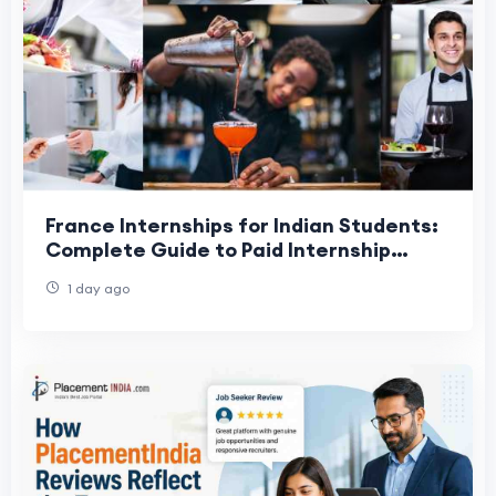
France Internships for Indian Students:
Complete Guide to Paid Internship
Opportunities in 2026
1 day ago