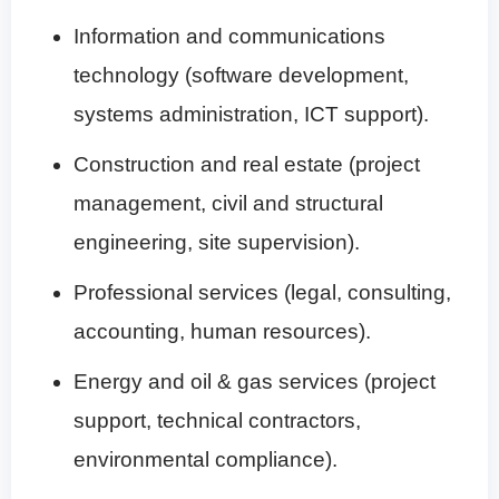
Information and communications
technology (software development,
systems administration, ICT support).
Construction and real estate (project
management, civil and structural
engineering, site supervision).
Professional services (legal, consulting,
accounting, human resources).
Energy and oil & gas services (project
support, technical contractors,
environmental compliance).