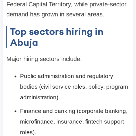
Federal Capital Territory, while private-sector
demand has grown in several areas.
Top sectors hiring in
Abuja
Major hiring sectors include:
Public administration and regulatory
bodies (civil service roles, policy, program
administration).
Finance and banking (corporate banking,
microfinance, insurance, fintech support
roles).