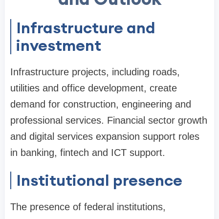
Infrastructure and
investment
Infrastructure projects, including roads,
utilities and office development, create
demand for construction, engineering and
professional services. Financial sector growth
and digital services expansion support roles
in banking, fintech and ICT support.
Institutional presence
The presence of federal institutions,