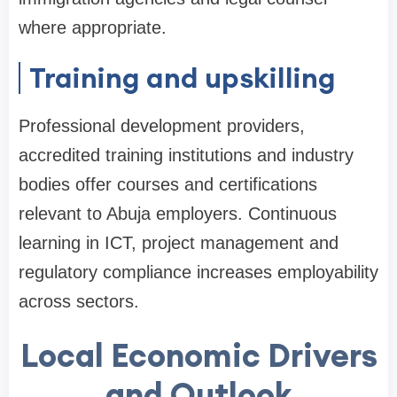
where appropriate.
Training and upskilling
Professional development providers,
accredited training institutions and industry
bodies offer courses and certifications
relevant to Abuja employers. Continuous
learning in ICT, project management and
regulatory compliance increases employability
across sectors.
Local Economic Drivers
and Outlook