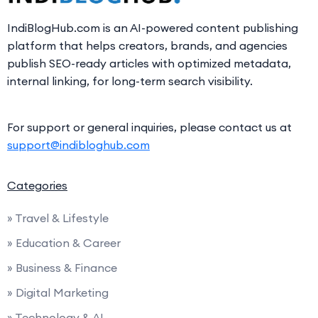
IndiBlogHub.com is an AI-powered content publishing
platform that helps creators, brands, and agencies
publish SEO-ready articles with optimized metadata,
internal linking, for long-term search visibility.
For support or general inquiries, please contact us at
support@indibloghub.com
Categories
» Travel & Lifestyle
» Education & Career
» Business & Finance
» Digital Marketing
» Technology & AI