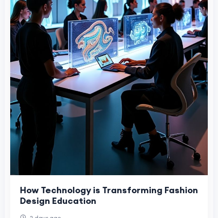
How Technology is Transforming Fashion
Design Education
2 days ago