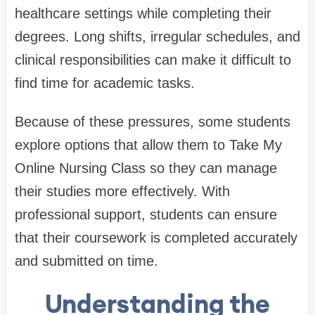
healthcare settings while completing their
degrees. Long shifts, irregular schedules, and
clinical responsibilities can make it difficult to
find time for academic tasks.
Because of these pressures, some students
explore options that allow them to Take My
Online Nursing Class so they can manage
their studies more effectively. With
professional support, students can ensure
that their coursework is completed accurately
and submitted on time.
Understanding the