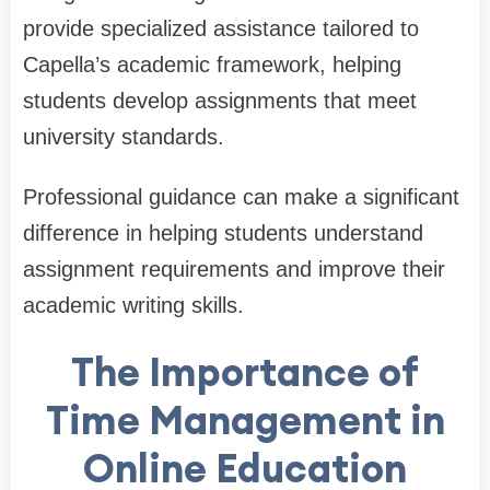
provide specialized assistance tailored to
Capella’s academic framework, helping
students develop assignments that meet
university standards.
Professional guidance can make a significant
difference in helping students understand
assignment requirements and improve their
academic writing skills.
The Importance of
Time Management in
Online Education