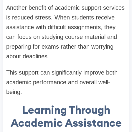
Another benefit of academic support services
is reduced stress. When students receive
assistance with difficult assignments, they
can focus on studying course material and
preparing for exams rather than worrying
about deadlines.
This support can significantly improve both
academic performance and overall well-
being.
Learning Through
Academic Assistance