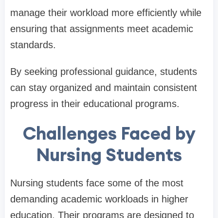
manage their workload more efficiently while
ensuring that assignments meet academic
standards.
By seeking professional guidance, students
can stay organized and maintain consistent
progress in their educational programs.
Challenges Faced by
Nursing Students
Nursing students face some of the most
demanding academic workloads in higher
education. Their programs are designed to