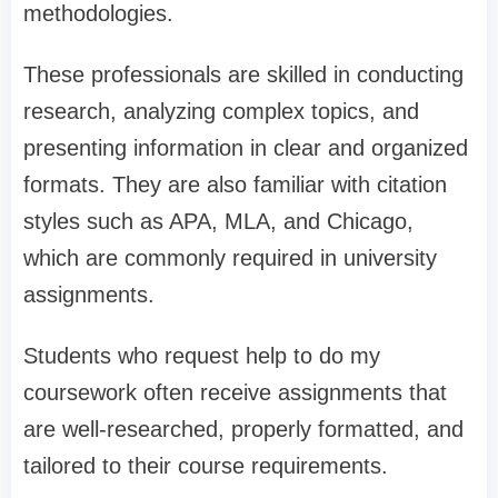
methodologies.
These professionals are skilled in conducting
research, analyzing complex topics, and
presenting information in clear and organized
formats. They are also familiar with citation
styles such as APA, MLA, and Chicago,
which are commonly required in university
assignments.
Students who request help to do my
coursework often receive assignments that
are well-researched, properly formatted, and
tailored to their course requirements.