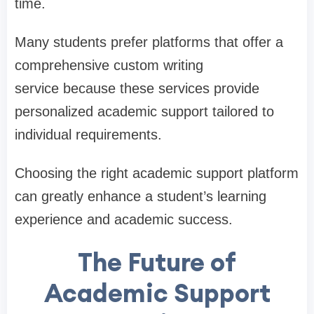
time.
Many students prefer platforms that offer a
comprehensive custom writing
service because these services provide
personalized academic support tailored to
individual requirements.
Choosing the right academic support platform
can greatly enhance a student’s learning
experience and academic success.
The Future of
Academic Support