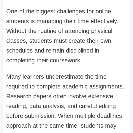
One of the biggest challenges for online
students is managing their time effectively.
Without the routine of attending physical
classes, students must create their own
schedules and remain disciplined in
completing their coursework.
Many learners underestimate the time
required to complete academic assignments.
Research papers often involve extensive
reading, data analysis, and careful editing
before submission. When multiple deadlines
approach at the same time, students may