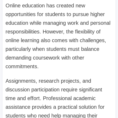
Online education has created new
opportunities for students to pursue higher
education while managing work and personal
responsibilities. However, the flexibility of
online learning also comes with challenges,
particularly when students must balance
demanding coursework with other
commitments.
Assignments, research projects, and
discussion participation require significant
time and effort. Professional academic
assistance provides a practical solution for
students who need help managing their