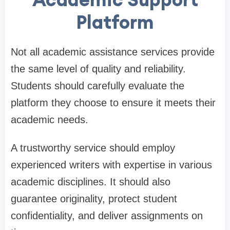
Platform
Not all academic assistance services provide
the same level of quality and reliability.
Students should carefully evaluate the
platform they choose to ensure it meets their
academic needs.
A trustworthy service should employ
experienced writers with expertise in various
academic disciplines. It should also
guarantee originality, protect student
confidentiality, and deliver assignments on