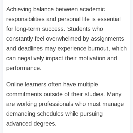
Achieving balance between academic
responsibilities and personal life is essential
for long-term success. Students who
constantly feel overwhelmed by assignments
and deadlines may experience burnout, which
can negatively impact their motivation and
performance.
Online learners often have multiple
commitments outside of their studies. Many
are working professionals who must manage
demanding schedules while pursuing
advanced degrees.