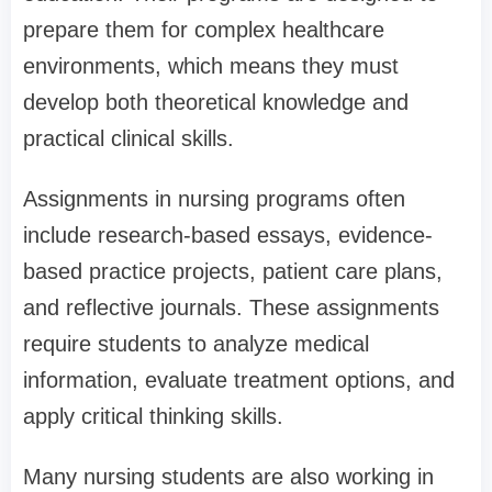
prepare them for complex healthcare
environments, which means they must
develop both theoretical knowledge and
practical clinical skills.
Assignments in nursing programs often
include research-based essays, evidence-
based practice projects, patient care plans,
and reflective journals. These assignments
require students to analyze medical
information, evaluate treatment options, and
apply critical thinking skills.
Many nursing students are also working in