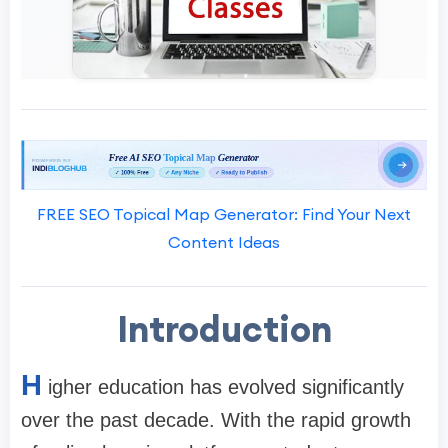
FREE SEO Topical Map Generator: Find Your Next
Content Ideas
Introduction
H
igher education has evolved significantly
over the past decade. With the rapid growth