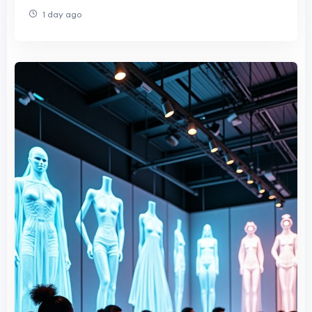
1 day ago