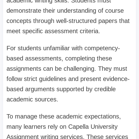
academic writing skills. Students must
demonstrate their understanding of course
concepts through well-structured papers that
meet specific assessment criteria.
For students unfamiliar with competency-
based assessments, completing these
assignments can be challenging. They must
follow strict guidelines and present evidence-
based arguments supported by credible
academic sources.
To manage these academic expectations,
many learners rely on Capella University
Assignment writing services. These services