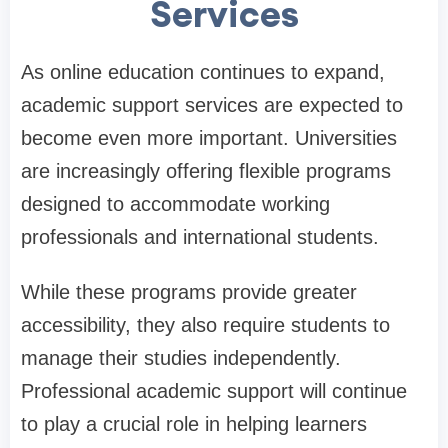
Services
As online education continues to expand,
academic support services are expected to
become even more important. Universities
are increasingly offering flexible programs
designed to accommodate working
professionals and international students.
While these programs provide greater
accessibility, they also require students to
manage their studies independently.
Professional academic support will continue
to play a crucial role in helping learners