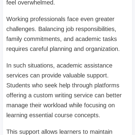
feel overwhelmed.
Working professionals face even greater
challenges. Balancing job responsibilities,
family commitments, and academic tasks
requires careful planning and organization.
In such situations, academic assistance
services can provide valuable support.
Students who seek help through platforms
offering a custom writing service can better
manage their workload while focusing on
learning essential course concepts.
This support allows learners to maintain