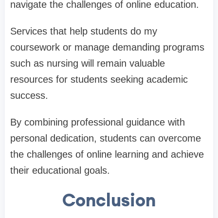
navigate the challenges of online education.
Services that help students do my
coursework or manage demanding programs
such as nursing will remain valuable
resources for students seeking academic
success.
By combining professional guidance with
personal dedication, students can overcome
the challenges of online learning and achieve
their educational goals.
Conclusion