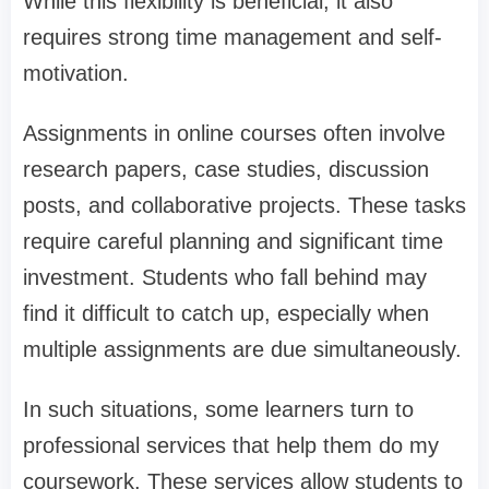
While this flexibility is beneficial, it also
requires strong time management and self-
motivation.
Assignments in online courses often involve
research papers, case studies, discussion
posts, and collaborative projects. These tasks
require careful planning and significant time
investment. Students who fall behind may
find it difficult to catch up, especially when
multiple assignments are due simultaneously.
In such situations, some learners turn to
professional services that help them do my
coursework. These services allow students to