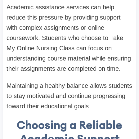
Academic assistance services can help
reduce this pressure by providing support
with complex assignments or online
coursework. Students who choose to Take
My Online Nursing Class can focus on
understanding course material while ensuring
their assignments are completed on time.
Maintaining a healthy balance allows students
to stay motivated and continue progressing
toward their educational goals.
Choosing a Reliable
Academic Support