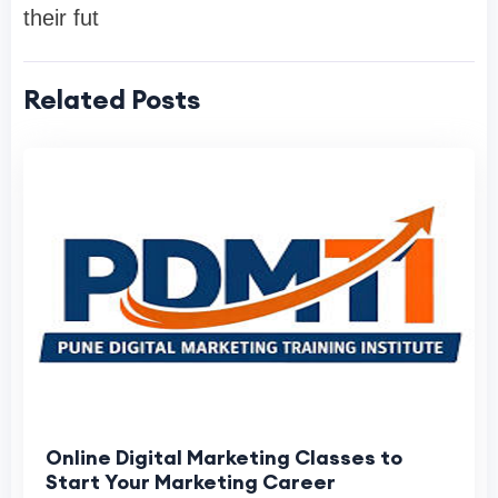
their fut
Related Posts
Online Digital Marketing Classes to
Start Your Marketing Career