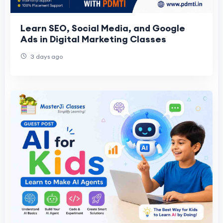
Learn SEO, Social Media, and Google
Ads in Digital Marketing Classes
3 days ago