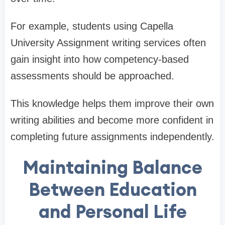
For example, students using Capella
University Assignment writing services often
gain insight into how competency-based
assessments should be approached.
This knowledge helps them improve their own
writing abilities and become more confident in
completing future assignments independently.
Maintaining Balance
Between Education
and Personal Life