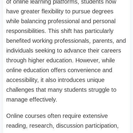
of online learning platforms, students now
have greater flexibility to pursue degrees
while balancing professional and personal
responsibilities. This shift has particularly
benefited working professionals, parents, and
individuals seeking to advance their careers
through higher education. However, while
online education offers convenience and
accessibility, it also introduces unique
challenges that many students struggle to
manage effectively.
Online courses often require extensive
reading, research, discussion participation,