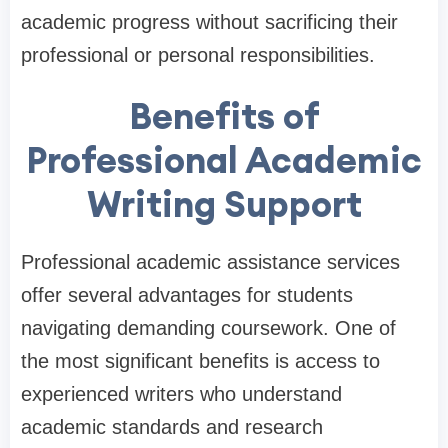
academic progress without sacrificing their
professional or personal responsibilities.
Benefits of
Professional Academic
Writing Support
Professional academic assistance services
offer several advantages for students
navigating demanding coursework. One of
the most significant benefits is access to
experienced writers who understand
academic standards and research