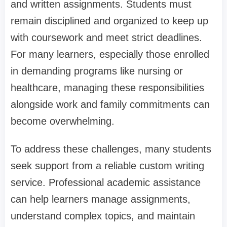
and written assignments. Students must
remain disciplined and organized to keep up
with coursework and meet strict deadlines.
For many learners, especially those enrolled
in demanding programs like nursing or
healthcare, managing these responsibilities
alongside work and family commitments can
become overwhelming.
To address these challenges, many students
seek support from a reliable custom writing
service. Professional academic assistance
can help learners manage assignments,
understand complex topics, and maintain