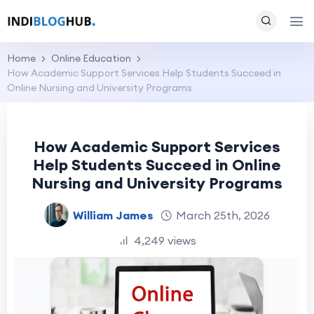
Home
Online Education
How Academic Support Services Help Students Succeed in
Online Nursing and University Programs
How Academic Support Services
Help Students Succeed in Online
Nursing and University Programs
William James
March 25th, 2026
4,249 views