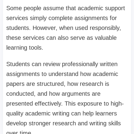
Some people assume that academic support
services simply complete assignments for
students. However, when used responsibly,
these services can also serve as valuable
learning tools.
Students can review professionally written
assignments to understand how academic
papers are structured, how research is
conducted, and how arguments are
presented effectively. This exposure to high-
quality academic writing can help learners
develop stronger research and writing skills
over time.