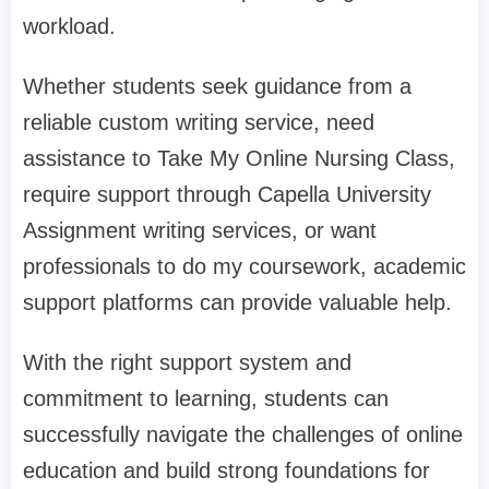
workload.
Whether students seek guidance from a
reliable custom writing service, need
assistance to Take My Online Nursing Class,
require support through Capella University
Assignment writing services, or want
professionals to do my coursework, academic
support platforms can provide valuable help.
With the right support system and
commitment to learning, students can
successfully navigate the challenges of online
education and build strong foundations for