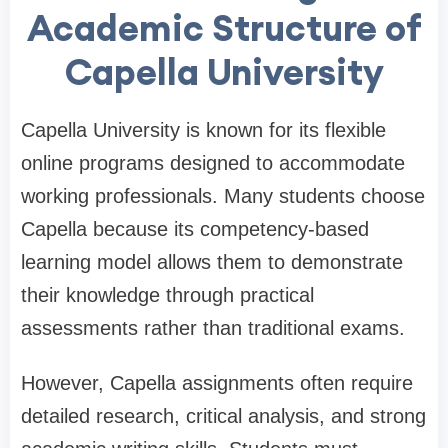
Academic Structure of
Capella University
Capella University is known for its flexible
online programs designed to accommodate
working professionals. Many students choose
Capella because its competency-based
learning model allows them to demonstrate
their knowledge through practical
assessments rather than traditional exams.
However, Capella assignments often require
detailed research, critical analysis, and strong