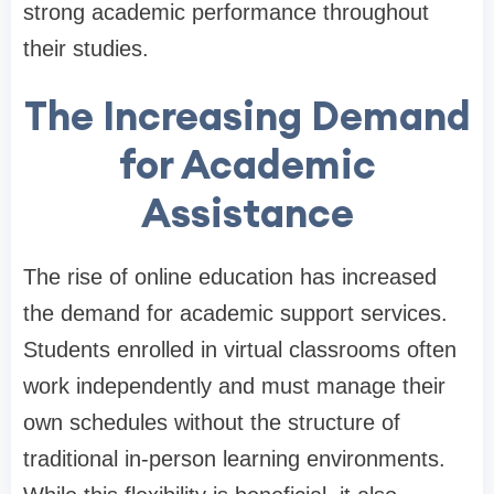
strong academic performance throughout
their studies.
The Increasing Demand
for Academic
Assistance
The rise of online education has increased
the demand for academic support services.
Students enrolled in virtual classrooms often
work independently and must manage their
own schedules without the structure of
traditional in-person learning environments.