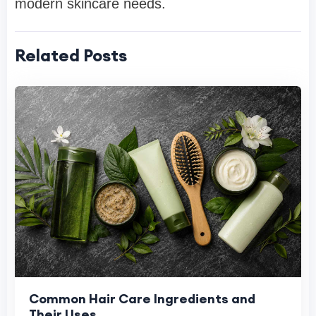
modern skincare needs.
Related Posts
Common Hair Care Ingredients and
Their Uses