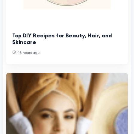
Top DIY Recipes for Beauty, Hair, and
Skincare
13 hours ago