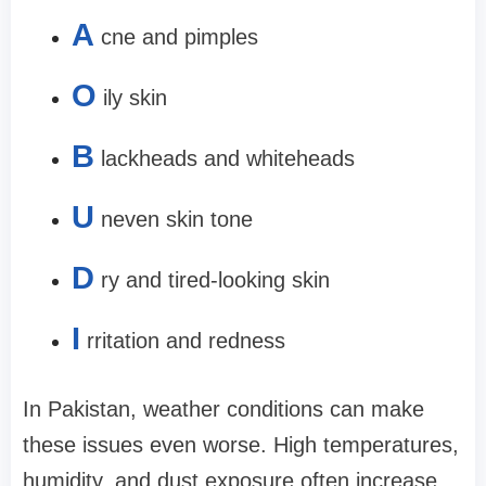
A
cne and pimples
O
ily skin
B
lackheads and whiteheads
U
neven skin tone
D
ry and tired-looking skin
I
rritation and redness
In Pakistan, weather conditions can make
these issues even worse. High temperatures,
humidity, and dust exposure often increase