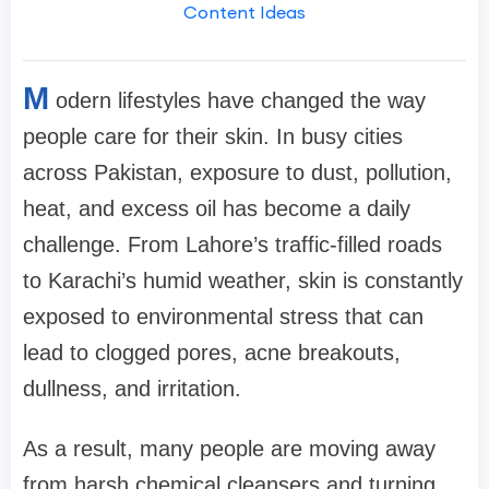
Content Ideas
M
odern lifestyles have changed the way
people care for their skin. In busy cities
across Pakistan, exposure to dust, pollution,
heat, and excess oil has become a daily
challenge. From Lahore’s traffic-filled roads
to Karachi’s humid weather, skin is constantly
exposed to environmental stress that can
lead to clogged pores, acne breakouts,
dullness, and irritation.
As a result, many people are moving away
from harsh chemical cleansers and turning