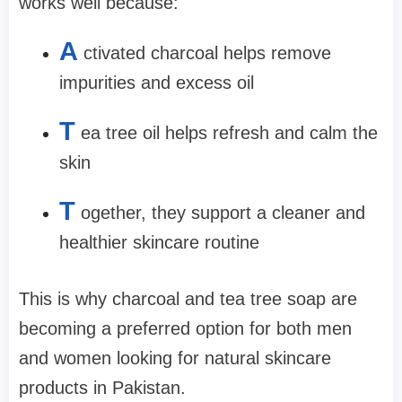
works well because:
A
ctivated charcoal helps remove
impurities and excess oil
T
ea tree oil helps refresh and calm the
skin
T
ogether, they support a cleaner and
healthier skincare routine
This is why charcoal and tea tree soap are
becoming a preferred option for both men
and women looking for natural skincare
products in Pakistan.