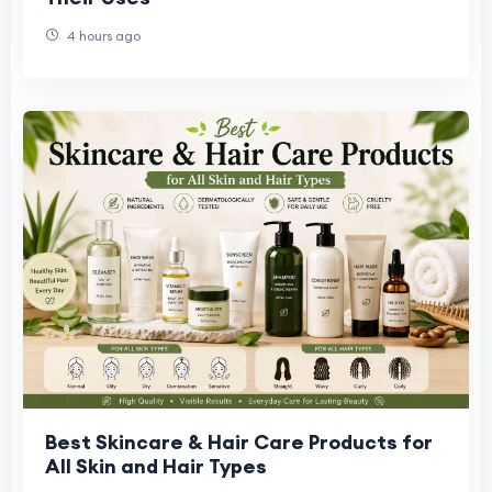
4 hours ago
Best Skincare & Hair Care Products for
All Skin and Hair Types