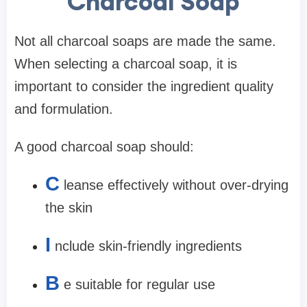
Charcoal Soap
Not all charcoal soaps are made the same.
When selecting a charcoal soap, it is
important to consider the ingredient quality
and formulation.
A good charcoal soap should:
C
leanse effectively without over-drying
the skin
I
nclude skin-friendly ingredients
B
e suitable for regular use