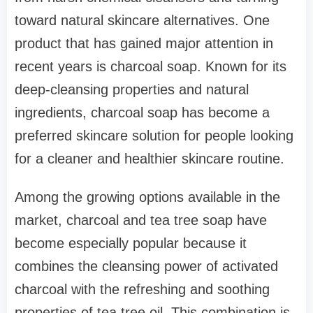
toward natural skincare alternatives. One
product that has gained major attention in
recent years is charcoal soap. Known for its
deep-cleansing properties and natural
ingredients, charcoal soap has become a
preferred skincare solution for people looking
for a cleaner and healthier skincare routine.
Among the growing options available in the
market, charcoal and tea tree soap have
become especially popular because it
combines the cleansing power of activated
charcoal with the refreshing and soothing
properties of tea tree oil. This combination is