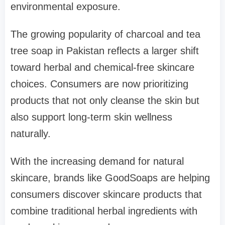
environmental exposure.
The growing popularity of charcoal and tea
tree soap in Pakistan reflects a larger shift
toward herbal and chemical-free skincare
choices. Consumers are now prioritizing
products that not only cleanse the skin but
also support long-term skin wellness
naturally.
With the increasing demand for natural
skincare, brands like GoodSoaps are helping
consumers discover skincare products that
combine traditional herbal ingredients with