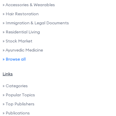
» Accessories & Wearables
» Hair Restoration
» Immigration & Legal Documents
» Residential Living
» Stock Market
» Ayurvedic Medicine
» Browse all
Links
» Categories
» Popular Topics
» Top Publishers
» Publications