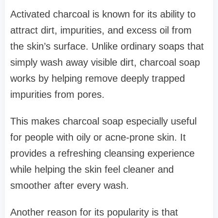
Activated charcoal is known for its ability to
attract dirt, impurities, and excess oil from
the skin’s surface. Unlike ordinary soaps that
simply wash away visible dirt, charcoal soap
works by helping remove deeply trapped
impurities from pores.
This makes charcoal soap especially useful
for people with oily or acne-prone skin. It
provides a refreshing cleansing experience
while helping the skin feel cleaner and
smoother after every wash.
Another reason for its popularity is that