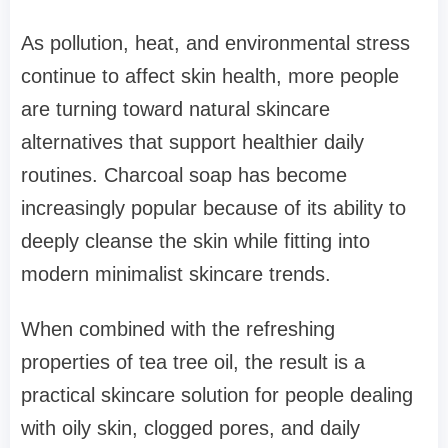
As pollution, heat, and environmental stress
continue to affect skin health, more people
are turning toward natural skincare
alternatives that support healthier daily
routines. Charcoal soap has become
increasingly popular because of its ability to
deeply cleanse the skin while fitting into
modern minimalist skincare trends.
When combined with the refreshing
properties of tea tree oil, the result is a
practical skincare solution for people dealing
with oily skin, clogged pores, and daily