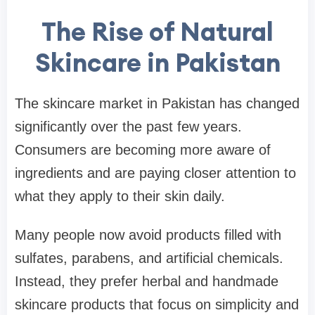
The Rise of Natural
Skincare in Pakistan
The skincare market in Pakistan has changed
significantly over the past few years.
Consumers are becoming more aware of
ingredients and are paying closer attention to
what they apply to their skin daily.
Many people now avoid products filled with
sulfates, parabens, and artificial chemicals.
Instead, they prefer herbal and handmade
skincare products that focus on simplicity and