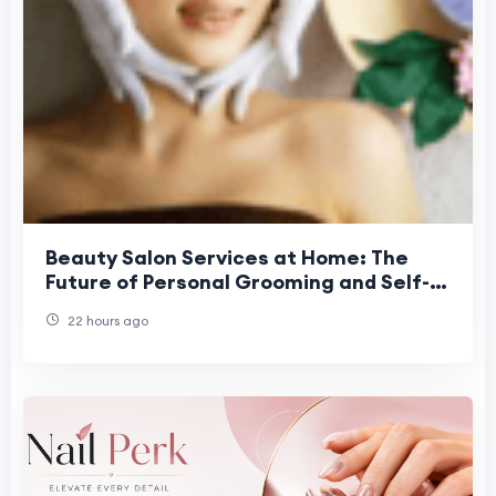
Beauty Salon Services at Home: The
Future of Personal Grooming and Self-
Care Convenience
22 hours ago