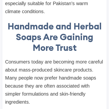
especially suitable for Pakistan’s warm
climate conditions.
Handmade and Herbal
Soaps Are Gaining
More Trust
Consumers today are becoming more careful
about mass-produced skincare products.
Many people now prefer handmade soaps
because they are often associated with
simpler formulations and skin-friendly
ingredients.