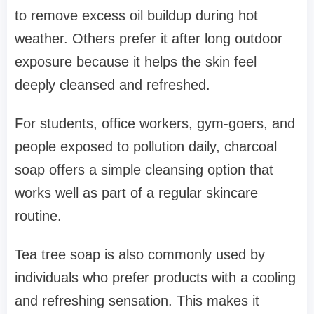
to remove excess oil buildup during hot
weather. Others prefer it after long outdoor
exposure because it helps the skin feel
deeply cleansed and refreshed.
For students, office workers, gym-goers, and
people exposed to pollution daily, charcoal
soap offers a simple cleansing option that
works well as part of a regular skincare
routine.
Tea tree soap is also commonly used by
individuals who prefer products with a cooling
and refreshing sensation. This makes it