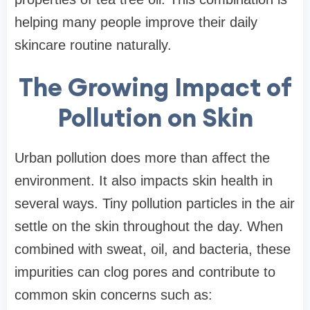
helping many people improve their daily
skincare routine naturally.
The Growing Impact of
Pollution on Skin
Urban pollution does more than affect the
environment. It also impacts skin health in
several ways. Tiny pollution particles in the air
settle on the skin throughout the day. When
combined with sweat, oil, and bacteria, these
impurities can clog pores and contribute to
common skin concerns such as: