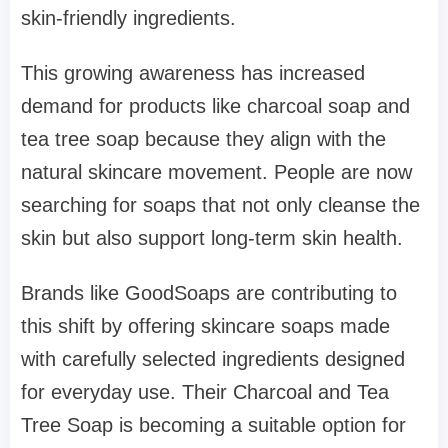
skin-friendly ingredients.
This growing awareness has increased
demand for products like charcoal soap and
tea tree soap because they align with the
natural skincare movement. People are now
searching for soaps that not only cleanse the
skin but also support long-term skin health.
Brands like GoodSoaps are contributing to
this shift by offering skincare soaps made
with carefully selected ingredients designed
for everyday use. Their Charcoal and Tea
Tree Soap is becoming a suitable option for