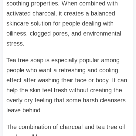
soothing properties. When combined with
activated charcoal, it creates a balanced
skincare solution for people dealing with
oiliness, clogged pores, and environmental
stress.
Tea tree soap is especially popular among
people who want a refreshing and cooling
effect after washing their face or body. It can
help the skin feel fresh without creating the
overly dry feeling that some harsh cleansers
leave behind.
The combination of charcoal and tea tree oil