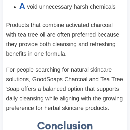
A
void unnecessary harsh chemicals
Products that combine activated charcoal
with tea tree oil are often preferred because
they provide both cleansing and refreshing
benefits in one formula.
For people searching for natural skincare
solutions, GoodSoaps Charcoal and Tea Tree
Soap offers a balanced option that supports
daily cleansing while aligning with the growing
preference for herbal skincare products.
Conclusion