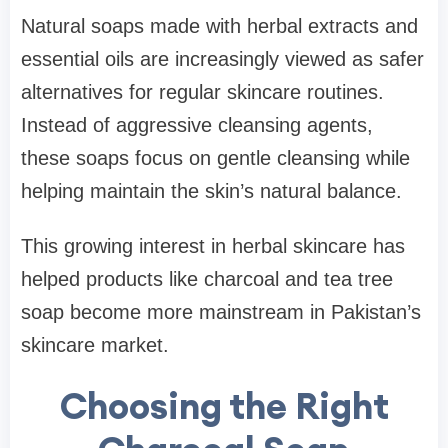
Natural soaps made with herbal extracts and
essential oils are increasingly viewed as safer
alternatives for regular skincare routines.
Instead of aggressive cleansing agents,
these soaps focus on gentle cleansing while
helping maintain the skin’s natural balance.
This growing interest in herbal skincare has
helped products like charcoal and tea tree
soap become more mainstream in Pakistan’s
skincare market.
Choosing the Right