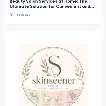
Beauty Salon Services at Home: The
Ultimate Solution for Convenient and
Professional Beauty Care
11 hours ago