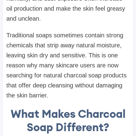
oil production and make the skin feel greasy
and unclean.
Traditional soaps sometimes contain strong
chemicals that strip away natural moisture,
leaving skin dry and sensitive. This is one
reason why many skincare users are now
searching for natural charcoal soap products
that offer deep cleansing without damaging
the skin barrier.
What Makes Charcoal
Soap Different?