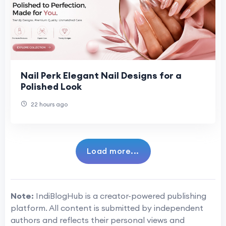
Nail Perk Elegant Nail Designs for a
Polished Look
22 hours ago
Load more...
Note:
IndiBlogHub is a creator-powered publishing
platform. All content is submitted by independent
authors and reflects their personal views and