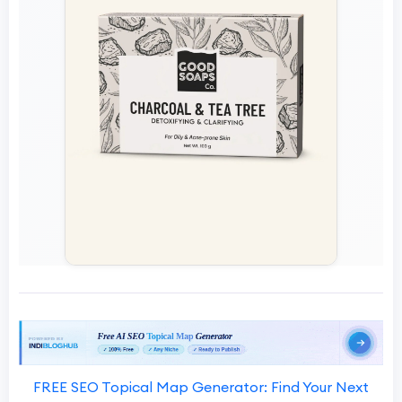
FREE SEO Topical Map Generator: Find Your Next