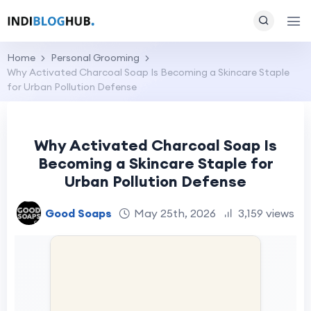
Home
Personal Grooming
Why Activated Charcoal Soap Is Becoming a Skincare Staple
for Urban Pollution Defense
Why Activated Charcoal Soap Is
Becoming a Skincare Staple for
Urban Pollution Defense
Good Soaps
May 25th, 2026
3,159 views