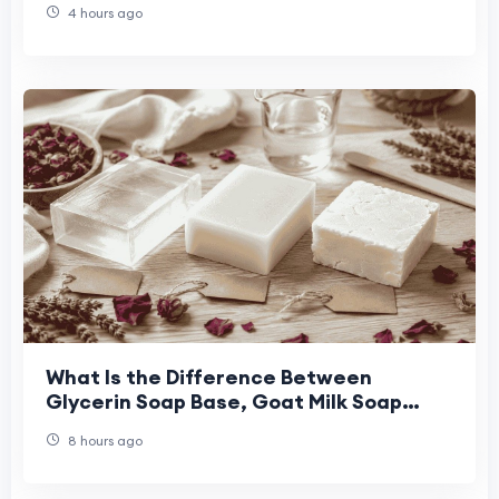
4 hours ago
What Is the Difference Between
Glycerin Soap Base, Goat Milk Soap
Base, and Shea Butter Soap Base for
8 hours ago
Handmade Soap Maki