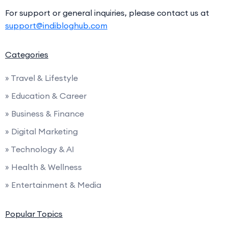
For support or general inquiries, please contact us at
support@indibloghub.com
Categories
» Travel & Lifestyle
» Education & Career
» Business & Finance
» Digital Marketing
» Technology & AI
» Health & Wellness
» Entertainment & Media
Popular Topics