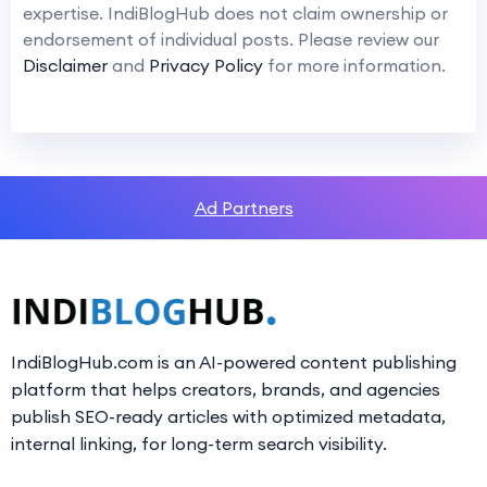
expertise. IndiBlogHub does not claim ownership or
endorsement of individual posts. Please review our
Disclaimer
and
Privacy Policy
for more information.
Ad Partners
IndiBlogHub.com is an AI-powered content publishing
platform that helps creators, brands, and agencies
publish SEO-ready articles with optimized metadata,
internal linking, for long-term search visibility.