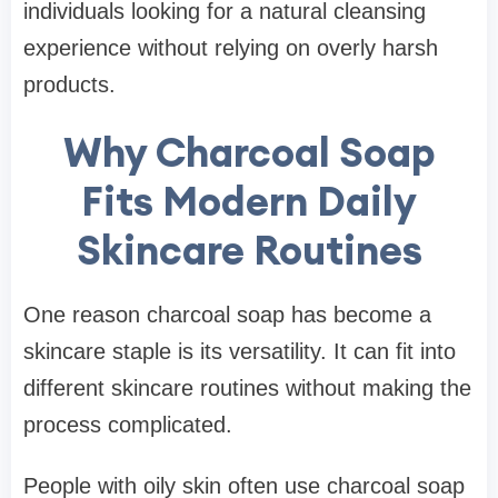
individuals looking for a natural cleansing
experience without relying on overly harsh
products.
Why Charcoal Soap
Fits Modern Daily
Skincare Routines
One reason charcoal soap has become a
skincare staple is its versatility. It can fit into
different skincare routines without making the
process complicated.
People with oily skin often use charcoal soap