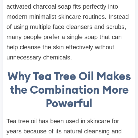
activated charcoal soap fits perfectly into
modern minimalist skincare routines. Instead
of using multiple face cleansers and scrubs,
many people prefer a single soap that can
help cleanse the skin effectively without
unnecessary chemicals.
Why Tea Tree Oil Makes
the Combination More
Powerful
Tea tree oil has been used in skincare for
years because of its natural cleansing and