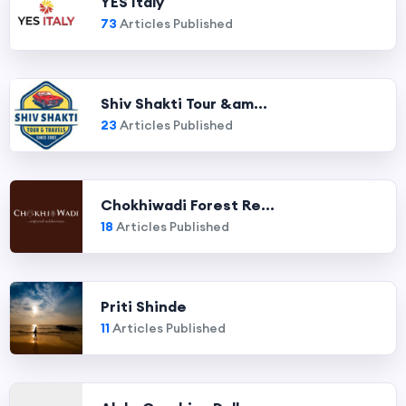
YES Italy
73
Articles Published
Shiv Shakti Tour &am...
23
Articles Published
Chokhiwadi Forest Re...
18
Articles Published
Priti Shinde
11
Articles Published