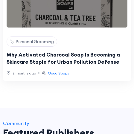
🏷️ Personal Grooming
Why Activated Charcoal Soap Is Becoming a
Skincare Staple for Urban Pollution Defense
•
2 months ago
Good Soaps
Community
Featured Publishers