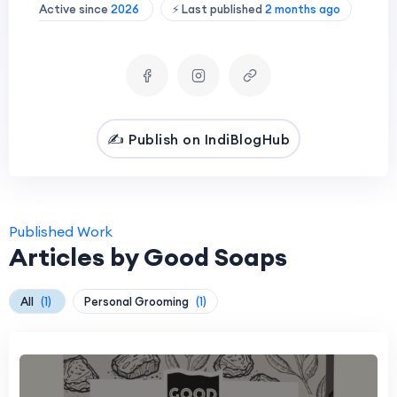
Active since
2026
⚡ Last published
2 months ago
✍️ Publish on IndiBlogHub
Published Work
Articles by Good Soaps
All
(1)
Personal Grooming
(1)