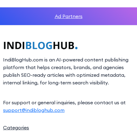
Ad Partners
IndiBlogHub.com is an AI-powered content publishing
platform that helps creators, brands, and agencies
publish SEO-ready articles with optimized metadata,
internal linking, for long-term search visibility.
For support or general inquiries, please contact us at
support@indibloghub.com
Categories