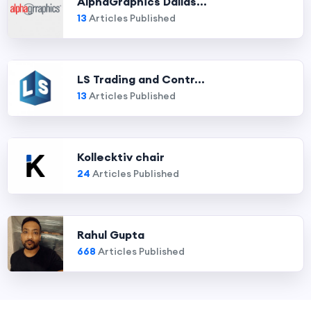
AlphaGraphics Dallas...
13
Articles Published
LS Trading and Contr...
13
Articles Published
Kollecktiv chair
24
Articles Published
Rahul Gupta
668
Articles Published