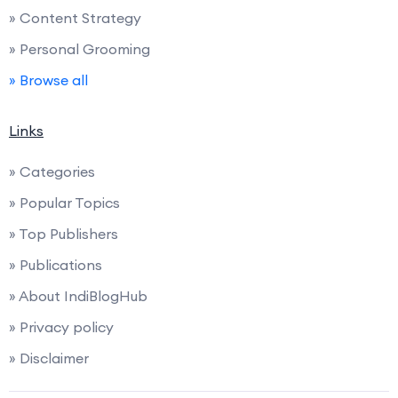
» Content Strategy
» Personal Grooming
» Browse all
Links
» Categories
» Popular Topics
» Top Publishers
» Publications
» About IndiBlogHub
» Privacy policy
» Disclaimer