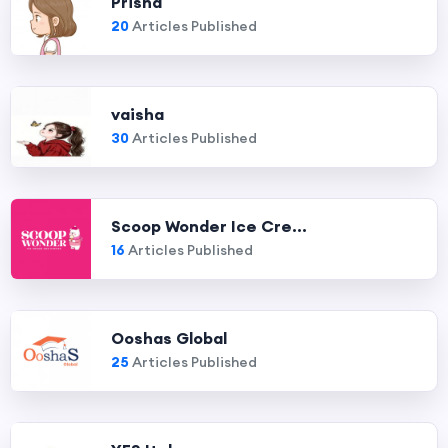
Prisha
20
Articles Published
vaisha
30
Articles Published
Scoop Wonder Ice Cre...
16
Articles Published
Ooshas Global
25
Articles Published