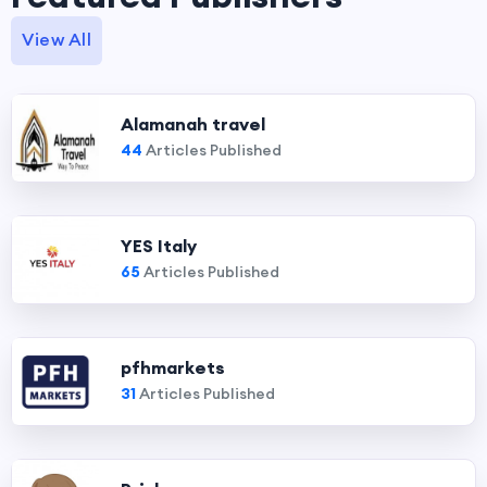
View All
Alamanah travel
44
Articles Published
YES Italy
65
Articles Published
pfhmarkets
31
Articles Published