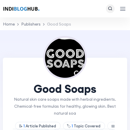
Home
Publishers
Good Soaps
Good Soaps
Natural skin care soaps made with herbal ingredients.
Chemical-free formulas for healthy, glowing skin. Best
natural soa
📝
1
Article Published
🏷️
1
Topic Covered
📅