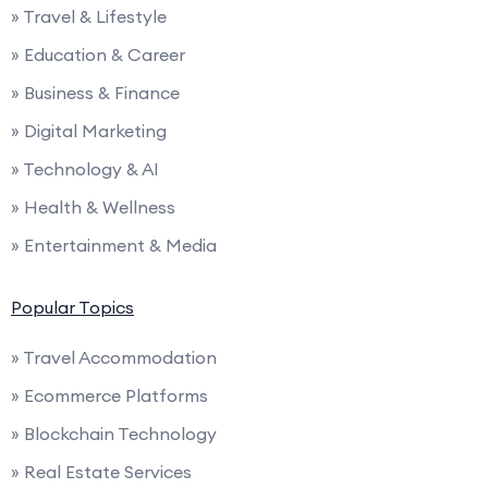
» Travel & Lifestyle
» Education & Career
» Business & Finance
» Digital Marketing
» Technology & AI
» Health & Wellness
» Entertainment & Media
Popular Topics
» Travel Accommodation
» Ecommerce Platforms
» Blockchain Technology
» Real Estate Services