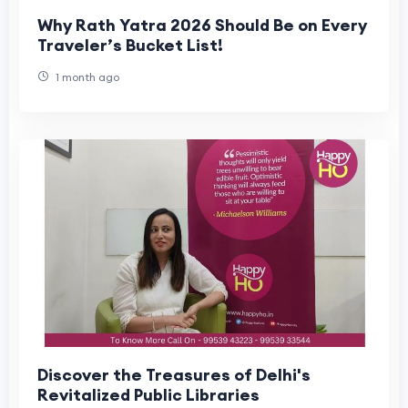
Why Rath Yatra 2026 Should Be on Every
Traveler’s Bucket List!
1 month ago
Discover the Treasures of Delhi's
Revitalized Public Libraries