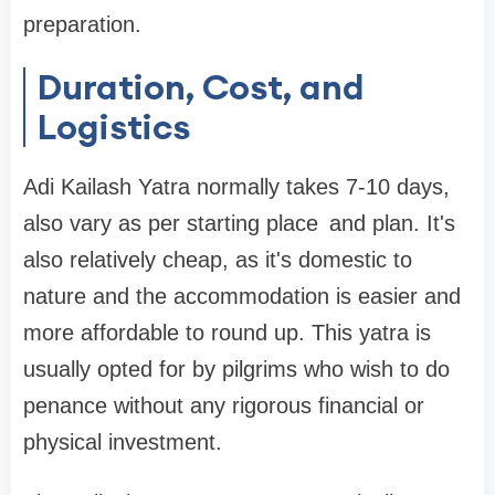
preparation.
Duration, Cost, and
Logistics
Adi Kailash Yatra normally takes 7-10 days,
also vary as per starting place and plan. It's
also relatively cheap, as it's domestic to
nature and the accommodation is easier and
more affordable to round up. This yatra is
usually opted for by pilgrims who wish to do
penance without any rigorous financial or
physical investment.