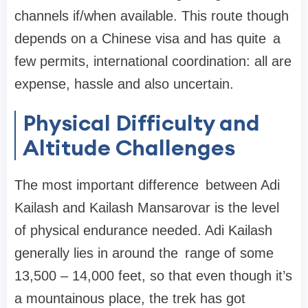
channels if/when available. This route though
depends on a Chinese visa and has quite a
few permits, international coordination: all are
expense, hassle and also uncertain.
Physical Difficulty and
Altitude Challenges
The most important difference between Adi
Kailash and Kailash Mansarovar is the level
of physical endurance needed. Adi Kailash
generally lies in around the range of some
13,500 – 14,000 feet, so that even though it’s
a mountainous place, the trek has got