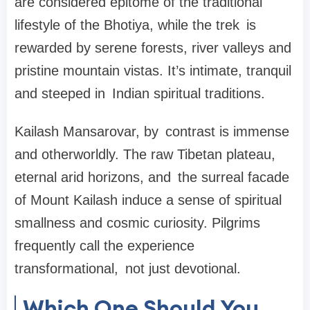
are considered epitome of the traditional
lifestyle of the Bhotiya, while the trek is
rewarded by serene forests, river valleys and
pristine mountain vistas. It’s intimate, tranquil
and steeped in Indian spiritual traditions.
Kailash Mansarovar
, by contrast is immense
and otherworldly. The raw Tibetan plateau,
eternal arid horizons, and the surreal facade
of Mount Kailash induce a sense of spiritual
smallness and cosmic curiosity. Pilgrims
frequently call the experience
transformational, not just devotional.
Which One Should You