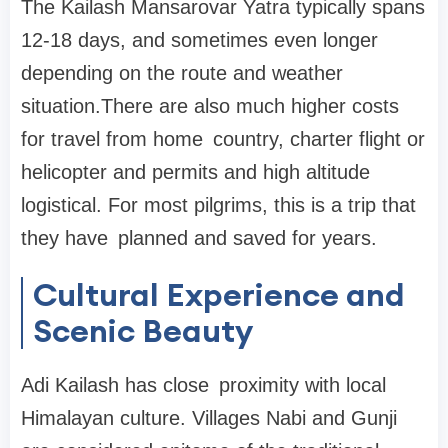
The Kailash Mansarovar Yatra typically spans
12-18 days, and sometimes even longer
depending on the route and weather
situation.There are also much higher costs
for travel from home country, charter flight or
helicopter and permits and high altitude
logistical. For most pilgrims, this is a trip that
they have planned and saved for years.
Cultural Experience and
Scenic Beauty
Adi Kailash has close proximity with local
Himalayan culture. Villages Nabi and Gunji