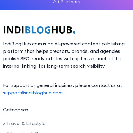
Ad Partners
IndiBlogHub.com is an AI-powered content publishing
platform that helps creators, brands, and agencies
publish SEO-ready articles with optimized metadata,
internal linking, for long-term search visibility.
For support or general inquiries, please contact us at
support@indibloghub.com
Categories
» Travel & Lifestyle