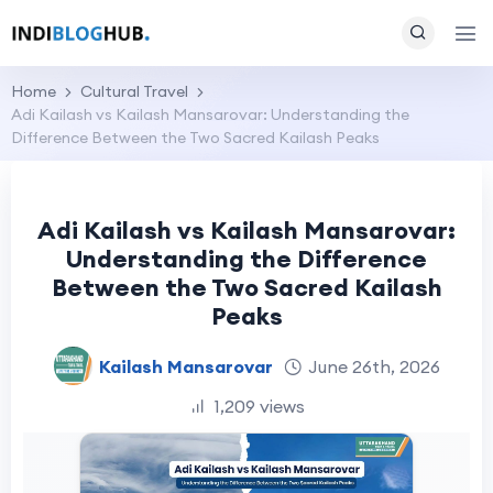
Home
Cultural Travel
Adi Kailash vs Kailash Mansarovar: Understanding the
Difference Between the Two Sacred Kailash Peaks
Adi Kailash vs Kailash Mansarovar:
Understanding the Difference
Between the Two Sacred Kailash
Peaks
Kailash Mansarovar
June 26th, 2026
1,209 views