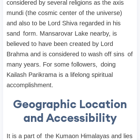
considered by several religions as the axis
mundi (the cosmic center of the universe)
and also to be Lord Shiva regarded in his
sand form. Mansarovar Lake nearby, is
believed to have been created by Lord
Brahma and is considered to wash off sins of
many years. For some followers, doing
Kailash Parikrama is a lifelong spiritual
accomplishment.
Geographic Location
and Accessibility
It is a part of the Kumaon Himalayas and lies