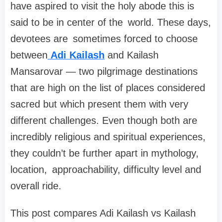
have aspired to visit the holy abode this is
said to be in center of the world. These days,
devotees are sometimes forced to choose
between
Adi Kailash
and Kailash
Mansarovar — two pilgrimage destinations
that are high on the list of places considered
sacred but which present them with very
different challenges. Even though both are
incredibly religious and spiritual experiences,
they couldn’t be further apart in mythology,
location, approachability, difficulty level and
overall ride.
This post compares Adi Kailash vs Kailash