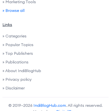
» Marketing Tools
» Browse all
Links
» Categories
» Popular Topics
» Top Publishers
» Publications
» About IndiBlogHub
» Privacy policy
» Disclaimer
© 2019–2026
IndiBlogHub.com
. All rights reserved.