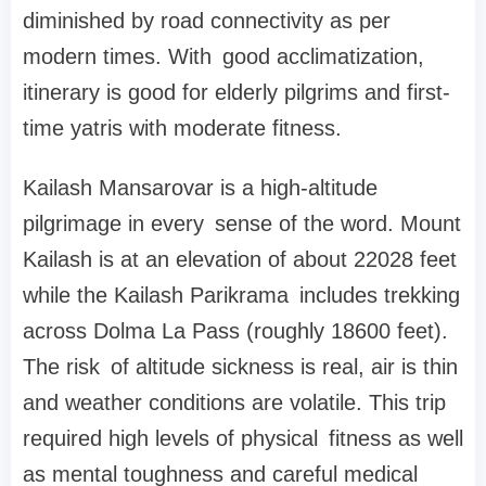
diminished by road connectivity as per
modern times. With good acclimatization,
itinerary is good for elderly pilgrims and first-
time yatris with moderate fitness.
Kailash Mansarovar is a high-altitude
pilgrimage in every sense of the word. Mount
Kailash is at an elevation of about 22028 feet
while the Kailash Parikrama includes trekking
across Dolma La Pass (roughly 18600 feet).
The risk of altitude sickness is real, air is thin
and weather conditions are volatile. This trip
required high levels of physical fitness as well
as mental toughness and careful medical