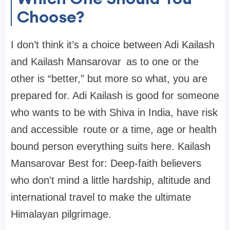
Choose?
I don’t think it’s a choice between Adi Kailash
and Kailash Mansarovar as to one or the
other is “better,” but more so what, you are
prepared for. Adi Kailash is good for someone
who wants to be with Shiva in India, have risk
and accessible route or a time, age or health
bound person everything suits here. Kailash
Mansarovar Best for: Deep-faith believers
who don't mind a little hardship, altitude and
international travel to make the ultimate
Himalayan pilgrimage.