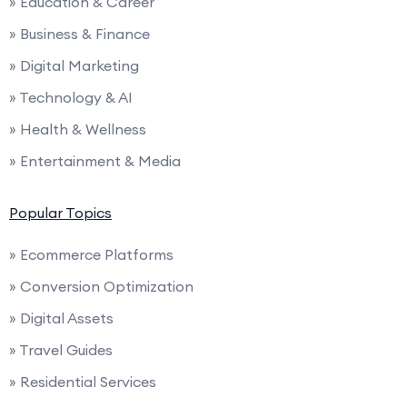
» Education & Career
» Business & Finance
» Digital Marketing
» Technology & AI
» Health & Wellness
» Entertainment & Media
Popular Topics
» Ecommerce Platforms
» Conversion Optimization
» Digital Assets
» Travel Guides
» Residential Services