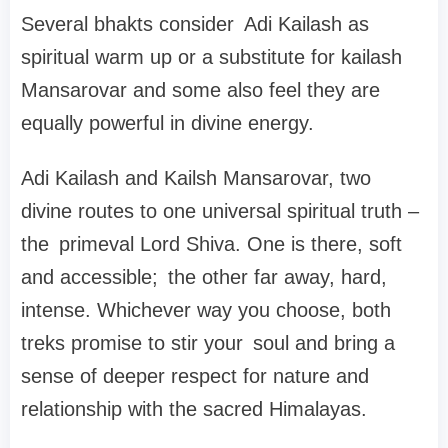
Several bhakts consider Adi Kailash as
spiritual warm up or a substitute for kailash
Mansarovar and some also feel they are
equally powerful in divine energy.
Adi Kailash and Kailsh Mansarovar, two
divine routes to one universal spiritual truth –
the primeval Lord Shiva. One is there, soft
and accessible; the other far away, hard,
intense. Whichever way you choose, both
treks promise to stir your soul and bring a
sense of deeper respect for nature and
relationship with the sacred Himalayas.