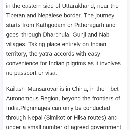
in the eastern side of Uttarakhand, near the
Tibetan and Nepalese border. The journey
starts from Kathgodam or Pithoragarh and
goes through Dharchula, Gunji and Nabi
villages. Taking place entirely on Indian
territory, the yatra accords with easy
convenience for Indian pilgrims as it involves
no passport or visa.
Kailash Mansarovar is in China, in the Tibet
Autonomous Region, beyond the frontiers of
India.Pilgrimages can only be conducted
through Nepal (Simikot or Hilsa routes) and
under a small number of agreed government