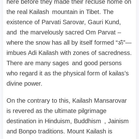
here before they made their recluse home on
the real Kailash mountain in Tibet. The
existence of Parvati Sarovar, Gauri Kund,
and the marvelously sacred Om Parvat –
where the snow has all by itself formed “ॐ”—
imbues Adi Kailash with zones of sacredness.
There are many sages and good persons
who regard it as the physical form of kailas’s
divine power.
On the contrary to this, Kailash Mansarovar
is revered as the ultimate pilgrimage
destination in Hinduism, Buddhism , Jainism
and Bonpo traditions. Mount Kailash is