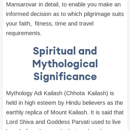
Mansarovar in detail, to enable you make an
informed decision as to which pilgrimage suits
your faith, fitness, time and travel
requirements.
Spiritual and
Mythological
Significance
Mythology Adi Kailash (Chhota Kailash) is
held in high esteem by Hindu believers as the
earthly replica of Mount Kailash. It is said that
Lord Shiva and Goddess Parvati used to live