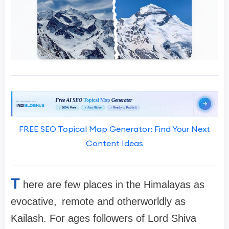
FREE SEO Topical Map Generator: Find Your Next
Content Ideas
T
here are few places in the Himalayas as
evocative, remote and otherworldly as
Kailash. For ages followers of Lord Shiva