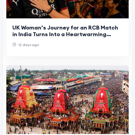
UK Woman’s Journey for an RCB Match
in India Turns Into a Heartwarming
Cultural Experience
12 days ago