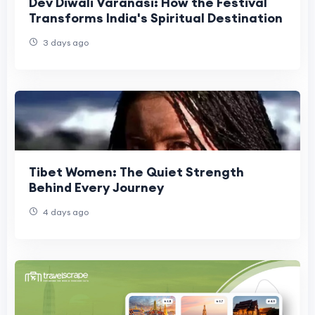
Dev Diwali Varanasi: How the Festival
Transforms India's Spiritual Destination
3 days ago
Tibet Women: The Quiet Strength
Behind Every Journey
4 days ago