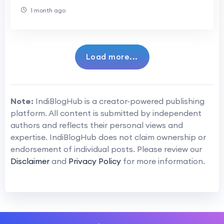
1 month ago
Load more...
Note:
IndiBlogHub is a creator-powered publishing
platform. All content is submitted by independent
authors and reflects their personal views and
expertise. IndiBlogHub does not claim ownership or
endorsement of individual posts. Please review our
Disclaimer
and
Privacy Policy
for more information.