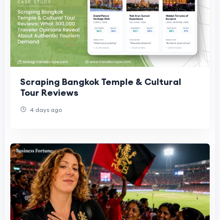
Scraping Bangkok Temple & Cultural
Tour Reviews
4 days ago