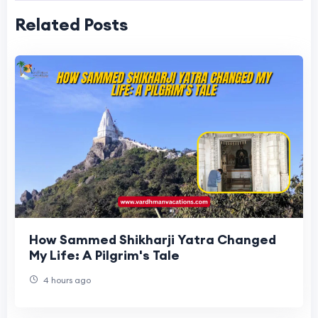
Related Posts
How Sammed Shikharji Yatra Changed
My Life: A Pilgrim's Tale
4 hours ago