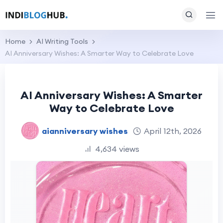
Home
AI Writing Tools
AI Anniversary Wishes: A Smarter Way to Celebrate Love
AI Anniversary Wishes: A Smarter
Way to Celebrate Love
aianniversary wishes
April 12th, 2026
4,634 views