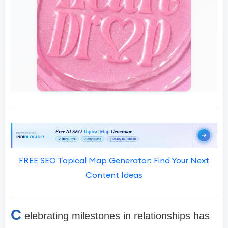
FREE SEO Topical Map Generator: Find Your Next
Content Ideas
C
elebrating milestones in relationships has