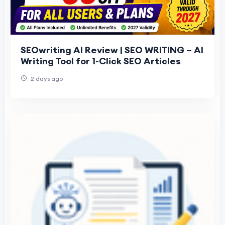
SEOwriting AI Review | SEO WRITING – AI
Writing Tool for 1-Click SEO Articles
2 days ago