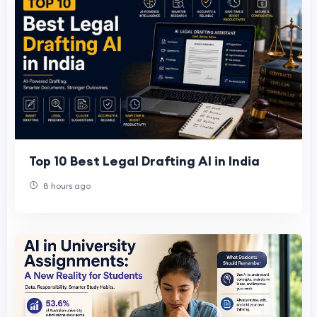
Top 10 Best Legal Drafting AI in India
8 hours ago