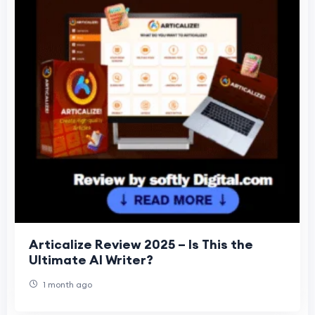
Articalize Review 2025 – Is This the
Ultimate AI Writer?
1 month ago