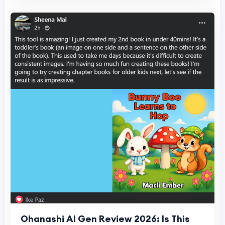
Ohanashi AI Gen Review 2026: Is This