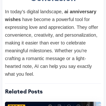
In today’s digital landscape,
ai anniversary
wishes
have become a powerful tool for
expressing love and appreciation. They offer
convenience, creativity, and personalization,
making it easier than ever to celebrate
meaningful milestones. Whether you’re
crafting a romantic message or a light-
hearted note, AI can help you say exactly
what you feel.
Related Posts