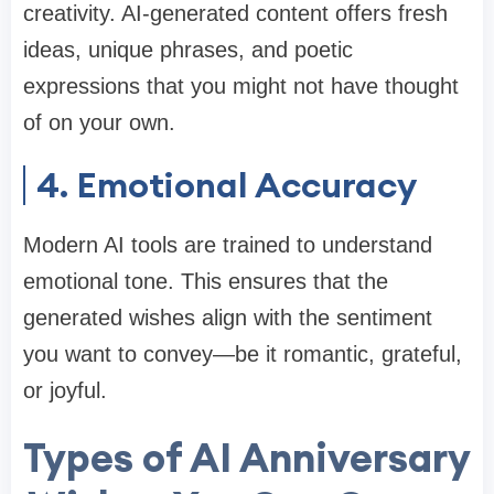
creativity. AI-generated content offers fresh
ideas, unique phrases, and poetic
expressions that you might not have thought
of on your own.
4. Emotional Accuracy
Modern AI tools are trained to understand
emotional tone. This ensures that the
generated wishes align with the sentiment
you want to convey—be it romantic, grateful,
or joyful.
Types of AI Anniversary