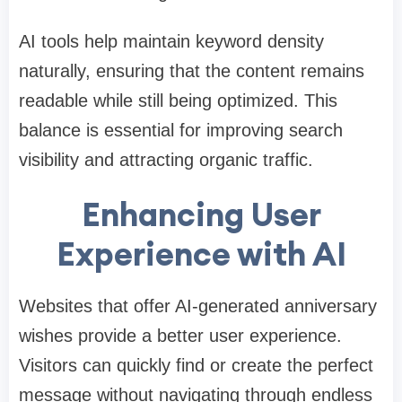
AI tools help maintain keyword density
naturally, ensuring that the content remains
readable while still being optimized. This
balance is essential for improving search
visibility and attracting organic traffic.
Enhancing User
Experience with AI
Websites that offer AI-generated anniversary
wishes provide a better user experience.
Visitors can quickly find or create the perfect
message without navigating through endless