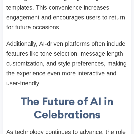
templates. This convenience increases
engagement and encourages users to return
for future occasions.
Additionally, AI-driven platforms often include
features like tone selection, message length
customization, and style preferences, making
the experience even more interactive and
user-friendly.
The Future of AI in
Celebrations
As technology continues to advance, the role