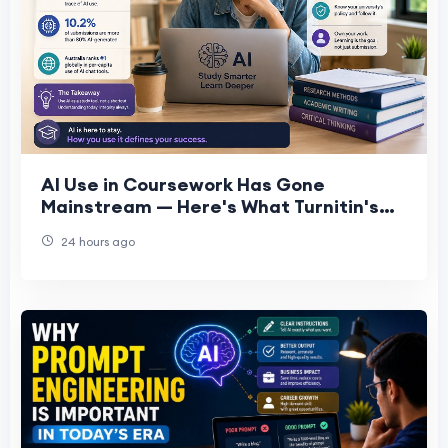
AI Use in Coursework Has Gone
Mainstream — Here's What Turnitin's
Data Actually Shows
24 hours ago