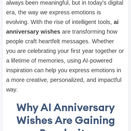
always been meaningful, but in today’s digital
era, the way we express emotions is
evolving. With the rise of intelligent tools,
ai
anniversary wishes
are transforming how
people craft heartfelt messages. Whether
you are celebrating your first year together or
a lifetime of memories, using AI-powered
inspiration can help you express emotions in
a more creative, personalized, and impactful
way.
Why AI Anniversary
Wishes Are Gaining