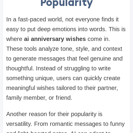
Popularity
In a fast-paced world, not everyone finds it
easy to put deep emotions into words. This is
where
ai anniversary wishes
come in.
These tools analyze tone, style, and context
to generate messages that feel genuine and
thoughtful. Instead of struggling to write
something unique, users can quickly create
meaningful wishes tailored to their partner,
family member, or friend.
Another reason for their popularity is
versatility. From romantic messages to funny