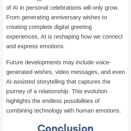
of AI in personal celebrations will only grow.
From generating anniversary wishes to
creating complete digital greeting
experiences, AI is reshaping how we connect
and express emotions.
Future developments may include voice-
generated wishes, video messages, and even
AI-assisted storytelling that captures the
journey of a relationship. This evolution
highlights the endless possibilities of
combining technology with human emotions.
Conclusion