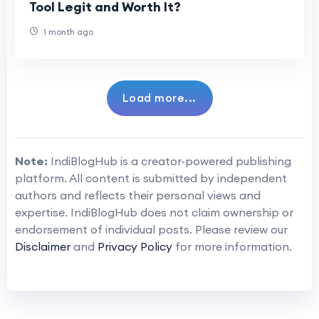
Tool Legit and Worth It?
1 month ago
Load more...
Note:
IndiBlogHub is a creator-powered publishing
platform. All content is submitted by independent
authors and reflects their personal views and
expertise. IndiBlogHub does not claim ownership or
endorsement of individual posts. Please review our
Disclaimer
and
Privacy Policy
for more information.