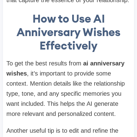
How to Use AI
Anniversary Wishes
Effectively
To get the best results from
ai anniversary
wishes
, it’s important to provide some
context. Mention details like the relationship
type, tone, and any specific memories you
want included. This helps the AI generate
more relevant and personalized content.
Another useful tip is to edit and refine the