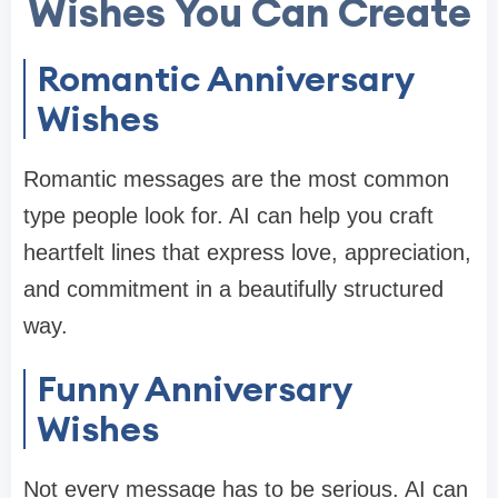
Wishes You Can Create
Romantic Anniversary
Wishes
Romantic messages are the most common
type people look for. AI can help you craft
heartfelt lines that express love, appreciation,
and commitment in a beautifully structured
way.
Funny Anniversary
Wishes
Not every message has to be serious. AI can