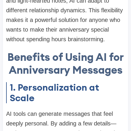
and light-hearted notes, AI can adapt to
different relationship dynamics. This flexibility
makes it a powerful solution for anyone who
wants to make their anniversary special
without spending hours brainstorming.
Benefits of Using AI for
Anniversary Messages
1. Personalization at
Scale
AI tools can generate messages that feel
deeply personal. By adding a few details—