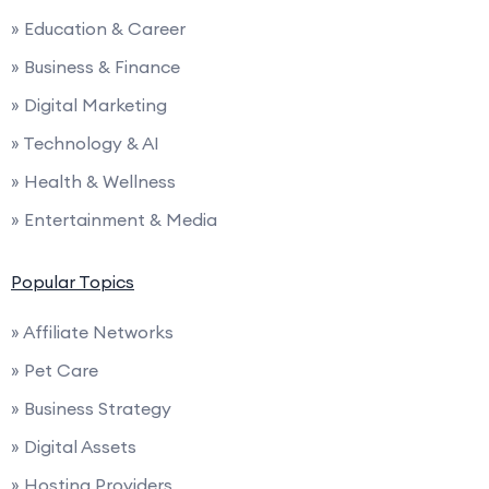
» Education & Career
» Business & Finance
» Digital Marketing
» Technology & AI
» Health & Wellness
» Entertainment & Media
Popular Topics
» Affiliate Networks
» Pet Care
» Business Strategy
» Digital Assets
» Hosting Providers