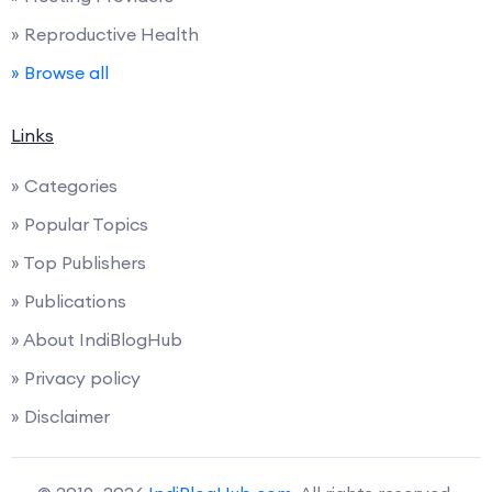
» Reproductive Health
» Browse all
Links
» Categories
» Popular Topics
» Top Publishers
» Publications
» About IndiBlogHub
» Privacy policy
» Disclaimer