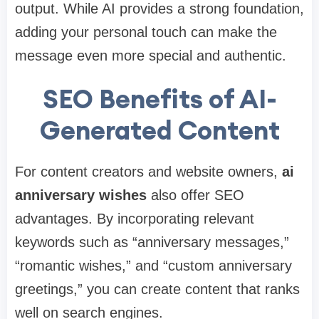
output. While AI provides a strong foundation,
adding your personal touch can make the
message even more special and authentic.
SEO Benefits of AI-
Generated Content
For content creators and website owners,
ai
anniversary wishes
also offer SEO
advantages. By incorporating relevant
keywords such as “anniversary messages,”
“romantic wishes,” and “custom anniversary
greetings,” you can create content that ranks
well on search engines.