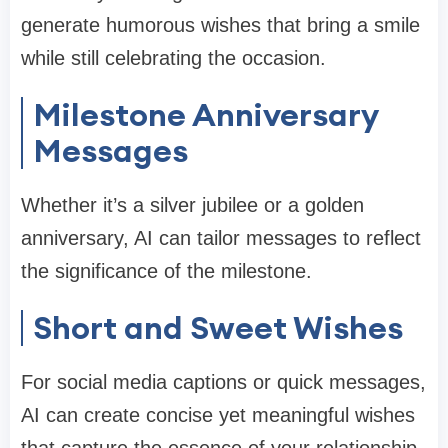
generate humorous wishes that bring a smile
while still celebrating the occasion.
Milestone Anniversary
Messages
Whether it’s a silver jubilee or a golden
anniversary, AI can tailor messages to reflect
the significance of the milestone.
Short and Sweet Wishes
For social media captions or quick messages,
AI can create concise yet meaningful wishes
that capture the essence of your relationship.