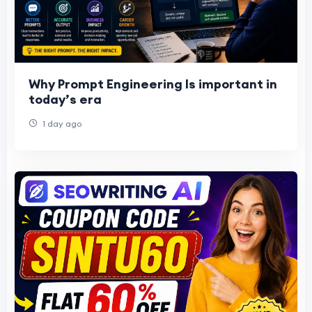
Why Prompt Engineering Is important in
today’s era
1 day ago