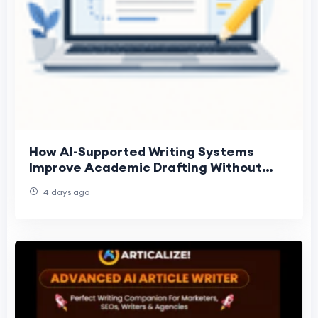
How AI-Supported Writing Systems
Improve Academic Drafting Without
Replacing Judgment
4 days ago