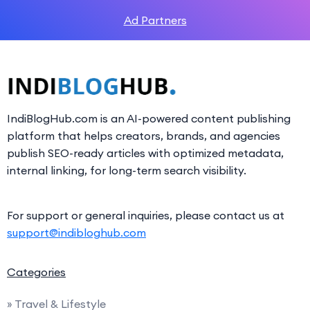
Ad Partners
IndiBlogHub.com is an AI-powered content publishing
platform that helps creators, brands, and agencies
publish SEO-ready articles with optimized metadata,
internal linking, for long-term search visibility.
For support or general inquiries, please contact us at
support@indibloghub.com
Categories
» Travel & Lifestyle