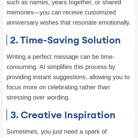
such as names, years together, or shared
memories—you can receive customized
anniversary wishes that resonate emotionally.
2. Time-Saving Solution
Writing a perfect message can be time-
consuming. AI simplifies this process by
providing instant suggestions, allowing you to
focus more on celebrating rather than
stressing over wording.
3. Creative Inspiration
Sometimes, you just need a spark of