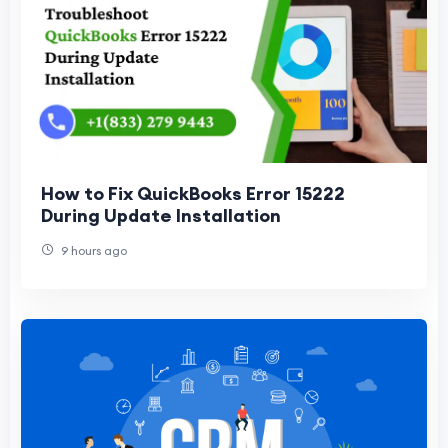
How to Fix QuickBooks Error 15222
During Update Installation
9 hours ago