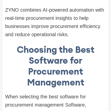
ZYNO combines AI-powered automation with
real-time procurement insights to help
businesses improve procurement efficiency
and reduce operational risks.
Choosing the Best
Software for
Procurement
Management
When selecting the best software for
procurement management Software,