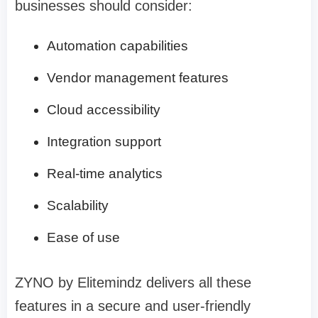
businesses should consider:
Automation capabilities
Vendor management features
Cloud accessibility
Integration support
Real-time analytics
Scalability
Ease of use
ZYNO by Elitemindz delivers all these
features in a secure and user-friendly