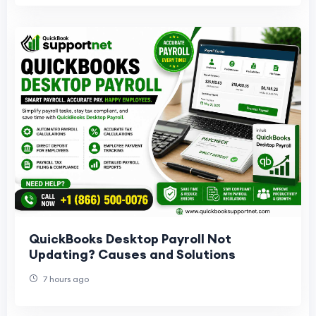
QuickBooks Desktop Payroll Not
Updating? Causes and Solutions
7 hours ago