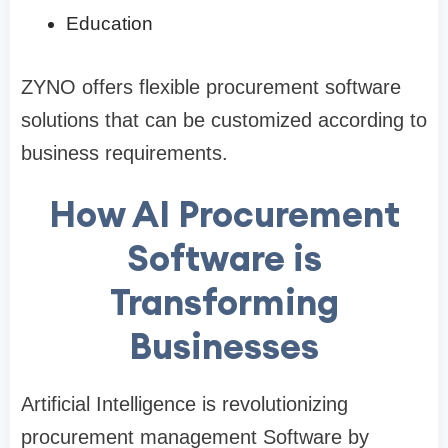
Education
ZYNO offers flexible procurement software
solutions that can be customized according to
business requirements.
How AI Procurement
Software is
Transforming
Businesses
Artificial Intelligence is revolutionizing
procurement management Software by