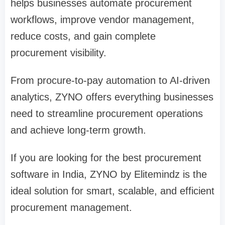
helps businesses automate procurement
workflows, improve vendor management,
reduce costs, and gain complete
procurement visibility.
From procure-to-pay automation to AI-driven
analytics, ZYNO offers everything businesses
need to streamline procurement operations
and achieve long-term growth.
If you are looking for the best procurement
software in India, ZYNO by Elitemindz is the
ideal solution for smart, scalable, and efficient
procurement management.