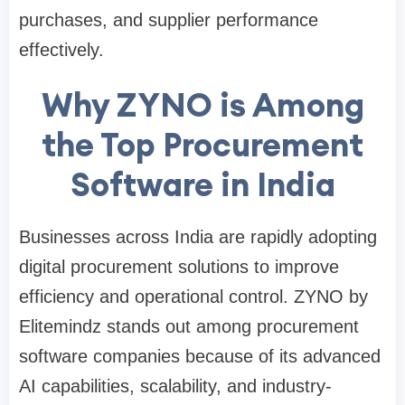
purchases, and supplier performance
effectively.
Why ZYNO is Among
the Top Procurement
Software in India
Businesses across India are rapidly adopting
digital procurement solutions to improve
efficiency and operational control. ZYNO by
Elitemindz stands out among procurement
software companies because of its advanced
AI capabilities, scalability, and industry-