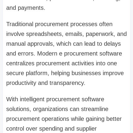
and payments.
Traditional procurement processes often
involve spreadsheets, emails, paperwork, and
manual approvals, which can lead to delays
and errors. Modern e procurement software
centralizes procurement activities into one
secure platform, helping businesses improve
productivity and transparency.
With intelligent procurement software
solutions, organizations can streamline
procurement operations while gaining better
control over spending and supplier