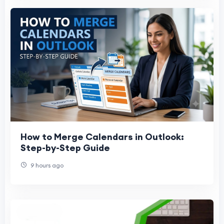
How to Merge Calendars in Outlook:
Step-by-Step Guide
9 hours ago