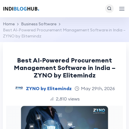
Home
Business Software
Best AI-Powered Procurement Management Software in India –
ZYNO by Elitemindz
Best AI-Powered Procurement
Management Software in India –
ZYNO by Elitemindz
ZYNO by Elitemindz
May 29th, 2026
2,810 views