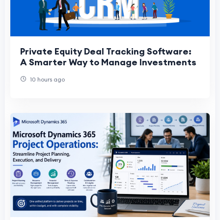
Private Equity Deal Tracking Software:
A Smarter Way to Manage Investments
10 hours ago