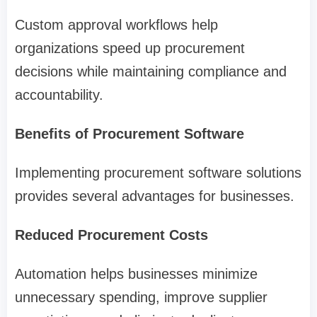
Custom approval workflows help
organizations speed up procurement
decisions while maintaining compliance and
accountability.
Benefits of Procurement Software
Implementing procurement software solutions
provides several advantages for businesses.
Reduced Procurement Costs
Automation helps businesses minimize
unnecessary spending, improve supplier