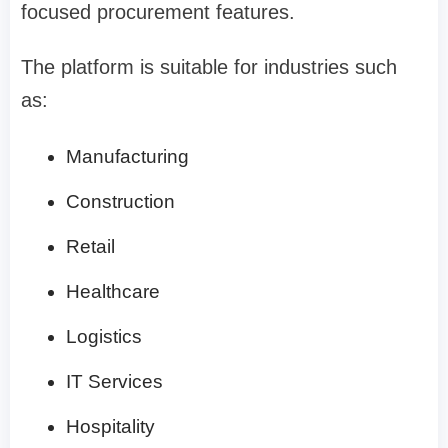
focused procurement features.
The platform is suitable for industries such
as:
Manufacturing
Construction
Retail
Healthcare
Logistics
IT Services
Hospitality