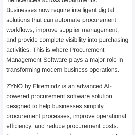
Businesses now require intelligent digital
solutions that can automate procurement
workflows, improve supplier management,
and provide complete visibility into purchasing
activities. This is where Procurement
Management Software plays a major role in
transforming modern business operations.
ZYNO by Elitemindz is an advanced AI-
powered procurement software solution
designed to help businesses simplify
procurement processes, improve operational
efficiency, and reduce procurement costs.