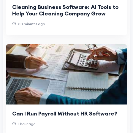
Cleaning Business Software: AI Tools to
Help Your Cleaning Company Grow
30 minutes ago
Can I Run Payroll Without HR Software?
1 hour ago