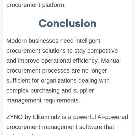
procurement platform.
Conclusion
Modern businesses need intelligent
procurement solutions to stay competitive
and improve operational efficiency. Manual
procurement processes are no longer
sufficient for organizations dealing with
complex purchasing and supplier
management requirements.
ZYNO by Elitemindz is a powerful AI-powered
procurement management software that