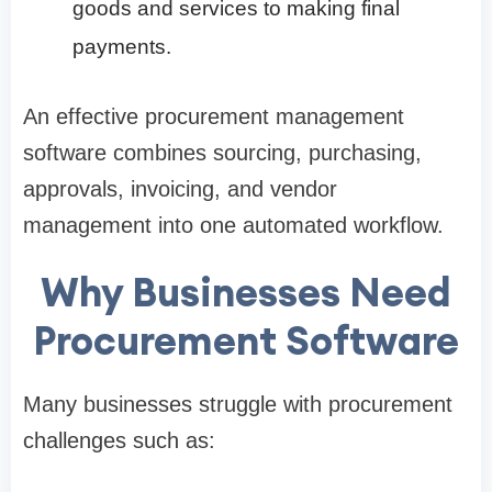
goods and services to making final
payments.
An effective procurement management
software combines sourcing, purchasing,
approvals, invoicing, and vendor
management into one automated workflow.
Why Businesses Need
Procurement Software
Many businesses struggle with procurement
challenges such as: