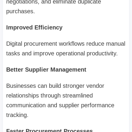
negotiations, and eliminate duplicate
purchases.
Improved Efficiency
Digital procurement workflows reduce manual
tasks and improve operational productivity.
Better Supplier Management
Businesses can build stronger vendor
relationships through streamlined
communication and supplier performance
tracking.
Faster Procurement Processes