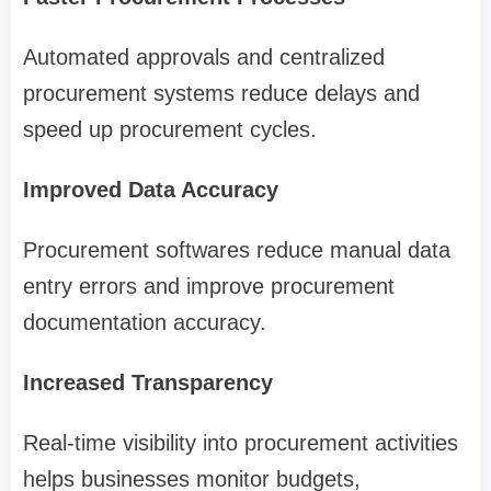
Automated approvals and centralized
procurement systems reduce delays and
speed up procurement cycles.
Improved Data Accuracy
Procurement softwares reduce manual data
entry errors and improve procurement
documentation accuracy.
Increased Transparency
Real-time visibility into procurement activities
helps businesses monitor budgets,