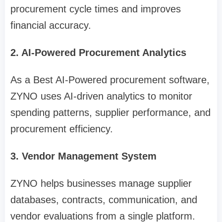
procurement cycle times and improves
financial accuracy.
2. AI-Powered Procurement Analytics
As a Best AI-Powered procurement software,
ZYNO uses AI-driven analytics to monitor
spending patterns, supplier performance, and
procurement efficiency.
3. Vendor Management System
ZYNO helps businesses manage supplier
databases, contracts, communication, and
vendor evaluations from a single platform.