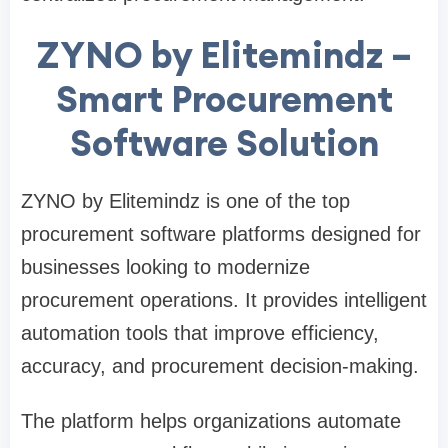
ZYNO by Elitemindz –
Smart Procurement
Software Solution
ZYNO by Elitemindz is one of the top
procurement software platforms designed for
businesses looking to modernize
procurement operations. It provides intelligent
automation tools that improve efficiency,
accuracy, and procurement decision-making.
The platform helps organizations automate