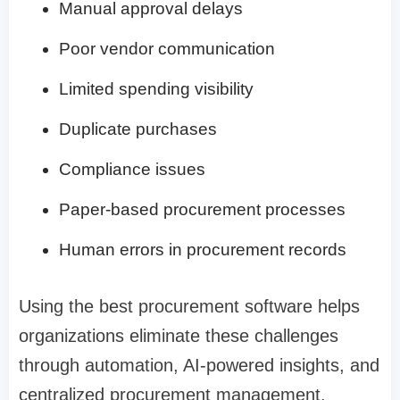
Manual approval delays
Poor vendor communication
Limited spending visibility
Duplicate purchases
Compliance issues
Paper-based procurement processes
Human errors in procurement records
Using the best procurement software helps
organizations eliminate these challenges
through automation, AI-powered insights, and
centralized procurement management.