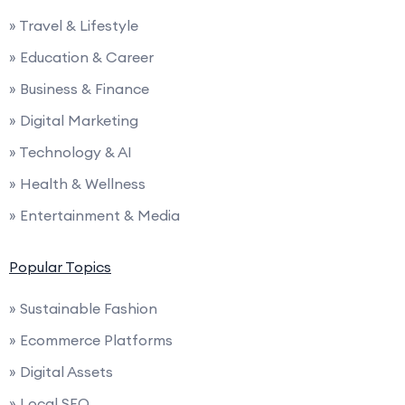
» Travel & Lifestyle
» Education & Career
» Business & Finance
» Digital Marketing
» Technology & AI
» Health & Wellness
» Entertainment & Media
Popular Topics
» Sustainable Fashion
» Ecommerce Platforms
» Digital Assets
» Local SEO