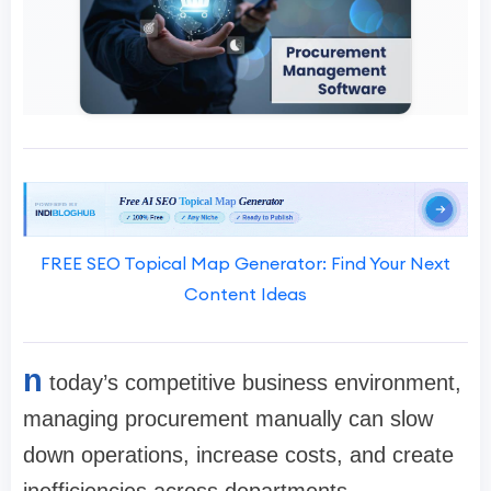
FREE SEO Topical Map Generator: Find Your Next
Content Ideas
n
today’s competitive business environment,
managing procurement manually can slow
down operations, increase costs, and create
inefficiencies across departments.