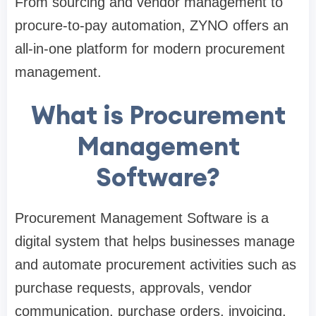
From sourcing and vendor management to
procure-to-pay automation, ZYNO offers an
all-in-one platform for modern procurement
management.
What is Procurement
Management
Software?
Procurement Management Software is a
digital system that helps businesses manage
and automate procurement activities such as
purchase requests, approvals, vendor
communication, purchase orders, invoicing,