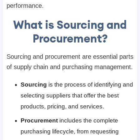
performance.
What is Sourcing and
Procurement?
Sourcing and procurement are essential parts
of supply chain and purchasing management.
Sourcing
is the process of identifying and
selecting suppliers that offer the best
products, pricing, and services.
Procurement
includes the complete
purchasing lifecycle, from requesting