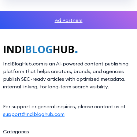
Ad Partners
IndiBlogHub.com is an AI-powered content publishing
platform that helps creators, brands, and agencies
publish SEO-ready articles with optimized metadata,
internal linking, for long-term search visibility.
For support or general inquiries, please contact us at
support@indibloghub.com
Categories