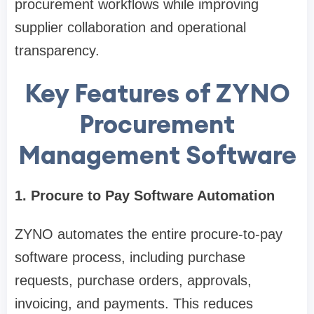
procurement workflows while improving
supplier collaboration and operational
transparency.
Key Features of ZYNO
Procurement
Management Software
1. Procure to Pay Software Automation
ZYNO automates the entire procure-to-pay
software process, including purchase
requests, purchase orders, approvals,
invoicing, and payments. This reduces