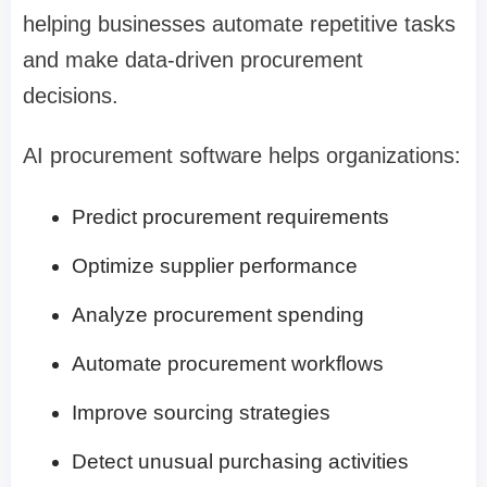
helping businesses automate repetitive tasks
and make data-driven procurement
decisions.
AI procurement software helps organizations:
Predict procurement requirements
Optimize supplier performance
Analyze procurement spending
Automate procurement workflows
Improve sourcing strategies
Detect unusual purchasing activities