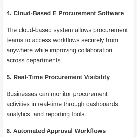
4. Cloud-Based E Procurement Software
The cloud-based system allows procurement
teams to access workflows securely from
anywhere while improving collaboration
across departments.
5. Real-Time Procurement Visibility
Businesses can monitor procurement
activities in real-time through dashboards,
analytics, and reporting tools.
6. Automated Approval Workflows