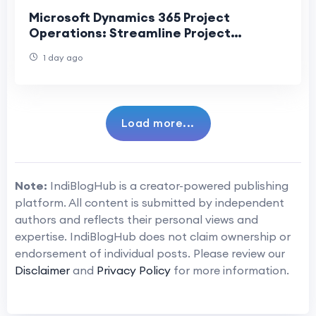
Microsoft Dynamics 365 Project
Operations: Streamline Project
Planning, Execution, and Delivery
1 day ago
Load more...
Note:
IndiBlogHub is a creator-powered publishing
platform. All content is submitted by independent
authors and reflects their personal views and
expertise. IndiBlogHub does not claim ownership or
endorsement of individual posts. Please review our
Disclaimer
and
Privacy Policy
for more information.