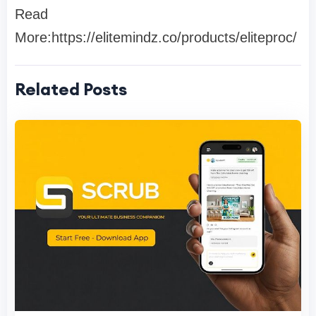
Read
More:https://elitemindz.co/products/eliteproc/
Related Posts