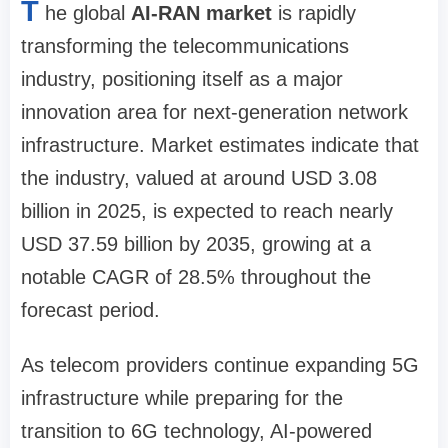
T
he global
AI-RAN market
is rapidly
transforming the telecommunications
industry, positioning itself as a major
innovation area for next-generation network
infrastructure. Market estimates indicate that
the industry, valued at around USD 3.08
billion in 2025, is expected to reach nearly
USD 37.59 billion by 2035, growing at a
notable CAGR of 28.5% throughout the
forecast period.
As telecom providers continue expanding 5G
infrastructure while preparing for the
transition to 6G technology, AI-powered