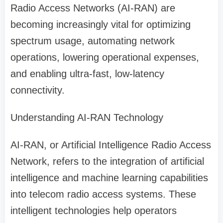
Radio Access Networks (AI-RAN) are
becoming increasingly vital for optimizing
spectrum usage, automating network
operations, lowering operational expenses,
and enabling ultra-fast, low-latency
connectivity.
Understanding AI-RAN Technology
AI-RAN, or Artificial Intelligence Radio Access
Network, refers to the integration of artificial
intelligence and machine learning capabilities
into telecom radio access systems. These
intelligent technologies help operators