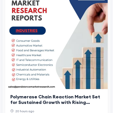
Polymerase Chain Reaction Market Set
for Sustained Growth with Rising
Molecular Testing Adoption
20 hours ago