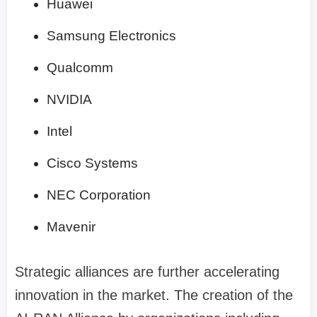
Huawei
Samsung Electronics
Qualcomm
NVIDIA
Intel
Cisco Systems
NEC Corporation
Mavenir
Strategic alliances are further accelerating
innovation in the market. The creation of the