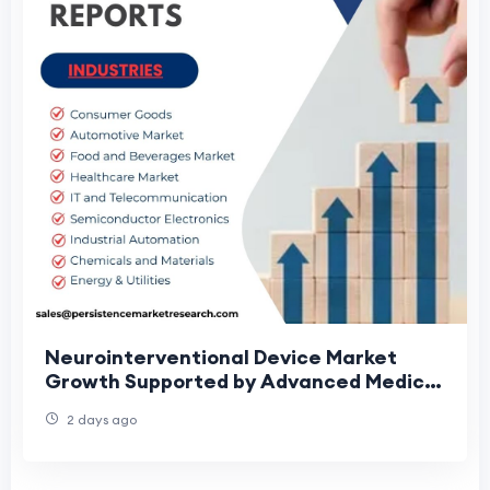
Neurointerventional Device Market
Growth Supported by Advanced Medical
Technologies
2 days ago