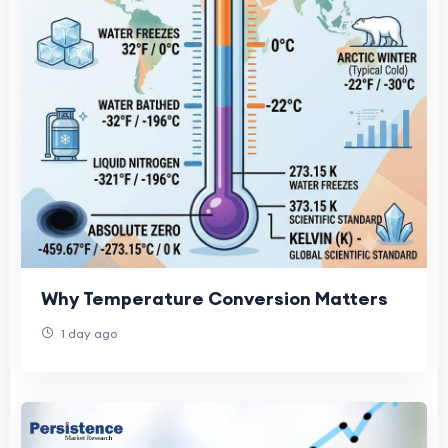
Why Temperature Conversion Matters
1 day ago