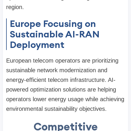
region.
Europe Focusing on
Sustainable AI-RAN
Deployment
European telecom operators are prioritizing
sustainable network modernization and
energy-efficient telecom infrastructure. AI-
powered optimization solutions are helping
operators lower energy usage while achieving
environmental sustainability objectives.
Competitive