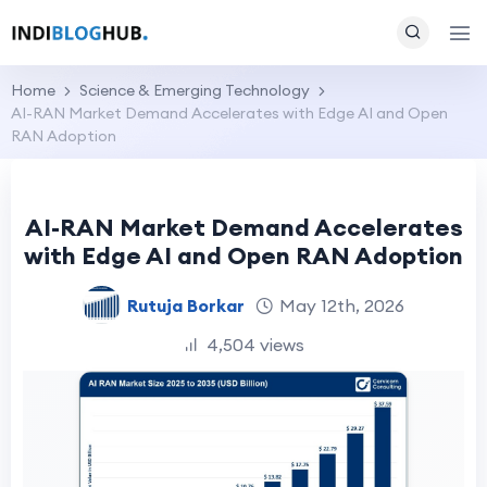
Home
Science & Emerging Technology
AI-RAN Market Demand Accelerates with Edge AI and Open
RAN Adoption
AI-RAN Market Demand Accelerates
with Edge AI and Open RAN Adoption
Rutuja Borkar
May 12th, 2026
4,504 views