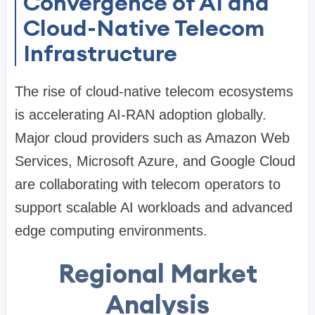
Convergence of AI and
Cloud-Native Telecom
Infrastructure
The rise of cloud-native telecom ecosystems
is accelerating AI-RAN adoption globally.
Major cloud providers such as Amazon Web
Services, Microsoft Azure, and Google Cloud
are collaborating with telecom operators to
support scalable AI workloads and advanced
edge computing environments.
Regional Market
Analysis