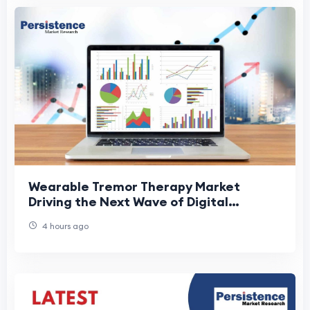
Wearable Tremor Therapy Market
Driving the Next Wave of Digital
Therapeutics
4 hours ago