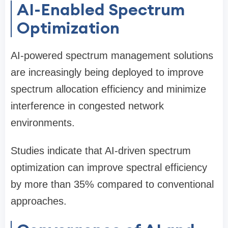
AI-Enabled Spectrum
Optimization
AI-powered spectrum management solutions
are increasingly being deployed to improve
spectrum allocation efficiency and minimize
interference in congested network
environments.
Studies indicate that AI-driven spectrum
optimization can improve spectral efficiency
by more than 35% compared to conventional
approaches.