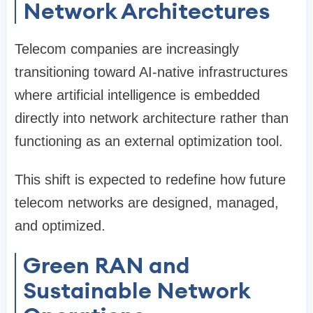
Network Architectures
Telecom companies are increasingly
transitioning toward AI-native infrastructures
where artificial intelligence is embedded
directly into network architecture rather than
functioning as an external optimization tool.
This shift is expected to redefine how future
telecom networks are designed, managed,
and optimized.
Green RAN and
Sustainable Network