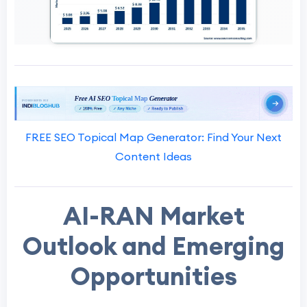
FREE SEO Topical Map Generator: Find Your Next
Content Ideas
AI-RAN Market
Outlook and Emerging
Opportunities