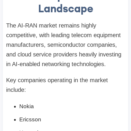
Landscape
The AI-RAN market remains highly
competitive, with leading telecom equipment
manufacturers, semiconductor companies,
and cloud service providers heavily investing
in AI-enabled networking technologies.
Key companies operating in the market
include:
Nokia
Ericsson