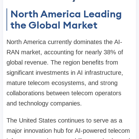
North America Leading
the Global Market
North America currently dominates the AI-
RAN market, accounting for nearly 38% of
global revenue. The region benefits from
significant investments in AI infrastructure,
mature telecom ecosystems, and strong
collaborations between telecom operators
and technology companies.
The United States continues to serve as a
major innovation hub for AI-powered telecom