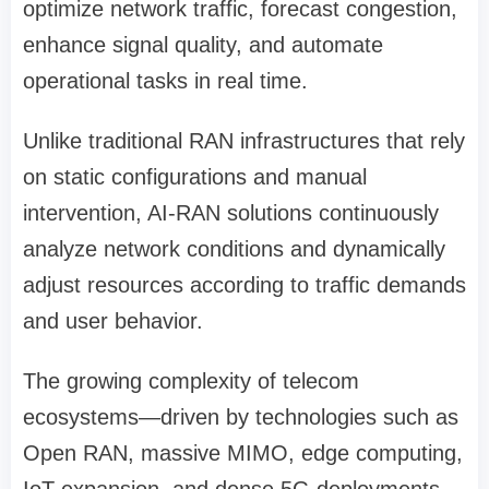
optimize network traffic, forecast congestion,
enhance signal quality, and automate
operational tasks in real time.
Unlike traditional RAN infrastructures that rely
on static configurations and manual
intervention, AI-RAN solutions continuously
analyze network conditions and dynamically
adjust resources according to traffic demands
and user behavior.
The growing complexity of telecom
ecosystems—driven by technologies such as
Open RAN, massive MIMO, edge computing,