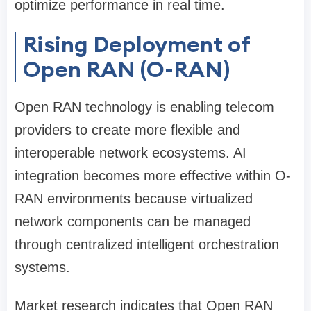
optimize performance in real time.
Rising Deployment of
Open RAN (O-RAN)
Open RAN technology is enabling telecom
providers to create more flexible and
interoperable network ecosystems. AI
integration becomes more effective within O-
RAN environments because virtualized
network components can be managed
through centralized intelligent orchestration
systems.
Market research indicates that Open RAN