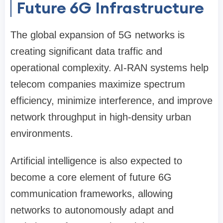
Future 6G Infrastructure
The global expansion of 5G networks is
creating significant data traffic and
operational complexity. AI-RAN systems help
telecom companies maximize spectrum
efficiency, minimize interference, and improve
network throughput in high-density urban
environments.
Artificial intelligence is also expected to
become a core element of future 6G
communication frameworks, allowing
networks to autonomously adapt and