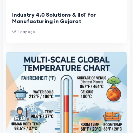
Industry 4.0 Solutions & IIoT for
Manufacturing in Gujarat
1 day ago