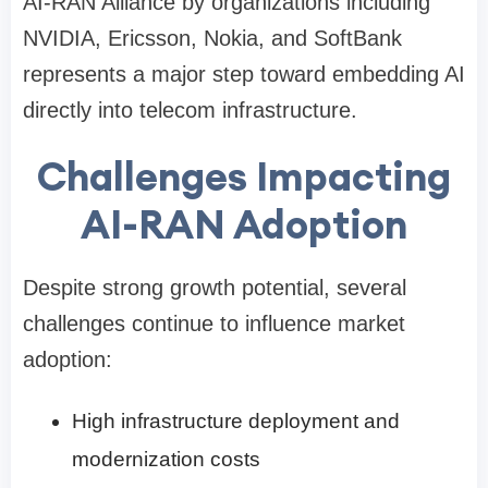
AI-RAN Alliance by organizations including
NVIDIA, Ericsson, Nokia, and SoftBank
represents a major step toward embedding AI
directly into telecom infrastructure.
Challenges Impacting
AI-RAN Adoption
Despite strong growth potential, several
challenges continue to influence market
adoption:
High infrastructure deployment and
modernization costs