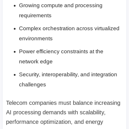
Growing compute and processing
requirements
Complex orchestration across virtualized
environments
Power efficiency constraints at the
network edge
Security, interoperability, and integration
challenges
Telecom companies must balance increasing
AI processing demands with scalability,
performance optimization, and energy