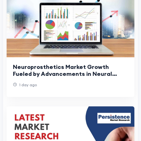
Neuroprosthetics Market Growth
Fueled by Advancements in Neural
Interfaces
1 day ago