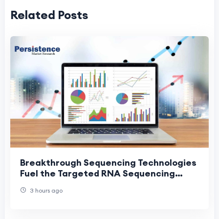
Related Posts
Breakthrough Sequencing Technologies
Fuel the Targeted RNA Sequencing
Market
3 hours ago