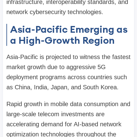
infrastructure, interoperability standards, and
network cybersecurity technologies.
Asia-Pacific Emerging as
a High-Growth Region
Asia-Pacific is projected to witness the fastest
market growth due to aggressive 5G
deployment programs across countries such
as China, India, Japan, and South Korea.
Rapid growth in mobile data consumption and
large-scale telecom investments are
accelerating demand for AI-based network
optimization technologies throughout the