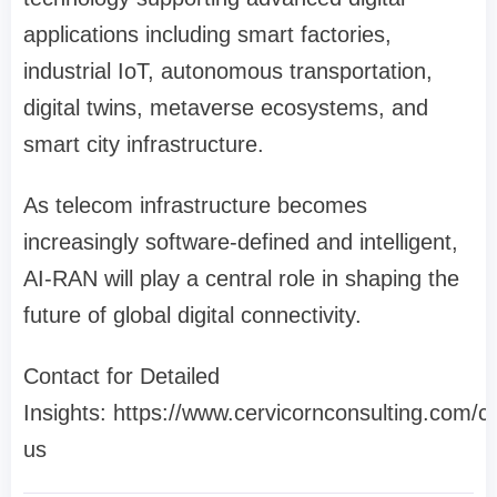
applications including smart factories,
industrial IoT, autonomous transportation,
digital twins, metaverse ecosystems, and
smart city infrastructure.
As telecom infrastructure becomes
increasingly software-defined and intelligent,
AI-RAN will play a central role in shaping the
future of global digital connectivity.
Contact for Detailed
Insights: https://www.cervicornconsulting.com/c
us