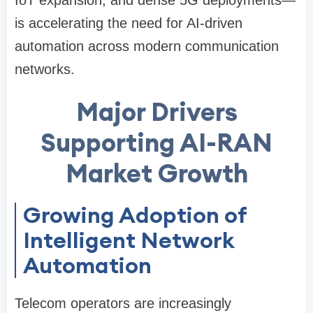
IoT expansion, and dense 5G deployments—
is accelerating the need for AI-driven
automation across modern communication
networks.
Major Drivers
Supporting AI-RAN
Market Growth
Growing Adoption of
Intelligent Network
Automation
Telecom operators are increasingly