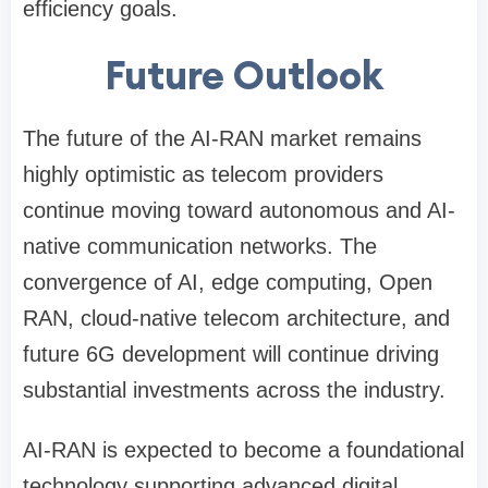
efficiency goals.
Future Outlook
The future of the AI-RAN market remains
highly optimistic as telecom providers
continue moving toward autonomous and AI-
native communication networks. The
convergence of AI, edge computing, Open
RAN, cloud-native telecom architecture, and
future 6G development will continue driving
substantial investments across the industry.
AI-RAN is expected to become a foundational
technology supporting advanced digital