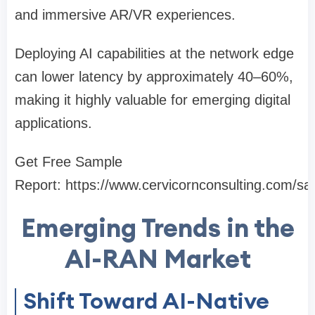
and immersive AR/VR experiences.
Deploying AI capabilities at the network edge
can lower latency by approximately 40–60%,
making it highly valuable for emerging digital
applications.
Get Free Sample
Report: https://www.cervicornconsulting.com/s
Emerging Trends in the
AI-RAN Market
Shift Toward AI-Native