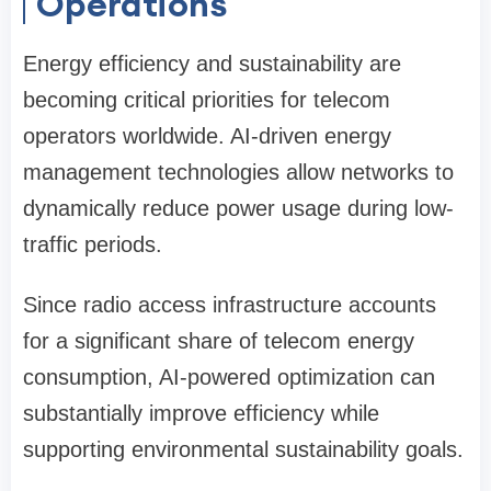
Operations
Energy efficiency and sustainability are
becoming critical priorities for telecom
operators worldwide. AI-driven energy
management technologies allow networks to
dynamically reduce power usage during low-
traffic periods.
Since radio access infrastructure accounts
for a significant share of telecom energy
consumption, AI-powered optimization can
substantially improve efficiency while
supporting environmental sustainability goals.