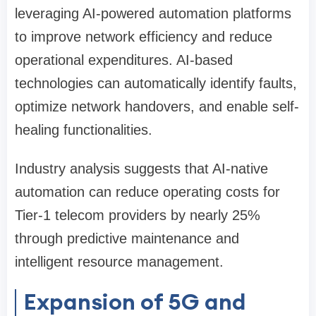
leveraging AI-powered automation platforms
to improve network efficiency and reduce
operational expenditures. AI-based
technologies can automatically identify faults,
optimize network handovers, and enable self-
healing functionalities.
Industry analysis suggests that AI-native
automation can reduce operating costs for
Tier-1 telecom providers by nearly 25%
through predictive maintenance and
intelligent resource management.
Expansion of 5G and