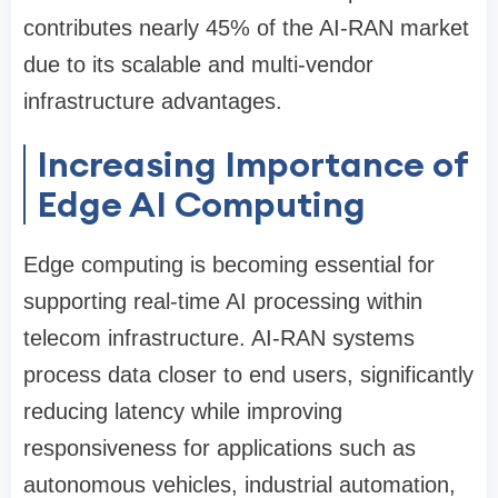
contributes nearly 45% of the AI-RAN market
due to its scalable and multi-vendor
infrastructure advantages.
Increasing Importance of
Edge AI Computing
Edge computing is becoming essential for
supporting real-time AI processing within
telecom infrastructure. AI-RAN systems
process data closer to end users, significantly
reducing latency while improving
responsiveness for applications such as
autonomous vehicles, industrial automation,