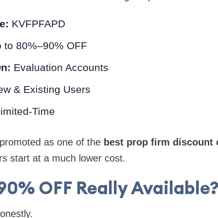
e:
KVFPFAPD
 to 80%–90% OFF
On:
Evaluation Accounts
w & Existing Users
imited-Time
y promoted as one of the
best prop firm discount
rs start at a much lower cost.
 90% OFF Really Available?
honestly.