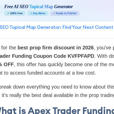
SEO Topical Map Generator: Find Your Next Content
 for the
best prop firm discount in 2026
, you’ve
rader Funding Coupon Code KVFPFAPD
. With d
% OFF
, this offer has quickly become one of the mo
t to access funded accounts at a low cost.
ll break down everything you need to know about thi
t’s really the best deal available in the prop tradi
hat is Apex Trader Fundin