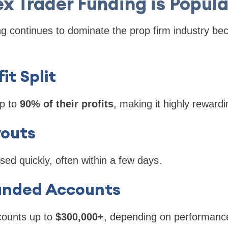
 Trader Funding is Popula
 continues to dominate the prop firm industry beca
fit Split
p to
90% of their profits
, making it highly rewardi
youts
ed quickly, often within a few days.
Funded Accounts
counts up to
$300,000+
, depending on performanc