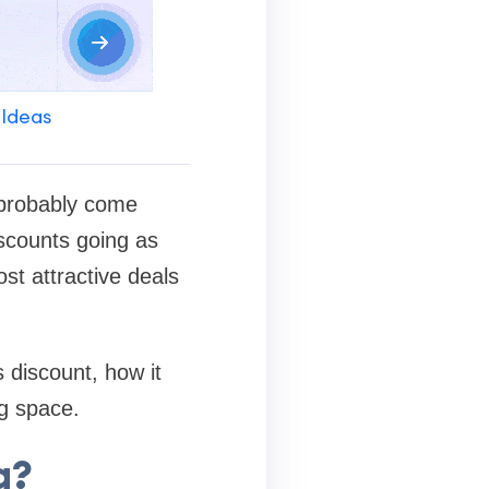
 Ideas
 probably come
iscounts going as
st attractive deals
s discount, how it
ng space.
g?