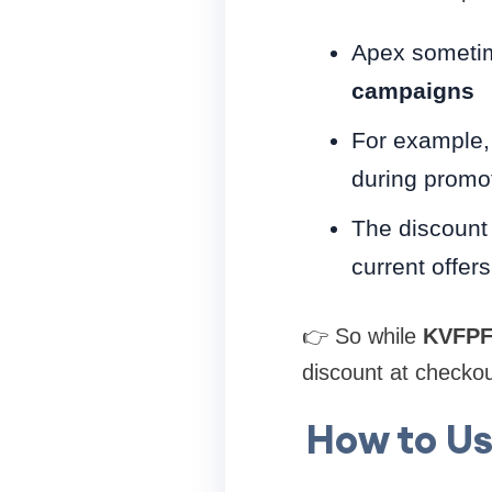
Apex someti
campaigns
For example,
during promo
The discount
current offers
👉 So while
KVFPF
discount at checkou
How to Us