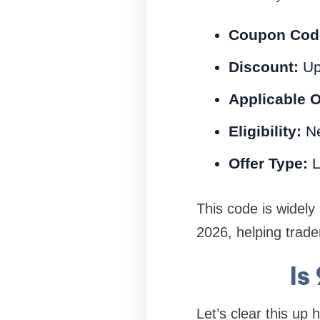
Coupon Cod
Discount:
Up
Applicable 
Eligibility:
Ne
Offer Type:
L
This code is widel
2026, helping trade
Is
Let’s clear this up 