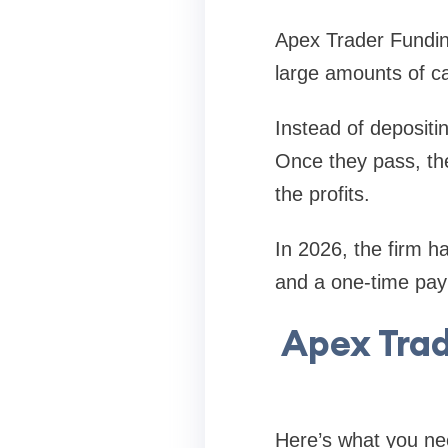
Apex Trader Funding
large amounts of ca
Instead of depositi
Once they pass, the
the profits.
In 2026, the firm h
and a one-time pay
Apex Tra
Here’s what you ne