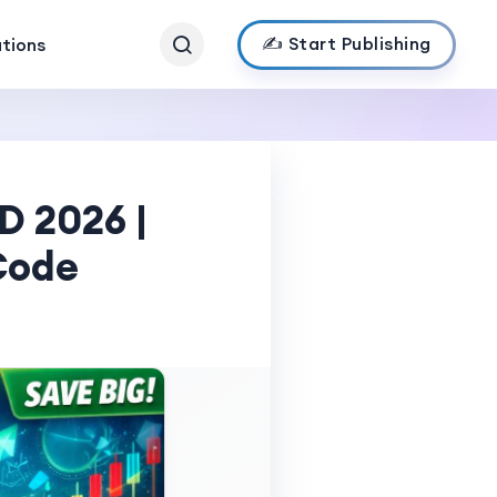
✍️ Start Publishing
ations
D 2026 |
Code