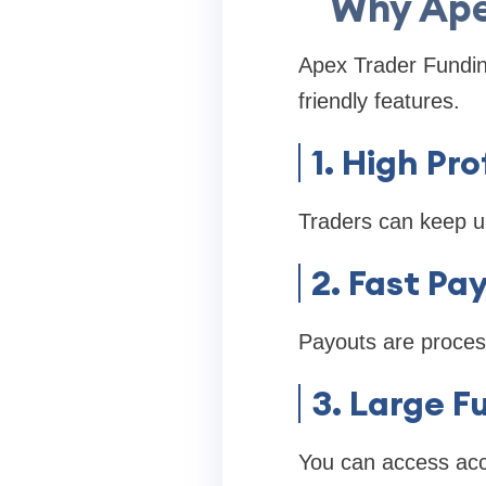
Why Apex
Apex Trader Funding
friendly features.
1. High Pro
Traders can keep u
2. Fast Pa
Payouts are process
3. Large 
You can access ac