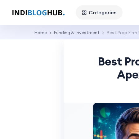
Categories
Home
Funding & Investment
Best Prop Firm
Best Pr
Ape