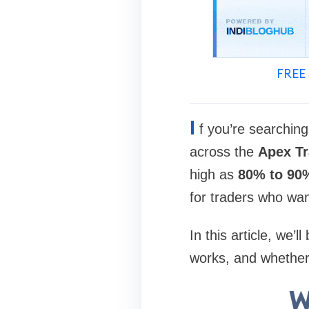
FREE 
I
f you’re searching
across the
Apex T
high as
80% to 90
for traders who wan
In this article, we’
works, and whether i
W