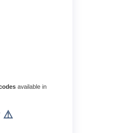
 codes
available in
 ⚠️