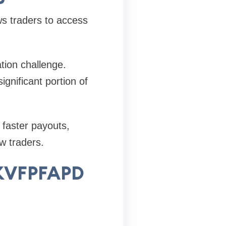
ws traders to access
tion challenge.
gnificant portion of
 faster payouts,
w traders.
 KVFPFAPD