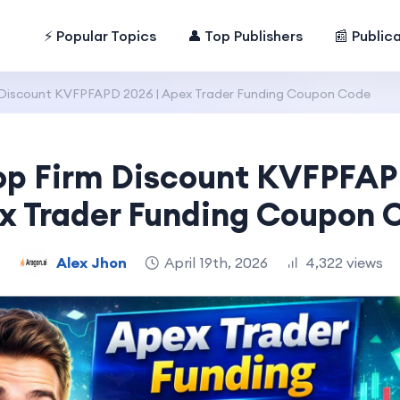
⚡ Popular Topics
👤 Top Publishers
📰 Public
 Discount KVFPFAPD 2026 | Apex Trader Funding Coupon Code
op Firm Discount KVFPFAP
x Trader Funding Coupon 
Alex Jhon
April 19th, 2026
4,322 views