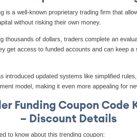
 is a well-known proprietary trading firm that allo
pital without risking their own money.
ng thousands of dollars, traders complete an evalua
y get access to funded accounts and can keep a si
as introduced updated systems like simplified rules,
ment model, making it even more appealing for ne
der Funding Coupon Code
– Discount Details
ed to know about this trending coupon: