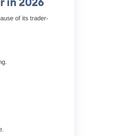
r in 2026
use of its trader-
ng.
e.