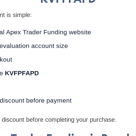
nt is simple:
icial Apex Trader Funding website
evaluation account size
kout
de
KVFPFAPD
 discount before payment
e discount before completing your purchase.