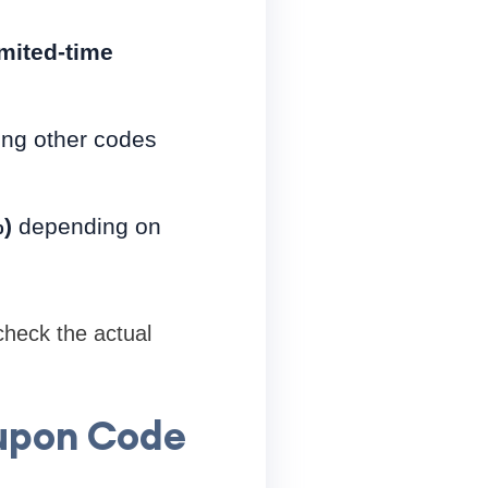
imited-time
ing other codes
)
depending on
 check the actual
oupon Code