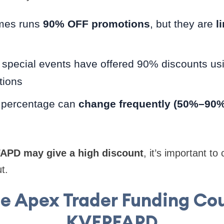
mes runs
90% OFF promotions
, but they are
l
 special events have offered 90% discounts us
tions
 percentage can
change frequently (50%–90%
APD may give a high discount
, it’s important to
t.
e Apex Trader Funding C
KVFPFAPD