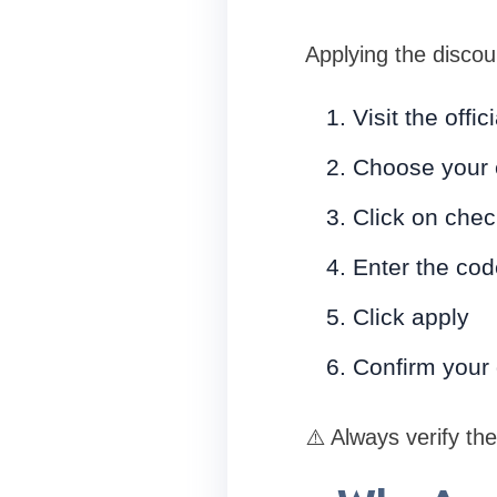
Applying the discou
Visit the off
Choose your 
Click on chec
Enter the co
Click apply
Confirm your
⚠️ Always verify th