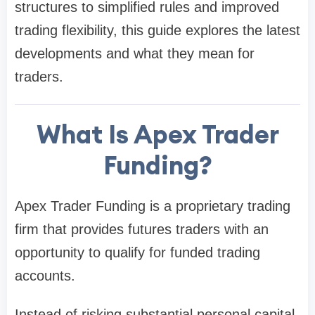
structures to simplified rules and improved
trading flexibility, this guide explores the latest
developments and what they mean for
traders.
What Is Apex Trader
Funding?
Apex Trader Funding is a proprietary trading
firm that provides futures traders with an
opportunity to qualify for funded trading
accounts.
Instead of risking substantial personal capital,