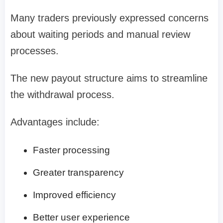
Many traders previously expressed concerns
about waiting periods and manual review
processes.
The new payout structure aims to streamline
the withdrawal process.
Advantages include:
Faster processing
Greater transparency
Improved efficiency
Better user experience