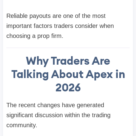
Reliable payouts are one of the most
important factors traders consider when
choosing a prop firm.
Why Traders Are
Talking About Apex in
2026
The recent changes have generated
significant discussion within the trading
community.