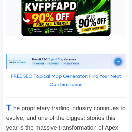
FREE SEO Topical Map Generator: Find Your Next
Content Ideas
T
he proprietary trading industry continues to
evolve, and one of the biggest stories this
year is the massive transformation of Apex