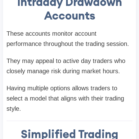
Intraday Drawdown
Accounts
These accounts monitor account
performance throughout the trading session.
They may appeal to active day traders who
closely manage risk during market hours.
Having multiple options allows traders to
select a model that aligns with their trading
style.
Simplified Trading