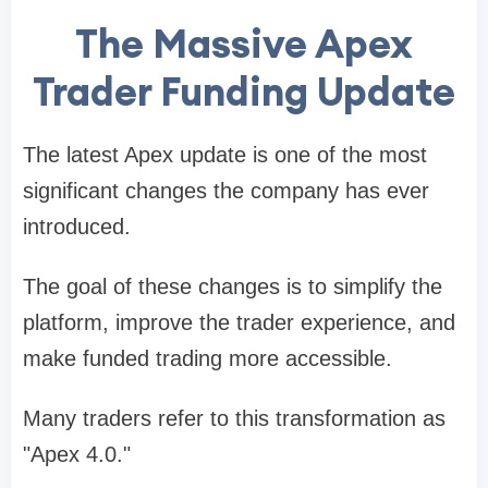
The Massive Apex
Trader Funding Update
The latest Apex update is one of the most
significant changes the company has ever
introduced.
The goal of these changes is to simplify the
platform, improve the trader experience, and
make funded trading more accessible.
Many traders refer to this transformation as
"Apex 4.0."