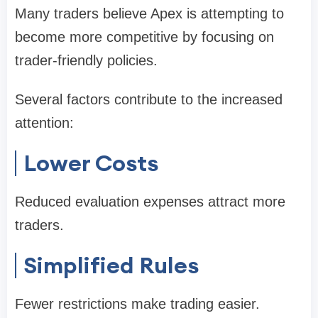
Many traders believe Apex is attempting to
become more competitive by focusing on
trader-friendly policies.
Several factors contribute to the increased
attention:
Lower Costs
Reduced evaluation expenses attract more
traders.
Simplified Rules
Fewer restrictions make trading easier.