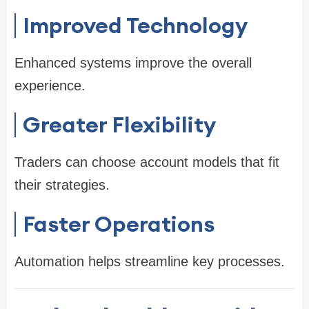
Improved Technology
Enhanced systems improve the overall
experience.
Greater Flexibility
Traders can choose account models that fit
their strategies.
Faster Operations
Automation helps streamline key processes.