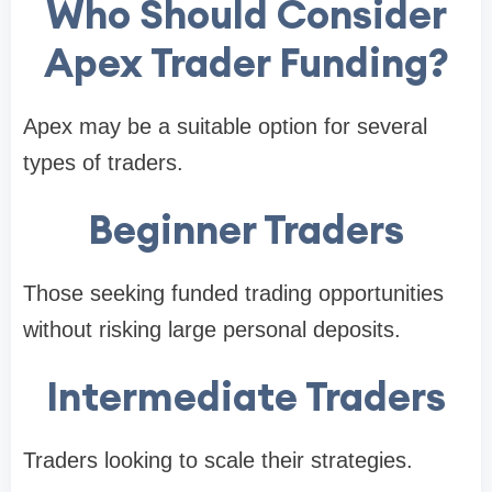
Who Should Consider
Apex Trader Funding?
Apex may be a suitable option for several
types of traders.
Beginner Traders
Those seeking funded trading opportunities
without risking large personal deposits.
Intermediate Traders
Traders looking to scale their strategies.