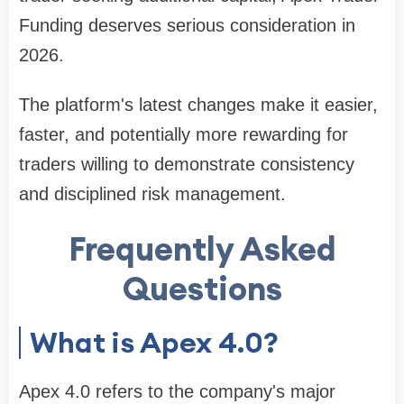
Funding deserves serious consideration in
2026.
The platform's latest changes make it easier,
faster, and potentially more rewarding for
traders willing to demonstrate consistency
and disciplined risk management.
Frequently Asked
Questions
What is Apex 4.0?
Apex 4.0 refers to the company's major