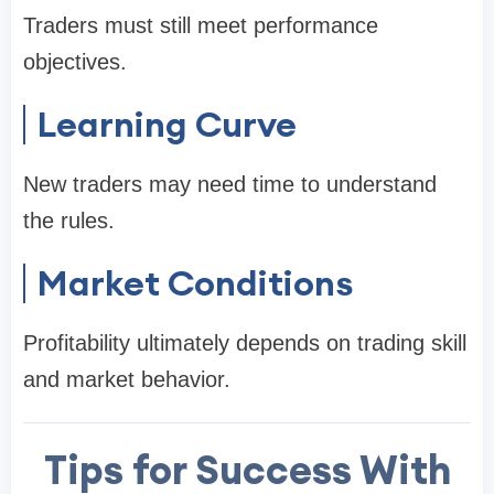
Traders must still meet performance
objectives.
Learning Curve
New traders may need time to understand
the rules.
Market Conditions
Profitability ultimately depends on trading skill
and market behavior.
Tips for Success With