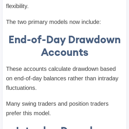
flexibility.
The two primary models now include:
End-of-Day Drawdown
Accounts
These accounts calculate drawdown based
on end-of-day balances rather than intraday
fluctuations.
Many swing traders and position traders
prefer this model.