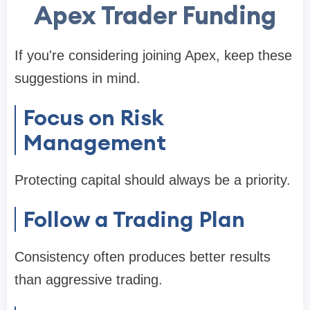
Apex Trader Funding
If you're considering joining Apex, keep these
suggestions in mind.
Focus on Risk
Management
Protecting capital should always be a priority.
Follow a Trading Plan
Consistency often produces better results
than aggressive trading.