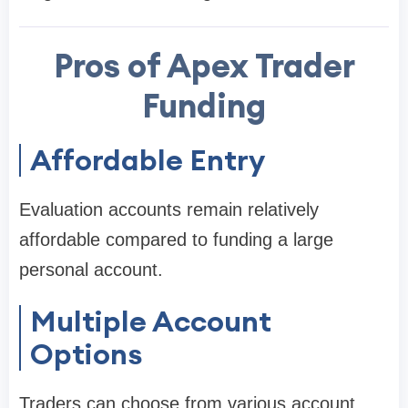
Pros of Apex Trader
Funding
Affordable Entry
Evaluation accounts remain relatively
affordable compared to funding a large
personal account.
Multiple Account
Options
Traders can choose from various account