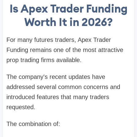
Is Apex Trader Funding
Worth It in 2026?
For many futures traders, Apex Trader
Funding remains one of the most attractive
prop trading firms available.
The company's recent updates have
addressed several common concerns and
introduced features that many traders
requested.
The combination of: