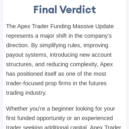
Final Verdict
The Apex Trader Funding Massive Update
represents a major shift in the company's
direction. By simplifying rules, improving
payout systems, introducing new account
structures, and reducing complexity, Apex
has positioned itself as one of the most
trader-focused prop firms in the futures
trading industry.
Whether you're a beginner looking for your
first funded opportunity or an experienced
trader seeking additional capital, Apex Trader