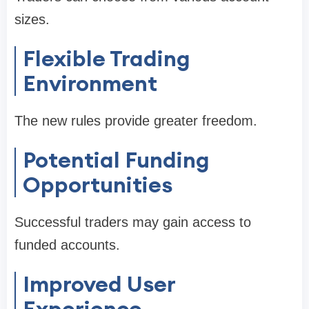
sizes.
Flexible Trading
Environment
The new rules provide greater freedom.
Potential Funding
Opportunities
Successful traders may gain access to
funded accounts.
Improved User
Experience