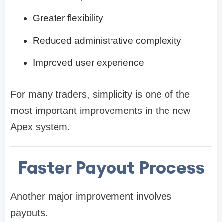
Greater flexibility
Reduced administrative complexity
Improved user experience
For many traders, simplicity is one of the
most important improvements in the new
Apex system.
Faster Payout Process
Another major improvement involves
payouts.