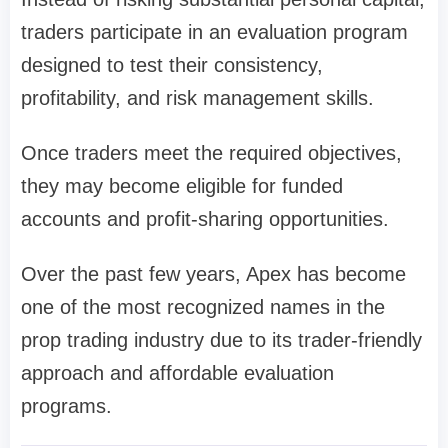
traders participate in an evaluation program
designed to test their consistency,
profitability, and risk management skills.
Once traders meet the required objectives,
they may become eligible for funded
accounts and profit-sharing opportunities.
Over the past few years, Apex has become
one of the most recognized names in the
prop trading industry due to its trader-friendly
approach and affordable evaluation
programs.