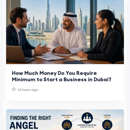
How Much Money Do You Require
Minimum to Start a Business in Dubai?
16 hours ago