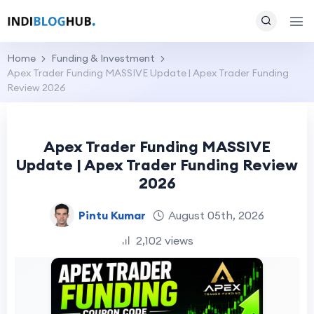
Home
Funding & Investment
Apex Trader Funding MASSIVE Update | Apex Trader Funding
Review 2026
Apex Trader Funding MASSIVE
Update | Apex Trader Funding Review
2026
Pintu Kumar
August 05th, 2026
2,102 views