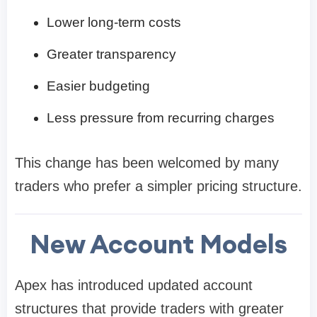
Lower long-term costs
Greater transparency
Easier budgeting
Less pressure from recurring charges
This change has been welcomed by many
traders who prefer a simpler pricing structure.
New Account Models
Apex has introduced updated account
structures that provide traders with greater