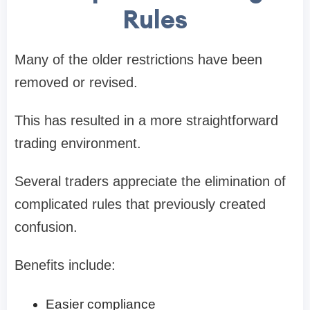
Rules
Many of the older restrictions have been
removed or revised.
This has resulted in a more straightforward
trading environment.
Several traders appreciate the elimination of
complicated rules that previously created
confusion.
Benefits include:
Easier compliance