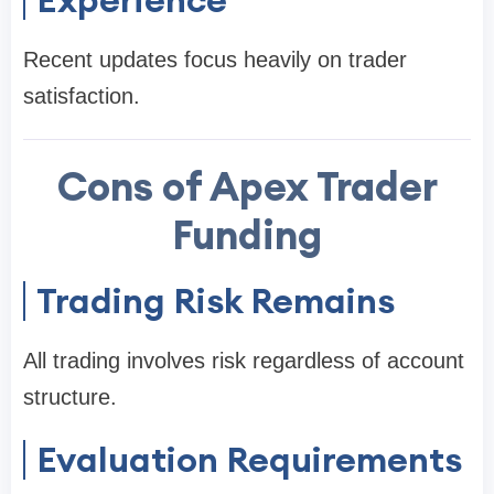
Recent updates focus heavily on trader
satisfaction.
Cons of Apex Trader
Funding
Trading Risk Remains
All trading involves risk regardless of account
structure.
Evaluation Requirements