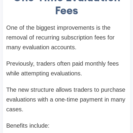
Fees
One of the biggest improvements is the
removal of recurring subscription fees for
many evaluation accounts.
Previously, traders often paid monthly fees
while attempting evaluations.
The new structure allows traders to purchase
evaluations with a one-time payment in many
cases.
Benefits include: