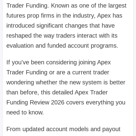
Trader Funding. Known as one of the largest
futures prop firms in the industry, Apex has
introduced significant changes that have
reshaped the way traders interact with its
evaluation and funded account programs.
If you've been considering joining Apex
Trader Funding or are a current trader
wondering whether the new system is better
than before, this detailed Apex Trader
Funding Review 2026 covers everything you
need to know.
From updated account models and payout