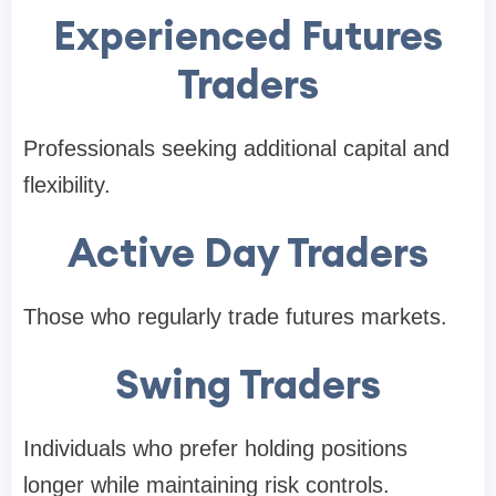
Experienced Futures
Traders
Professionals seeking additional capital and
flexibility.
Active Day Traders
Those who regularly trade futures markets.
Swing Traders
Individuals who prefer holding positions
longer while maintaining risk controls.