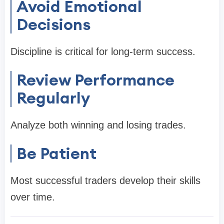
Avoid Emotional
Decisions
Discipline is critical for long-term success.
Review Performance
Regularly
Analyze both winning and losing trades.
Be Patient
Most successful traders develop their skills
over time.