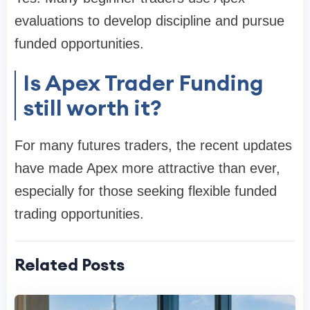
evaluations to develop discipline and pursue
funded opportunities.
Is Apex Trader Funding
still worth it?
For many futures traders, the recent updates
have made Apex more attractive than ever,
especially for those seeking flexible funded
trading opportunities.
Related Posts