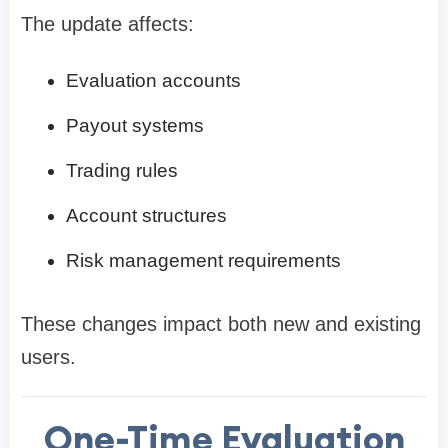
The update affects:
Evaluation accounts
Payout systems
Trading rules
Account structures
Risk management requirements
These changes impact both new and existing
users.
One-Time Evaluation