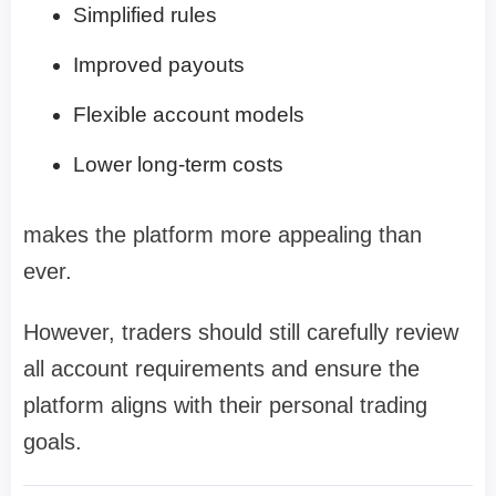
Simplified rules
Improved payouts
Flexible account models
Lower long-term costs
makes the platform more appealing than
ever.
However, traders should still carefully review
all account requirements and ensure the
platform aligns with their personal trading
goals.