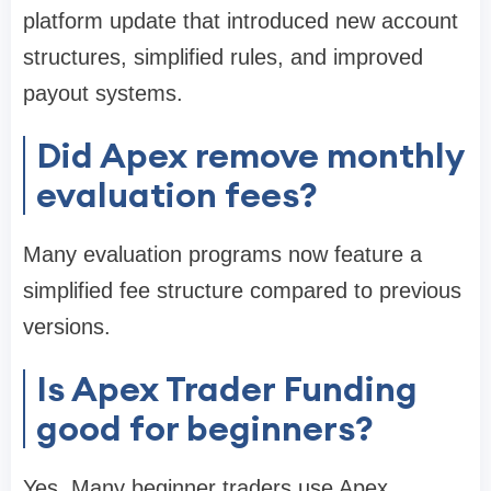
platform update that introduced new account
structures, simplified rules, and improved
payout systems.
Did Apex remove monthly
evaluation fees?
Many evaluation programs now feature a
simplified fee structure compared to previous
versions.
Is Apex Trader Funding
good for beginners?
Yes. Many beginner traders use Apex