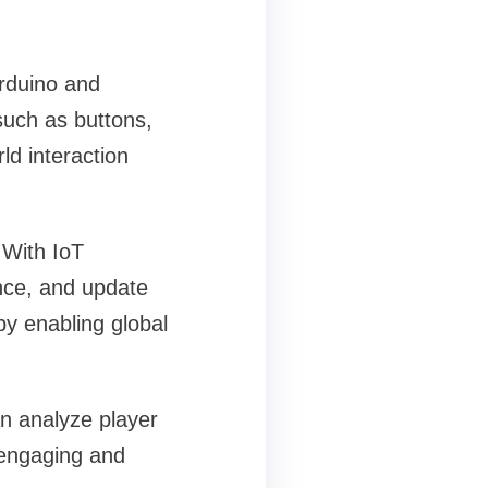
Arduino and
such as buttons,
ld interaction
 With IoT
nce, and update
by enabling global
an analyze player
 engaging and