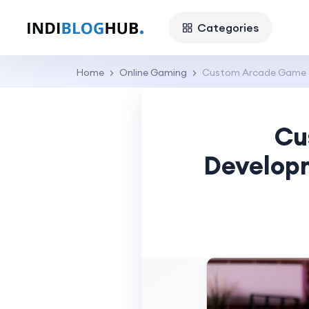
Categories
Home
Online Gaming
Custom Arcade Game So
Cu
Developm