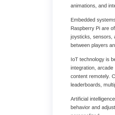
animations, and in
Embedded systems a
Raspberry Pi are o
joysticks, sensors,
between players and
IoT technology is b
integration, arcade
content remotely. C
leaderboards, multip
Artificial intellige
behavior and adjust