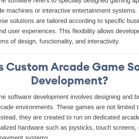
 software refers to specially designed gaming app
de machines or interactive entertainment systems.
ese solutions are tailored according to specific bu
d user experiences. This flexibility allows develop
ms of design, functionality, and interactivity.
s Custom Arcade Game S
Development?
 software development involves designing and bu
arcade environments. These games are not limited 
nstead, they are created to run on dedicated arca
alized hardware such as joysticks, touch screens,
 payment systems.