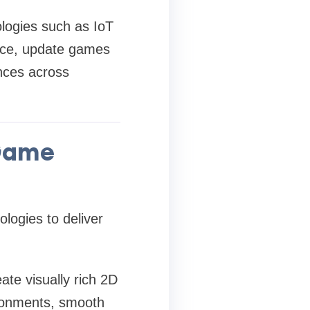
logies such as IoT
ance, update games
nces across
 Game
ogies to deliver
te visually rich 2D
ironments, smooth