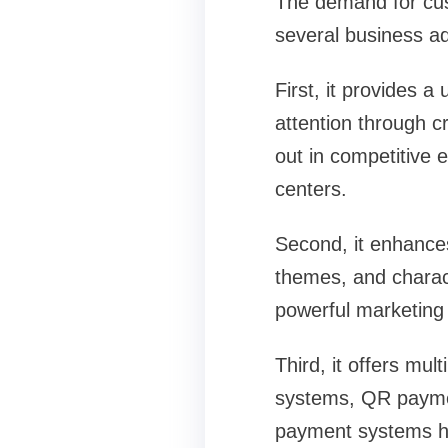
The demand for cus
several business a
First, it provides 
attention through c
out in competitive
centers.
Second, it enhances
themes, and charact
powerful marketing 
Third, it offers mu
systems, QR paymen
payment systems he