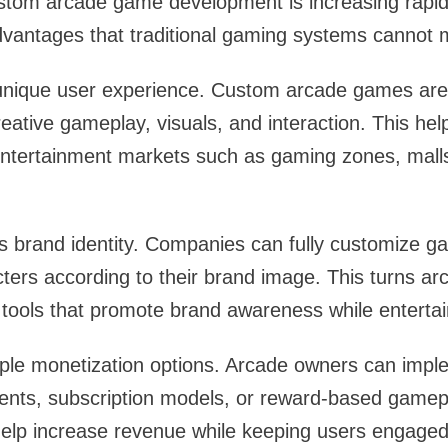
tom arcade game development is increasing rapidl
dvantages that traditional gaming systems cannot 
a unique user experience. Custom arcade games are
reative gameplay, visuals, and interaction. This he
 entertainment markets such as gaming zones, ma
 brand identity. Companies can fully customize ga
ers according to their brand image. This turns ar
tools that promote brand awareness while entertai
ltiple monetization options. Arcade owners can imp
ts, subscription models, or reward-based gamepla
lp increase revenue while keeping users engaged