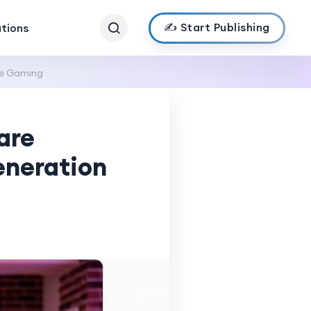
✍️ Start Publishing
ations
ve Gaming
are
eneration