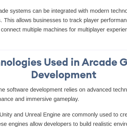
ade systems can be integrated with modern techno
s. This allows businesses to track player perform
connect multiple machines for multiplayer experie
nologies Used in Arcade
Development
 software development relies on advanced technol
rmance and immersive gameplay.
Unity and Unreal Engine are commonly used to crea
e engines allow developers to build realistic env