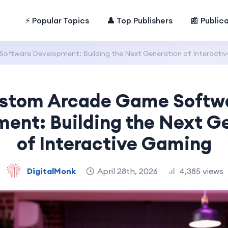
⚡ Popular Topics
👤 Top Publishers
📰 Public
ftware Development: Building the Next Generation of Interacti
stom Arcade Game Softw
ent: Building the Next G
of Interactive Gaming
DigitalMonk
April 28th, 2026
4,385 views