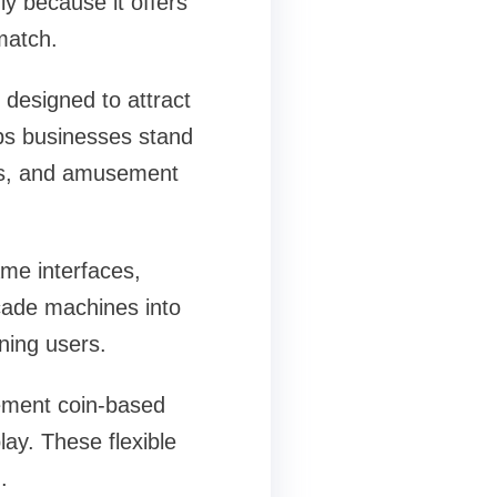
y because it offers
match.
 designed to attract
lps businesses stand
lls, and amusement
me interfaces,
cade machines into
ning users.
lement coin-based
y. These flexible
.