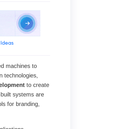
 Ideas
ted machines to
n technologies,
elopment
to create
built systems are
ls for branding,