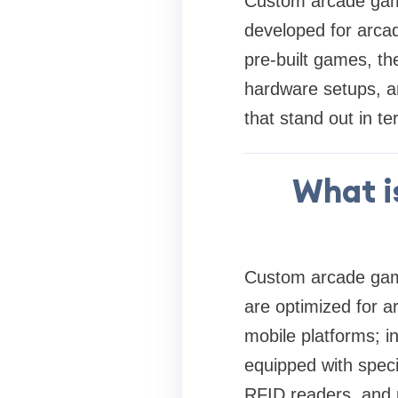
Custom arcade game
developed for arca
pre-built games, th
hardware setups, an
that stand out in ter
What i
Custom arcade game
are optimized for 
mobile platforms; i
equipped with speci
RFID readers, and