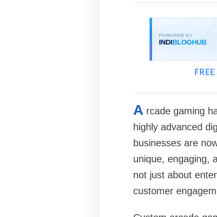
FREE 
A
rcade gaming has
highly advanced dig
businesses are no
unique, engaging, 
not just about ente
customer engageme