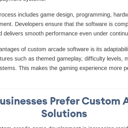
ocess includes game design, programming, hardwa
ment. Developers ensure that the software is compa
 delivers smooth performance even under contin
ntages of custom arcade software is its adaptabil
atures such as themed gameplay, difficulty levels, 
stems. This makes the gaming experience more p
usinesses Prefer Custom 
Solutions