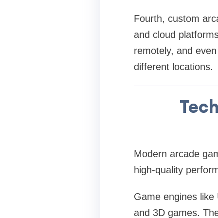
Fourth, custom arc
and cloud platform
remotely, and even 
different locations.
Tech
Modern arcade game
high-quality perfo
Game engines like 
and 3D games. Thes