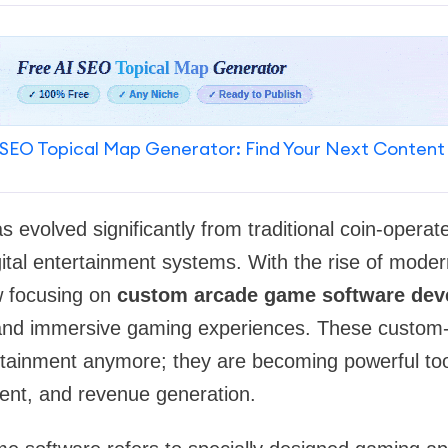
SEO Topical Map Generator: Find Your Next Content
 evolved significantly from traditional coin-opera
ital entertainment systems. With the rise of moder
w focusing on
custom arcade game software dev
and immersive gaming experiences. These custom-
rtainment anymore; they are becoming powerful too
nt, and revenue generation.