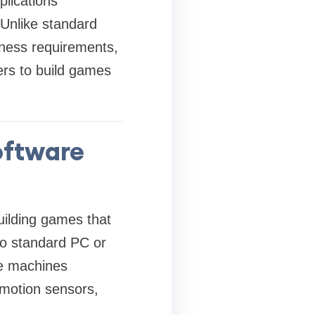
lications
 Unlike standard
siness requirements,
ers to build games
oftware
ilding games that
to standard PC or
de machines
 motion sensors,