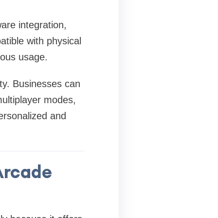
re integration,
tible with physical
uous usage.
ity. Businesses can
multiplayer modes,
ersonalized and
Arcade