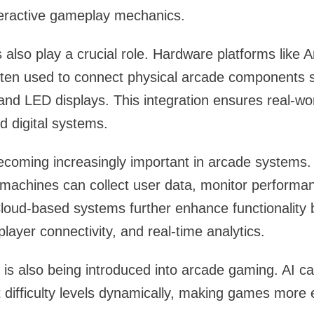
teractive gameplay mechanics.
lso play a crucial role. Hardware platforms like 
ften used to connect physical arcade components 
 and LED displays. This integration ensures real-wor
 digital systems.
ecoming increasingly important in arcade systems.
 machines can collect user data, monitor performa
loud-based systems further enhance functionality 
layer connectivity, and real-time analytics.
nce is also being introduced into arcade gaming. AI c
 difficulty levels dynamically, making games more