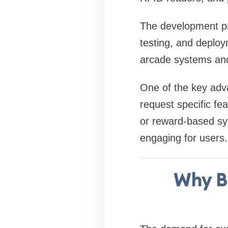
The development pr
testing, and deploy
arcade systems and
One of the key adva
request specific fe
or reward-based sy
engaging for users.
Why B