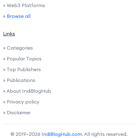
» Web3 Platforms
» Browse all
Links
» Categories
» Popular Topics
» Top Publishers
» Publications
» About IndiBlogHub
» Privacy policy
» Disclaimer
© 2019–2026
IndiBlogHub.com
. All rights reserved.