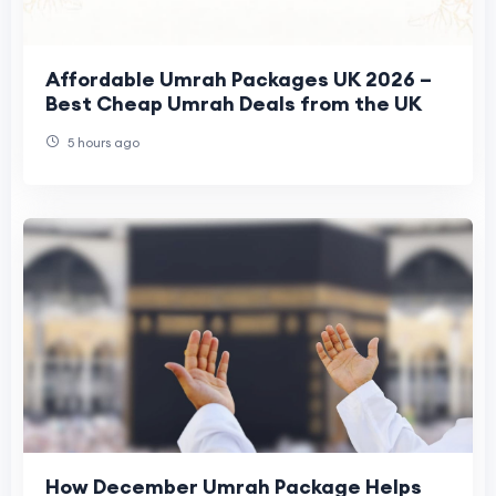
Affordable Umrah Packages UK 2026 –
Best Cheap Umrah Deals from the UK
5 hours ago
How December Umrah Package Helps