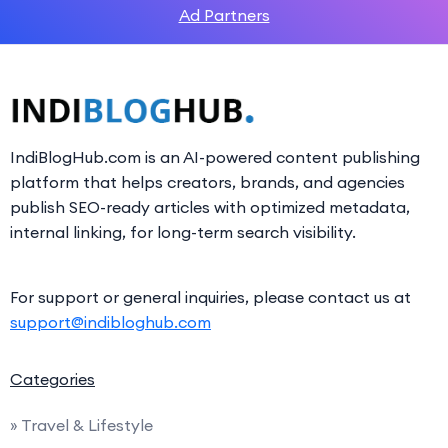
Ad Partners
IndiBlogHub.com is an AI-powered content publishing
platform that helps creators, brands, and agencies
publish SEO-ready articles with optimized metadata,
internal linking, for long-term search visibility.
For support or general inquiries, please contact us at
support@indibloghub.com
Categories
» Travel & Lifestyle