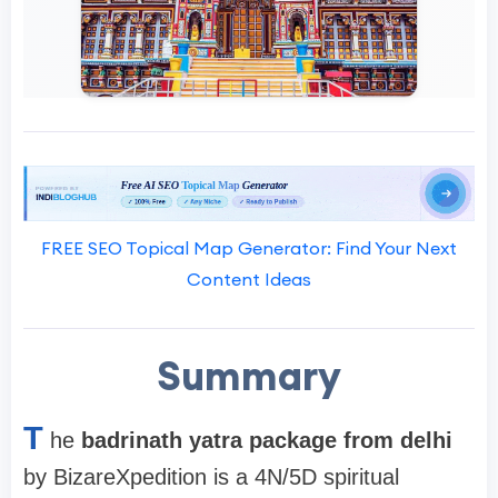
FREE SEO Topical Map Generator: Find Your Next
Content Ideas
Summary
T
he
badrinath yatra package from delhi
by BizareXpedition is a 4N/5D spiritual