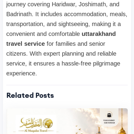
journey covering Haridwar, Joshimath, and
Badrinath. It includes accommodation, meals,
transportation, and sightseeing, making it a
convenient and comfortable
uttarakhand
travel service
for families and senior
citizens. With expert planning and reliable
service, it ensures a hassle-free pilgrimage
experience.
Related Posts