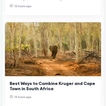
13 hours ago
Best Ways to Combine Kruger and Cape
Town in South Africa
14 hours ago