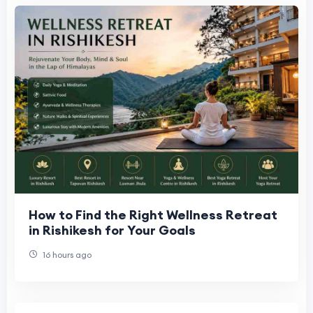
How to Find the Right Wellness Retreat
in Rishikesh for Your Goals
16 hours ago