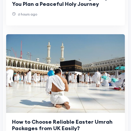
You Plan a Peaceful Holy Journey
6 hours ago
How to Choose Reliable Easter Umrah
Packages from UK Easily?