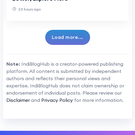
23 hours ago
Load more...
Note:
IndiBlogHub is a creator-powered publishing
platform. All content is submitted by independent
authors and reflects their personal views and
expertise. IndiBlogHub does not claim ownership or
endorsement of individual posts. Please review our
Disclaimer
and
Privacy Policy
for more information.