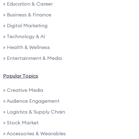
» Education & Career
» Business & Finance
» Digital Marketing
» Technology & AI
» Health & Wellness
» Entertainment & Media
Popular Topics
» Creative Media
» Audience Engagement
» Logistics & Supply Chain
» Stock Market
» Accessories & Wearables