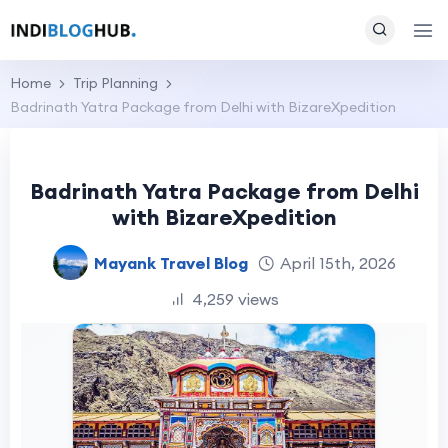
Home
Trip Planning
Badrinath Yatra Package from Delhi with BizareXpedition
Badrinath Yatra Package from Delhi
with BizareXpedition
Mayank Travel Blog
April 15th, 2026
4,259 views