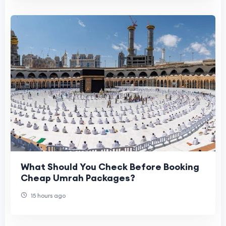
What Should You Check Before Booking
Cheap Umrah Packages?
15 hours ago