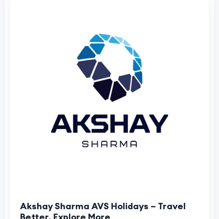
Akshay Sharma AVS Holidays – Travel
Better, Explore More