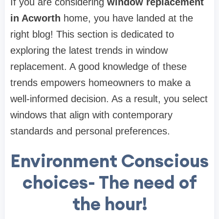
If you are considering
window replacement
in Acworth
home, you have landed at the
right blog! This section is dedicated to
exploring the latest trends in window
replacement. A good knowledge of these
trends empowers homeowners to make a
well-informed decision. As a result, you select
windows that align with contemporary
standards and personal preferences.
Environment Conscious
choices- The need of
the hour!