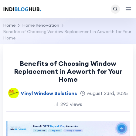
Home
Home Renovation
Benefits of Choosing Window Replacement in Acworth for Your
Home
Benefits of Choosing Window
Replacement in Acworth for Your
Home
Vinyl Window Solutions
August 23rd, 2025
293 views