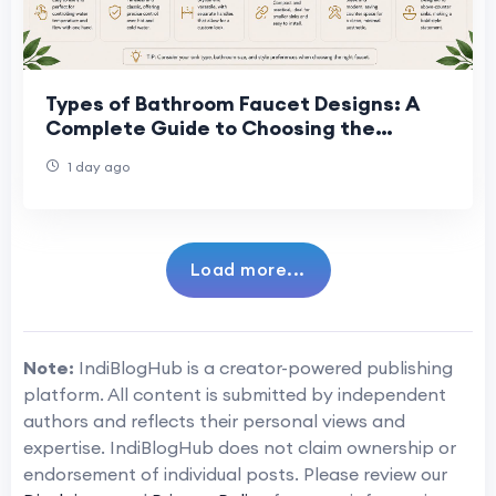
Types of Bathroom Faucet Designs: A
Complete Guide to Choosing the
Perfect Faucet
1 day ago
Load more...
Note:
IndiBlogHub is a creator-powered publishing
platform. All content is submitted by independent
authors and reflects their personal views and
expertise. IndiBlogHub does not claim ownership or
endorsement of individual posts. Please review our