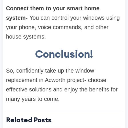
Connect them to your smart home
system-
You can control your windows using
your phone, voice commands, and other
house systems.
Conclusion!
So, confidently take up the window
replacement in Acworth project- choose
effective solutions and enjoy the benefits for
many years to come.
Related Posts