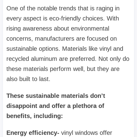
One of the notable trends that is raging in
every aspect is eco-friendly choices. With
rising awareness about environmental
concerns, manufacturers are focused on
sustainable options. Materials like vinyl and
recycled aluminum are preferred. Not only do
these materials perform well, but they are
also built to last.
These sustainable materials don’t
disappoint and offer a plethora of
benefits, including:
Energy efficiency-
vinyl windows offer