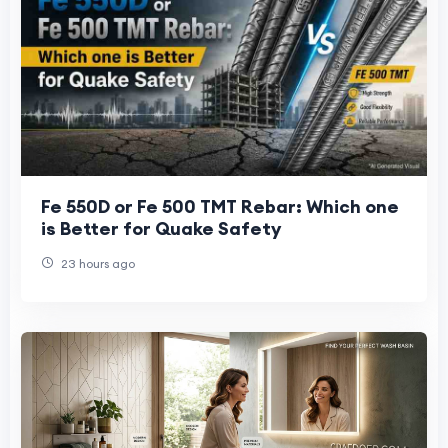
Fe 550D or Fe 500 TMT Rebar: Which one
is Better for Quake Safety
23 hours ago