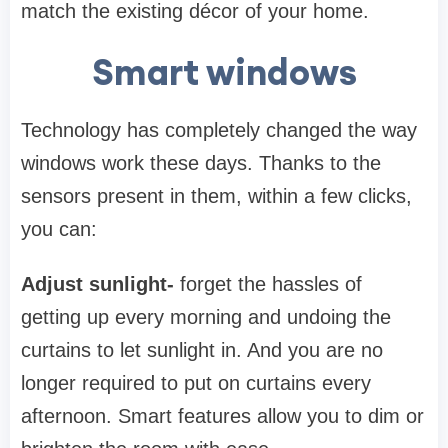
match the existing décor of your home.
Smart windows
Technology has completely changed the way
windows work these days. Thanks to the
sensors present in them, within a few clicks,
you can:
Adjust sunlight-
forget the hassles of
getting up every morning and undoing the
curtains to let sunlight in. And you are no
longer required to put on curtains every
afternoon. Smart features allow you to dim or