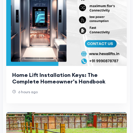
Home Lift Installation Keys: The
Complete Homeowner's Handbook
6 hours ago