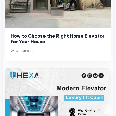
How to Choose the Right Home Elevator
for Your House
3 hours ago