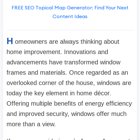
FREE SEO Topical Map Generator: Find Your Next
Content Ideas
H
omeowners are always thinking about
home improvement. Innovations and
advancements have transformed window
frames and materials. Once regarded as an
overlooked corner of the house, windows are
today the key element in home décor.
Offering multiple benefits of energy efficiency
and improved security, windows offer much
more than a view.