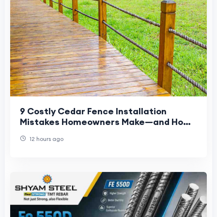
9 Costly Cedar Fence Installation
Mistakes Homeowners Make—and How
to Avoid Them
12 hours ago