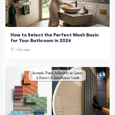
How to Select the Perfect Wash Basin
for Your Bathroom in 2026
1 day ago