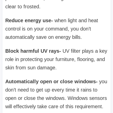
clear to frosted.
Reduce energy use-
when light and heat
control is on your command, you don’t
automatically save on energy bills.
Block harmful UV rays-
UV filter plays a key
role in protecting your furniture, flooring, and
skin from sun damage.
Automatically open or close windows-
you
don’t need to get up every time it rains to
open or close the windows. Windows sensors
will effectively take care of this requirement.