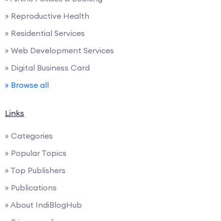
» Reproductive Health
» Residential Services
» Web Development Services
» Digital Business Card
» Browse all
Links
» Categories
» Popular Topics
» Top Publishers
» Publications
» About IndiBlogHub