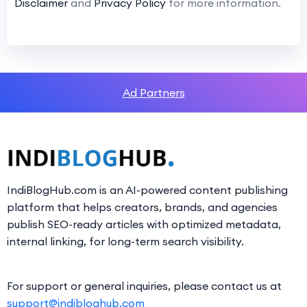
Disclaimer
and
Privacy Policy
for more information.
Ad Partners
IndiBlogHub.com is an AI-powered content publishing
platform that helps creators, brands, and agencies
publish SEO-ready articles with optimized metadata,
internal linking, for long-term search visibility.
For support or general inquiries, please contact us at
support@indibloghub.com