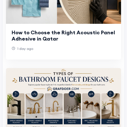
How to Choose the Right Acoustic Panel
Adhesive in Qatar
1 day ago