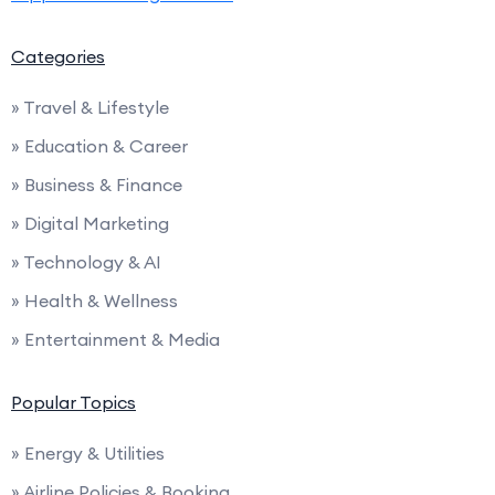
Categories
» Travel & Lifestyle
» Education & Career
» Business & Finance
» Digital Marketing
» Technology & AI
» Health & Wellness
» Entertainment & Media
Popular Topics
» Energy & Utilities
» Airline Policies & Booking