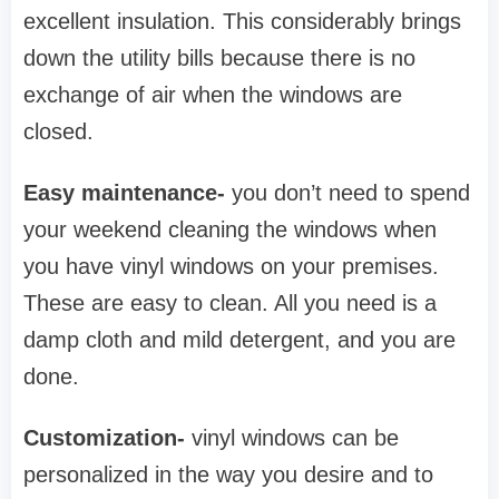
excellent insulation. This considerably brings
down the utility bills because there is no
exchange of air when the windows are
closed.
Easy maintenance-
you don’t need to spend
your weekend cleaning the windows when
you have vinyl windows on your premises.
These are easy to clean. All you need is a
damp cloth and mild detergent, and you are
done.
Customization-
vinyl windows can be
personalized in the way you desire and to