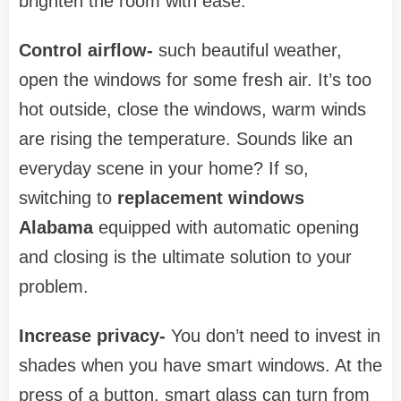
brighten the room with ease.
Control airflow-
such beautiful weather,
open the windows for some fresh air. It’s too
hot outside, close the windows, warm winds
are rising the temperature. Sounds like an
everyday scene in your home? If so,
switching to
replacement windows
Alabama
equipped with automatic opening
and closing is the ultimate solution to your
problem.
Increase privacy-
You don’t need to invest in
shades when you have smart windows. At the
press of a button, smart glass can turn from