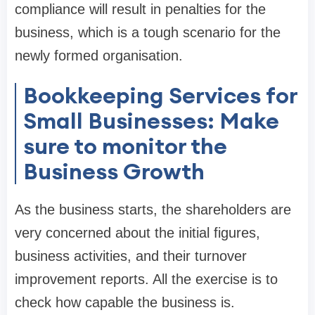
compliance will result in penalties for the
business, which is a tough scenario for the
newly formed organisation.
Bookkeeping Services for
Small Businesses: Make
sure to monitor the
Business Growth
As the business starts, the shareholders are
very concerned about the initial figures,
business activities, and their turnover
improvement reports. All the exercise is to
check how capable the business is.