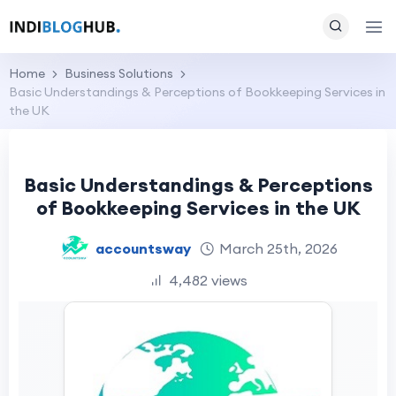
Home
Business Solutions
Basic Understandings & Perceptions of Bookkeeping Services in
the UK
Basic Understandings & Perceptions
of Bookkeeping Services in the UK
accountsway
March 25th, 2026
4,482 views