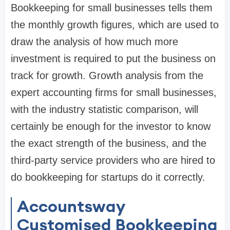
Bookkeeping for small businesses tells them
the monthly growth figures, which are used to
draw the analysis of how much more
investment is required to put the business on
track for growth. Growth analysis from the
expert accounting firms for small businesses,
with the industry statistic comparison, will
certainly be enough for the investor to know
the exact strength of the business, and the
third-party service providers who are hired to
do bookkeeping for startups do it correctly.
Accountsway
Customised Bookkeeping