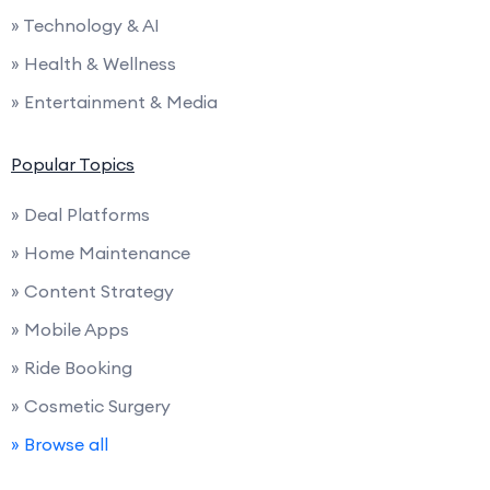
» Technology & AI
» Health & Wellness
» Entertainment & Media
Popular Topics
» Deal Platforms
» Home Maintenance
» Content Strategy
» Mobile Apps
» Ride Booking
» Cosmetic Surgery
» Browse all