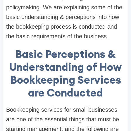
policymaking. We are explaining some of the
basic understanding & perceptions into how
the bookkeeping process is conducted and
the basic requirements of the business.
Basic Perceptions &
Understanding of How
Bookkeeping Services
are Conducted
Bookkeeping services for small businesses
are one of the essential things that must be
starting management, and the following are