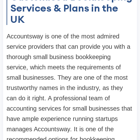
Services & Plans in the
UK
Accountsway is one of the most admired
service providers that can provide you with a
thorough small business bookkeeping
service, which meets the requirements of
small businesses. They are one of the most
trustworthy names in the industry, as they
can do it right. A professional team of
accounting services for small businesses that
have ample experience running startups
manages Accountsway. It is one of the
recommended options for bookkeeping