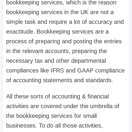
bookkeeping services, which is the reason
bookkeeping services in the UK are not a
simple task and require a lot of accuracy and
exactitude. Bookkeeping services are a
process of preparing and posting the entries
in the relevant accounts, preparing the
necessary tax and other departmental
compliances like IFRS and GAAP compliance
of accounting statements and standards.
All these sorts of accounting & financial
activities are covered under the umbrella of
the bookkeeping services for small
businesses. To do all those activities,