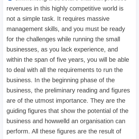
revenues in this highly competitive world is
not a simple task. It requires massive
management skills, and you must be ready
for the challenges while running the small
businesses, as you lack experience, and
within the span of five years, you will be able
to deal with all the requirements to run the
business. In the beginning phase of the
business, the preliminary reading and figures
are of the utmost importance. They are the
guiding figures that show the potential of the
business and howwelld an organisation can
perform. All these figures are the result of