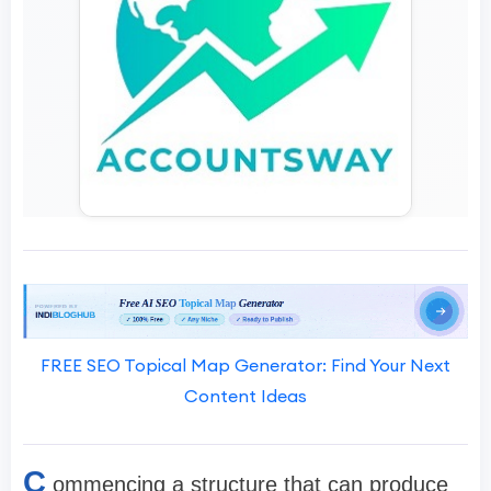
FREE SEO Topical Map Generator: Find Your Next
Content Ideas
C
ommencing a structure that can produce