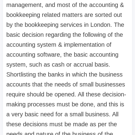
management, and most of the accounting &
bookkeeping related matters are sorted out
by the bookkeeping services in London. The
basic decision regarding the following of the
accounting system & implementation of
accounting software, the basic accounting
system, such as cash or accrual basis.
Shortlisting the banks in which the business
accounts that the needs of small businesses
require should be opened. All these decision-
making processes must be done, and this is
a very basic need for a small business. All
these decisions must be made as per the
needs and nature of the business of the