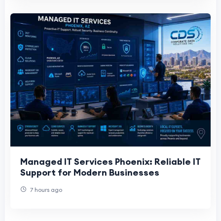
Managed IT Services Phoenix: Reliable IT
Support for Modern Businesses
7 hours ago