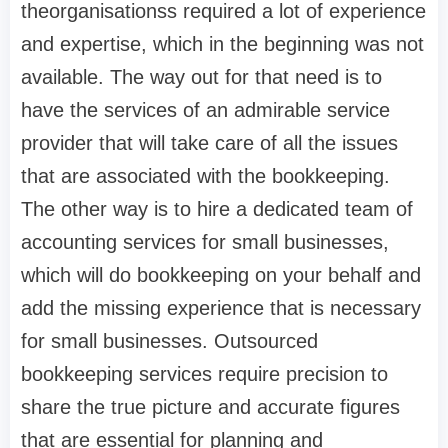
theorganisationss required a lot of experience
and expertise, which in the beginning was not
available. The way out for that need is to
have the services of an admirable service
provider that will take care of all the issues
that are associated with the bookkeeping.
The other way is to hire a dedicated team of
accounting services for small businesses,
which will do bookkeeping on your behalf and
add the missing experience that is necessary
for small businesses. Outsourced
bookkeeping services require precision to
share the true picture and accurate figures
that are essential for planning and