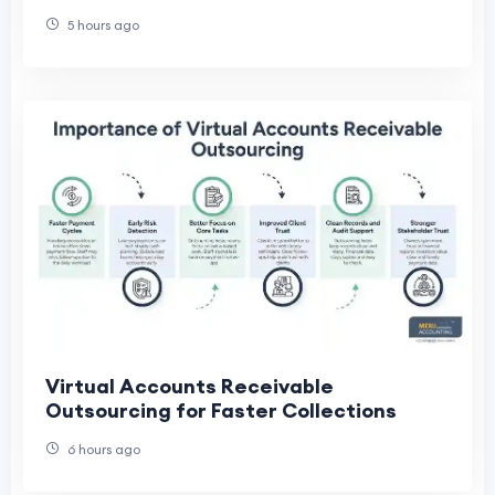
5 hours ago
Virtual Accounts Receivable
Outsourcing for Faster Collections
6 hours ago