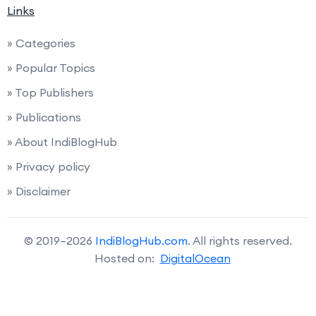
Links
» Categories
» Popular Topics
» Top Publishers
» Publications
» About IndiBlogHub
» Privacy policy
» Disclaimer
© 2019–2026
IndiBlogHub.com
. All rights reserved.
Hosted on:
DigitalOcean