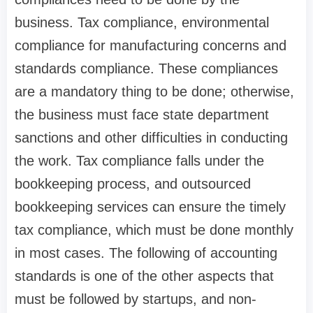
business. Tax compliance, environmental
compliance for manufacturing concerns and
standards compliance. These compliances
are a mandatory thing to be done; otherwise,
the business must face state department
sanctions and other difficulties in conducting
the work. Tax compliance falls under the
bookkeeping process, and outsourced
bookkeeping services can ensure the timely
tax compliance, which must be done monthly
in most cases. The following of accounting
standards is one of the other aspects that
must be followed by startups, and non-