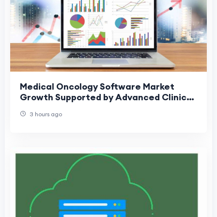
Medical Oncology Software Market
Growth Supported by Advanced Clinical
Software Adoption
3 hours ago