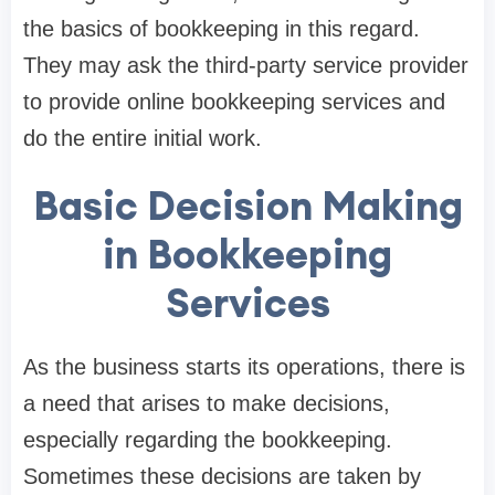
the basics of bookkeeping in this regard.
They may ask the third-party service provider
to provide online bookkeeping services and
do the entire initial work.
Basic Decision Making
in Bookkeeping
Services
As the business starts its operations, there is
a need that arises to make decisions,
especially regarding the bookkeeping.
Sometimes these decisions are taken by