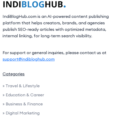
IndiBlogHub.com is an AI-powered content publishing
platform that helps creators, brands, and agencies
publish SEO-ready articles with optimized metadata,
internal linking, for long-term search visibility.
For support or general inquiries, please contact us at
support@indibloghub.com
Categories
» Travel & Lifestyle
» Education & Career
» Business & Finance
» Digital Marketing