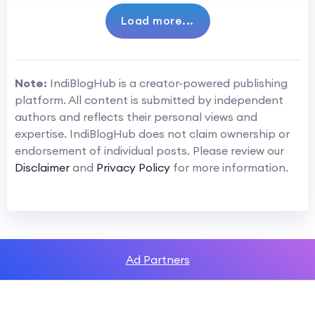
Load more...
Note:
IndiBlogHub is a creator-powered publishing
platform. All content is submitted by independent
authors and reflects their personal views and
expertise. IndiBlogHub does not claim ownership or
endorsement of individual posts. Please review our
Disclaimer
and
Privacy Policy
for more information.
Ad Partners