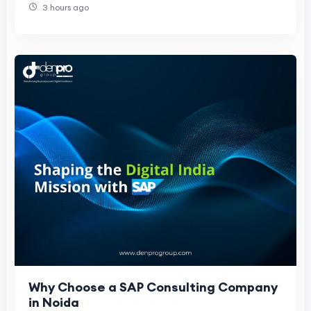
3 hours ago
Why Choose a SAP Consulting Company
in Noida