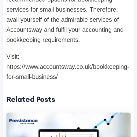
services for small businesses. Therefore,
avail yourself of the admirable services of
Accountsway and fulfil your accounting and
bookkeeping requirements.
Visit:
https://www.accountsway.co.uk/bookkeeping-
for-small-business/
Related Posts