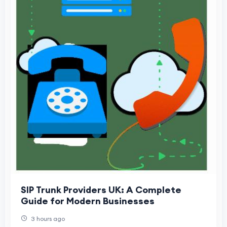
SIP Trunk Providers UK: A Complete
Guide for Modern Businesses
3 hours ago