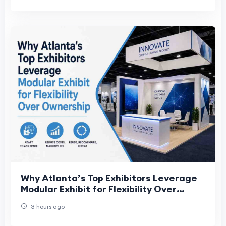
Why Atlanta’s Top Exhibitors Leverage
Modular Exhibit for Flexibility Over
Ownership
3 hours ago