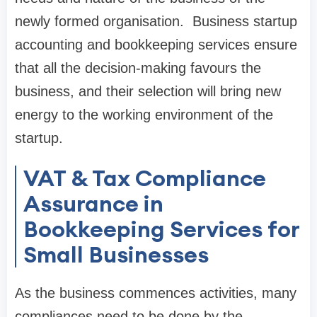
newly formed organisation. Business startup
accounting and bookkeeping services ensure
that all the decision-making favours the
business, and their selection will bring new
energy to the working environment of the
startup.
VAT & Tax Compliance
Assurance in
Bookkeeping Services for
Small Businesses
As the business commences activities, many
compliances need to be done by the