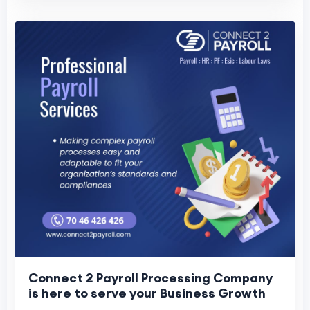
Connect 2 Payroll Processing Company
is here to serve your Business Growth