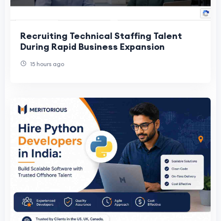
Recruiting Technical Staffing Talent
During Rapid Business Expansion
15 hours ago