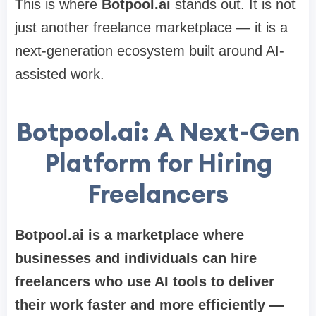
This is where
Botpool.ai
stands out. It is not
just another freelance marketplace — it is a
next-generation ecosystem built around AI-
assisted work.
Botpool.ai: A Next-Gen
Platform for Hiring
Freelancers
Botpool.ai is a marketplace where
businesses and individuals can hire
freelancers who use AI tools to deliver
their work faster and more efficiently —