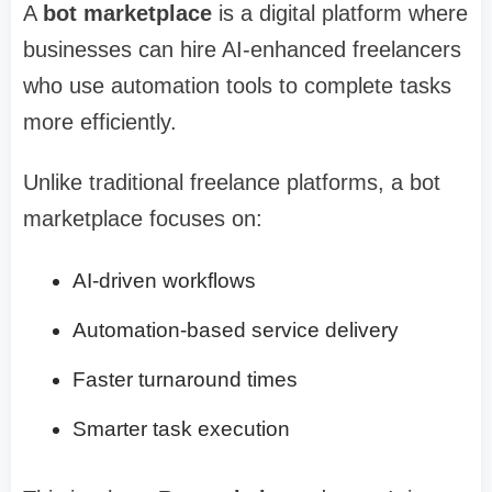
A
bot marketplace
is a digital platform where
businesses can hire AI-enhanced freelancers
who use automation tools to complete tasks
more efficiently.
Unlike traditional freelance platforms, a bot
marketplace focuses on:
AI-driven workflows
Automation-based service delivery
Faster turnaround times
Smarter task execution