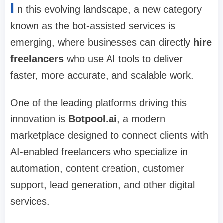
I
n this evolving landscape, a new category
known as the bot-assisted services is
emerging, where businesses can directly
hire
freelancers
who use AI tools to deliver
faster, more accurate, and scalable work.
One of the leading platforms driving this
innovation is
Botpool.ai
, a modern
marketplace designed to connect clients with
AI-enabled freelancers who specialize in
automation, content creation, customer
support, lead generation, and other digital
services.