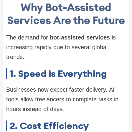
Why Bot-Assisted
Services Are the Future
The demand for
bot-assisted services
is
increasing rapidly due to several global
trends:
1. Speed is Everything
Businesses now expect faster delivery. AI
tools allow freelancers to complete tasks in
hours instead of days.
2. Cost Efficiency