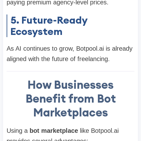
paying premium agency-level prices.
5. Future-Ready
Ecosystem
As AI continues to grow, Botpool.ai is already
aligned with the future of freelancing.
How Businesses
Benefit from Bot
Marketplaces
Using a
bot marketplace
like Botpool.ai
provides several advantages: