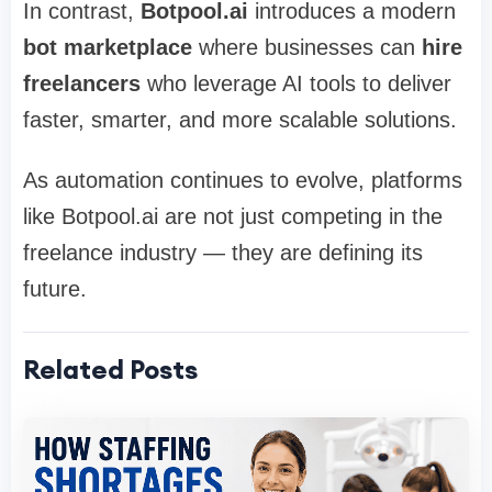
In contrast,
Botpool.ai
introduces a modern
bot marketplace
where businesses can
hire
freelancers
who leverage AI tools to deliver
faster, smarter, and more scalable solutions.
As automation continues to evolve, platforms
like Botpool.ai are not just competing in the
freelance industry — they are defining its
future.
Related Posts