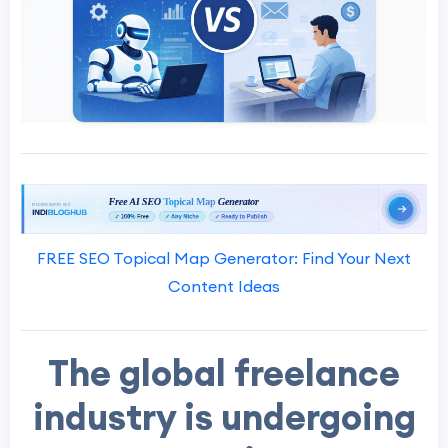
FREE SEO Topical Map Generator: Find Your Next
Content Ideas
The global freelance
industry is undergoing