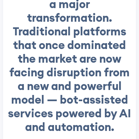
a major
transformation.
Traditional platforms
that once dominated
the market are now
facing disruption from
a new and powerful
model — bot-assisted
services powered by AI
and automation.