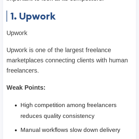
1. Upwork
Upwork
Upwork is one of the largest freelance
marketplaces connecting clients with human
freelancers.
Weak Points:
High competition among freelancers
reduces quality consistency
Manual workflows slow down delivery