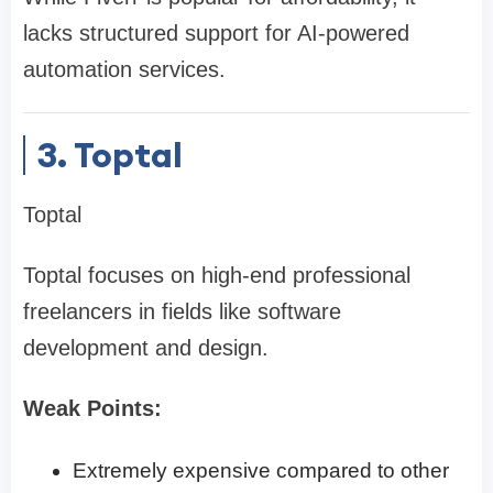
lacks structured support for AI-powered
automation services.
3. Toptal
Toptal
Toptal focuses on high-end professional
freelancers in fields like software
development and design.
Weak Points:
Extremely expensive compared to other