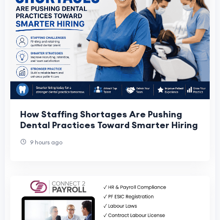
How Staffing Shortages Are Pushing
Dental Practices Toward Smarter Hiring
9 hours ago