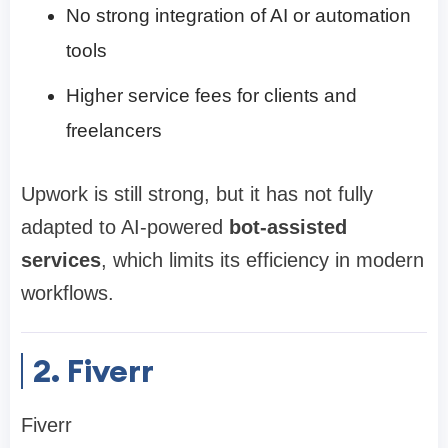
No strong integration of AI or automation
tools
Higher service fees for clients and
freelancers
Upwork is still strong, but it has not fully
adapted to AI-powered
bot-assisted
services
, which limits its efficiency in modern
workflows.
2. Fiverr
Fiverr