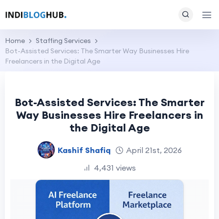
Home
Staffing Services
Bot-Assisted Services: The Smarter Way Businesses Hire
Freelancers in the Digital Age
Bot-Assisted Services: The Smarter
Way Businesses Hire Freelancers in
the Digital Age
Kashif Shafiq
April 21st, 2026
4,431 views