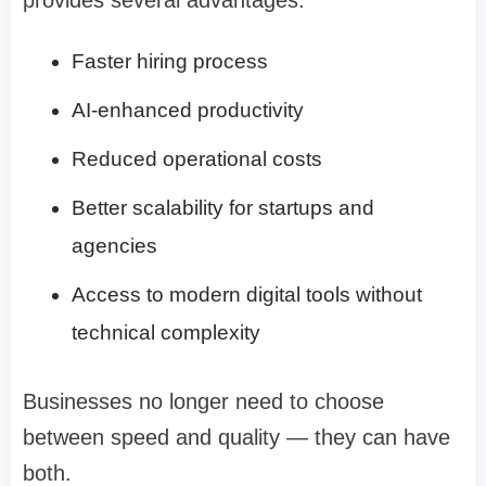
Faster hiring process
AI-enhanced productivity
Reduced operational costs
Better scalability for startups and
agencies
Access to modern digital tools without
technical complexity
Businesses no longer need to choose
between speed and quality — they can have
both.