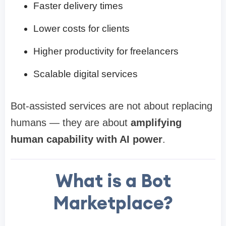
Faster delivery times
Lower costs for clients
Higher productivity for freelancers
Scalable digital services
Bot-assisted services are not about replacing
humans — they are about
amplifying
human capability with AI power
.
What is a Bot
Marketplace?