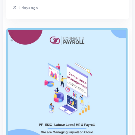
Your Project
2 days ago