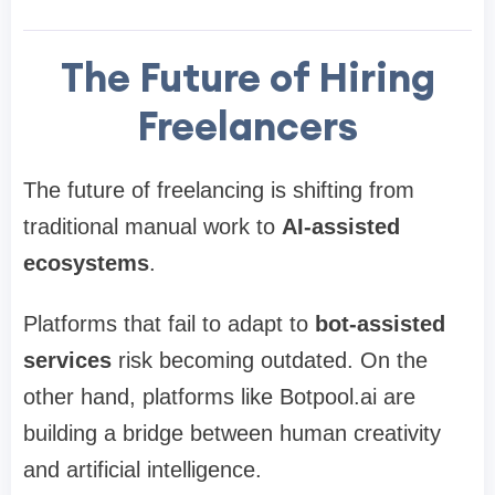
The Future of Hiring
Freelancers
The future of freelancing is shifting from
traditional manual work to
AI-assisted
ecosystems
.
Platforms that fail to adapt to
bot-assisted
services
risk becoming outdated. On the
other hand, platforms like Botpool.ai are
building a bridge between human creativity
and artificial intelligence.