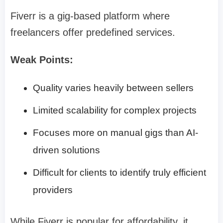
Fiverr is a gig-based platform where
freelancers offer predefined services.
Weak Points:
Quality varies heavily between sellers
Limited scalability for complex projects
Focuses more on manual gigs than AI-
driven solutions
Difficult for clients to identify truly efficient
providers
While Fiverr is popular for affordability, it