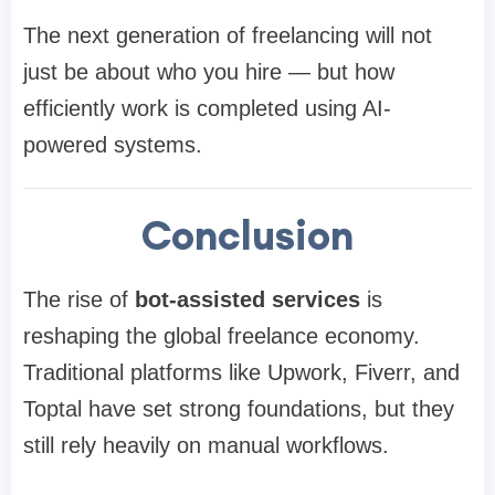
The next generation of freelancing will not
just be about who you hire — but how
efficiently work is completed using AI-
powered systems.
Conclusion
The rise of
bot-assisted services
is
reshaping the global freelance economy.
Traditional platforms like Upwork, Fiverr, and
Toptal have set strong foundations, but they
still rely heavily on manual workflows.