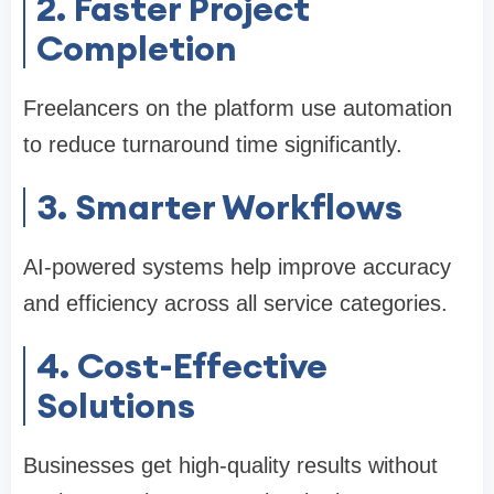
2. Faster Project
Completion
Freelancers on the platform use automation
to reduce turnaround time significantly.
3. Smarter Workflows
AI-powered systems help improve accuracy
and efficiency across all service categories.
4. Cost-Effective
Solutions
Businesses get high-quality results without