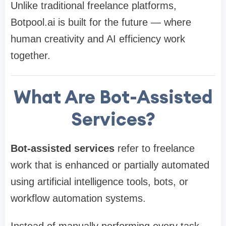
Unlike traditional freelance platforms,
Botpool.ai is built for the future — where
human creativity and AI efficiency work
together.
What Are Bot-Assisted
Services?
Bot-assisted services
refer to freelance
work that is enhanced or partially automated
using artificial intelligence tools, bots, or
workflow automation systems.
Instead of manually performing every task,