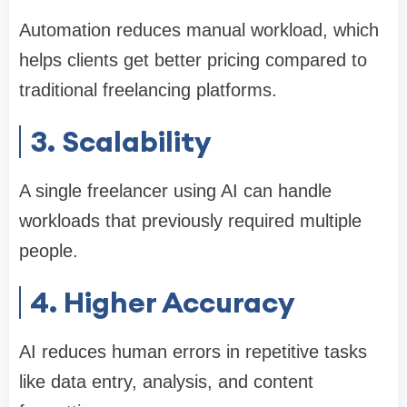
Automation reduces manual workload, which
helps clients get better pricing compared to
traditional freelancing platforms.
3. Scalability
A single freelancer using AI can handle
workloads that previously required multiple
people.
4. Higher Accuracy
AI reduces human errors in repetitive tasks
like data entry, analysis, and content