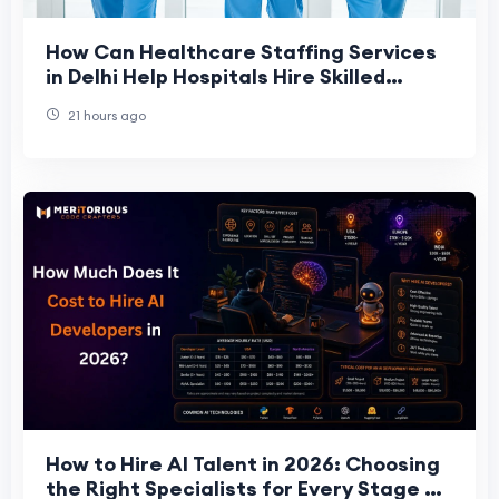
How Can Healthcare Staffing Services
in Delhi Help Hospitals Hire Skilled
Staff?
21 hours ago
How to Hire AI Talent in 2026: Choosing
the Right Specialists for Every Stage of