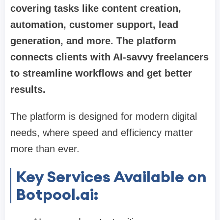
covering tasks like content creation,
automation, customer support, lead
generation, and more. The platform
connects clients with AI-savvy freelancers
to streamline workflows and get better
results.
The platform is designed for modern digital
needs, where speed and efficiency matter
more than ever.
Key Services Available on
Botpool.ai: