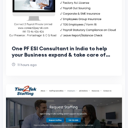
One PF ESI Consultant in India to help
your Business expand & take care of
your Workers
11 hours ago