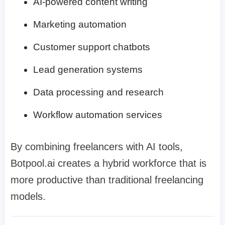
AI-powered content writing
Marketing automation
Customer support chatbots
Lead generation systems
Data processing and research
Workflow automation services
By combining freelancers with AI tools,
Botpool.ai creates a hybrid workforce that is
more productive than traditional freelancing
models.