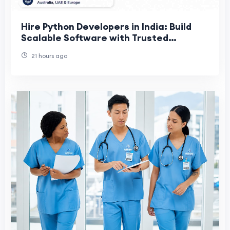
Hire Python Developers in India: Build
Scalable Software with Trusted
Offshore Talent
21 hours ago