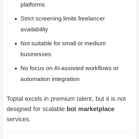
platforms
Strict screening limits freelancer
availability
Not suitable for small or medium
businesses
No focus on AI-assisted workflows or
automation integration
Toptal excels in premium talent, but it is not
designed for scalable
bot marketplace
services.