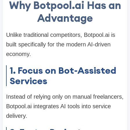
Why Botpool.ai Has an
Advantage
Unlike traditional competitors, Botpool.ai is
built specifically for the modern AI-driven
economy.
1. Focus on Bot-Assisted
Services
Instead of relying only on manual freelancers,
Botpool.ai integrates AI tools into service
delivery.