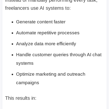
freelancers use AI systems to:
Generate content faster
Automate repetitive processes
Analyze data more efficiently
Handle customer queries through AI chat
systems
Optimize marketing and outreach
campaigns
This results in: