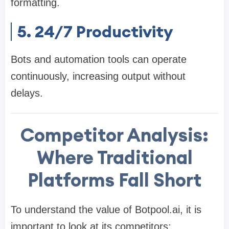
formatting.
5. 24/7 Productivity
Bots and automation tools can operate
continuously, increasing output without
delays.
Competitor Analysis:
Where Traditional
Platforms Fall Short
To understand the value of Botpool.ai, it is
important to look at its competitors: