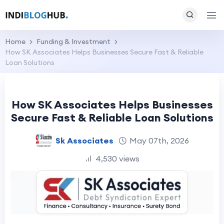
Home
Funding & Investment
How SK Associates Helps Businesses Secure Fast & Reliable
Loan Solutions
How SK Associates Helps Businesses
Secure Fast & Reliable Loan Solutions
Sk Associates
May 07th, 2026
4,530 views