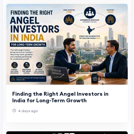
Finding the Right Angel Investors in
India for Long-Term Growth
4 days ago