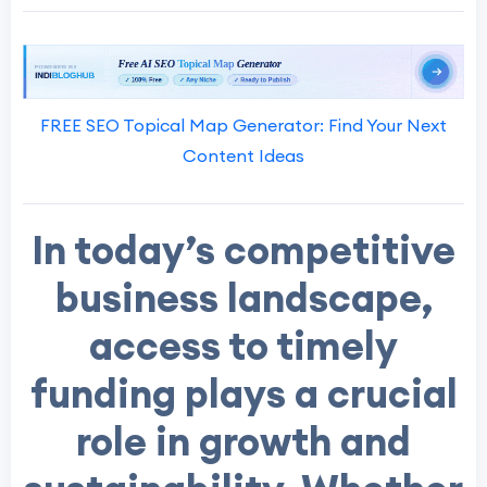
FREE SEO Topical Map Generator: Find Your Next
Content Ideas
In today’s competitive
business landscape,
access to timely
funding plays a crucial
role in growth and