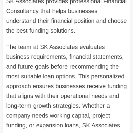
SK Associates provides professional Financial
Consultancy that helps businesses
understand their financial position and choose
the best funding solutions.
The team at SK Associates evaluates
business requirements, financial statements,
and future goals before recommending the
most suitable loan options. This personalized
approach ensures businesses receive funding
that aligns with their operational needs and
long-term growth strategies. Whether a
company needs working capital, project
funding, or expansion loans, SK Associates