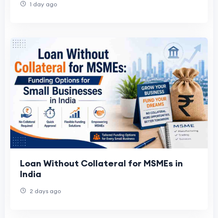
1 day ago
Loan Without Collateral for MSMEs in
India
2 days ago