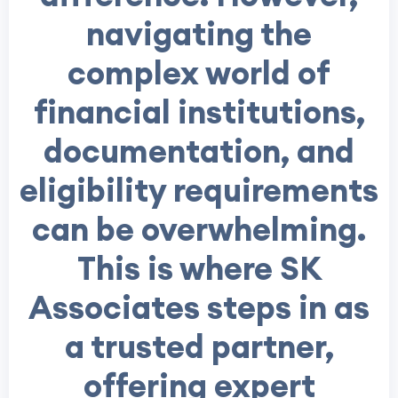
navigating the
complex world of
financial institutions,
documentation, and
eligibility requirements
can be overwhelming.
This is where SK
Associates steps in as
a trusted partner,
offering expert