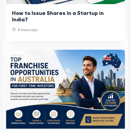
How to Issue Shares in a Startup in
India?
8 hours ago