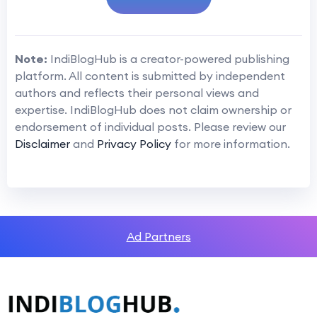
Note:
IndiBlogHub is a creator-powered publishing
platform. All content is submitted by independent
authors and reflects their personal views and
expertise. IndiBlogHub does not claim ownership or
endorsement of individual posts. Please review our
Disclaimer
and
Privacy Policy
for more information.
Ad Partners