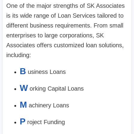
One of the major strengths of SK Associates
is its wide range of Loan Services tailored to
different business requirements. From small
enterprises to large corporations, SK
Associates offers customized loan solutions,
including:
B
usiness Loans
W
orking Capital Loans
M
achinery Loans
P
roject Funding