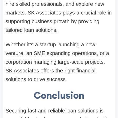
hire skilled professionals, and explore new
markets. SK Associates plays a crucial role in
supporting business growth by providing
tailored loan solutions.
Whether it’s a startup launching a new
venture, an SME expanding operations, or a
corporation managing large-scale projects,
SK Associates offers the right financial
solutions to drive success.
Conclusion
Securing fast and reliable loan solutions is