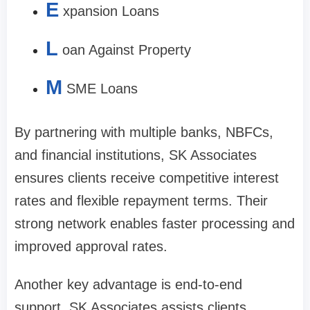
E
xpansion Loans
L
oan Against Property
M
SME Loans
By partnering with multiple banks, NBFCs,
and financial institutions, SK Associates
ensures clients receive competitive interest
rates and flexible repayment terms. Their
strong network enables faster processing and
improved approval rates.
Another key advantage is end-to-end
support. SK Associates assists clients