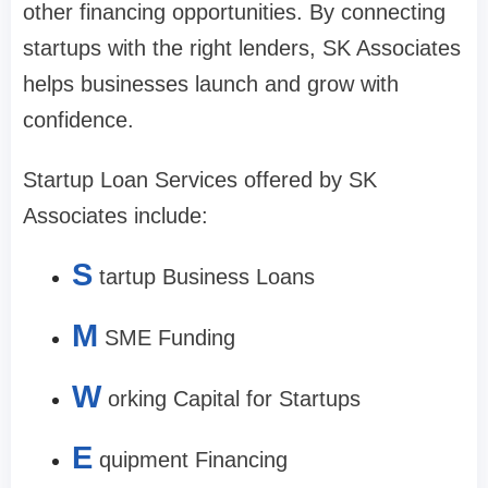
other financing opportunities. By connecting
startups with the right lenders, SK Associates
helps businesses launch and grow with
confidence.
Startup Loan Services offered by SK
Associates include:
S
tartup Business Loans
M
SME Funding
W
orking Capital for Startups
E
quipment Financing