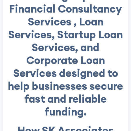
Financial Consultancy
Services , Loan
Services, Startup Loan
Services, and
Corporate Loan
Services designed to
help businesses secure
fast and reliable
funding.
How SK Associates