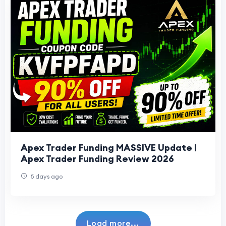
Apex Trader Funding MASSIVE Update |
Apex Trader Funding Review 2026
5 days ago
Load more...