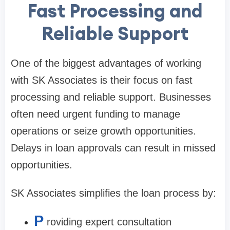
Fast Processing and
Reliable Support
One of the biggest advantages of working
with SK Associates is their focus on fast
processing and reliable support. Businesses
often need urgent funding to manage
operations or seize growth opportunities.
Delays in loan approvals can result in missed
opportunities.
SK Associates simplifies the loan process by:
P
roviding expert consultation