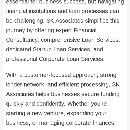
essential for business success, but navigating
financial institutions and loan processes can
be challenging. SK Associates simplifies this
journey by offering expert Financial
Consultancy, comprehensive Loan Services,
dedicated Startup Loan Services, and
professional Corporate Loan Services.
With a customer-focused approach, strong
lender network, and efficient processing, SK
Associates helps businesses secure funding
quickly and confidently. Whether you're
starting a new venture, expanding your
business, or managing corporate finances,