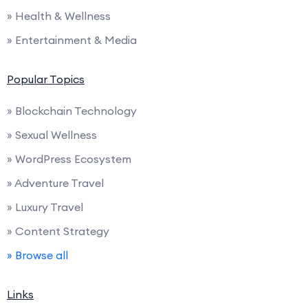
» Health & Wellness
» Entertainment & Media
Popular Topics
» Blockchain Technology
» Sexual Wellness
» WordPress Ecosystem
» Adventure Travel
» Luxury Travel
» Content Strategy
» Browse all
Links