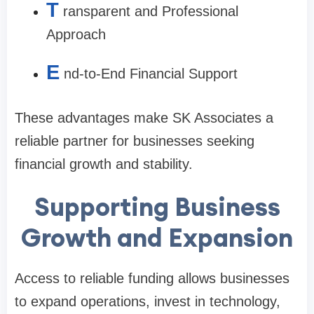
T
ransparent and Professional
Approach
E
nd-to-End Financial Support
These advantages make SK Associates a
reliable partner for businesses seeking
financial growth and stability.
Supporting Business
Growth and Expansion
Access to reliable funding allows businesses
to expand operations, invest in technology,