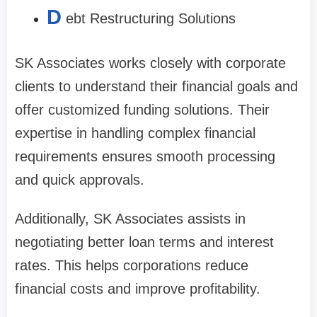
D
ebt Restructuring Solutions
SK Associates works closely with corporate
clients to understand their financial goals and
offer customized funding solutions. Their
expertise in handling complex financial
requirements ensures smooth processing
and quick approvals.
Additionally, SK Associates assists in
negotiating better loan terms and interest
rates. This helps corporations reduce
financial costs and improve profitability.