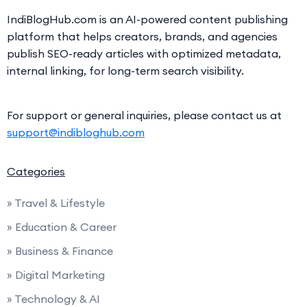
IndiBlogHub.com is an AI-powered content publishing
platform that helps creators, brands, and agencies
publish SEO-ready articles with optimized metadata,
internal linking, for long-term search visibility.
For support or general inquiries, please contact us at
support@indibloghub.com
Categories
» Travel & Lifestyle
» Education & Career
» Business & Finance
» Digital Marketing
» Technology & AI