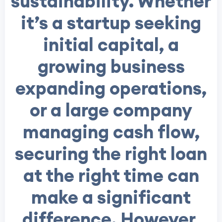
sustainability. Whether
it’s a startup seeking
initial capital, a
growing business
expanding operations,
or a large company
managing cash flow,
securing the right loan
at the right time can
make a significant
difference. However,