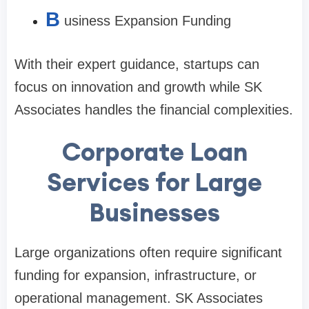
B
usiness Expansion Funding
With their expert guidance, startups can
focus on innovation and growth while SK
Associates handles the financial complexities.
Corporate Loan
Services for Large
Businesses
Large organizations often require significant
funding for expansion, infrastructure, or
operational management. SK Associates