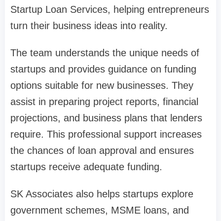
Startup Loan Services, helping entrepreneurs
turn their business ideas into reality.
The team understands the unique needs of
startups and provides guidance on funding
options suitable for new businesses. They
assist in preparing project reports, financial
projections, and business plans that lenders
require. This professional support increases
the chances of loan approval and ensures
startups receive adequate funding.
SK Associates also helps startups explore
government schemes, MSME loans, and