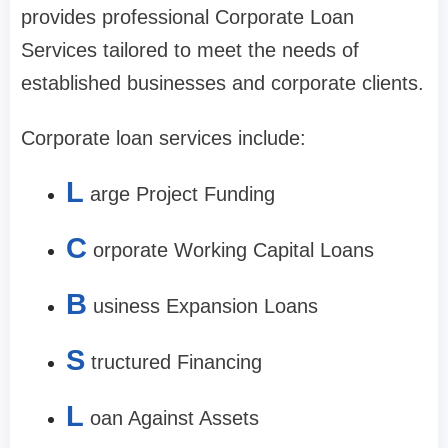
provides professional Corporate Loan
Services tailored to meet the needs of
established businesses and corporate clients.
Corporate loan services include:
L
arge Project Funding
C
orporate Working Capital Loans
B
usiness Expansion Loans
S
tructured Financing
L
oan Against Assets