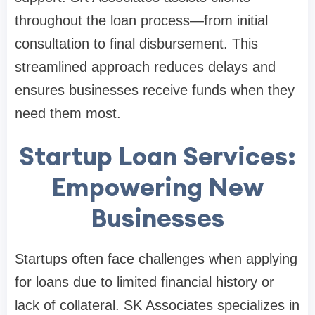
throughout the loan process—from initial
consultation to final disbursement. This
streamlined approach reduces delays and
ensures businesses receive funds when they
need them most.
Startup Loan Services:
Empowering New
Businesses
Startups often face challenges when applying
for loans due to limited financial history or
lack of collateral. SK Associates specializes in