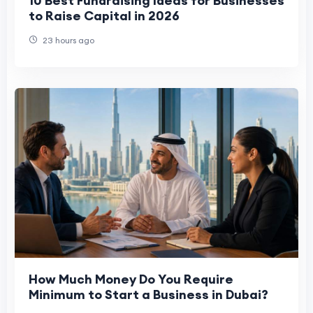
10 Best Fundraising Ideas for Businesses
to Raise Capital in 2026
23 hours ago
How Much Money Do You Require
Minimum to Start a Business in Dubai?