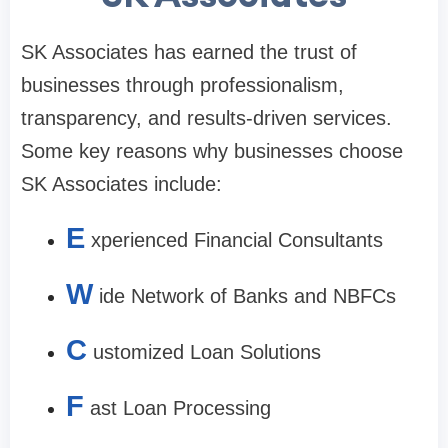
SK Associates has earned the trust of
businesses through professionalism,
transparency, and results-driven services.
Some key reasons why businesses choose
SK Associates include:
E
xperienced Financial Consultants
W
ide Network of Banks and NBFCs
C
ustomized Loan Solutions
F
ast Loan Processing