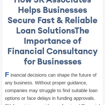
Helps Businesses
Secure Fast & Reliable
Loan SolutionsThe
Importance of
Financial Consultancy
for Businesses
F
inancial decisions can shape the future of
any business. Without proper guidance,
companies may struggle to find suitable loan
options or face delays in funding approvals.