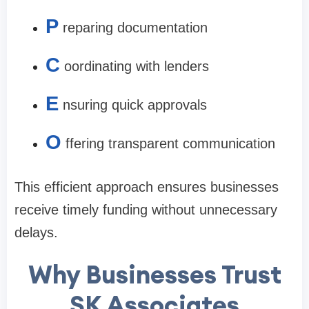
P
reparing documentation
C
oordinating with lenders
E
nsuring quick approvals
O
ffering transparent communication
This efficient approach ensures businesses
receive timely funding without unnecessary
delays.
Why Businesses Trust
SK Associates