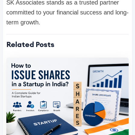
SK Associates stands as a trusted partner
committed to your financial success and long-
term growth.
Related Posts