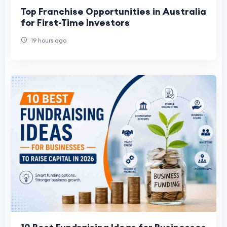
Top Franchise Opportunities in Australia
for First-Time Investors
19 hours ago