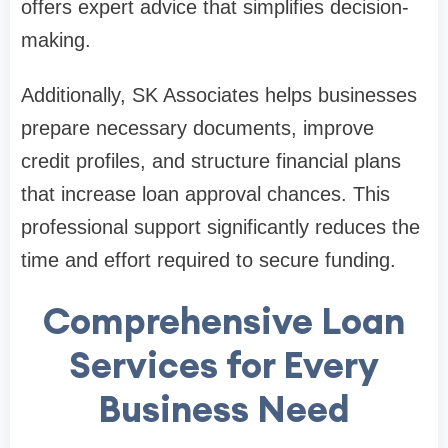
offers expert advice that simplifies decision-
making.
Additionally, SK Associates helps businesses
prepare necessary documents, improve
credit profiles, and structure financial plans
that increase loan approval chances. This
professional support significantly reduces the
time and effort required to secure funding.
Comprehensive Loan
Services for Every
Business Need