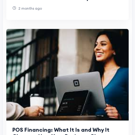
Uncertainty
2 months ago
POS Financing: What It Is and Why It