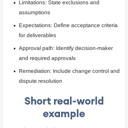
Limitations: State exclusions and
assumptions
Expectations: Define acceptance criteria
for deliverables
Approval path: Identify decision-maker
and required approvals
Remediation: Include change control and
dispute resolution
Short real-world
example