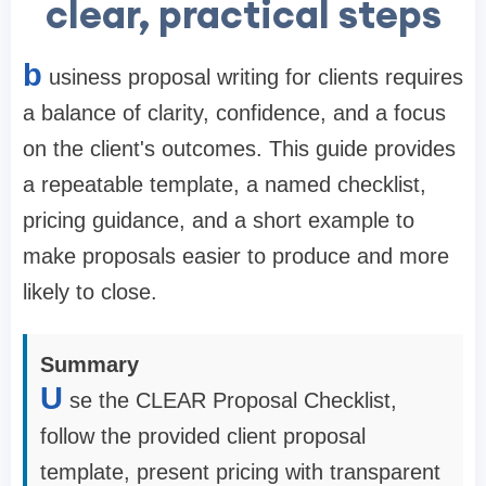
clear, practical steps
b
usiness proposal writing for clients requires
a balance of clarity, confidence, and a focus
on the client's outcomes. This guide provides
a repeatable template, a named checklist,
pricing guidance, and a short example to
make proposals easier to produce and more
likely to close.
Summary
U
se the CLEAR Proposal Checklist,
follow the provided client proposal
template, present pricing with transparent