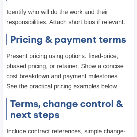
Identify who will do the work and their
responsibilities. Attach short bios if relevant.
Pricing & payment terms
Present pricing using options: fixed-price,
phased pricing, or retainer. Show a concise
cost breakdown and payment milestones.
See the practical pricing examples below.
Terms, change control &
next steps
Include contract references, simple change-