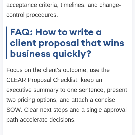
acceptance criteria, timelines, and change-
control procedures.
FAQ: How to write a
client proposal that wins
business quickly?
Focus on the client's outcome, use the
CLEAR Proposal Checklist, keep an
executive summary to one sentence, present
two pricing options, and attach a concise
SOW. Clear next steps and a single approval
path accelerate decisions.