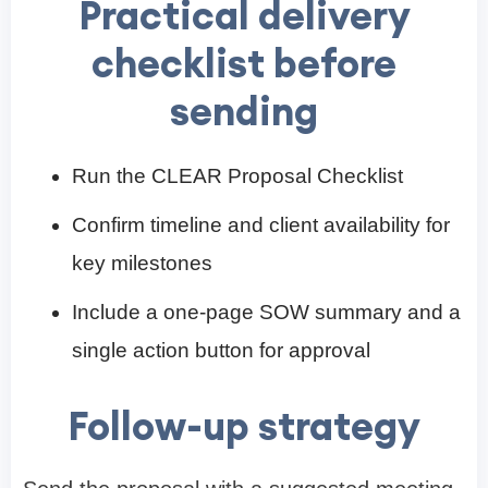
Practical delivery
checklist before
sending
Run the CLEAR Proposal Checklist
Confirm timeline and client availability for
key milestones
Include a one-page SOW summary and a
single action button for approval
Follow-up strategy