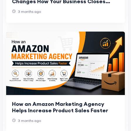
Changes How Your Business Closes
Deals
3 months ago
How an Amazon Marketing Agency
Helps Increase Product Sales Faster
3 months ago