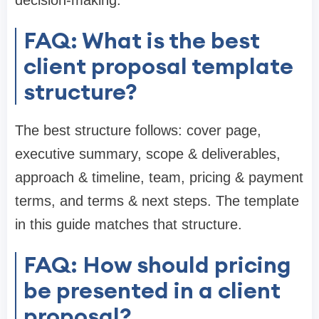
decision-making.
FAQ: What is the best
client proposal template
structure?
The best structure follows: cover page,
executive summary, scope & deliverables,
approach & timeline, team, pricing & payment
terms, and terms & next steps. The template
in this guide matches that structure.
FAQ: How should pricing
be presented in a client
proposal?