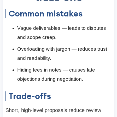
Common mistakes
Vague deliverables — leads to disputes
and scope creep.
Overloading with jargon — reduces trust
and readability.
Hiding fees in notes — causes late
objections during negotiation.
Trade-offs
Short, high-level proposals reduce review