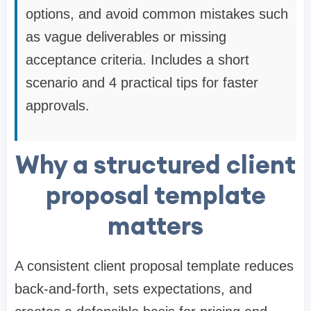
options, and avoid common mistakes such
as vague deliverables or missing
acceptance criteria. Includes a short
scenario and 4 practical tips for faster
approvals.
Why a structured client
proposal template
matters
A consistent client proposal template reduces
back-and-forth, sets expectations, and