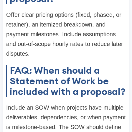
Offer clear pricing options (fixed, phased, or
retainer), an itemized breakdown, and
payment milestones. Include assumptions
and out-of-scope hourly rates to reduce later
disputes.
FAQ: When should a
Statement of Work be
included with a proposal?
Include an SOW when projects have multiple
deliverables, dependencies, or when payment
is milestone-based. The SOW should define