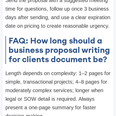
Send the proposal with a suggested meeting
time for questions, follow up once 3 business
days after sending, and use a clear expiration
date on pricing to create reasonable urgency.
FAQ: How long should a
business proposal writing
for clients document be?
Length depends on complexity: 1–2 pages for
simple, transactional projects; 4–8 pages for
moderately complex services; longer when
legal or SOW detail is required. Always
present a one-page summary for faster