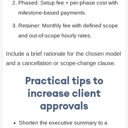
Phased: Setup fee + per-phase cost with
milestone-based payments.
Retainer: Monthly fee with defined scope
and out-of-scope hourly rates.
Include a brief rationale for the chosen model
and a cancellation or scope-change clause.
Practical tips to
increase client
approvals
Shorten the executive summary to a