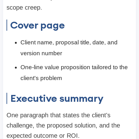
scope creep.
Cover page
Client name, proposal title, date, and
version number
One-line value proposition tailored to the
client's problem
Executive summary
One paragraph that states the client's
challenge, the proposed solution, and the
expected outcome or ROI.