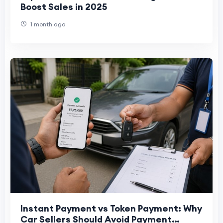
Boost Sales in 2025
1 month ago
Instant Payment vs Token Payment: Why
Car Sellers Should Avoid Payment