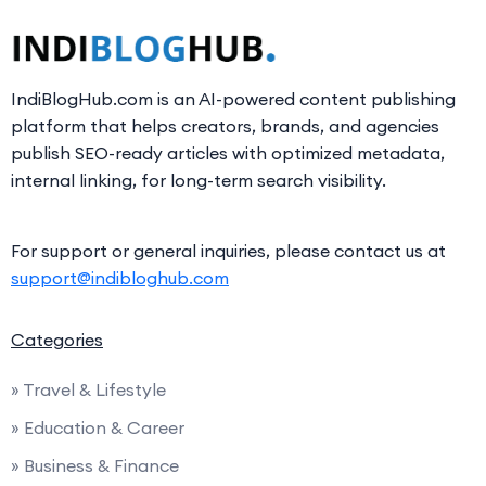
IndiBlogHub.com is an AI-powered content publishing
platform that helps creators, brands, and agencies
publish SEO-ready articles with optimized metadata,
internal linking, for long-term search visibility.
For support or general inquiries, please contact us at
support@indibloghub.com
Categories
» Travel & Lifestyle
» Education & Career
» Business & Finance