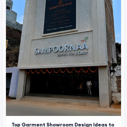
Top Garment Showroom Design Ideas to