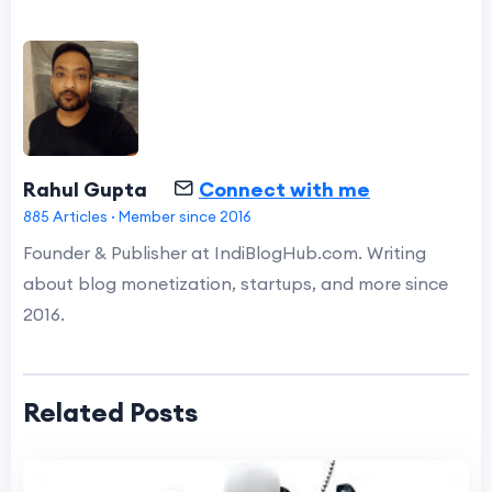
Rahul Gupta
Connect with me
885 Articles · Member since 2016
Founder & Publisher at IndiBlogHub.com. Writing
about blog monetization, startups, and more since
2016.
Related Posts