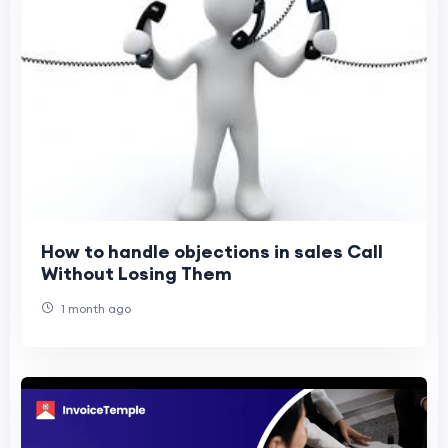
How to handle objections in sales Call
Without Losing Them
1 month ago