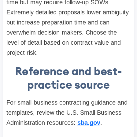
time but may require follow-up SOWs.
Extremely detailed proposals lower ambiguity
but increase preparation time and can
overwhelm decision-makers. Choose the
level of detail based on contract value and
project risk.
Reference and best-
practice source
For small-business contracting guidance and
templates, review the U.S. Small Business
Administration resources:
sba.gov
.