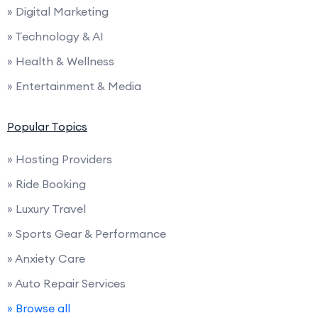
» Digital Marketing
» Technology & AI
» Health & Wellness
» Entertainment & Media
Popular Topics
» Hosting Providers
» Ride Booking
» Luxury Travel
» Sports Gear & Performance
» Anxiety Care
» Auto Repair Services
» Browse all