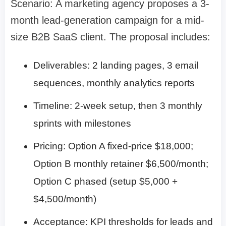
Scenario: A marketing agency proposes a 3-
month lead-generation campaign for a mid-
size B2B SaaS client. The proposal includes:
Deliverables: 2 landing pages, 3 email
sequences, monthly analytics reports
Timeline: 2-week setup, then 3 monthly
sprints with milestones
Pricing: Option A fixed-price $18,000;
Option B monthly retainer $6,500/month;
Option C phased (setup $5,000 +
$4,500/month)
Acceptance: KPI thresholds for leads and