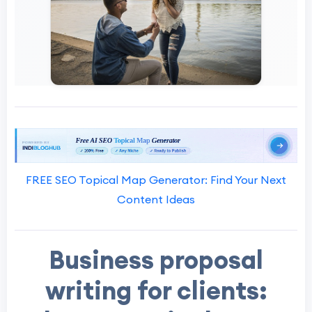
FREE SEO Topical Map Generator: Find Your Next
Content Ideas
Business proposal
writing for clients: