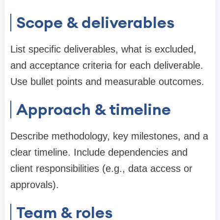
Scope & deliverables
List specific deliverables, what is excluded,
and acceptance criteria for each deliverable.
Use bullet points and measurable outcomes.
Approach & timeline
Describe methodology, key milestones, and a
clear timeline. Include dependencies and
client responsibilities (e.g., data access or
approvals).
Team & roles