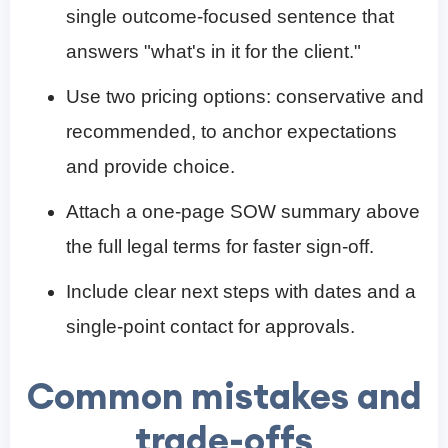
single outcome-focused sentence that
answers "what's in it for the client."
Use two pricing options: conservative and
recommended, to anchor expectations
and provide choice.
Attach a one-page SOW summary above
the full legal terms for faster sign-off.
Include clear next steps with dates and a
single-point contact for approvals.
Common mistakes and
trade-offs