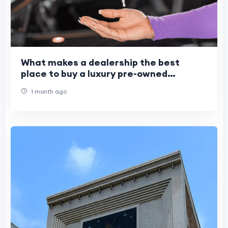
What makes a dealership the best
place to buy a luxury pre-owned
vehicle?
1 month ago