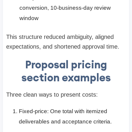
conversion, 10-business-day review
window
This structure reduced ambiguity, aligned
expectations, and shortened approval time.
Proposal pricing
section examples
Three clean ways to present costs:
Fixed-price: One total with itemized
deliverables and acceptance criteria.