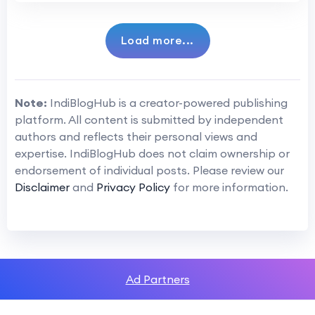
Load more...
Note:
IndiBlogHub is a creator-powered publishing
platform. All content is submitted by independent
authors and reflects their personal views and
expertise. IndiBlogHub does not claim ownership or
endorsement of individual posts. Please review our
Disclaimer
and
Privacy Policy
for more information.
Ad Partners