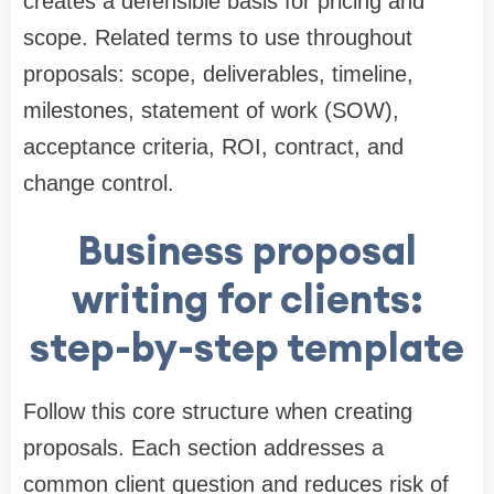
creates a defensible basis for pricing and
scope. Related terms to use throughout
proposals: scope, deliverables, timeline,
milestones, statement of work (SOW),
acceptance criteria, ROI, contract, and
change control.
Business proposal
writing for clients:
step-by-step template
Follow this core structure when creating
proposals. Each section addresses a
common client question and reduces risk of