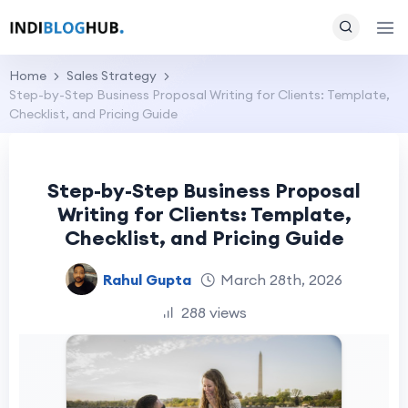
Home
Sales Strategy
Step-by-Step Business Proposal Writing for Clients: Template,
Checklist, and Pricing Guide
Step-by-Step Business Proposal
Writing for Clients: Template,
Checklist, and Pricing Guide
Rahul Gupta
March 28th, 2026
288 views