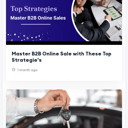
Master B2B Online Sale with These Top
Strategie's
1 month ago