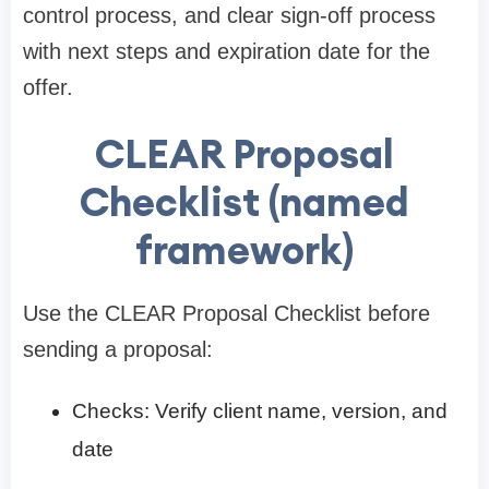
control process, and clear sign-off process
with next steps and expiration date for the
offer.
CLEAR Proposal
Checklist (named
framework)
Use the CLEAR Proposal Checklist before
sending a proposal:
Checks: Verify client name, version, and
date