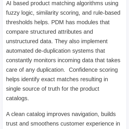
AI based product matching algorithms using
fuzzy logic, similarity scoring, and rule-based
thresholds helps. PDM has modules that
compare structured attributes and
unstructured data. They also implement
automated de-duplication systems that
constantly monitors incoming data that takes
care of any duplication. Confidence scoring
helps identify exact matches resulting in
single source of truth for the product
catalogs.
A clean catalog improves navigation, builds
trust and smoothens customer experience in