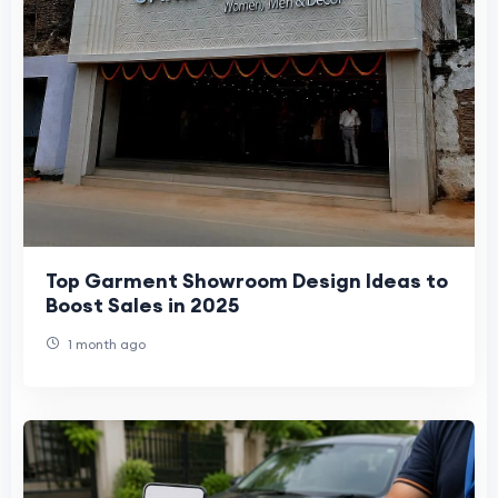
Top Garment Showroom Design Ideas to
Boost Sales in 2025
1 month ago