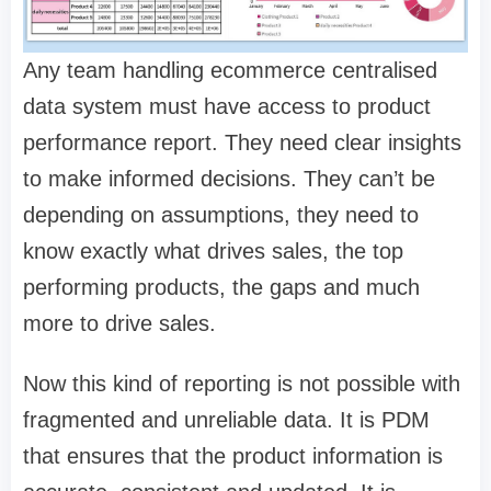
Any team handling ecommerce centralised
data system must have access to product
performance report. They need clear insights
to make informed decisions. They can’t be
depending on assumptions, they need to
know exactly what drives sales, the top
performing products, the gaps and much
more to drive sales.
Now this kind of reporting is not possible with
fragmented and unreliable data. It is PDM
that ensures that the product information is