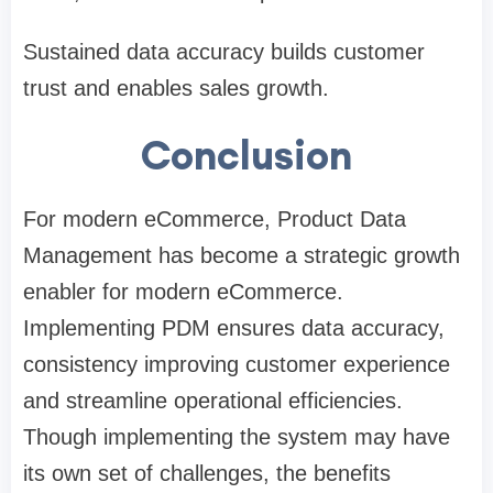
Sustained data accuracy builds customer
trust and enables sales growth.
Conclusion
For modern eCommerce, Product Data
Management has become a strategic growth
enabler for modern eCommerce.
Implementing PDM ensures data accuracy,
consistency improving customer experience
and streamline operational efficiencies.
Though implementing the system may have
its own set of challenges, the benefits