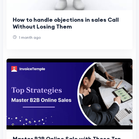
How to handle objections in sales Call
Without Losing Them
1 month ago
Master B2B Online Sale with These Top