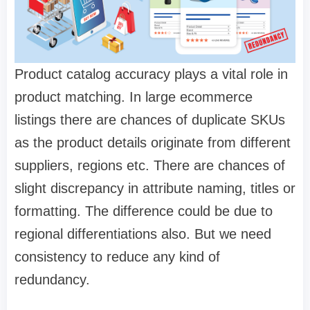
Product catalog accuracy
plays a vital role in
product matching. In large ecommerce
listings there are chances of duplicate SKUs
as the product details originate from different
suppliers, regions etc. There are chances of
slight discrepancy in attribute naming, titles or
formatting. The difference could be due to
regional differentiations also. But we need
consistency to reduce any kind of
redundancy.