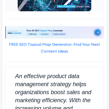
FREE SEO Topical Map Generator: Find Your Next
Content Ideas
An effective product data
management strategy helps
organizations boost sales and
marketing efficiency. With the
increasing volume and