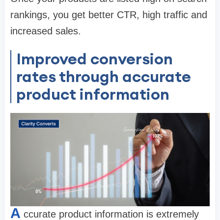
rankings, you get better CTR, high traffic and
increased sales.
Improved conversion
rates through accurate
product information
A
ccurate product information is extremely