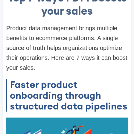
your sales
Product data management brings multiple
benefits to ecommerce platforms. A single
source of truth helps organizations optimize
their operations. Here are 7 ways it can boost
your sales.
Faster product
onboarding through
structured data pipelines