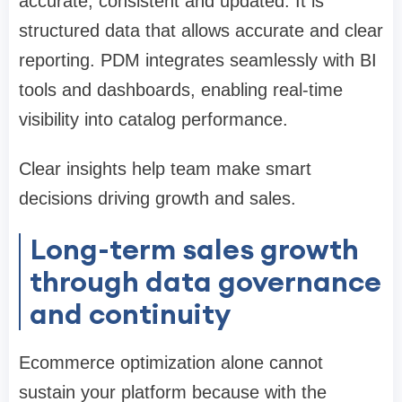
accurate, consistent and updated. It is
structured data that allows accurate and clear
reporting. PDM integrates seamlessly with BI
tools and dashboards, enabling real-time
visibility into catalog performance.
Clear insights help team make smart
decisions driving growth and sales.
Long-term sales growth
through data governance
and continuity
Ecommerce optimization alone cannot
sustain your platform because with the