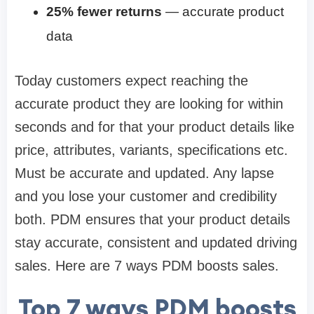
25% fewer returns
— accurate product
data
Today customers expect reaching the
accurate product they are looking for within
seconds and for that your product details like
price, attributes, variants, specifications etc.
Must be accurate and updated. Any lapse
and you lose your customer and credibility
both. PDM ensures that your product details
stay accurate, consistent and updated driving
sales. Here are 7 ways PDM boosts sales.
Top 7 ways PDM boosts