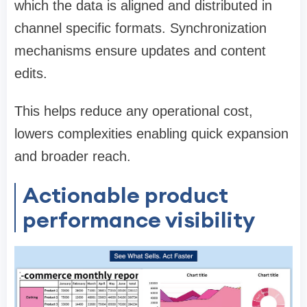
which the data is aligned and distributed in
channel specific formats. Synchronization
mechanisms ensure updates and content
edits.
This helps reduce any operational cost,
lowers complexities enabling quick expansion
and broader reach.
Actionable product
performance visibility