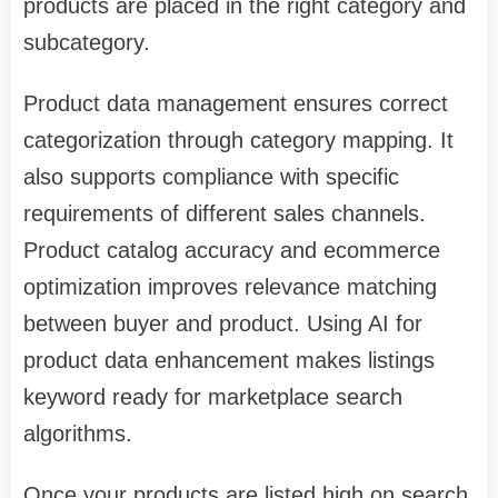
products are placed in the right category and
subcategory.
Product data management ensures correct
categorization through category mapping. It
also supports compliance with specific
requirements of different sales channels.
Product catalog accuracy and
ecommerce
optimization improves
relevance matching
between buyer and product. Using AI for
product data enhancement makes listings
keyword ready for marketplace search
algorithms.
Once your products are listed high on search