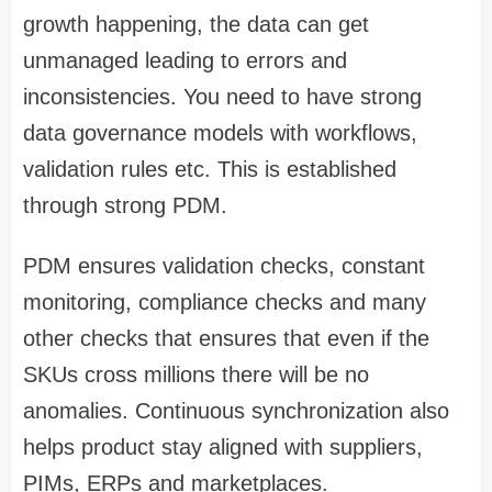
growth happening, the data can get
unmanaged leading to errors and
inconsistencies. You need to have strong
data governance models with workflows,
validation rules etc. This is established
through strong PDM.
PDM ensures validation checks, constant
monitoring, compliance checks and many
other checks that ensures that even if the
SKUs cross millions there will be no
anomalies. Continuous synchronization also
helps product stay aligned with suppliers,
PIMs, ERPs and marketplaces.