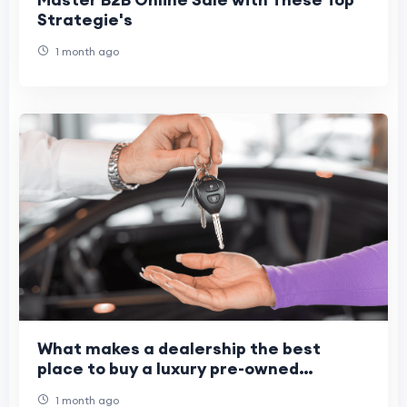
Strategie's
1 month ago
What makes a dealership the best
place to buy a luxury pre-owned
vehicle?
1 month ago