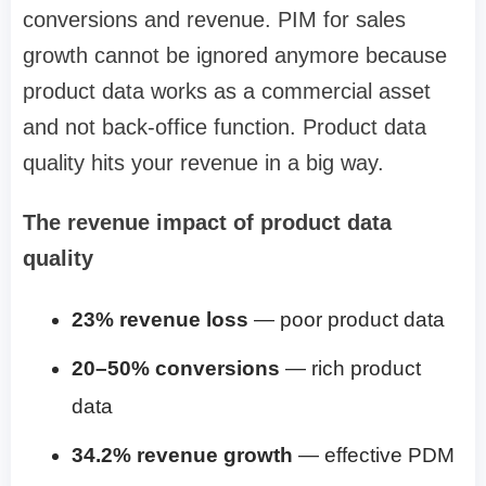
conversions and revenue. PIM for sales
growth cannot be ignored anymore because
product data works as a commercial asset
and not back-office function. Product data
quality hits your revenue in a big way.
The revenue impact of product data
quality
23% revenue loss
— poor product data
20–50% conversions
— rich product
data
34.2% revenue growth
— effective PDM