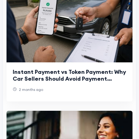
Instant Payment vs Token Payment: Why
Car Sellers Should Avoid Payment
Uncertainty
2 months ago