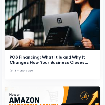
POS Financing: What It Is and Why It
Changes How Your Business Closes
Deals
3 months ago