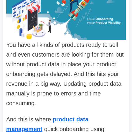
You have all kinds of products ready to sell
and even customers are looking for them but
without product data in place your product
onboarding gets delayed. And this hits your
revenue in a big way. Updating product data
manually is prone to errors and time
consuming.
And this is where
product data
management
quick onboarding using