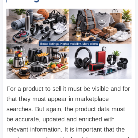
For a product to sell it must be visible and for
that they must appear in marketplace
searches. But again, the product data must
be accurate, updated and enriched with
relevant information. It is important that the