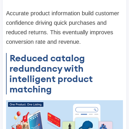
Accurate product information build customer
confidence driving quick purchases and
reduced returns. This eventually improves
conversion rate and revenue.
Reduced catalog
redundancy with
intelligent product
matching