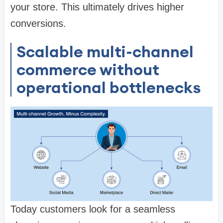
your store. This ultimately drives higher
conversions.
Scalable multi-channel
commerce without
operational bottlenecks
Today customers look for a seamless