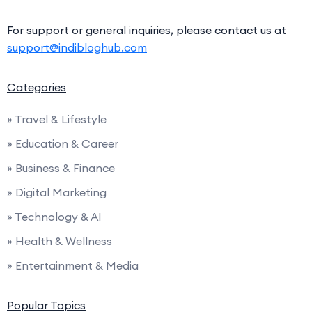
For support or general inquiries, please contact us at
support@indibloghub.com
Categories
» Travel & Lifestyle
» Education & Career
» Business & Finance
» Digital Marketing
» Technology & AI
» Health & Wellness
» Entertainment & Media
Popular Topics