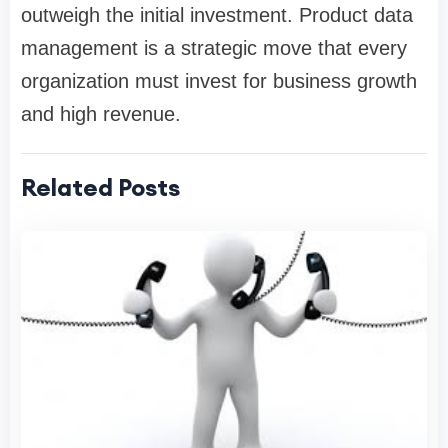
outweigh the initial investment. Product data
management is a strategic move that every
organization must invest for business growth
and high revenue.
Related Posts