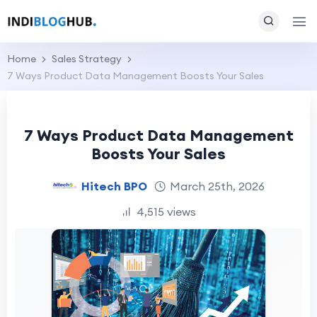
Home
Sales Strategy
7 Ways Product Data Management Boosts Your Sales
7 Ways Product Data Management
Boosts Your Sales
Hitech BPO
March 25th, 2026
4,515 views