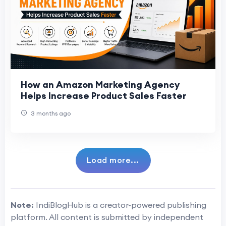
How an Amazon Marketing Agency
Helps Increase Product Sales Faster
3 months ago
Load more...
Note:
IndiBlogHub is a creator-powered publishing
platform. All content is submitted by independent