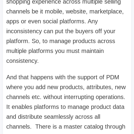
shopping experience across multiple selling
channels be it mobile, website, marketplace,
apps or even social platforms. Any
inconsistency can put the buyers off your
platform. So, to manage products across
multiple platforms you must maintain
consistency.
And that happens with the support of PDM
where you add new products, attributes, new
channels etc. without interrupting operations.
It enables platforms to manage product data
and distribute seamlessly across all
channels. There is a master catalog through