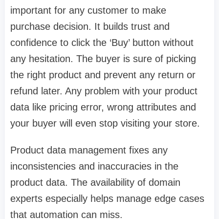
important for any customer to make
purchase decision. It builds trust and
confidence to click the ‘Buy’ button without
any hesitation. The buyer is sure of picking
the right product and prevent any return or
refund later. Any problem with your product
data like pricing error, wrong attributes and
your buyer will even stop visiting your store.
Product data management fixes any
inconsistencies and inaccuracies in the
product data. The availability of domain
experts especially helps manage edge cases
that automation can miss.