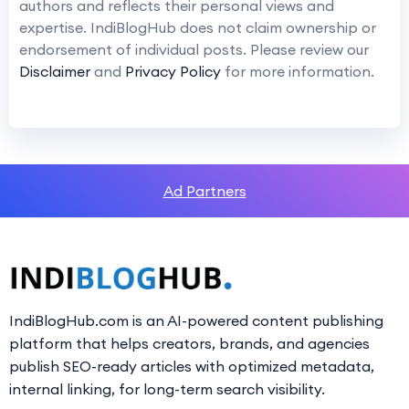
authors and reflects their personal views and
expertise. IndiBlogHub does not claim ownership or
endorsement of individual posts. Please review our
Disclaimer
and
Privacy Policy
for more information.
Ad Partners
IndiBlogHub.com is an AI-powered content publishing
platform that helps creators, brands, and agencies
publish SEO-ready articles with optimized metadata,
internal linking, for long-term search visibility.