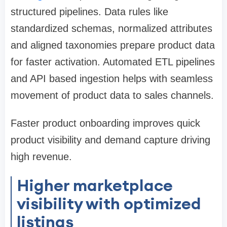
structured pipelines. Data rules like
standardized schemas, normalized attributes
and aligned taxonomies prepare product data
for faster activation. Automated ETL pipelines
and API based ingestion helps with seamless
movement of product data to sales channels.
Faster product onboarding improves quick
product visibility and demand capture driving
high revenue.
Higher marketplace
visibility with optimized
listings