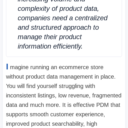
complexity of product data,
companies need a centralized
and structured approach to
manage their product
information efficiently.
I
magine running an ecommerce store
without product data management in place.
You will find yourself struggling with
inconsistent listings, low revenue, fragmented
data and much more. It is effective PDM that
supports smooth customer experience,
improved product searchability, high